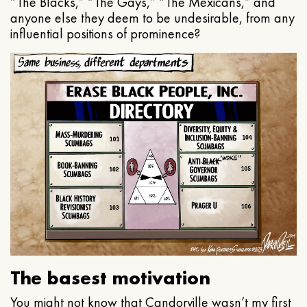
“The Blacks,” “The Gays,” “The Mexicans,” and
anyone else they deem to be undesirable, from any
influential positions of prominence?
The basest motivation
You might not know that Candorville wasn’t my first