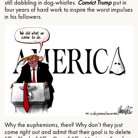
still dabbling in dog-whistles.
Convict Trump
put in
four years of hard work to inspire the worst impulses
in his followers.
Why the euphemisms, then? Why don’t they just
come right out and admit that their goal is to delete