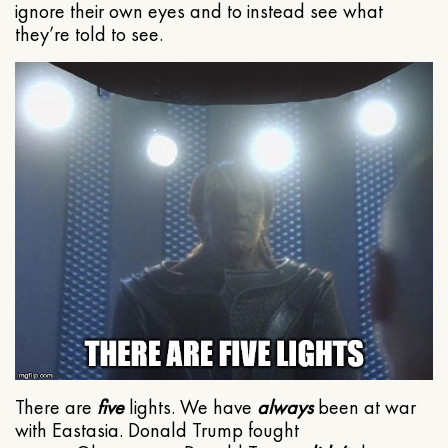
ignore their own eyes and to instead see what
they’re told to see.
There are
five
lights. We have
always
been at war
with Eastasia. Donald Trump fought