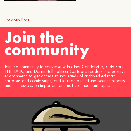
Previous Post
Join the
community
Join the community to converse with other Candorville, Rudy Park,
THE TALK, and Darrin Bell Political Cartoons readers in a positive
environment, to get access to thousands of archived editorial
cartoons and comic strips, and to read behind-the-scenes reports
and mini essays on important and not-so-important topics.