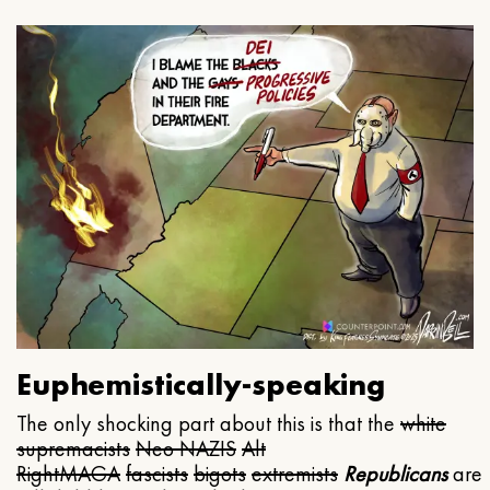
Euphemistically-speaking
The only shocking part about this is that the
white
supremacists
Neo NAZIS
Alt
Right
MAGA
fascists
bigots
extremists
Republicans
are