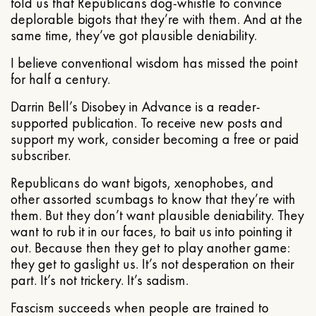
told us that Republicans dog-whistle to convince
deplorable bigots that they’re with them. And at the
same time, they’ve got plausible deniability.
I believe conventional wisdom has missed the point
for half a century.
Darrin Bell’s Disobey in Advance is a reader-
supported publication. To receive new posts and
support my work, consider becoming a free or paid
subscriber.
Republicans do want bigots, xenophobes, and
other assorted scumbags to know that they’re with
them. But they don’t want plausible deniability. They
want to rub it in our faces, to bait us into pointing it
out. Because then they get to play another game:
they get to gaslight us. It’s not desperation on their
part. It’s not trickery. It’s sadism.
Fascism succeeds when people are trained to