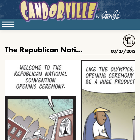
The Republican National Convention
08/27/2012