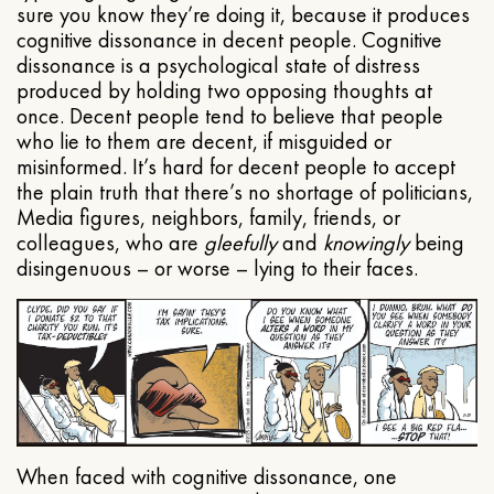
sure you know they’re doing it, because it produces
cognitive dissonance in decent people. Cognitive
dissonance is a psychological state of distress
produced by holding two opposing thoughts at
once. Decent people tend to believe that people
who lie to them are decent, if misguided or
misinformed. It’s hard for decent people to accept
the plain truth that there’s no shortage of politicians,
Media figures, neighbors, family, friends, or
colleagues, who are
gleefully
and
knowingly
being
disingenuous – or worse – lying to their faces.
When faced with cognitive dissonance, one