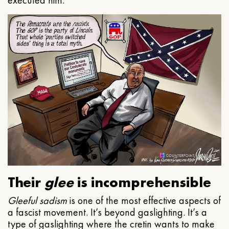
executed him.
Their
glee
is incomprehensible
Gleeful
sadism
is one of the most effective aspects of
a fascist movement. It’s beyond gaslighting. It’s a
type of gaslighting where the cretin wants to make