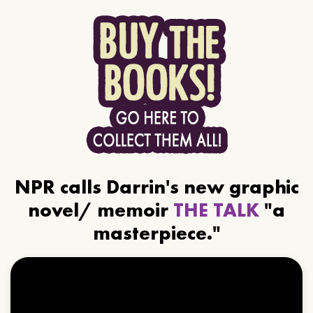
NPR calls Darrin's new graphic
novel/ memoir
THE TALK
"a
masterpiece."