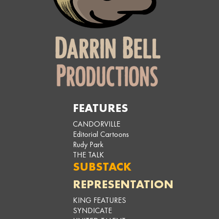
FEATURES
CANDORVILLE
Editorial Cartoons
Rudy Park
THE TALK
SUBSTACK
REPRESENTATION
KING FEATURES
SYNDICATE