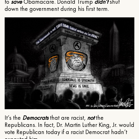
to
save
Obamacare. Donald Trump
didn’t
shut
down the government during his first term.
It’s the
Democrats
that are racist,
not
the
Republicans. In fact, Dr. Martin Luther King, Jr. would
vote Republican today if a racist Democrat hadn’t