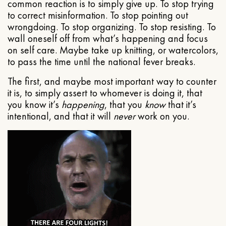
common reaction is to simply give up. To stop trying
to correct misinformation. To stop pointing out
wrongdoing. To stop organizing. To stop resisting. To
wall oneself off from what’s happening and focus
on self care. Maybe take up knitting, or watercolors,
to pass the time until the national fever breaks.
The first, and maybe most important way to counter
it is, to simply assert to whomever is doing it, that
you know it’s
happening
, that you
know
that it’s
intentional, and that it will
never
work on you.