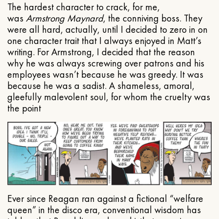
The hardest character to crack, for me,
was
Armstrong Maynard
, the conniving boss. They
were all hard, actually, until I decided to zero in on
one character trait that I always enjoyed in Matt’s
writing. For Armstrong, I decided that the reason
why he was always screwing over patrons and his
employees wasn’t because he was greedy. It was
because he was a sadist. A shameless, amoral,
gleefully malevolent soul, for whom the cruelty was
the point
Ever since Reagan ran against a fictional “welfare
queen” in the disco era, conventional wisdom has