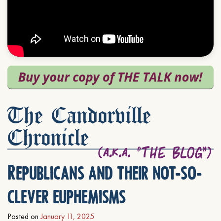
The Candorville
Chronicle
Republicans and their not-so-
clever euphemisms
Posted on
January 11, 2025