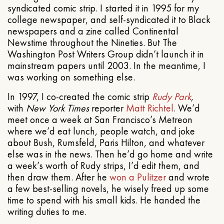
syndicated comic strip. I started it in 1995 for my
college newspaper, and self-syndicated it to Black
newspapers and a zine called Continental
Newstime throughout the Nineties. But The
Washington Post Writers Group didn’t launch it in
mainstream papers until 2003. In the meantime, I
was working on something else.
In 1997, I co-created the comic strip
Rudy Park
,
with
New York Times
reporter
Matt Richtel
. We’d
meet once a week at San Francisco’s Metreon
where we’d eat lunch, people watch, and joke
about Bush, Rumsfeld, Paris Hilton, and whatever
else was in the news. Then he’d go home and write
a week’s worth of Rudy strips, I’d edit them, and
then draw them. After he
won a Pulitzer
and wrote
a few best-selling novels, he wisely freed up some
time to spend with his small kids. He handed the
writing duties to me.