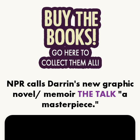
NPR calls Darrin's new graphic
novel/ memoir
THE TALK
"a
masterpiece."