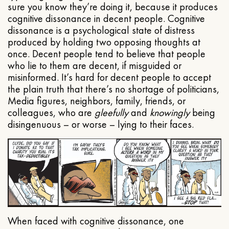
sure you know they’re doing it, because it produces
cognitive dissonance in decent people. Cognitive
dissonance is a psychological state of distress
produced by holding two opposing thoughts at
once. Decent people tend to believe that people
who lie to them are decent, if misguided or
misinformed. It’s hard for decent people to accept
the plain truth that there’s no shortage of politicians,
Media figures, neighbors, family, friends, or
colleagues, who are
gleefully
and
knowingly
being
disingenuous – or worse – lying to their faces.
When faced with cognitive dissonance, one