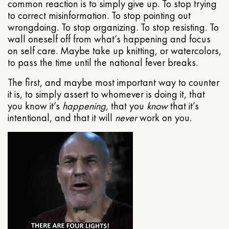
common reaction is to simply give up. To stop trying
to correct misinformation. To stop pointing out
wrongdoing. To stop organizing. To stop resisting. To
wall oneself off from what’s happening and focus
on self care. Maybe take up knitting, or watercolors,
to pass the time until the national fever breaks.
The first, and maybe most important way to counter
it is, to simply assert to whomever is doing it, that
you know it’s
happening
, that you
know
that it’s
intentional, and that it will
never
work on you.