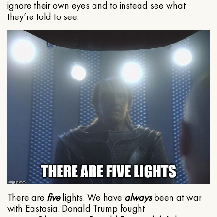
ignore their own eyes and to instead see what
they’re told to see.
There are
five
lights. We have
always
been at war
with Eastasia. Donald Trump fought