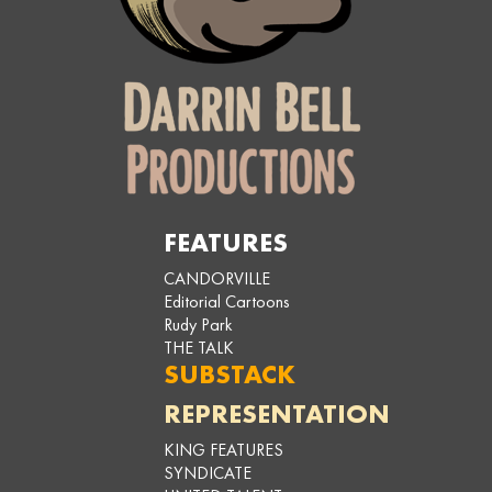
FEATURES
CANDORVILLE
Editorial Cartoons
Rudy Park
THE TALK
SUBSTACK
REPRESENTATION
KING FEATURES
SYNDICATE