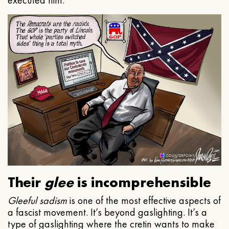
executed him.
Their
glee
is incomprehensible
Gleeful
sadism
is one of the most effective aspects of
a fascist movement. It’s beyond gaslighting. It’s a
type of gaslighting where the cretin wants to make