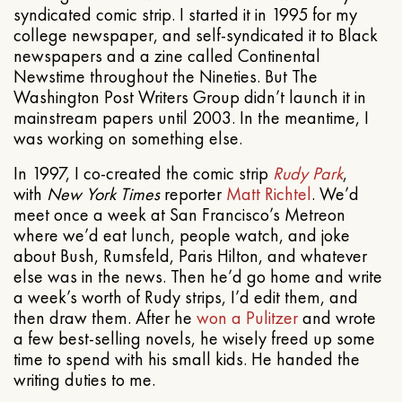
syndicated comic strip. I started it in 1995 for my
college newspaper, and self-syndicated it to Black
newspapers and a zine called Continental
Newstime throughout the Nineties. But The
Washington Post Writers Group didn’t launch it in
mainstream papers until 2003. In the meantime, I
was working on something else.
In 1997, I co-created the comic strip
Rudy Park
,
with
New York Times
reporter
Matt Richtel
. We’d
meet once a week at San Francisco’s Metreon
where we’d eat lunch, people watch, and joke
about Bush, Rumsfeld, Paris Hilton, and whatever
else was in the news. Then he’d go home and write
a week’s worth of Rudy strips, I’d edit them, and
then draw them. After he
won a Pulitzer
and wrote
a few best-selling novels, he wisely freed up some
time to spend with his small kids. He handed the
writing duties to me.