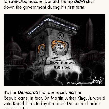
to
save
Obamacare. Donald Trump
didn’t
shut
down the government during his first term.
It’s the
Democrats
that are racist,
not
the
Republicans. In fact, Dr. Martin Luther King, Jr. would
vote Republican today if a racist Democrat hadn’t