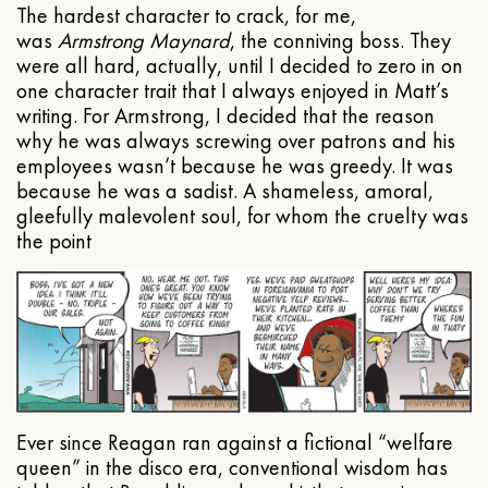
The hardest character to crack, for me,
was
Armstrong Maynard
, the conniving boss. They
were all hard, actually, until I decided to zero in on
one character trait that I always enjoyed in Matt’s
writing. For Armstrong, I decided that the reason
why he was always screwing over patrons and his
employees wasn’t because he was greedy. It was
because he was a sadist. A shameless, amoral,
gleefully malevolent soul, for whom the cruelty was
the point
Ever since Reagan ran against a fictional “welfare
queen” in the disco era, conventional wisdom has