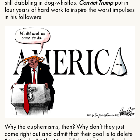
still dabbling in dog-whistles.
Convict Trump
put in
four years of hard work to inspire the worst impulses
in his followers.
Why the euphemisms, then? Why don’t they just
come right out and admit that their goal is to delete