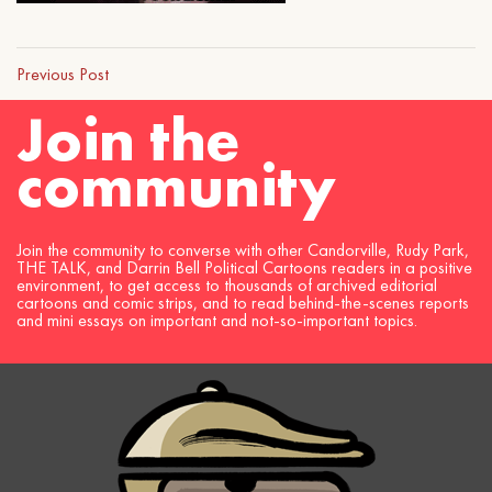
Previous Post
Join the
community
Join the community to converse with other Candorville, Rudy Park,
THE TALK, and Darrin Bell Political Cartoons readers in a positive
environment, to get access to thousands of archived editorial
cartoons and comic strips, and to read behind-the-scenes reports
and mini essays on important and not-so-important topics.