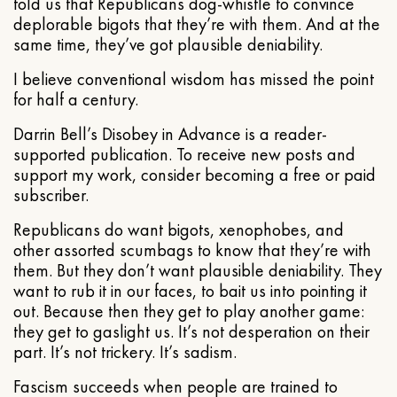
told us that Republicans dog-whistle to convince
deplorable bigots that they’re with them. And at the
same time, they’ve got plausible deniability.
I believe conventional wisdom has missed the point
for half a century.
Darrin Bell’s Disobey in Advance is a reader-
supported publication. To receive new posts and
support my work, consider becoming a free or paid
subscriber.
Republicans do want bigots, xenophobes, and
other assorted scumbags to know that they’re with
them. But they don’t want plausible deniability. They
want to rub it in our faces, to bait us into pointing it
out. Because then they get to play another game:
they get to gaslight us. It’s not desperation on their
part. It’s not trickery. It’s sadism.
Fascism succeeds when people are trained to