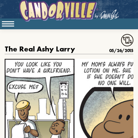
The Real Ashy Larry
05/26/2015