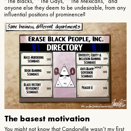
“The Blacks,” “The Gays,” “The Mexicans,” and
anyone else they deem to be undesirable, from any
influential positions of prominence?
The basest motivation
You might not know that Candorville wasn’t my first