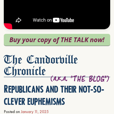
The Candorville
Chronicle
Republicans and their not-so-
clever euphemisms
Posted on
January 11, 2025