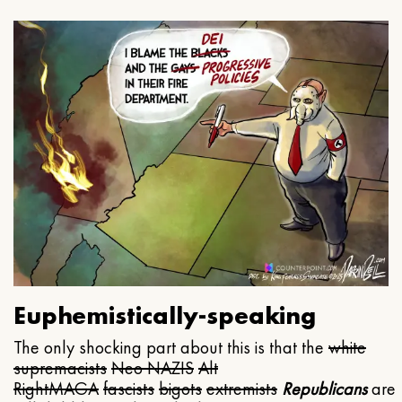
Euphemistically-speaking
The only shocking part about this is that the
white
supremacists
Neo NAZIS
Alt
Right
MAGA
fascists
bigots
extremists
Republicans
are