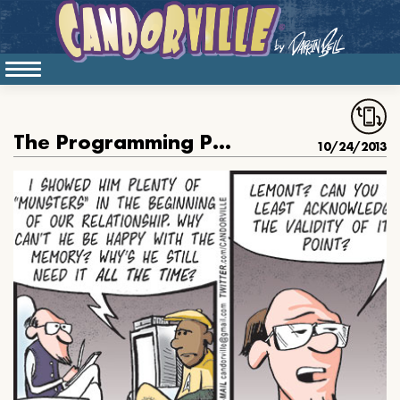
The Programming Package Of Life
10/24/2013