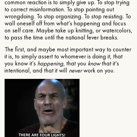
common reaction is to simply give up. To stop trying
to correct misinformation. To stop pointing out
wrongdoing. To stop organizing. To stop resisting. To
wall oneself off from what’s happening and focus
on self care. Maybe take up knitting, or watercolors,
to pass the time until the national fever breaks.
The first, and maybe most important way to counter
it is, to simply assert to whomever is doing it, that
you know it’s
happening
, that you
know
that it’s
intentional, and that it will
never
work on you.