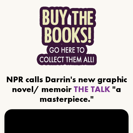
NPR calls Darrin's new graphic
novel/ memoir
THE TALK
"a
masterpiece."