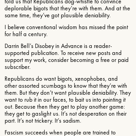
told us that Republicans dog-whistle to convince
deplorable bigots that they’re with them. And at the
same time, they’ve got plausible deniability.
I believe conventional wisdom has missed the point
for half a century.
Darrin Bell’s Disobey in Advance is a reader-
supported publication. To receive new posts and
support my work, consider becoming a free or paid
subscriber.
Republicans do want bigots, xenophobes, and
other assorted scumbags to know that they’re with
them. But they don’t want plausible deniability. They
want to rub it in our faces, to bait us into pointing it
out. Because then they get to play another game:
they get to gaslight us. It’s not desperation on their
part. It’s not trickery. It’s sadism.
Fascism succeeds when people are trained to