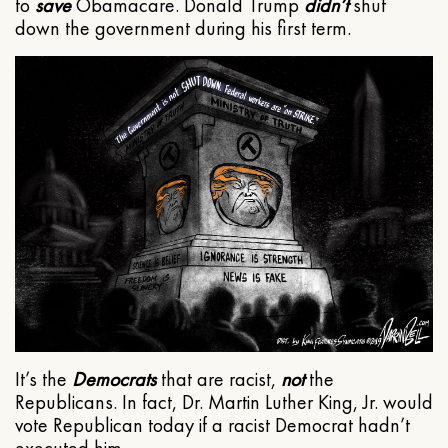
to
save
Obamacare. Donald Trump
didn’t
shut
down the government during his first term.
It’s the
Democrats
that are racist,
not
the
Republicans. In fact, Dr. Martin Luther King, Jr. would
vote Republican today if a racist Democrat hadn’t