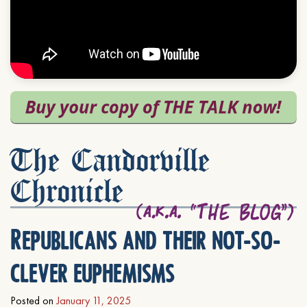
The Candorville
Chronicle
Republicans and their not-so-
clever euphemisms
Posted on
January 11, 2025