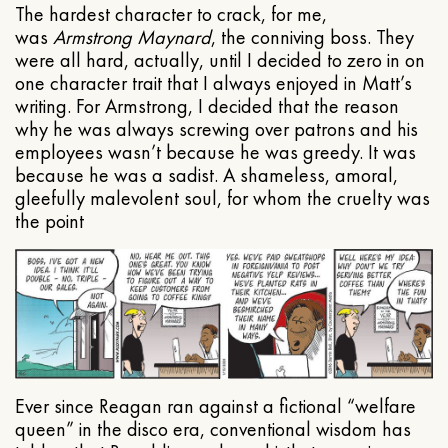
The hardest character to crack, for me,
was
Armstrong Maynard
, the conniving boss. They
were all hard, actually, until I decided to zero in on
one character trait that I always enjoyed in Matt’s
writing. For Armstrong, I decided that the reason
why he was always screwing over patrons and his
employees wasn’t because he was greedy. It was
because he was a sadist. A shameless, amoral,
gleefully malevolent soul, for whom the cruelty was
the point
Ever since Reagan ran against a fictional “welfare
queen” in the disco era, conventional wisdom has