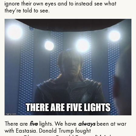
ignore their own eyes and to instead see what
they’re told to see.
There are
five
lights. We have
always
been at war
with Eastasia. Donald Trump fought