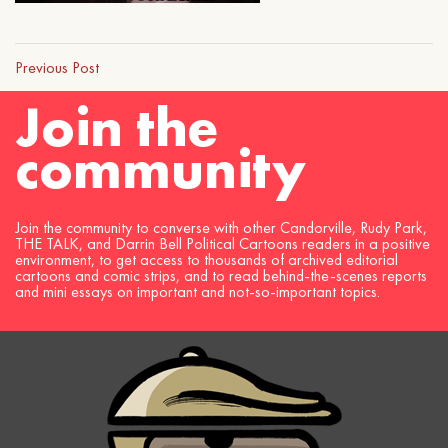
Previous Post
Join the
community
Join the community to converse with other Candorville, Rudy Park,
THE TALK, and Darrin Bell Political Cartoons readers in a positive
environment, to get access to thousands of archived editorial
cartoons and comic strips, and to read behind-the-scenes reports
and mini essays on important and not-so-important topics.