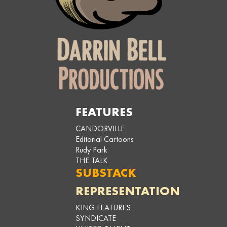
FEATURES
CANDORVILLE
Editorial Cartoons
Rudy Park
THE TALK
SUBSTACK
REPRESENTATION
KING FEATURES
SYNDICATE