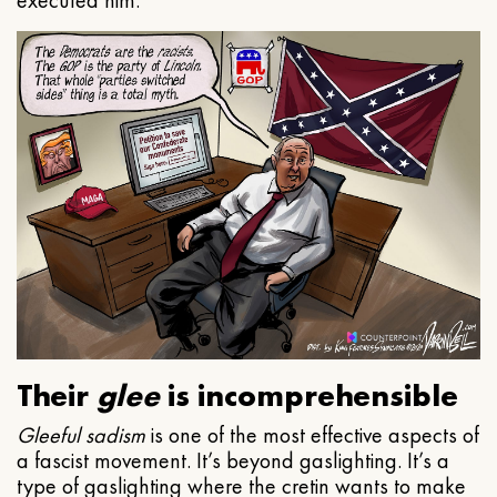
executed him.
Their
glee
is incomprehensible
Gleeful
sadism
is one of the most effective aspects of
a fascist movement. It’s beyond gaslighting. It’s a
type of gaslighting where the cretin wants to make