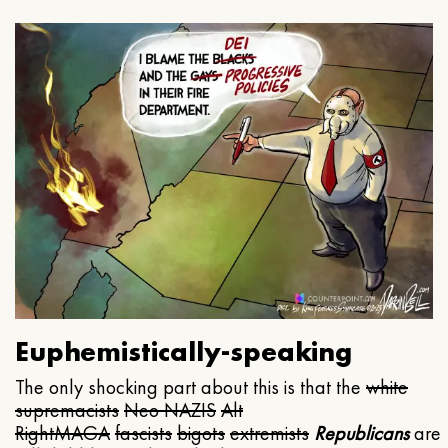
Euphemistically-speaking
The only shocking part about this is that the
white
supremacists
Neo NAZIS
Alt
Right
MAGA
fascists
bigots
extremists
Republicans
are