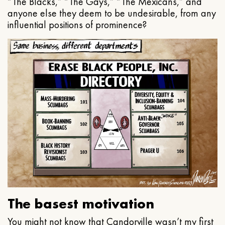
“The Blacks,” “The Gays,” “The Mexicans,” and
anyone else they deem to be undesirable, from any
influential positions of prominence?
The basest motivation
You might not know that Candorville wasn’t my first