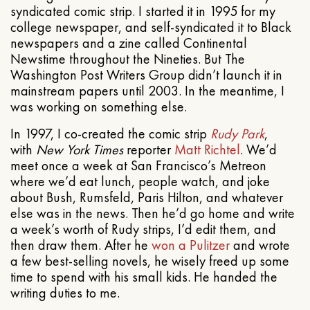
syndicated comic strip. I started it in 1995 for my
college newspaper, and self-syndicated it to Black
newspapers and a zine called Continental
Newstime throughout the Nineties. But The
Washington Post Writers Group didn’t launch it in
mainstream papers until 2003. In the meantime, I
was working on something else.
In 1997, I co-created the comic strip
Rudy Park
,
with
New York Times
reporter
Matt Richtel
. We’d
meet once a week at San Francisco’s Metreon
where we’d eat lunch, people watch, and joke
about Bush, Rumsfeld, Paris Hilton, and whatever
else was in the news. Then he’d go home and write
a week’s worth of Rudy strips, I’d edit them, and
then draw them. After he
won a Pulitzer
and wrote
a few best-selling novels, he wisely freed up some
time to spend with his small kids. He handed the
writing duties to me.