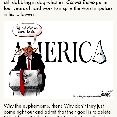
still dabbling in dog-whistles.
Convict Trump
put in
four years of hard work to inspire the worst impulses
in his followers.
Why the euphemisms, then? Why don’t they just
come right out and admit that their goal is to delete