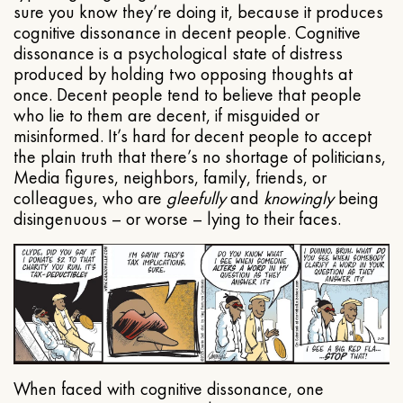
sure you know they’re doing it, because it produces
cognitive dissonance in decent people. Cognitive
dissonance is a psychological state of distress
produced by holding two opposing thoughts at
once. Decent people tend to believe that people
who lie to them are decent, if misguided or
misinformed. It’s hard for decent people to accept
the plain truth that there’s no shortage of politicians,
Media figures, neighbors, family, friends, or
colleagues, who are
gleefully
and
knowingly
being
disingenuous – or worse – lying to their faces.
When faced with cognitive dissonance, one