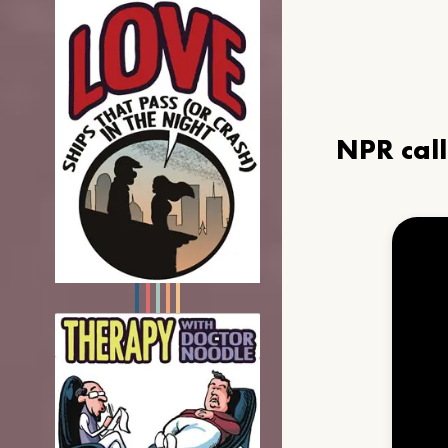
NPR cal