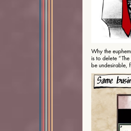
Why the euphemis
is to delete “Th
be undesirable, 