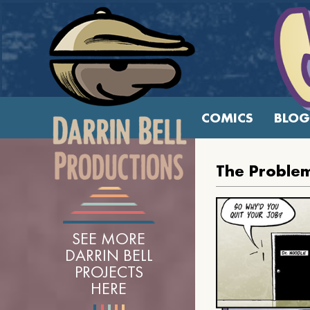
COMICS
BLOG
The Problem
SEE MORE
DARRIN BELL
PROJECTS
HERE