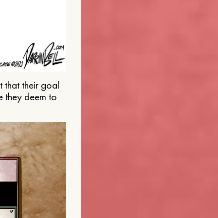
that their goal
e they deem to