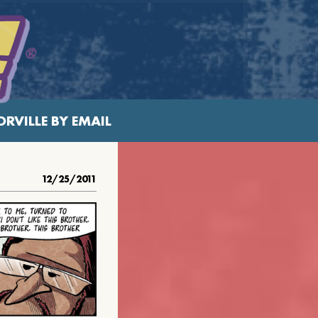
RVILLE BY EMAIL
12/25/2011