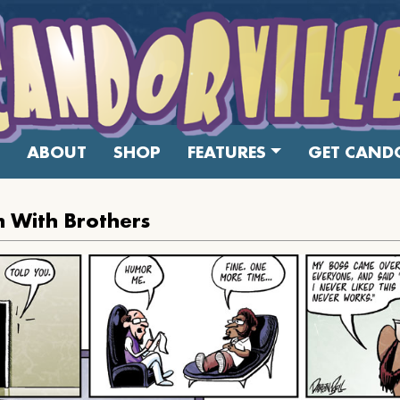
ABOUT
SHOP
FEATURES
GET CANDO
 With Brothers