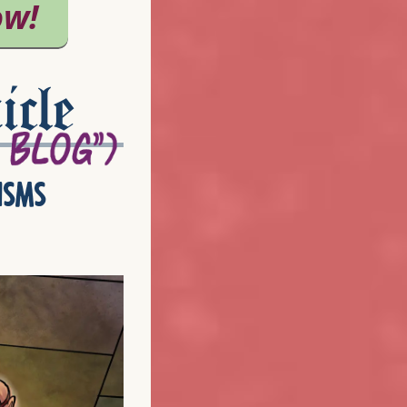
icle
isms