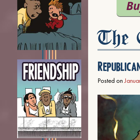
The C
Republica
Posted on
Janua