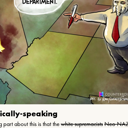
ically-speaking
 part about this is that the
white supremacists
Neo NAZ