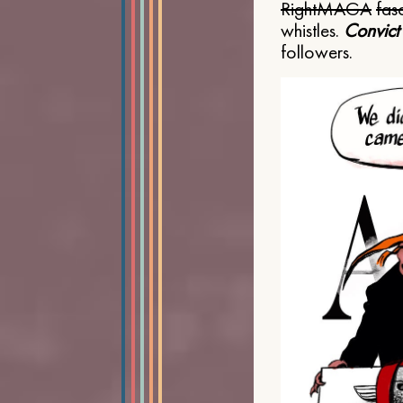
Right
MAGA
fasc
whistles.
Convict
followers.