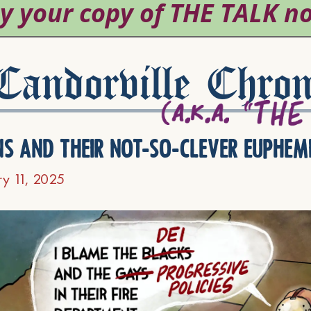
andorville Chron
ns and their not-so-clever euphem
ry 11, 2025