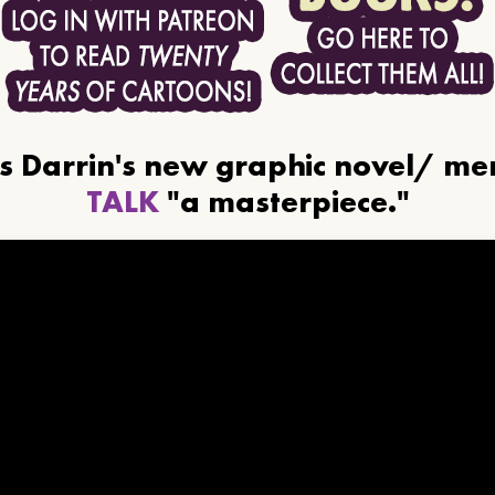
ls Darrin's new graphic novel/ m
TALK
"a masterpiece."