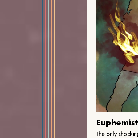
Euphemist
The only shocking