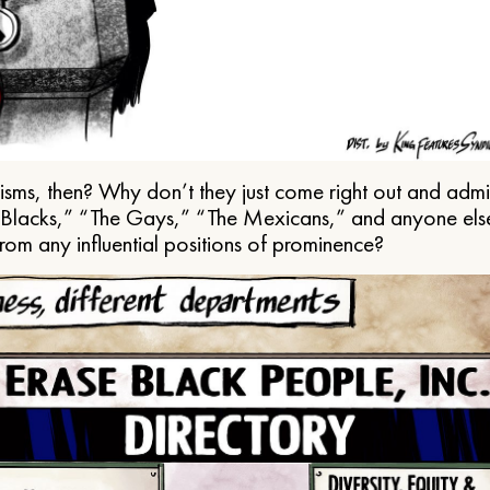
ms, then? Why don’t they just come right out and admit 
e Blacks,” “The Gays,” “The Mexicans,” and anyone els
from any influential positions of prominence?