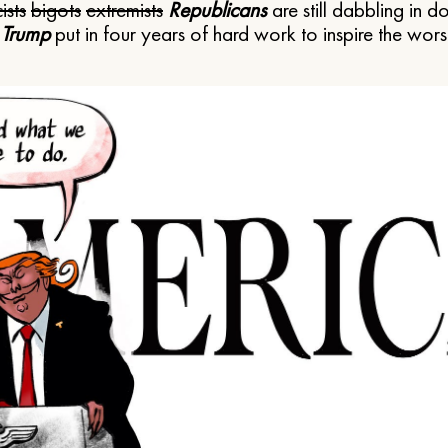
ists
bigots
extremists
Republicans
are still dabbling in d
 Trump
put in four years of hard work to inspire the worst