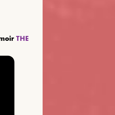
emoir
THE