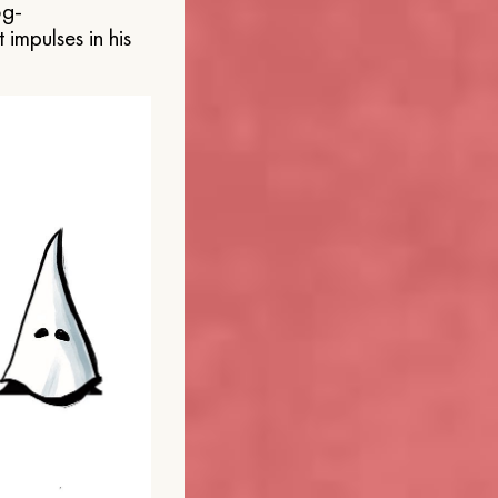
og-
 impulses in his