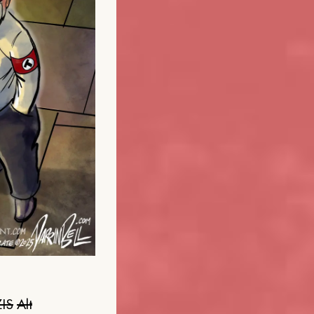
IS
Alt