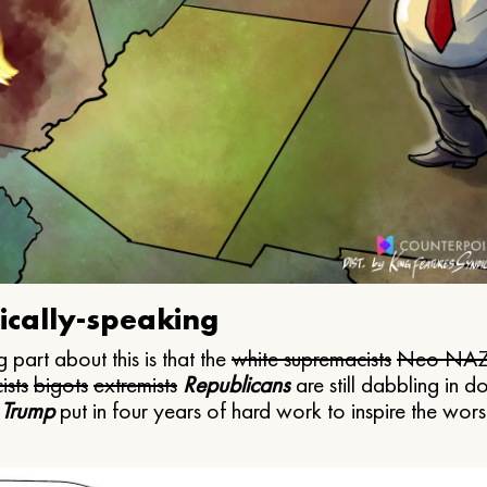
ically-speaking
 part about this is that the
white supremacists
Neo NAZ
ists
bigots
extremists
Republicans
are still dabbling in d
 Trump
put in four years of hard work to inspire the worst