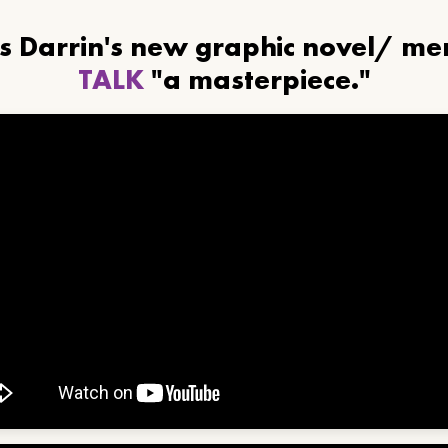
ls Darrin's new graphic novel/ m
TALK
"a masterpiece."