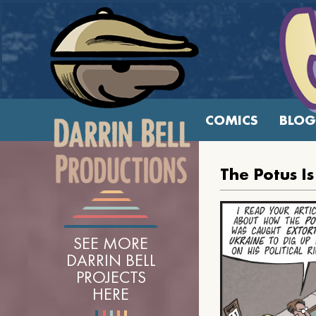
COMICS
BLOG
The Potus I
SEE MORE
DARRIN BELL
PROJECTS
HERE