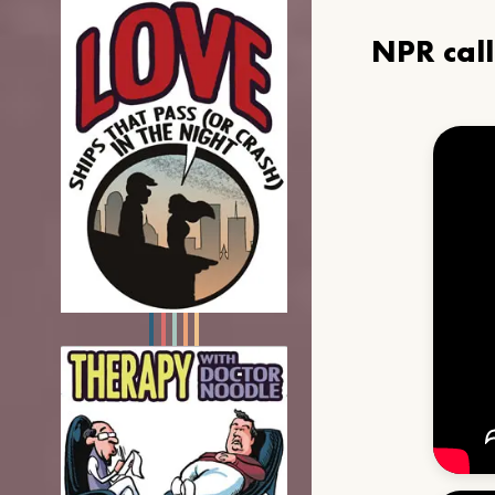
NPR cal