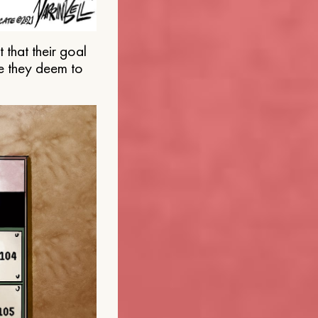
that their goal
e they deem to