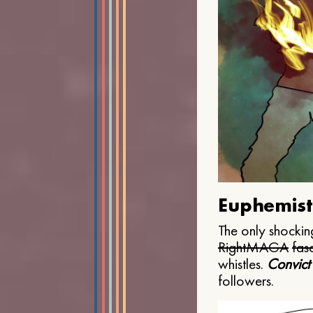
Euphemist
The only shocking
Right
MAGA
fasc
whistles.
Convict
followers.