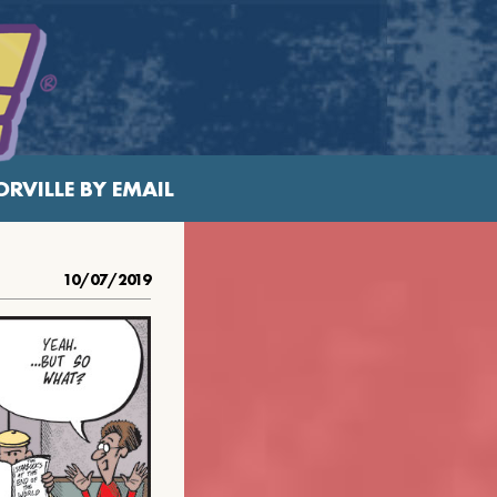
RVILLE BY EMAIL
10/07/2019