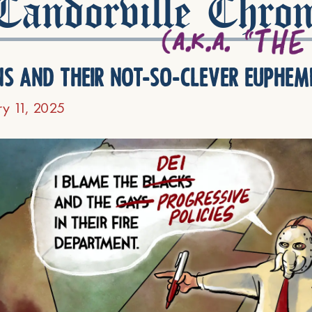
andorville Chron
ns and their not-so-clever euphem
ry 11, 2025