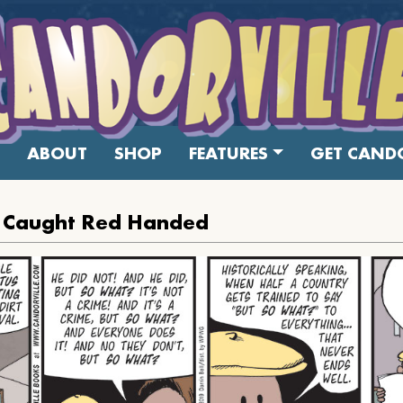
ABOUT
SHOP
FEATURES
GET CANDO
s Caught Red Handed