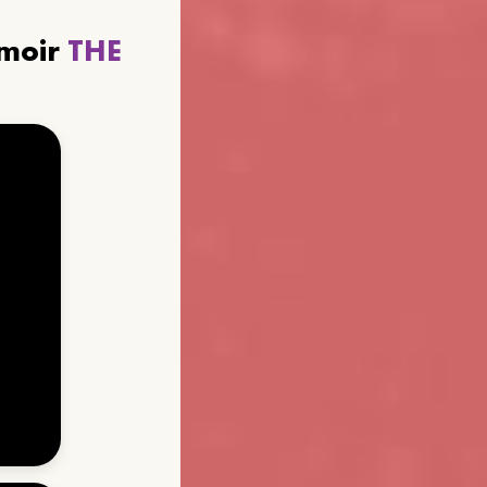
emoir
THE