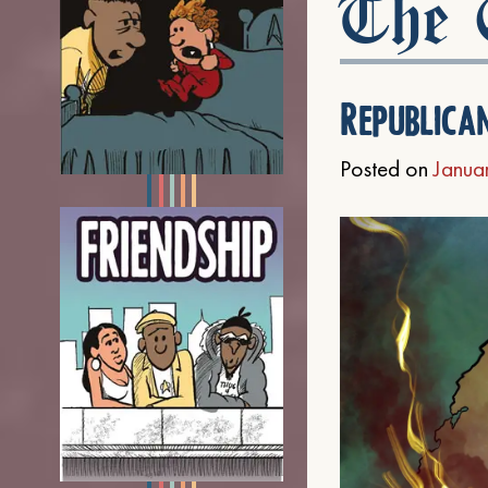
The C
Republica
Posted on
Janua