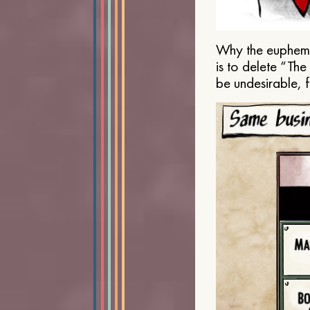
Why the euphemis
is to delete “Th
be undesirable, 