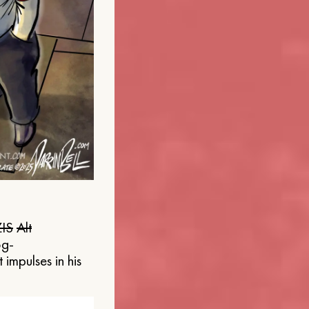
IS
Alt
og-
 impulses in his