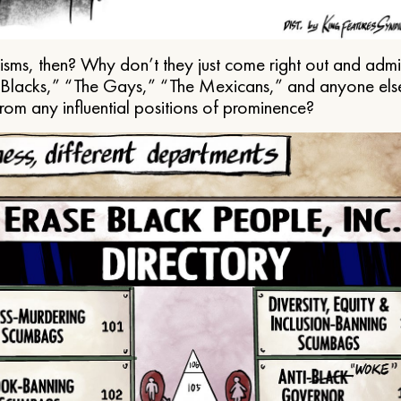
ms, then? Why don’t they just come right out and admit 
e Blacks,” “The Gays,” “The Mexicans,” and anyone els
from any influential positions of prominence?