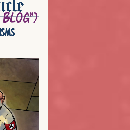
icle
isms