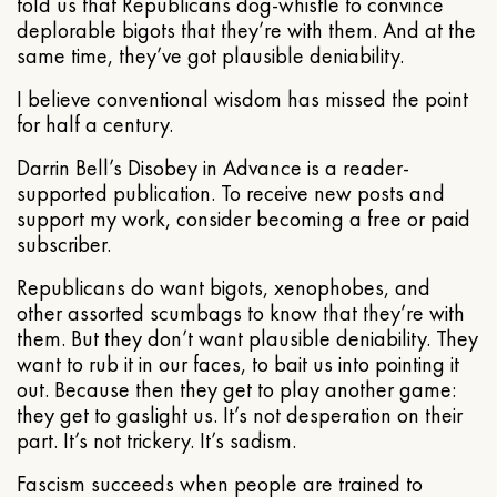
told us that Republicans dog-whistle to convince
deplorable bigots that they’re with them. And at the
same time, they’ve got plausible deniability.
I believe conventional wisdom has missed the point
for half a century.
Darrin Bell’s Disobey in Advance is a reader-
supported publication. To receive new posts and
support my work, consider becoming a free or paid
subscriber.
Republicans do want bigots, xenophobes, and
other assorted scumbags to know that they’re with
them. But they don’t want plausible deniability. They
want to rub it in our faces, to bait us into pointing it
out. Because then they get to play another game:
they get to gaslight us. It’s not desperation on their
part. It’s not trickery. It’s sadism.
Fascism succeeds when people are trained to