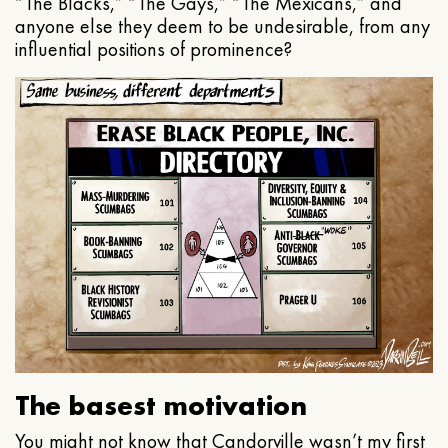
“The Blacks,” “The Gays,” “The Mexicans,” and
anyone else they deem to be undesirable, from any
influential positions of prominence?
The basest motivation
You might not know that Candorville wasn’t my first