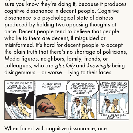
sure you know they’re doing it, because it produces
cognitive dissonance in decent people. Cognitive
dissonance is a psychological state of distress
produced by holding two opposing thoughts at
once. Decent people tend to believe that people
who lie to them are decent, if misguided or
misinformed. It’s hard for decent people to accept
the plain truth that there’s no shortage of politicians,
Media figures, neighbors, family, friends, or
colleagues, who are
gleefully
and
knowingly
being
disingenuous – or worse – lying to their faces.
When faced with cognitive dissonance, one