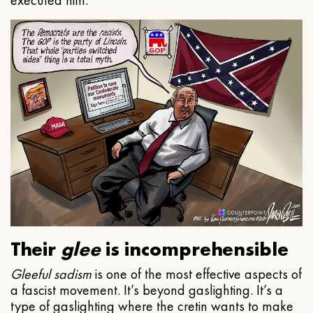
executed him.
Their
glee
is incomprehensible
Gleeful
sadism
is one of the most effective aspects of
a fascist movement. It’s beyond gaslighting. It’s a
type of gaslighting where the cretin wants to make