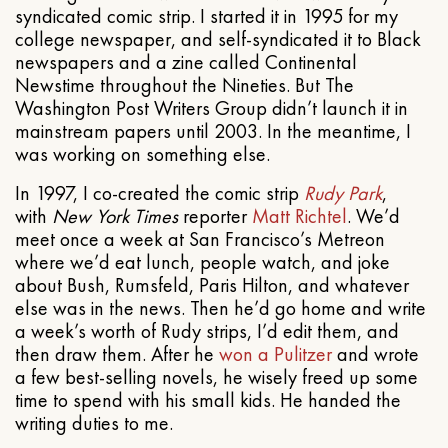
syndicated comic strip. I started it in 1995 for my
college newspaper, and self-syndicated it to Black
newspapers and a zine called Continental
Newstime throughout the Nineties. But The
Washington Post Writers Group didn’t launch it in
mainstream papers until 2003. In the meantime, I
was working on something else.
In 1997, I co-created the comic strip
Rudy Park
,
with
New York Times
reporter
Matt Richtel
. We’d
meet once a week at San Francisco’s Metreon
where we’d eat lunch, people watch, and joke
about Bush, Rumsfeld, Paris Hilton, and whatever
else was in the news. Then he’d go home and write
a week’s worth of Rudy strips, I’d edit them, and
then draw them. After he
won a Pulitzer
and wrote
a few best-selling novels, he wisely freed up some
time to spend with his small kids. He handed the
writing duties to me.