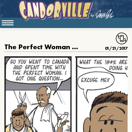
The Perfect Woman Is In Canada
01/21/2017