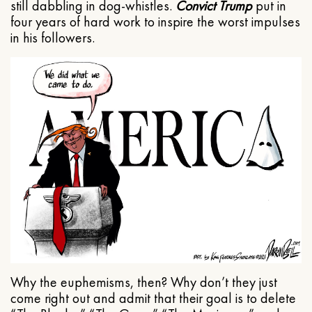
still dabbling in dog-whistles.
Convict Trump
put in
four years of hard work to inspire the worst impulses
in his followers.
Why the euphemisms, then? Why don’t they just
come right out and admit that their goal is to delete