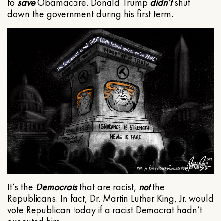
to
save
Obamacare. Donald Trump
didn’t
shut
down the government during his first term.
It’s the
Democrats
that are racist,
not
the
Republicans. In fact, Dr. Martin Luther King, Jr. would
vote Republican today if a racist Democrat hadn’t