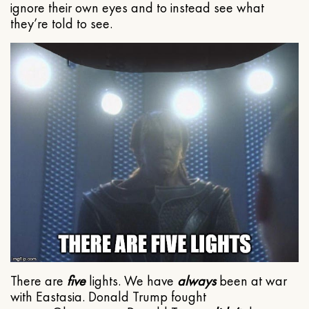
ignore their own eyes and to instead see what
they’re told to see.
There are
five
lights. We have
always
been at war
with Eastasia. Donald Trump fought