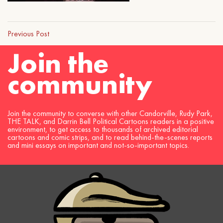
Previous Post
Join the
community
Join the community to converse with other Candorville, Rudy Park,
THE TALK, and Darrin Bell Political Cartoons readers in a positive
environment, to get access to thousands of archived editorial
cartoons and comic strips, and to read behind-the-scenes reports
and mini essays on important and not-so-important topics.