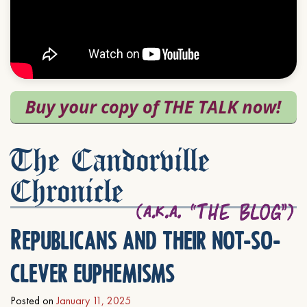
The Candorville
Chronicle
Republicans and their not-so-
clever euphemisms
Posted on
January 11, 2025