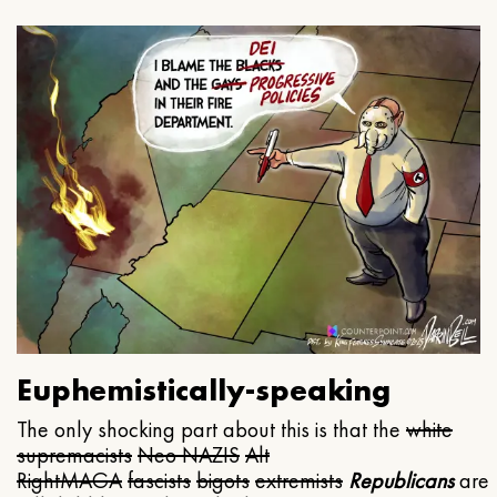
Euphemistically-speaking
The only shocking part about this is that the
white
supremacists
Neo NAZIS
Alt
Right
MAGA
fascists
bigots
extremists
Republicans
are