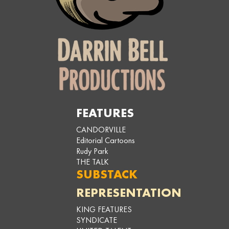
FEATURES
CANDORVILLE
Editorial Cartoons
Rudy Park
THE TALK
SUBSTACK
REPRESENTATION
KING FEATURES
SYNDICATE