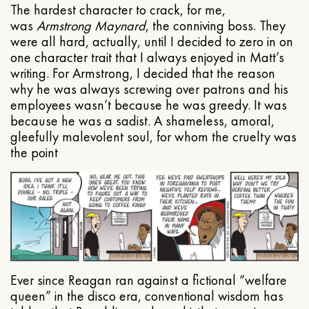
The hardest character to crack, for me,
was
Armstrong Maynard
, the conniving boss. They
were all hard, actually, until I decided to zero in on
one character trait that I always enjoyed in Matt’s
writing. For Armstrong, I decided that the reason
why he was always screwing over patrons and his
employees wasn’t because he was greedy. It was
because he was a sadist. A shameless, amoral,
gleefully malevolent soul, for whom the cruelty was
the point
Ever since Reagan ran against a fictional “welfare
queen” in the disco era, conventional wisdom has