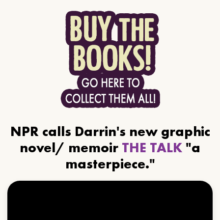
NPR calls Darrin's new graphic
novel/ memoir
THE TALK
"a
masterpiece."