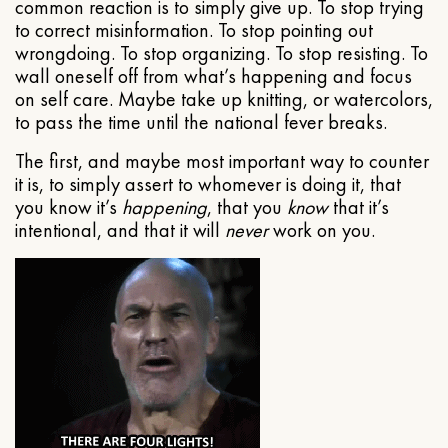
common reaction is to simply give up. To stop trying
to correct misinformation. To stop pointing out
wrongdoing. To stop organizing. To stop resisting. To
wall oneself off from what’s happening and focus
on self care. Maybe take up knitting, or watercolors,
to pass the time until the national fever breaks.
The first, and maybe most important way to counter
it is, to simply assert to whomever is doing it, that
you know it’s
happening
, that you
know
that it’s
intentional, and that it will
never
work on you.