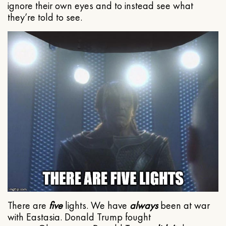
ignore their own eyes and to instead see what
they’re told to see.
There are
five
lights. We have
always
been at war
with Eastasia. Donald Trump fought