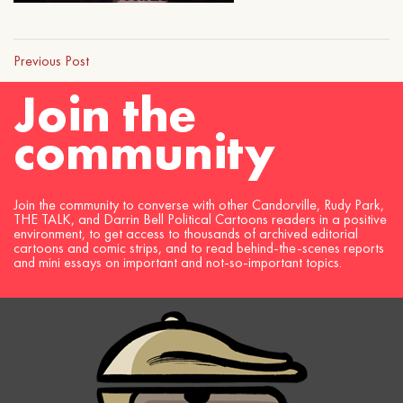
Previous Post
Join the
community
Join the community to converse with other Candorville, Rudy Park,
THE TALK, and Darrin Bell Political Cartoons readers in a positive
environment, to get access to thousands of archived editorial
cartoons and comic strips, and to read behind-the-scenes reports
and mini essays on important and not-so-important topics.