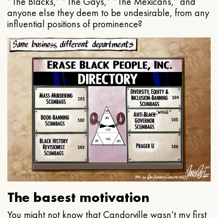
“The Blacks,” “The Gays,” “The Mexicans,” and
anyone else they deem to be undesirable, from any
influential positions of prominence?
The basest motivation
You might not know that Candorville wasn’t my first