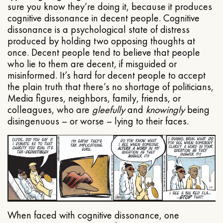
sure you know they’re doing it, because it produces
cognitive dissonance in decent people. Cognitive
dissonance is a psychological state of distress
produced by holding two opposing thoughts at
once. Decent people tend to believe that people
who lie to them are decent, if misguided or
misinformed. It’s hard for decent people to accept
the plain truth that there’s no shortage of politicians,
Media figures, neighbors, family, friends, or
colleagues, who are
gleefully
and
knowingly
being
disingenuous – or worse – lying to their faces.
When faced with cognitive dissonance, one