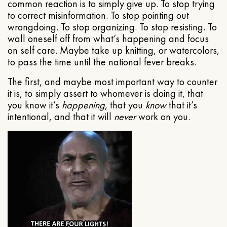
common reaction is to simply give up. To stop trying
to correct misinformation. To stop pointing out
wrongdoing. To stop organizing. To stop resisting. To
wall oneself off from what’s happening and focus
on self care. Maybe take up knitting, or watercolors,
to pass the time until the national fever breaks.
The first, and maybe most important way to counter
it is, to simply assert to whomever is doing it, that
you know it’s
happening
, that you
know
that it’s
intentional, and that it will
never
work on you.