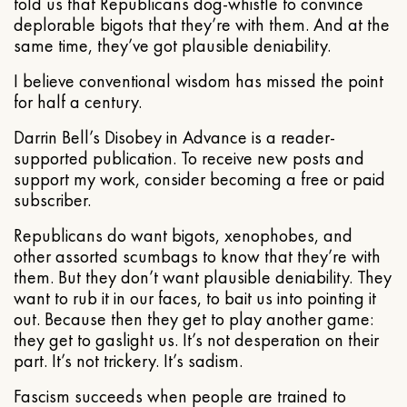
told us that Republicans dog-whistle to convince
deplorable bigots that they’re with them. And at the
same time, they’ve got plausible deniability.
I believe conventional wisdom has missed the point
for half a century.
Darrin Bell’s Disobey in Advance is a reader-
supported publication. To receive new posts and
support my work, consider becoming a free or paid
subscriber.
Republicans do want bigots, xenophobes, and
other assorted scumbags to know that they’re with
them. But they don’t want plausible deniability. They
want to rub it in our faces, to bait us into pointing it
out. Because then they get to play another game:
they get to gaslight us. It’s not desperation on their
part. It’s not trickery. It’s sadism.
Fascism succeeds when people are trained to