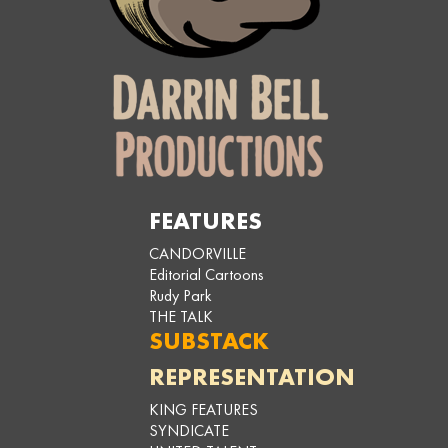
FEATURES
CANDORVILLE
Editorial Cartoons
Rudy Park
THE TALK
SUBSTACK
REPRESENTATION
KING FEATURES
SYNDICATE