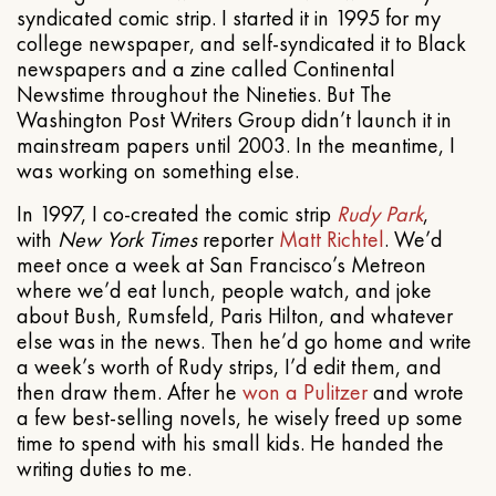
syndicated comic strip. I started it in 1995 for my
college newspaper, and self-syndicated it to Black
newspapers and a zine called Continental
Newstime throughout the Nineties. But The
Washington Post Writers Group didn’t launch it in
mainstream papers until 2003. In the meantime, I
was working on something else.
In 1997, I co-created the comic strip
Rudy Park
,
with
New York Times
reporter
Matt Richtel
. We’d
meet once a week at San Francisco’s Metreon
where we’d eat lunch, people watch, and joke
about Bush, Rumsfeld, Paris Hilton, and whatever
else was in the news. Then he’d go home and write
a week’s worth of Rudy strips, I’d edit them, and
then draw them. After he
won a Pulitzer
and wrote
a few best-selling novels, he wisely freed up some
time to spend with his small kids. He handed the
writing duties to me.