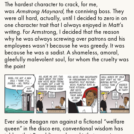
The hardest character to crack, for me,
was
Armstrong Maynard
, the conniving boss. They
were all hard, actually, until I decided to zero in on
one character trait that I always enjoyed in Matt’s
writing. For Armstrong, I decided that the reason
why he was always screwing over patrons and his
employees wasn’t because he was greedy. It was
because he was a sadist. A shameless, amoral,
gleefully malevolent soul, for whom the cruelty was
the point
Ever since Reagan ran against a fictional “welfare
queen” in the disco era, conventional wisdom has