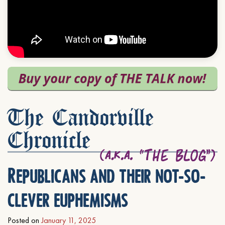
The Candorville
Chronicle
Republicans and their not-so-
clever euphemisms
Posted on
January 11, 2025