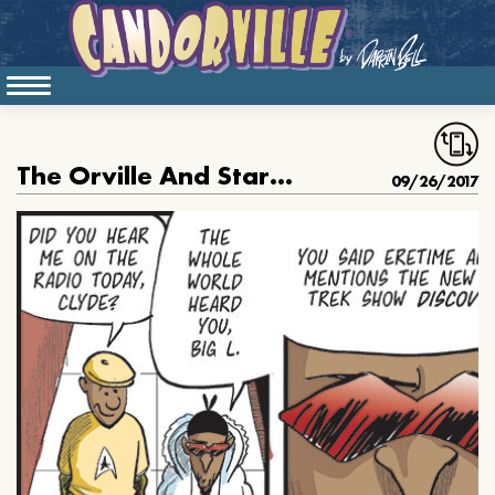
The Orville And Star Trek
09/26/2017