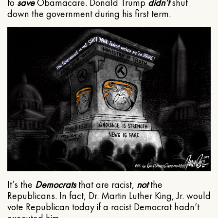
to
save
Obamacare. Donald Trump
didn’t
shut
down the government during his first term.
It’s the
Democrats
that are racist,
not
the
Republicans. In fact, Dr. Martin Luther King, Jr. would
vote Republican today if a racist Democrat hadn’t