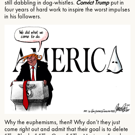
still dabbling in dog-whistles.
Convict Trump
put in
four years of hard work to inspire the worst impulses
in his followers.
Why the euphemisms, then? Why don’t they just
come right out and admit that their goal is to delete