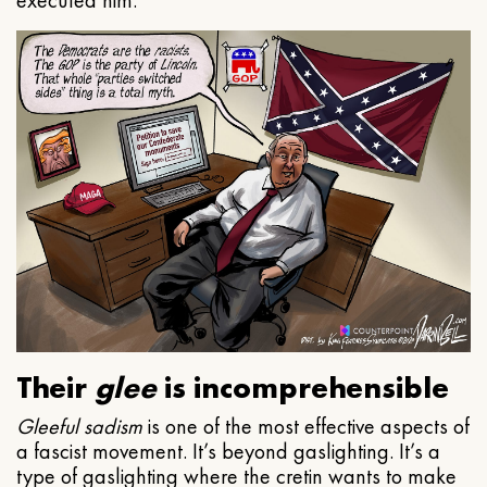
executed him.
Their
glee
is incomprehensible
Gleeful
sadism
is one of the most effective aspects of
a fascist movement. It’s beyond gaslighting. It’s a
type of gaslighting where the cretin wants to make