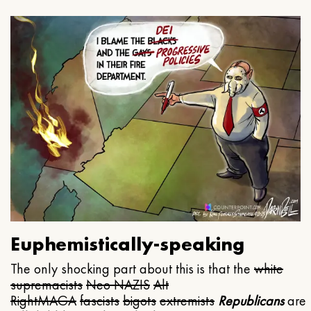
Euphemistically-speaking
The only shocking part about this is that the
white
supremacists
Neo NAZIS
Alt
Right
MAGA
fascists
bigots
extremists
Republicans
are