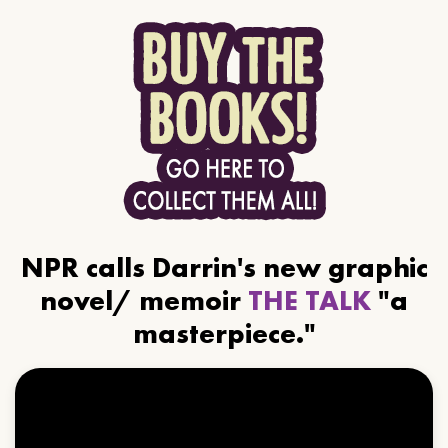
NPR calls Darrin's new graphic
novel/ memoir
THE TALK
"a
masterpiece."