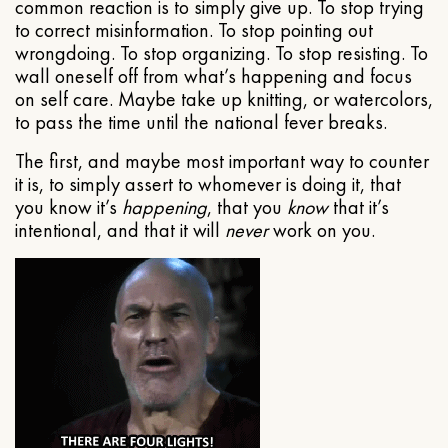
common reaction is to simply give up. To stop trying
to correct misinformation. To stop pointing out
wrongdoing. To stop organizing. To stop resisting. To
wall oneself off from what’s happening and focus
on self care. Maybe take up knitting, or watercolors,
to pass the time until the national fever breaks.
The first, and maybe most important way to counter
it is, to simply assert to whomever is doing it, that
you know it’s
happening
, that you
know
that it’s
intentional, and that it will
never
work on you.