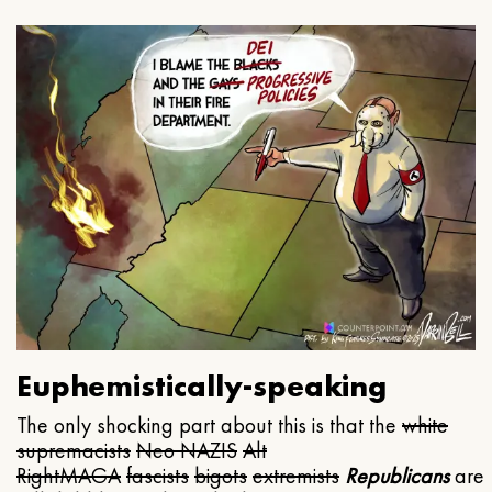
Euphemistically-speaking
The only shocking part about this is that the
white
supremacists
Neo NAZIS
Alt
Right
MAGA
fascists
bigots
extremists
Republicans
are