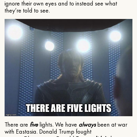
ignore their own eyes and to instead see what
they’re told to see.
There are
five
lights. We have
always
been at war
with Eastasia. Donald Trump fought