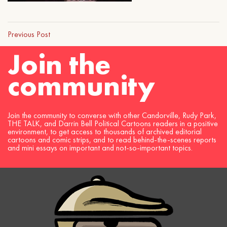
Previous Post
Join the
community
Join the community to converse with other Candorville, Rudy Park,
THE TALK, and Darrin Bell Political Cartoons readers in a positive
environment, to get access to thousands of archived editorial
cartoons and comic strips, and to read behind-the-scenes reports
and mini essays on important and not-so-important topics.