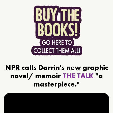
NPR calls Darrin's new graphic
novel/ memoir
THE TALK
"a
masterpiece."