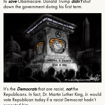
to
save
Obamacare. Donald Trump
didn’t
shut
down the government during his first term.
It’s the
Democrats
that are racist,
not
the
Republicans. In fact, Dr. Martin Luther King, Jr. would
vote Republican today if a racist Democrat hadn’t