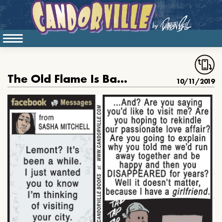
The Old Flame Is Backish
10/11/2019