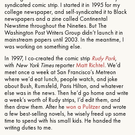
syndicated comic strip. I started it in 1995 for my
college newspaper, and self-syndicated it to Black
newspapers and a zine called Continental
Newstime throughout the Nineties. But The
Washington Post Writers Group didn’t launch it in
mainstream papers until 2003. In the meantime, I
was working on something else.
In 1997, I co-created the comic strip
Rudy Park
,
with
New York Times
reporter
Matt Richtel
. We’d
meet once a week at San Francisco’s Metreon
where we’d eat lunch, people watch, and joke
about Bush, Rumsfeld, Paris Hilton, and whatever
else was in the news. Then he’d go home and write
a week’s worth of Rudy strips, I’d edit them, and
then draw them. After he
won a Pulitzer
and wrote
a few best-selling novels, he wisely freed up some
time to spend with his small kids. He handed the
writing duties to me.