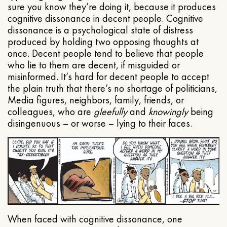
sure you know they’re doing it, because it produces
cognitive dissonance in decent people. Cognitive
dissonance is a psychological state of distress
produced by holding two opposing thoughts at
once. Decent people tend to believe that people
who lie to them are decent, if misguided or
misinformed. It’s hard for decent people to accept
the plain truth that there’s no shortage of politicians,
Media figures, neighbors, family, friends, or
colleagues, who are
gleefully
and
knowingly
being
disingenuous – or worse – lying to their faces.
When faced with cognitive dissonance, one