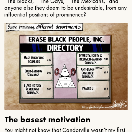
“The Blacks,” “The Gays,” “The Mexicans,” and
anyone else they deem to be undesirable, from any
influential positions of prominence?
The basest motivation
You might not know that Candorville wasn’t my first