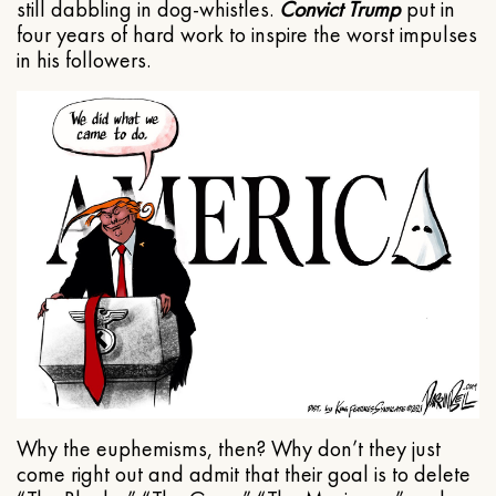
still dabbling in dog-whistles.
Convict Trump
put in
four years of hard work to inspire the worst impulses
in his followers.
Why the euphemisms, then? Why don’t they just
come right out and admit that their goal is to delete