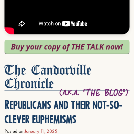
The Candorville
Chronicle
Republicans and their not-so-
clever euphemisms
Posted on
January 11, 2025