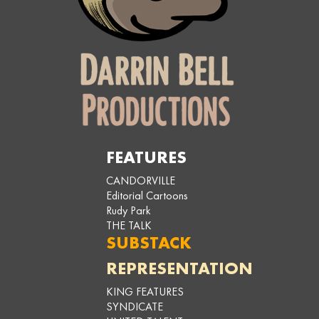
FEATURES
CANDORVILLE
Editorial Cartoons
Rudy Park
THE TALK
SUBSTACK
REPRESENTATION
KING FEATURES
SYNDICATE