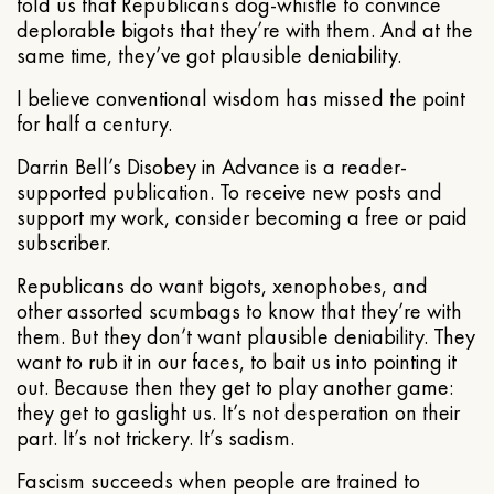
told us that Republicans dog-whistle to convince
deplorable bigots that they’re with them. And at the
same time, they’ve got plausible deniability.
I believe conventional wisdom has missed the point
for half a century.
Darrin Bell’s Disobey in Advance is a reader-
supported publication. To receive new posts and
support my work, consider becoming a free or paid
subscriber.
Republicans do want bigots, xenophobes, and
other assorted scumbags to know that they’re with
them. But they don’t want plausible deniability. They
want to rub it in our faces, to bait us into pointing it
out. Because then they get to play another game:
they get to gaslight us. It’s not desperation on their
part. It’s not trickery. It’s sadism.
Fascism succeeds when people are trained to