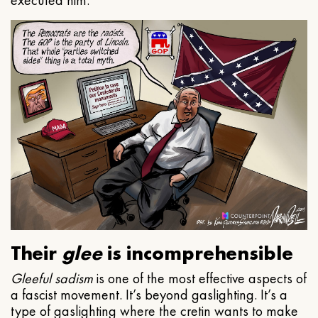
executed him.
Their
glee
is incomprehensible
Gleeful
sadism
is one of the most effective aspects of
a fascist movement. It’s beyond gaslighting. It’s a
type of gaslighting where the cretin wants to make