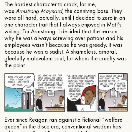
The hardest character to crack, for me,
was
Armstrong Maynard
, the conniving boss. They
were all hard, actually, until I decided to zero in on
one character trait that I always enjoyed in Matt’s
writing. For Armstrong, I decided that the reason
why he was always screwing over patrons and his
employees wasn’t because he was greedy. It was
because he was a sadist. A shameless, amoral,
gleefully malevolent soul, for whom the cruelty was
the point
Ever since Reagan ran against a fictional “welfare
queen” in the disco era, conventional wisdom has