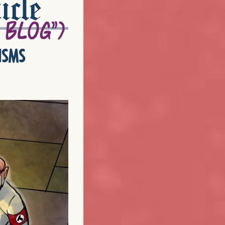
icle
isms