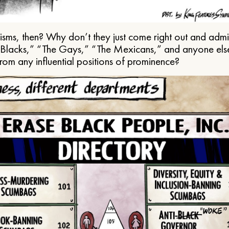
ms, then? Why don’t they just come right out and admit 
e Blacks,” “The Gays,” “The Mexicans,” and anyone els
from any influential positions of prominence?