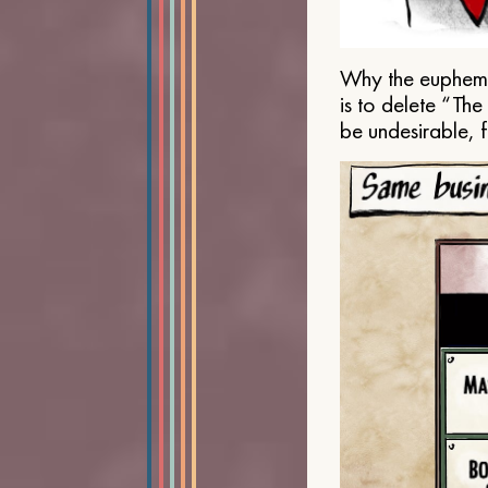
Why the euphemis
is to delete “Th
be undesirable, 