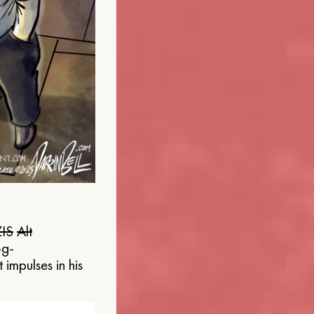
IS
Alt
og-
 impulses in his