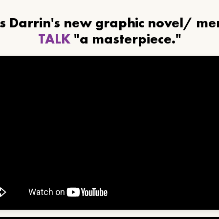
ls Darrin's new graphic novel/ m
TALK
"a masterpiece."