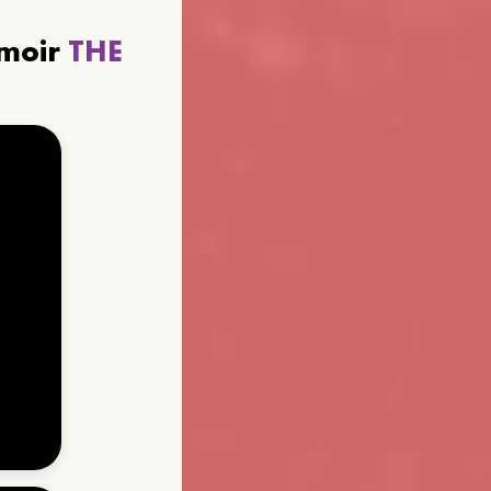
emoir
THE