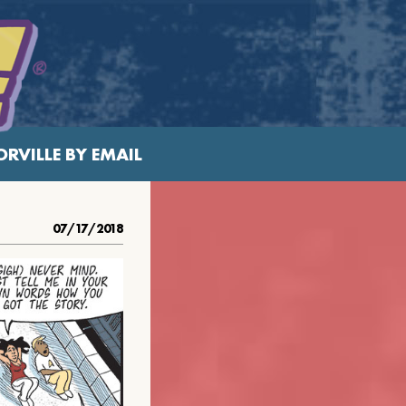
RVILLE BY EMAIL
07/17/2018