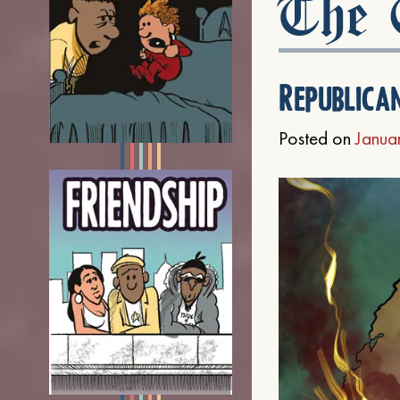
The C
Republica
Posted on
Janua