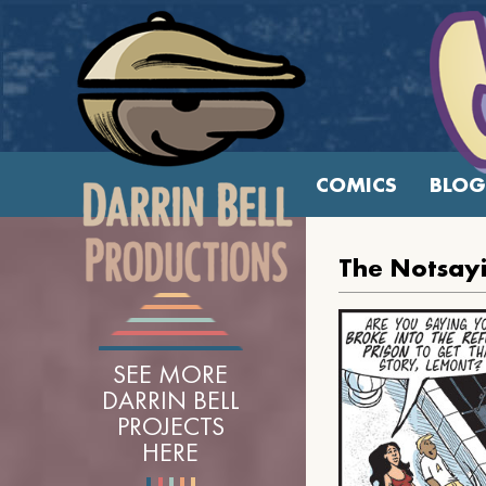
COMICS
BLOG
The Notsay
SEE MORE
DARRIN BELL
PROJECTS
HERE