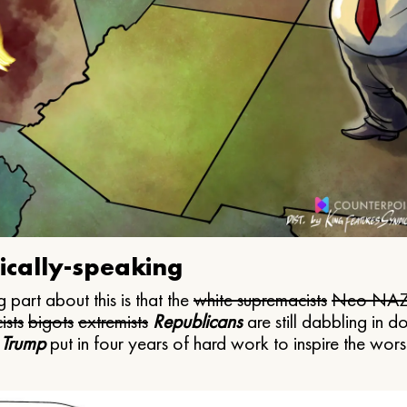
ically-speaking
 part about this is that the
white supremacists
Neo NAZ
ists
bigots
extremists
Republicans
are still dabbling in d
 Trump
put in four years of hard work to inspire the worst