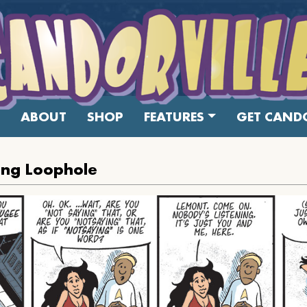
ABOUT
SHOP
FEATURES
GET CANDO
ing Loophole