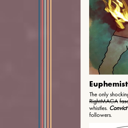
Euphemist
The only shocking
Right
MAGA
fasc
whistles.
Convict
followers.