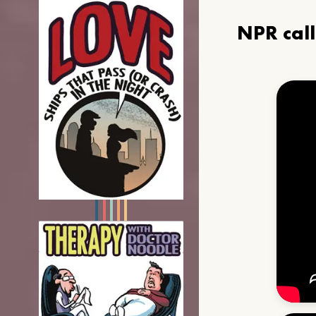
NPR cal