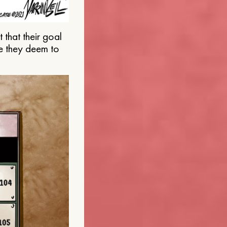
that their goal
e they deem to