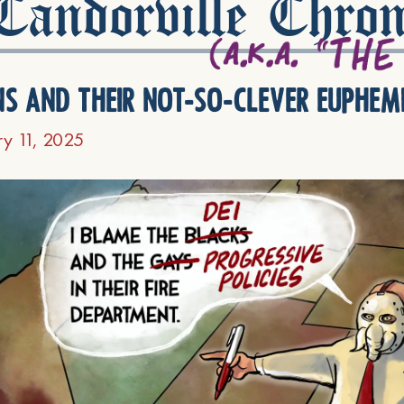
andorville Chron
ns and their not-so-clever euphem
ry 11, 2025