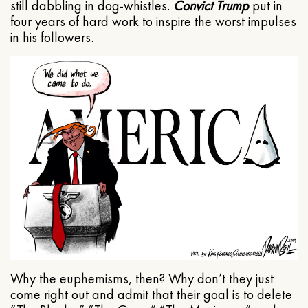
still dabbling in dog-whistles.
Convict Trump
put in
four years of hard work to inspire the worst impulses
in his followers.
Why the euphemisms, then? Why don’t they just
come right out and admit that their goal is to delete