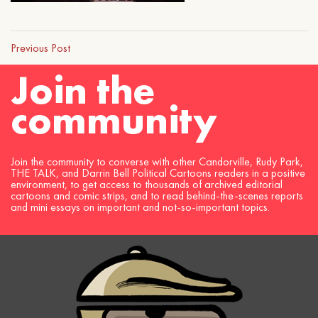
Previous Post
Join the
community
Join the community to converse with other Candorville, Rudy Park,
THE TALK, and Darrin Bell Political Cartoons readers in a positive
environment, to get access to thousands of archived editorial
cartoons and comic strips, and to read behind-the-scenes reports
and mini essays on important and not-so-important topics.