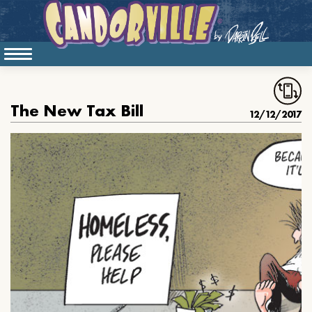
The New Tax Bill
12/12/2017