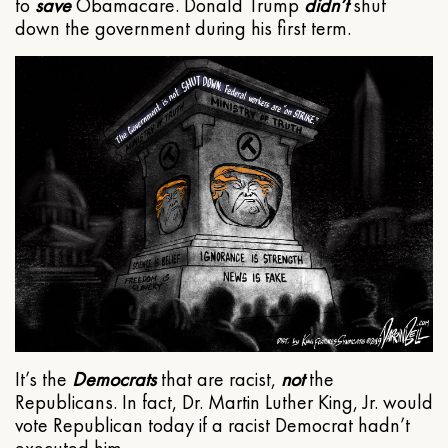
to
save
Obamacare. Donald Trump
didn’t
shut
down the government during his first term.
It’s the
Democrats
that are racist,
not
the
Republicans. In fact, Dr. Martin Luther King, Jr. would
vote Republican today if a racist Democrat hadn’t