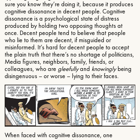
sure you know they’re doing it, because it produces
cognitive dissonance in decent people. Cognitive
dissonance is a psychological state of distress
produced by holding two opposing thoughts at
once. Decent people tend to believe that people
who lie to them are decent, if misguided or
misinformed. It’s hard for decent people to accept
the plain truth that there’s no shortage of politicians,
Media figures, neighbors, family, friends, or
colleagues, who are
gleefully
and
knowingly
being
disingenuous – or worse – lying to their faces.
When faced with cognitive dissonance, one