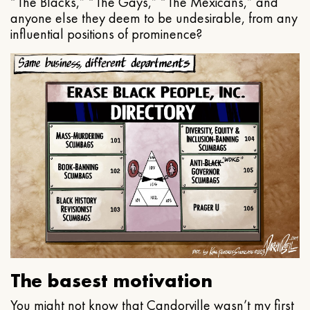
“The Blacks,” “The Gays,” “The Mexicans,” and
anyone else they deem to be undesirable, from any
influential positions of prominence?
The basest motivation
You might not know that Candorville wasn’t my first