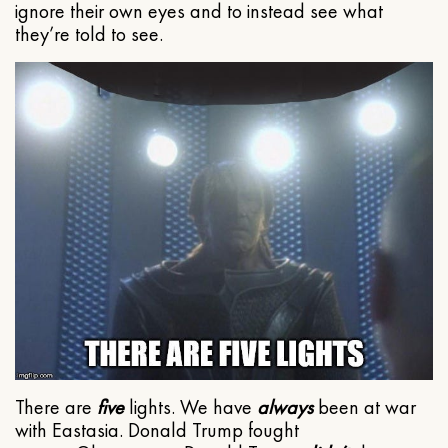
ignore their own eyes and to instead see what
they’re told to see.
There are
five
lights. We have
always
been at war
with Eastasia. Donald Trump fought