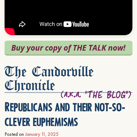
The Candorville
Chronicle
Republicans and their not-so-
clever euphemisms
Posted on
January 11, 2025