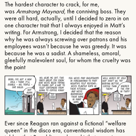
The hardest character to crack, for me,
was
Armstrong Maynard
, the conniving boss. They
were all hard, actually, until I decided to zero in on
one character trait that I always enjoyed in Matt’s
writing. For Armstrong, I decided that the reason
why he was always screwing over patrons and his
employees wasn’t because he was greedy. It was
because he was a sadist. A shameless, amoral,
gleefully malevolent soul, for whom the cruelty was
the point
Ever since Reagan ran against a fictional “welfare
queen” in the disco era, conventional wisdom has