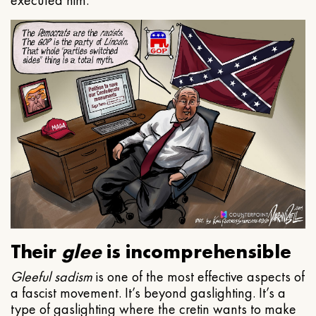
executed him.
Their
glee
is incomprehensible
Gleeful
sadism
is one of the most effective aspects of
a fascist movement. It’s beyond gaslighting. It’s a
type of gaslighting where the cretin wants to make