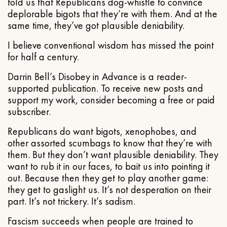
told us that Republicans dog-whistle to convince
deplorable bigots that they’re with them. And at the
same time, they’ve got plausible deniability.
I believe conventional wisdom has missed the point
for half a century.
Darrin Bell’s Disobey in Advance is a reader-
supported publication. To receive new posts and
support my work, consider becoming a free or paid
subscriber.
Republicans do want bigots, xenophobes, and
other assorted scumbags to know that they’re with
them. But they don’t want plausible deniability. They
want to rub it in our faces, to bait us into pointing it
out. Because then they get to play another game:
they get to gaslight us. It’s not desperation on their
part. It’s not trickery. It’s sadism.
Fascism succeeds when people are trained to