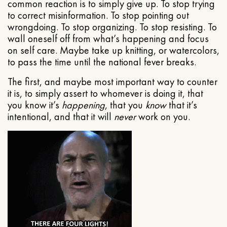
common reaction is to simply give up. To stop trying
to correct misinformation. To stop pointing out
wrongdoing. To stop organizing. To stop resisting. To
wall oneself off from what’s happening and focus
on self care. Maybe take up knitting, or watercolors,
to pass the time until the national fever breaks.
The first, and maybe most important way to counter
it is, to simply assert to whomever is doing it, that
you know it’s
happening
, that you
know
that it’s
intentional, and that it will
never
work on you.