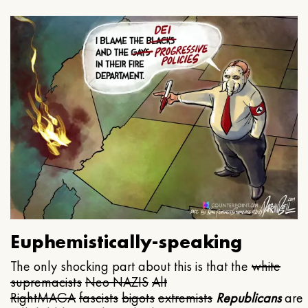
Euphemistically-speaking
The only shocking part about this is that the
white
supremacists
Neo NAZIS
Alt
Right
MAGA
fascists
bigots
extremists
Republicans
are