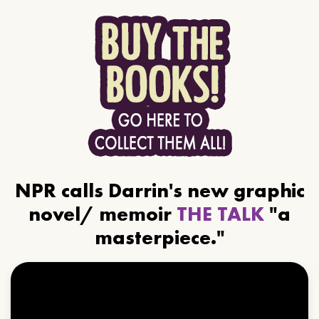
NPR calls Darrin's new graphic
novel/ memoir
THE TALK
"a
masterpiece."