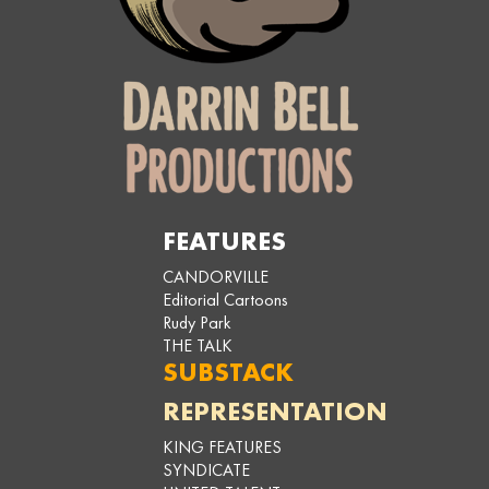
FEATURES
CANDORVILLE
Editorial Cartoons
Rudy Park
THE TALK
SUBSTACK
REPRESENTATION
KING FEATURES
SYNDICATE