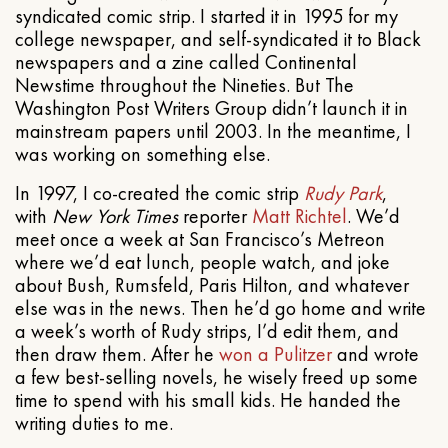
syndicated comic strip. I started it in 1995 for my
college newspaper, and self-syndicated it to Black
newspapers and a zine called Continental
Newstime throughout the Nineties. But The
Washington Post Writers Group didn’t launch it in
mainstream papers until 2003. In the meantime, I
was working on something else.
In 1997, I co-created the comic strip
Rudy Park
,
with
New York Times
reporter
Matt Richtel
. We’d
meet once a week at San Francisco’s Metreon
where we’d eat lunch, people watch, and joke
about Bush, Rumsfeld, Paris Hilton, and whatever
else was in the news. Then he’d go home and write
a week’s worth of Rudy strips, I’d edit them, and
then draw them. After he
won a Pulitzer
and wrote
a few best-selling novels, he wisely freed up some
time to spend with his small kids. He handed the
writing duties to me.