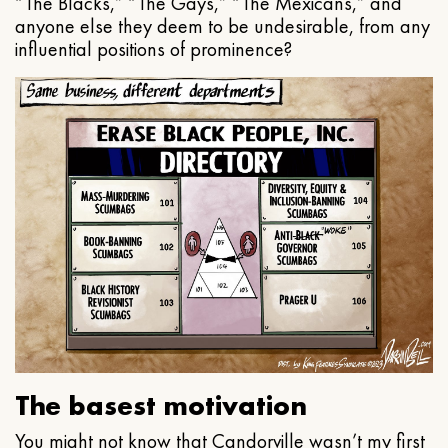
“The Blacks,” “The Gays,” “The Mexicans,” and
anyone else they deem to be undesirable, from any
influential positions of prominence?
The basest motivation
You might not know that Candorville wasn’t my first