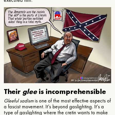
executed him.
Their
glee
is incomprehensible
Gleeful
sadism
is one of the most effective aspects of
a fascist movement. It’s beyond gaslighting. It’s a
type of gaslighting where the cretin wants to make