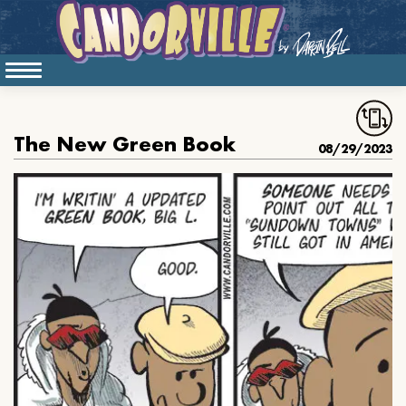
The New Green Book
08/29/2023