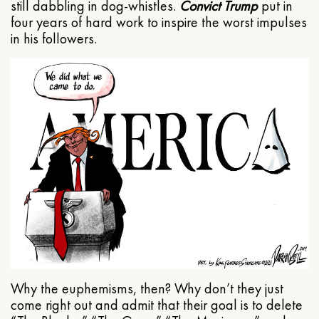
still dabbling in dog-whistles.
Convict Trump
put in
four years of hard work to inspire the worst impulses
in his followers.
Why the euphemisms, then? Why don’t they just
come right out and admit that their goal is to delete