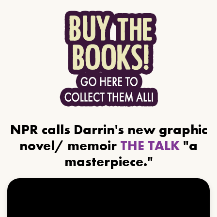
NPR calls Darrin's new graphic
novel/ memoir
THE TALK
"a
masterpiece."