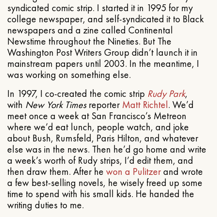
syndicated comic strip. I started it in 1995 for my
college newspaper, and self-syndicated it to Black
newspapers and a zine called Continental
Newstime throughout the Nineties. But The
Washington Post Writers Group didn’t launch it in
mainstream papers until 2003. In the meantime, I
was working on something else.
In 1997, I co-created the comic strip
Rudy Park
,
with
New York Times
reporter
Matt Richtel
. We’d
meet once a week at San Francisco’s Metreon
where we’d eat lunch, people watch, and joke
about Bush, Rumsfeld, Paris Hilton, and whatever
else was in the news. Then he’d go home and write
a week’s worth of Rudy strips, I’d edit them, and
then draw them. After he
won a Pulitzer
and wrote
a few best-selling novels, he wisely freed up some
time to spend with his small kids. He handed the
writing duties to me.