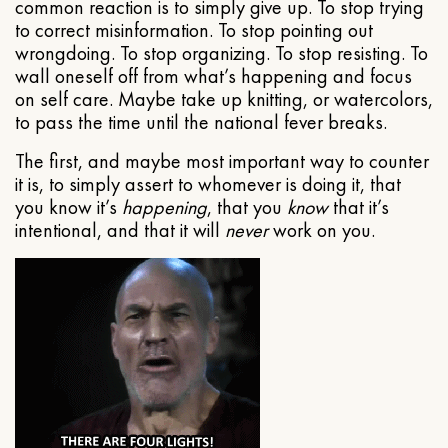
common reaction is to simply give up. To stop trying
to correct misinformation. To stop pointing out
wrongdoing. To stop organizing. To stop resisting. To
wall oneself off from what’s happening and focus
on self care. Maybe take up knitting, or watercolors,
to pass the time until the national fever breaks.
The first, and maybe most important way to counter
it is, to simply assert to whomever is doing it, that
you know it’s
happening
, that you
know
that it’s
intentional, and that it will
never
work on you.