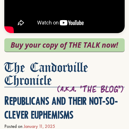
The Candorville
Chronicle
Republicans and their not-so-
clever euphemisms
Posted on
January 11, 2025