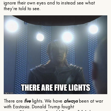
ignore their own eyes and to instead see what
they’re told to see.
There are
five
lights. We have
always
been at war
with Eastasia. Donald Trump fought