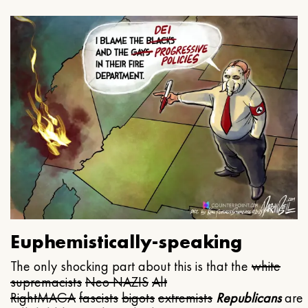
Euphemistically-speaking
The only shocking part about this is that the
white
supremacists
Neo NAZIS
Alt
Right
MAGA
fascists
bigots
extremists
Republicans
are