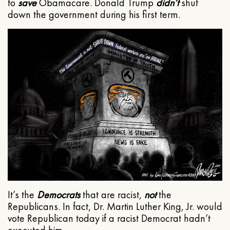
to
save
Obamacare. Donald Trump
didn’t
shut
down the government during his first term.
It’s the
Democrats
that are racist,
not
the
Republicans. In fact, Dr. Martin Luther King, Jr. would
vote Republican today if a racist Democrat hadn’t