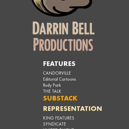
FEATURES
CANDORVILLE
Editorial Cartoons
Rudy Park
THE TALK
SUBSTACK
REPRESENTATION
KING FEATURES
SYNDICATE