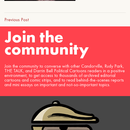
Previous Post
Join the
community
Join the community to converse with other Candorville, Rudy Park,
THE TALK, and Darrin Bell Political Cartoons readers in a positive
environment, to get access to thousands of archived editorial
cartoons and comic strips, and to read behind-the-scenes reports
and mini essays on important and not-so-important topics.