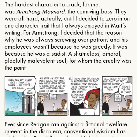
The hardest character to crack, for me,
was
Armstrong Maynard
, the conniving boss. They
were all hard, actually, until I decided to zero in on
one character trait that I always enjoyed in Matt’s
writing. For Armstrong, I decided that the reason
why he was always screwing over patrons and his
employees wasn’t because he was greedy. It was
because he was a sadist. A shameless, amoral,
gleefully malevolent soul, for whom the cruelty was
the point
Ever since Reagan ran against a fictional “welfare
queen” in the disco era, conventional wisdom has