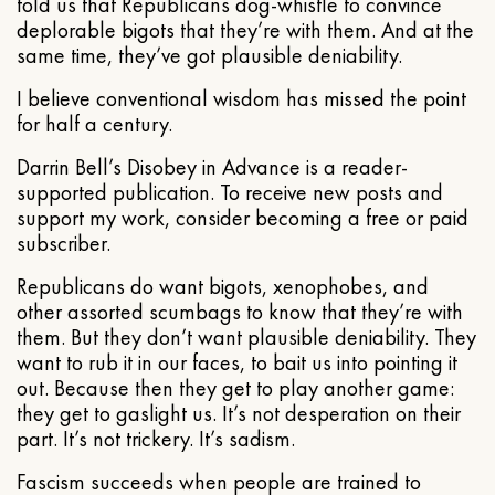
told us that Republicans dog-whistle to convince
deplorable bigots that they’re with them. And at the
same time, they’ve got plausible deniability.
I believe conventional wisdom has missed the point
for half a century.
Darrin Bell’s Disobey in Advance is a reader-
supported publication. To receive new posts and
support my work, consider becoming a free or paid
subscriber.
Republicans do want bigots, xenophobes, and
other assorted scumbags to know that they’re with
them. But they don’t want plausible deniability. They
want to rub it in our faces, to bait us into pointing it
out. Because then they get to play another game:
they get to gaslight us. It’s not desperation on their
part. It’s not trickery. It’s sadism.
Fascism succeeds when people are trained to