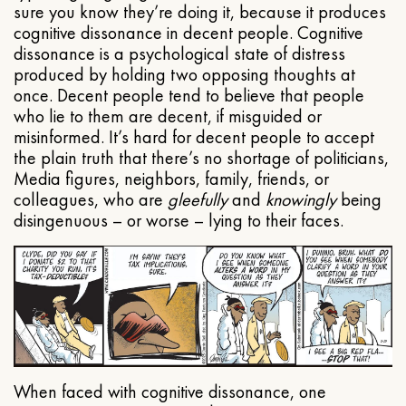
sure you know they’re doing it, because it produces
cognitive dissonance in decent people. Cognitive
dissonance is a psychological state of distress
produced by holding two opposing thoughts at
once. Decent people tend to believe that people
who lie to them are decent, if misguided or
misinformed. It’s hard for decent people to accept
the plain truth that there’s no shortage of politicians,
Media figures, neighbors, family, friends, or
colleagues, who are
gleefully
and
knowingly
being
disingenuous – or worse – lying to their faces.
When faced with cognitive dissonance, one