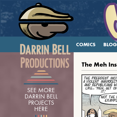
COMICS
BLOG
The Meh Ins
SEE MORE
DARRIN BELL
PROJECTS
HERE