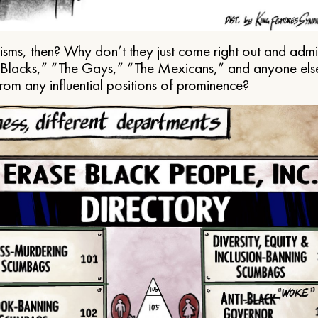
ms, then? Why don’t they just come right out and admit 
e Blacks,” “The Gays,” “The Mexicans,” and anyone els
from any influential positions of prominence?