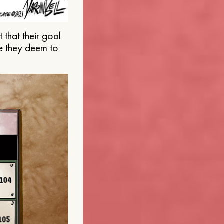
that their goal
e they deem to