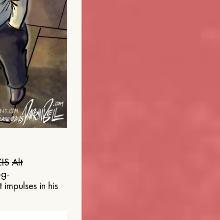
IS
Alt
og-
 impulses in his