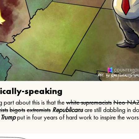
ically-speaking
 part about this is that the
white supremacists
Neo NAZ
ists
bigots
extremists
Republicans
are still dabbling in d
 Trump
put in four years of hard work to inspire the worst