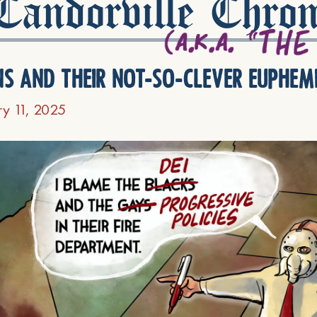
andorville Chron
ns and their not-so-clever euphem
ry 11, 2025