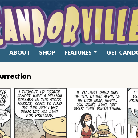
ABOUT
SHOP
FEATURES
GET CANDO
urrection