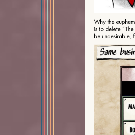
Why the euphemis
is to delete “Th
be undesirable, 