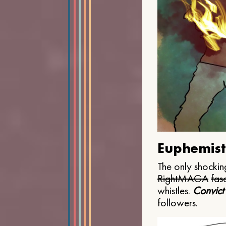
Euphemist
The only shocking
Right
MAGA
fasc
whistles.
Convict
followers.