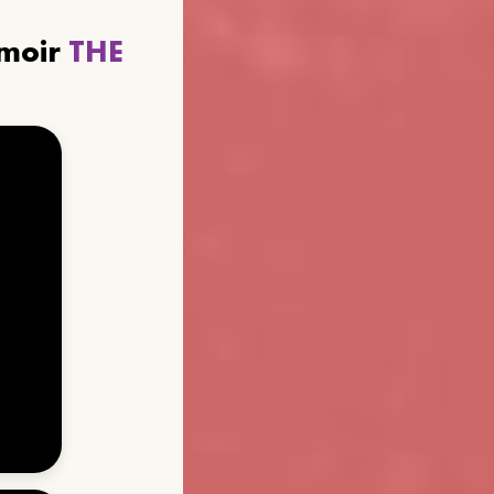
emoir
THE