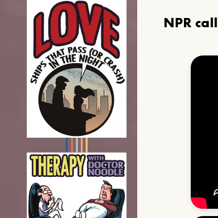
NPR cal