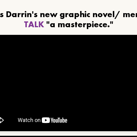
ls Darrin's new graphic novel/ m
TALK
"a masterpiece."