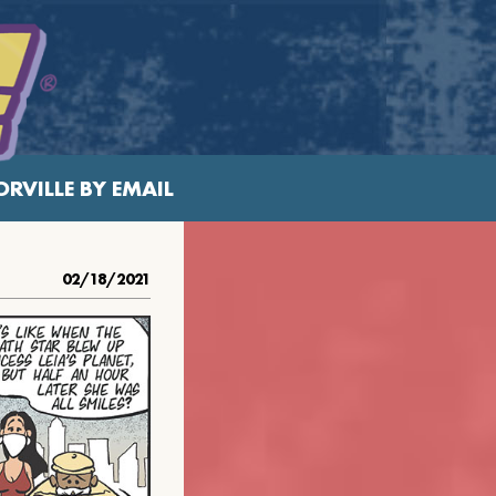
RVILLE BY EMAIL
02/18/2021