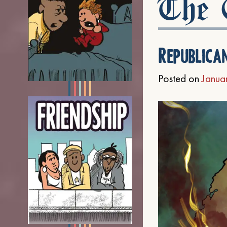
The C
Republica
Posted on
Janua