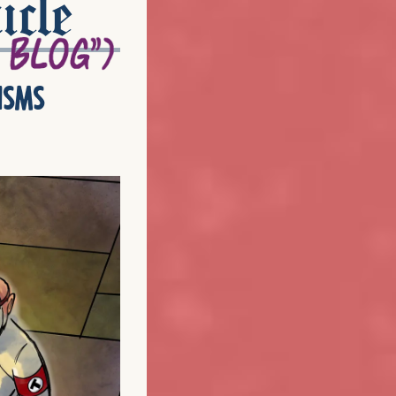
icle
isms