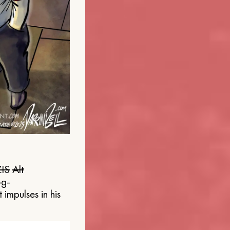
IS
Alt
og-
 impulses in his