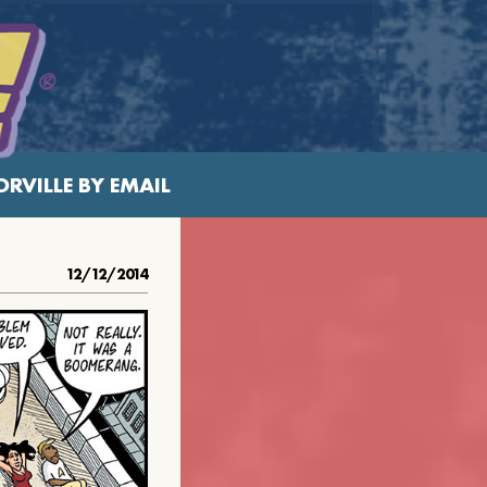
RVILLE BY EMAIL
12/12/2014