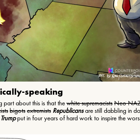
ically-speaking
 part about this is that the
white supremacists
Neo NAZ
ists
bigots
extremists
Republicans
are still dabbling in d
 Trump
put in four years of hard work to inspire the worst