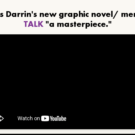
ls Darrin's new graphic novel/ m
TALK
"a masterpiece."