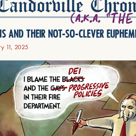
andorville Chron
ns and their not-so-clever euphem
ry 11, 2025