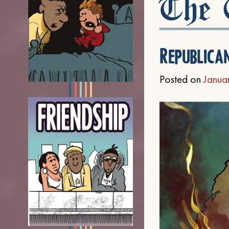
The C
Republica
Posted on
Janua