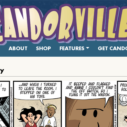
ABOUT
SHOP
FEATURES
GET CANDO
oy