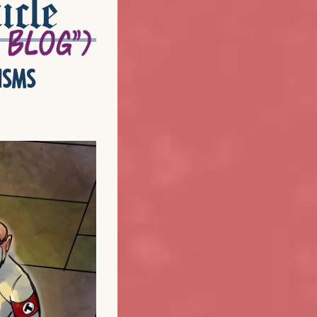
icle
isms