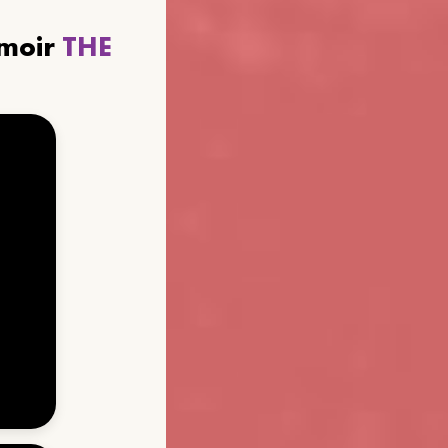
emoir
THE