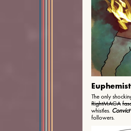
Euphemist
The only shocking
Right
MAGA
fasc
whistles.
Convict
followers.