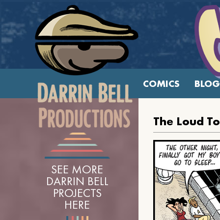
COMICS
BLOG
The Loud T
SEE MORE
DARRIN BELL
PROJECTS
HERE