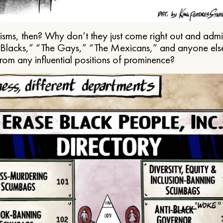
ms, then? Why don’t they just come right out and admit 
e Blacks,” “The Gays,” “The Mexicans,” and anyone els
from any influential positions of prominence?