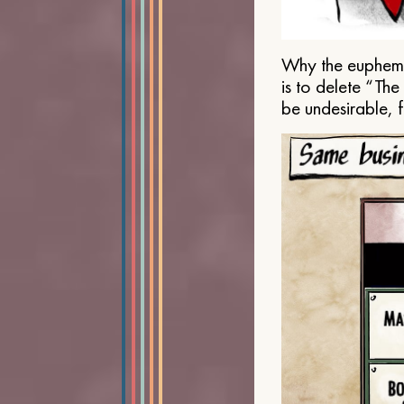
Why the euphemis
is to delete “Th
be undesirable, 