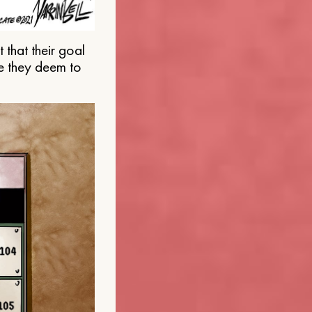
that their goal
e they deem to