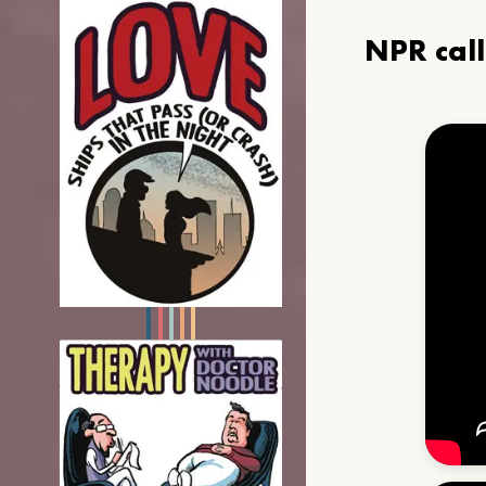
NPR cal