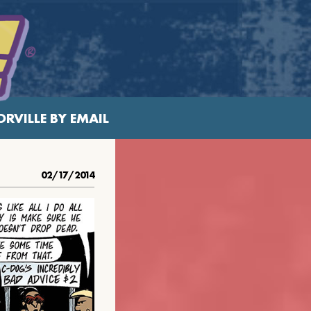
RVILLE BY EMAIL
02/17/2014