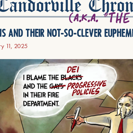
andorville Chron
ns and their not-so-clever euphem
ry 11, 2025