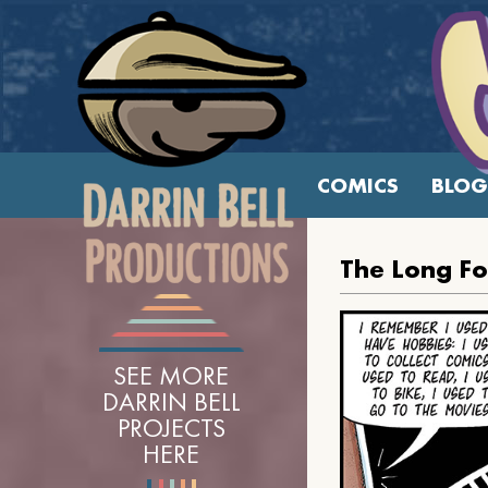
COMICS
BLOG
The Long F
SEE MORE
DARRIN BELL
PROJECTS
HERE