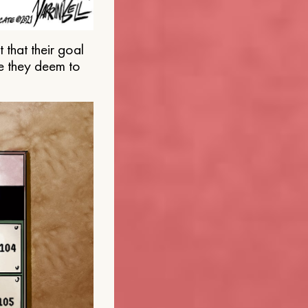
that their goal
e they deem to