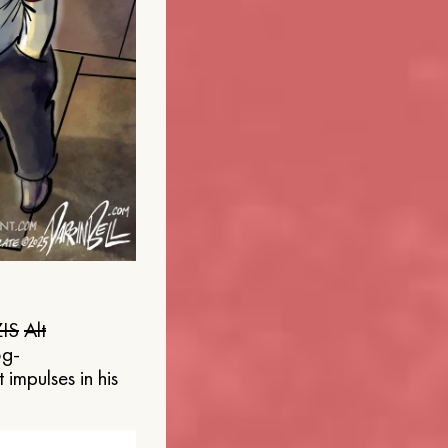
IS
Alt
og-
 impulses in his