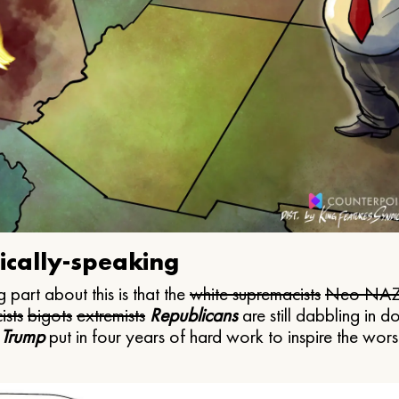
ically-speaking
 part about this is that the
white supremacists
Neo NAZ
ists
bigots
extremists
Republicans
are still dabbling in d
 Trump
put in four years of hard work to inspire the worst