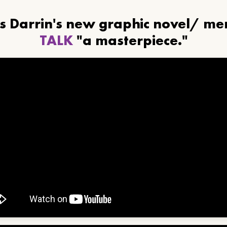
ls Darrin's new graphic novel/ m
TALK
"a masterpiece."