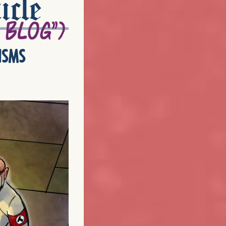
icle
isms