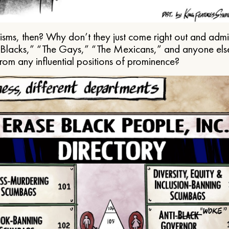
ms, then? Why don’t they just come right out and admit 
e Blacks,” “The Gays,” “The Mexicans,” and anyone els
from any influential positions of prominence?