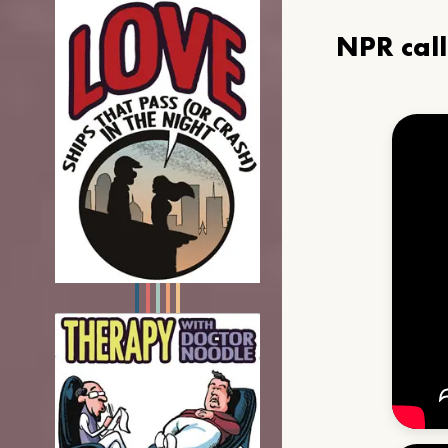
NPR cal