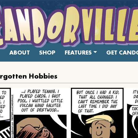
ABOUT
SHOP
FEATURES
GET CANDO
orgotten Hobbies