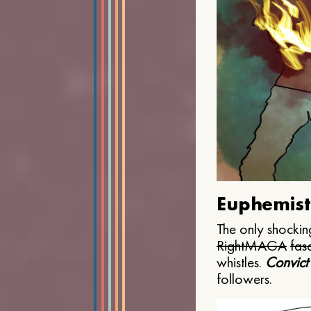
Euphemist
The only shocking
Right
MAGA
fasc
whistles.
Convict
followers.