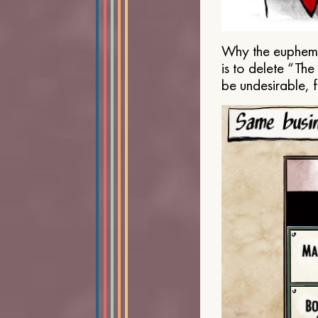
Why the euphemis
is to delete “Th
be undesirable, 