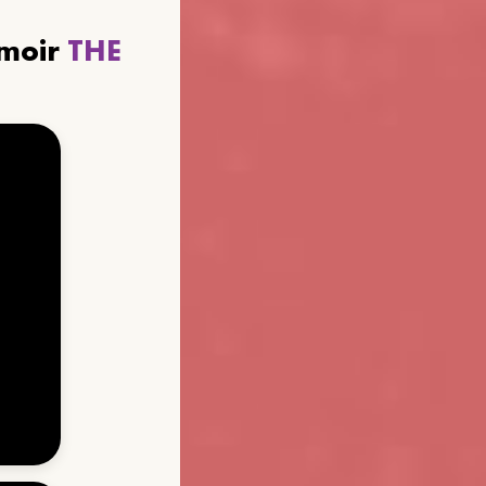
emoir
THE