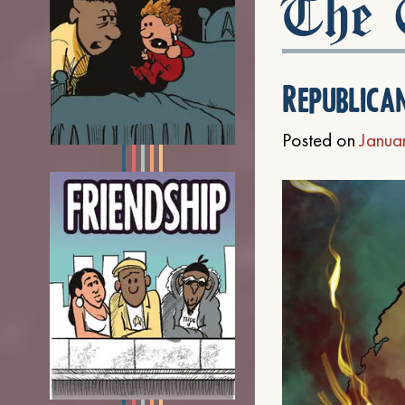
The C
Republica
Posted on
Janua