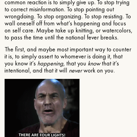
common reaction is to simply give up. To stop trying
to correct misinformation. To stop pointing out
wrongdoing. To stop organizing. To stop resisting. To
wall oneself off from what’s happening and focus
on self care. Maybe take up knitting, or watercolors,
to pass the time until the national fever breaks.
The first, and maybe most important way to counter
it is, to simply assert to whomever is doing it, that
you know it’s
happening
, that you
know
that it’s
intentional, and that it will
never
work on you.