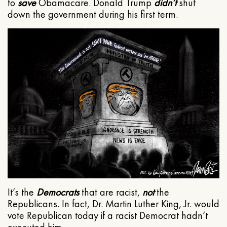
to
save
Obamacare. Donald Trump
didn’t
shut
down the government during his first term.
It’s the
Democrats
that are racist,
not
the
Republicans. In fact, Dr. Martin Luther King, Jr. would
vote Republican today if a racist Democrat hadn’t