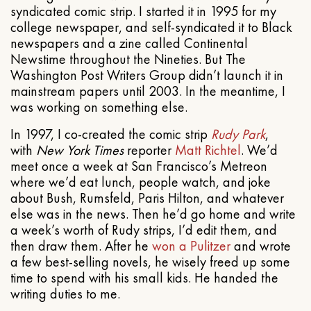
syndicated comic strip. I started it in 1995 for my
college newspaper, and self-syndicated it to Black
newspapers and a zine called Continental
Newstime throughout the Nineties. But The
Washington Post Writers Group didn’t launch it in
mainstream papers until 2003. In the meantime, I
was working on something else.
In 1997, I co-created the comic strip
Rudy Park
,
with
New York Times
reporter
Matt Richtel
. We’d
meet once a week at San Francisco’s Metreon
where we’d eat lunch, people watch, and joke
about Bush, Rumsfeld, Paris Hilton, and whatever
else was in the news. Then he’d go home and write
a week’s worth of Rudy strips, I’d edit them, and
then draw them. After he
won a Pulitzer
and wrote
a few best-selling novels, he wisely freed up some
time to spend with his small kids. He handed the
writing duties to me.