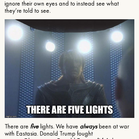
ignore their own eyes and to instead see what
they’re told to see.
There are
five
lights. We have
always
been at war
with Eastasia. Donald Trump fought