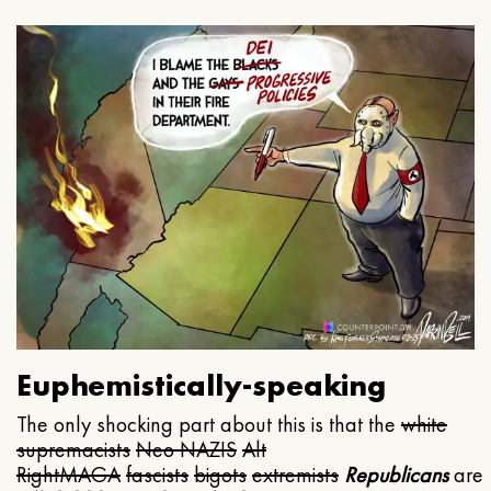
Euphemistically-speaking
The only shocking part about this is that the
white
supremacists
Neo NAZIS
Alt
Right
MAGA
fascists
bigots
extremists
Republicans
are