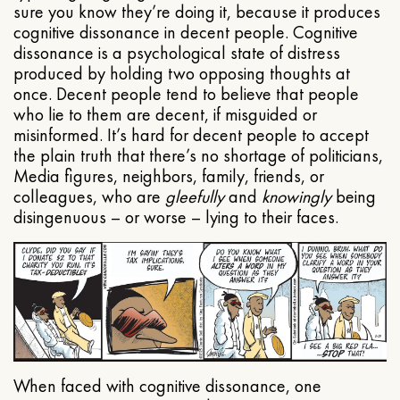
sure you know they’re doing it, because it produces
cognitive dissonance in decent people. Cognitive
dissonance is a psychological state of distress
produced by holding two opposing thoughts at
once. Decent people tend to believe that people
who lie to them are decent, if misguided or
misinformed. It’s hard for decent people to accept
the plain truth that there’s no shortage of politicians,
Media figures, neighbors, family, friends, or
colleagues, who are
gleefully
and
knowingly
being
disingenuous – or worse – lying to their faces.
When faced with cognitive dissonance, one