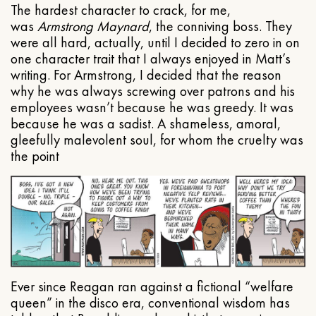
The hardest character to crack, for me,
was
Armstrong Maynard
, the conniving boss. They
were all hard, actually, until I decided to zero in on
one character trait that I always enjoyed in Matt’s
writing. For Armstrong, I decided that the reason
why he was always screwing over patrons and his
employees wasn’t because he was greedy. It was
because he was a sadist. A shameless, amoral,
gleefully malevolent soul, for whom the cruelty was
the point
Ever since Reagan ran against a fictional “welfare
queen” in the disco era, conventional wisdom has