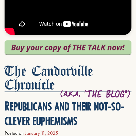
The Candorville
Chronicle
Republicans and their not-so-
clever euphemisms
Posted on
January 11, 2025