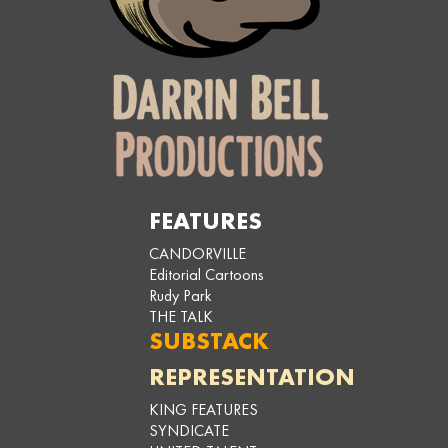
FEATURES
CANDORVILLE
Editorial Cartoons
Rudy Park
THE TALK
SUBSTACK
REPRESENTATION
KING FEATURES
SYNDICATE