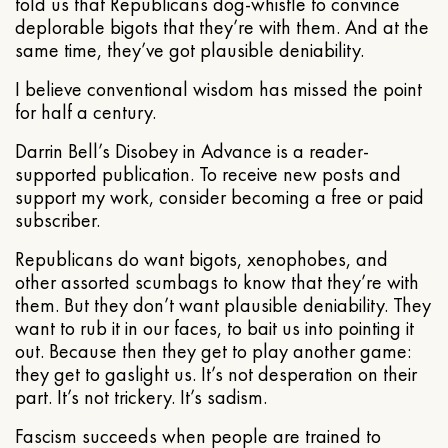
told us that Republicans dog-whistle to convince
deplorable bigots that they’re with them. And at the
same time, they’ve got plausible deniability.
I believe conventional wisdom has missed the point
for half a century.
Darrin Bell’s Disobey in Advance is a reader-
supported publication. To receive new posts and
support my work, consider becoming a free or paid
subscriber.
Republicans do want bigots, xenophobes, and
other assorted scumbags to know that they’re with
them. But they don’t want plausible deniability. They
want to rub it in our faces, to bait us into pointing it
out. Because then they get to play another game:
they get to gaslight us. It’s not desperation on their
part. It’s not trickery. It’s sadism.
Fascism succeeds when people are trained to