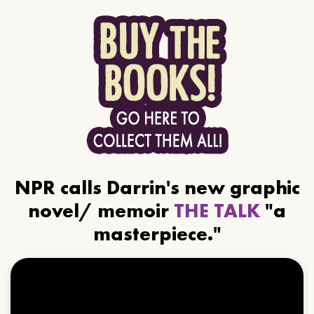
NPR calls Darrin's new graphic
novel/ memoir
THE TALK
"a
masterpiece."