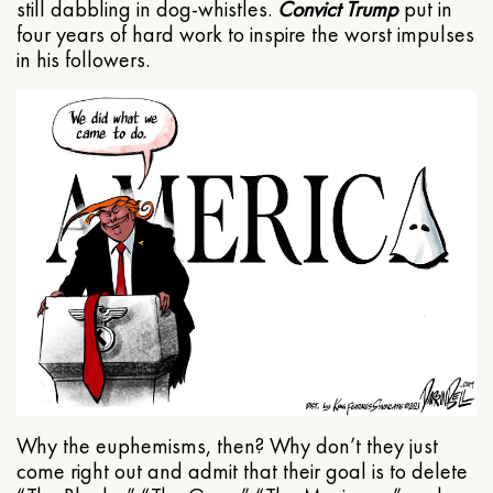
still dabbling in dog-whistles.
Convict Trump
put in
four years of hard work to inspire the worst impulses
in his followers.
Why the euphemisms, then? Why don’t they just
come right out and admit that their goal is to delete