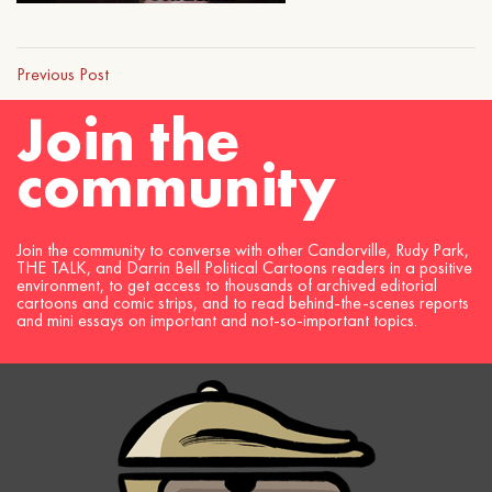
Previous Post
Join the
community
Join the community to converse with other Candorville, Rudy Park,
THE TALK, and Darrin Bell Political Cartoons readers in a positive
environment, to get access to thousands of archived editorial
cartoons and comic strips, and to read behind-the-scenes reports
and mini essays on important and not-so-important topics.