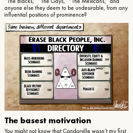
“The Blacks,” “The Gays,” “The Mexicans,” and
anyone else they deem to be undesirable, from any
influential positions of prominence?
The basest motivation
You might not know that Candorville wasn’t my first