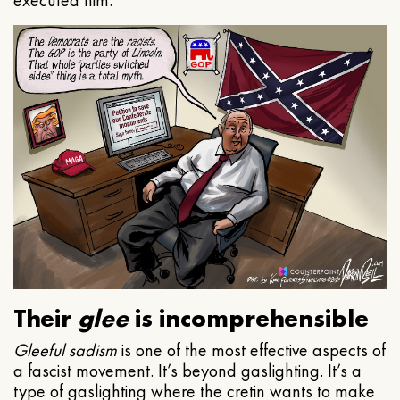
executed him.
Their
glee
is incomprehensible
Gleeful
sadism
is one of the most effective aspects of
a fascist movement. It’s beyond gaslighting. It’s a
type of gaslighting where the cretin wants to make