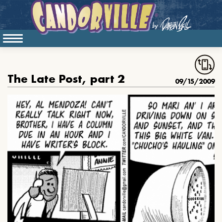
The Late Post, part 2
09/15/2009