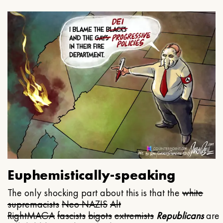
Euphemistically-speaking
The only shocking part about this is that the
white
supremacists
Neo NAZIS
Alt
Right
MAGA
fascists
bigots
extremists
Republicans
are