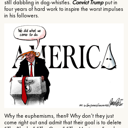
still dabbling in dog-whistles.
Convict Trump
put in
four years of hard work to inspire the worst impulses
in his followers.
Why the euphemisms, then? Why don’t they just
come right out and admit that their goal is to delete