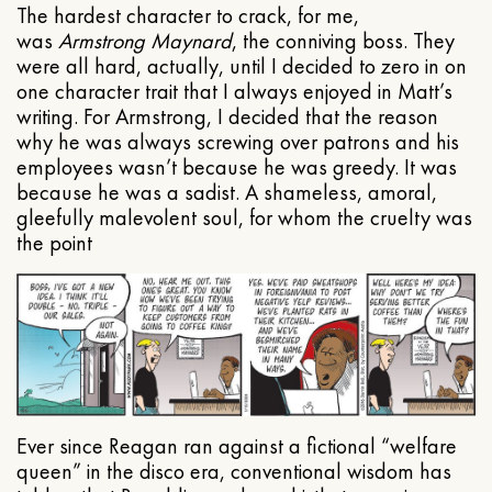
The hardest character to crack, for me,
was
Armstrong Maynard
, the conniving boss. They
were all hard, actually, until I decided to zero in on
one character trait that I always enjoyed in Matt’s
writing. For Armstrong, I decided that the reason
why he was always screwing over patrons and his
employees wasn’t because he was greedy. It was
because he was a sadist. A shameless, amoral,
gleefully malevolent soul, for whom the cruelty was
the point
Ever since Reagan ran against a fictional “welfare
queen” in the disco era, conventional wisdom has