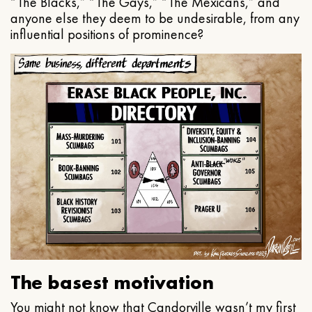
“The Blacks,” “The Gays,” “The Mexicans,” and
anyone else they deem to be undesirable, from any
influential positions of prominence?
The basest motivation
You might not know that Candorville wasn’t my first