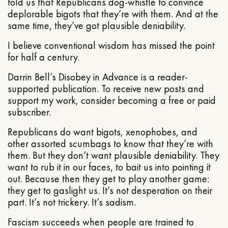
told us that Republicans dog-whistle to convince
deplorable bigots that they’re with them. And at the
same time, they’ve got plausible deniability.
I believe conventional wisdom has missed the point
for half a century.
Darrin Bell’s Disobey in Advance is a reader-
supported publication. To receive new posts and
support my work, consider becoming a free or paid
subscriber.
Republicans do want bigots, xenophobes, and
other assorted scumbags to know that they’re with
them. But they don’t want plausible deniability. They
want to rub it in our faces, to bait us into pointing it
out. Because then they get to play another game:
they get to gaslight us. It’s not desperation on their
part. It’s not trickery. It’s sadism.
Fascism succeeds when people are trained to