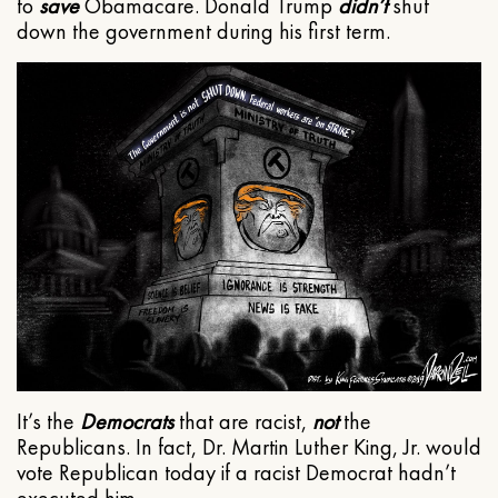
to
save
Obamacare. Donald Trump
didn’t
shut
down the government during his first term.
It’s the
Democrats
that are racist,
not
the
Republicans. In fact, Dr. Martin Luther King, Jr. would
vote Republican today if a racist Democrat hadn’t