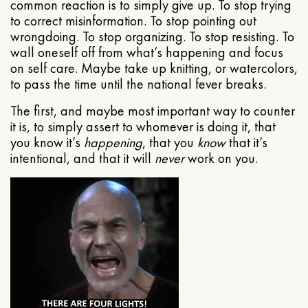
common reaction is to simply give up. To stop trying
to correct misinformation. To stop pointing out
wrongdoing. To stop organizing. To stop resisting. To
wall oneself off from what’s happening and focus
on self care. Maybe take up knitting, or watercolors,
to pass the time until the national fever breaks.
The first, and maybe most important way to counter
it is, to simply assert to whomever is doing it, that
you know it’s
happening
, that you
know
that it’s
intentional, and that it will
never
work on you.