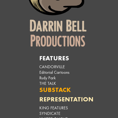
FEATURES
CANDORVILLE
Editorial Cartoons
Rudy Park
THE TALK
SUBSTACK
REPRESENTATION
KING FEATURES
SYNDICATE