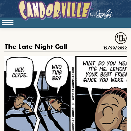
The Late Night Call
12/29/2022