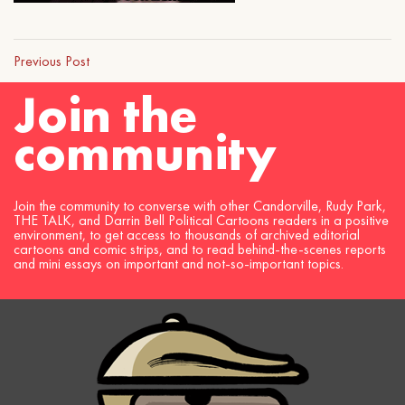
Previous Post
Join the
community
Join the community to converse with other Candorville, Rudy Park,
THE TALK, and Darrin Bell Political Cartoons readers in a positive
environment, to get access to thousands of archived editorial
cartoons and comic strips, and to read behind-the-scenes reports
and mini essays on important and not-so-important topics.