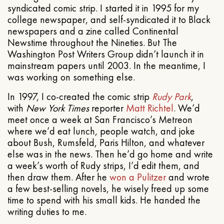
syndicated comic strip. I started it in 1995 for my
college newspaper, and self-syndicated it to Black
newspapers and a zine called Continental
Newstime throughout the Nineties. But The
Washington Post Writers Group didn’t launch it in
mainstream papers until 2003. In the meantime, I
was working on something else.
In 1997, I co-created the comic strip
Rudy Park
,
with
New York Times
reporter
Matt Richtel
. We’d
meet once a week at San Francisco’s Metreon
where we’d eat lunch, people watch, and joke
about Bush, Rumsfeld, Paris Hilton, and whatever
else was in the news. Then he’d go home and write
a week’s worth of Rudy strips, I’d edit them, and
then draw them. After he
won a Pulitzer
and wrote
a few best-selling novels, he wisely freed up some
time to spend with his small kids. He handed the
writing duties to me.