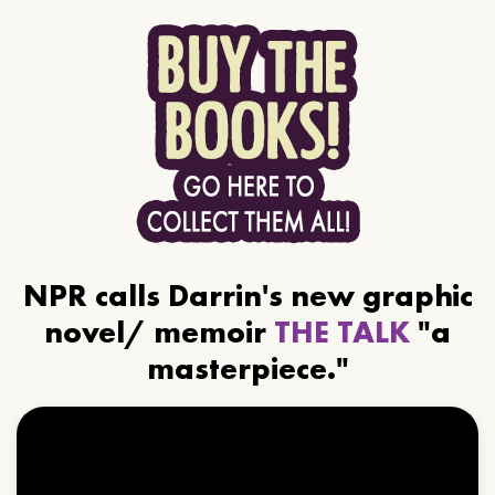
NPR calls Darrin's new graphic
novel/ memoir
THE TALK
"a
masterpiece."