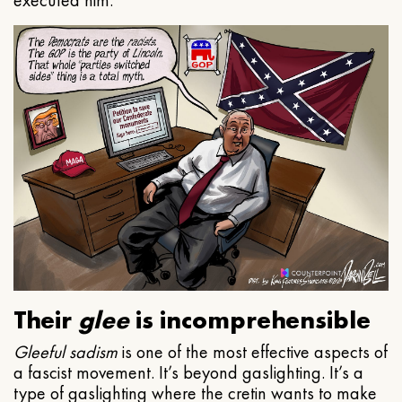
executed him.
Their
glee
is incomprehensible
Gleeful
sadism
is one of the most effective aspects of
a fascist movement. It’s beyond gaslighting. It’s a
type of gaslighting where the cretin wants to make