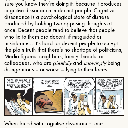
sure you know they’re doing it, because it produces
cognitive dissonance in decent people. Cognitive
dissonance is a psychological state of distress
produced by holding two opposing thoughts at
once. Decent people tend to believe that people
who lie to them are decent, if misguided or
misinformed. It’s hard for decent people to accept
the plain truth that there’s no shortage of politicians,
Media figures, neighbors, family, friends, or
colleagues, who are
gleefully
and
knowingly
being
disingenuous – or worse – lying to their faces.
When faced with cognitive dissonance, one