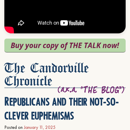
The Candorville
Chronicle
Republicans and their not-so-
clever euphemisms
Posted on
January 11, 2025