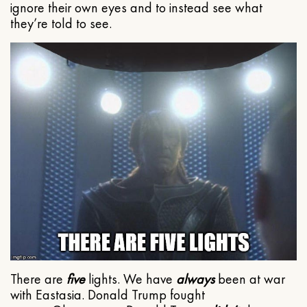
ignore their own eyes and to instead see what
they’re told to see.
There are
five
lights. We have
always
been at war
with Eastasia. Donald Trump fought