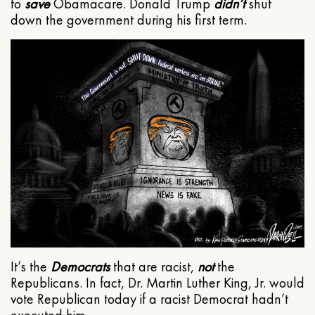
to
save
Obamacare. Donald Trump
didn’t
shut
down the government during his first term.
It’s the
Democrats
that are racist,
not
the
Republicans. In fact, Dr. Martin Luther King, Jr. would
vote Republican today if a racist Democrat hadn’t