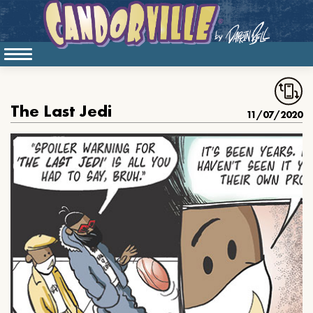
The Last Jedi
11/07/2020