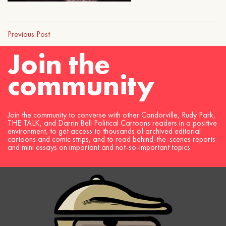
Previous Post
Join the
community
Join the community to converse with other Candorville, Rudy Park,
THE TALK, and Darrin Bell Political Cartoons readers in a positive
environment, to get access to thousands of archived editorial
cartoons and comic strips, and to read behind-the-scenes reports
and mini essays on important and not-so-important topics.