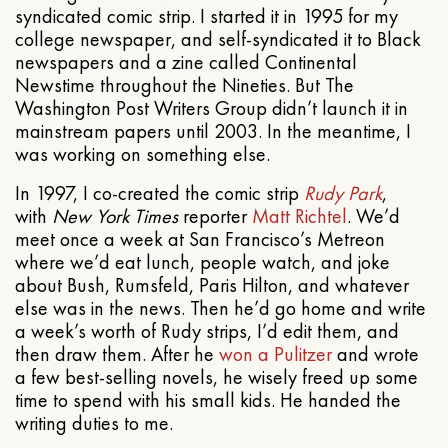
syndicated comic strip. I started it in 1995 for my
college newspaper, and self-syndicated it to Black
newspapers and a zine called Continental
Newstime throughout the Nineties. But The
Washington Post Writers Group didn’t launch it in
mainstream papers until 2003. In the meantime, I
was working on something else.
In 1997, I co-created the comic strip
Rudy Park
,
with
New York Times
reporter
Matt Richtel
. We’d
meet once a week at San Francisco’s Metreon
where we’d eat lunch, people watch, and joke
about Bush, Rumsfeld, Paris Hilton, and whatever
else was in the news. Then he’d go home and write
a week’s worth of Rudy strips, I’d edit them, and
then draw them. After he
won a Pulitzer
and wrote
a few best-selling novels, he wisely freed up some
time to spend with his small kids. He handed the
writing duties to me.