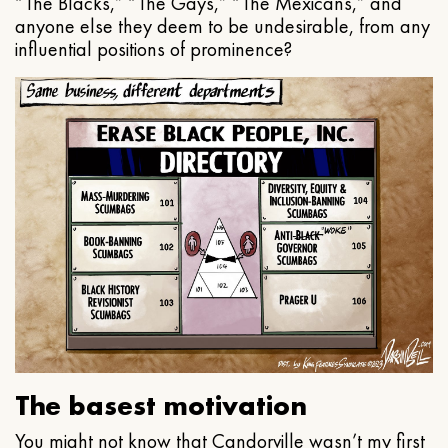
“The Blacks,” “The Gays,” “The Mexicans,” and
anyone else they deem to be undesirable, from any
influential positions of prominence?
The basest motivation
You might not know that Candorville wasn’t my first