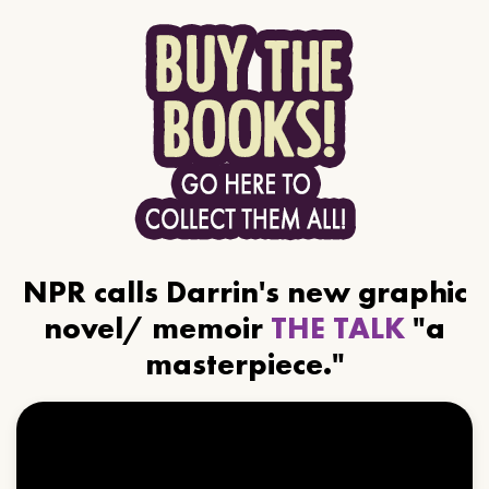
NPR calls Darrin's new graphic
novel/ memoir
THE TALK
"a
masterpiece."