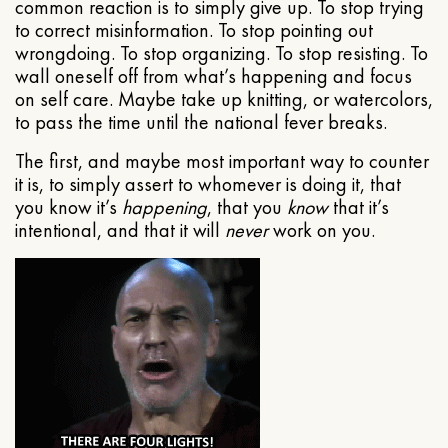
common reaction is to simply give up. To stop trying
to correct misinformation. To stop pointing out
wrongdoing. To stop organizing. To stop resisting. To
wall oneself off from what’s happening and focus
on self care. Maybe take up knitting, or watercolors,
to pass the time until the national fever breaks.
The first, and maybe most important way to counter
it is, to simply assert to whomever is doing it, that
you know it’s
happening
, that you
know
that it’s
intentional, and that it will
never
work on you.