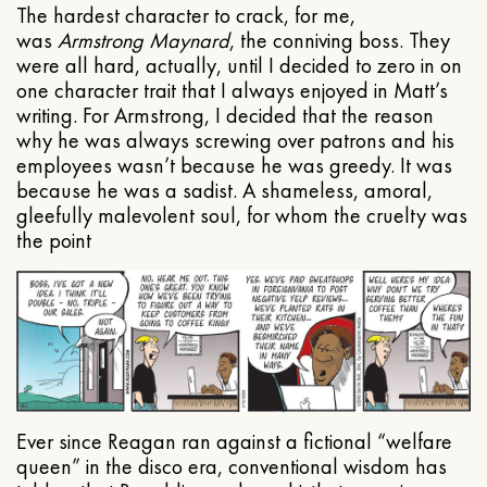
The hardest character to crack, for me,
was
Armstrong Maynard
, the conniving boss. They
were all hard, actually, until I decided to zero in on
one character trait that I always enjoyed in Matt’s
writing. For Armstrong, I decided that the reason
why he was always screwing over patrons and his
employees wasn’t because he was greedy. It was
because he was a sadist. A shameless, amoral,
gleefully malevolent soul, for whom the cruelty was
the point
Ever since Reagan ran against a fictional “welfare
queen” in the disco era, conventional wisdom has