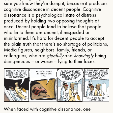
sure you know they’re doing it, because it produces
cognitive dissonance in decent people. Cognitive
dissonance is a psychological state of distress
produced by holding two opposing thoughts at
once. Decent people tend to believe that people
who lie to them are decent, if misguided or
misinformed. It’s hard for decent people to accept
the plain truth that there’s no shortage of politicians,
Media figures, neighbors, family, friends, or
colleagues, who are
gleefully
and
knowingly
being
disingenuous – or worse – lying to their faces.
When faced with cognitive dissonance, one