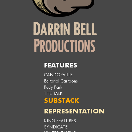
FEATURES
CANDORVILLE
Editorial Cartoons
Rudy Park
THE TALK
SUBSTACK
REPRESENTATION
KING FEATURES
SYNDICATE