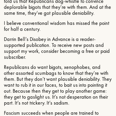
told us that Republicans dog-whistle to convince
deplorable bigots that they’re with them. And at the
same time, they’ve got plausible deniability.
I believe conventional wisdom has missed the point
for half a century.
Darrin Bell’s Disobey in Advance is a reader-
supported publication. To receive new posts and
support my work, consider becoming a free or paid
subscriber.
Republicans do want bigots, xenophobes, and
other assorted scumbags to know that they’re with
them. But they don’t want plausible deniability. They
want to rub it in our faces, to bait us into pointing it
out. Because then they get to play another game:
they get to gaslight us. It’s not desperation on their
part. It’s not trickery. It’s sadism.
Fascism succeeds when people are trained to