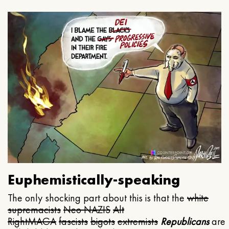
Euphemistically-speaking
The only shocking part about this is that the
white
supremacists
Neo NAZIS
Alt
Right
MAGA
fascists
bigots
extremists
Republicans
are