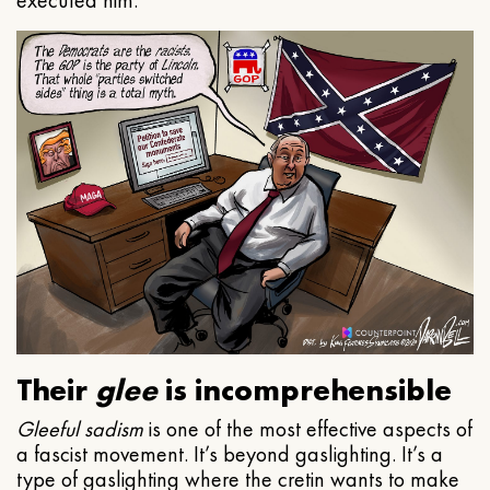
executed him.
Their
glee
is incomprehensible
Gleeful
sadism
is one of the most effective aspects of
a fascist movement. It’s beyond gaslighting. It’s a
type of gaslighting where the cretin wants to make