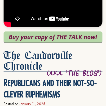
The Candorville
Chronicle
Republicans and their not-so-
clever euphemisms
Posted on
January 11, 2025