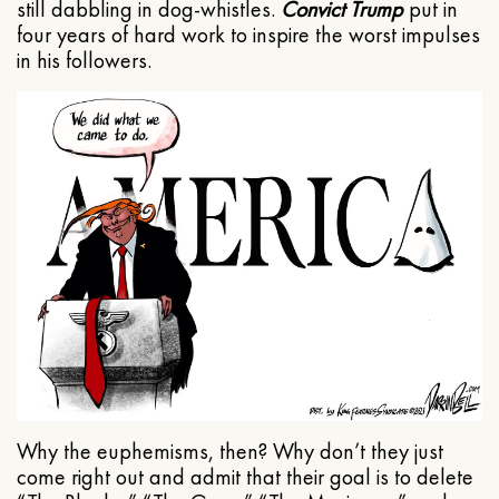
still dabbling in dog-whistles.
Convict Trump
put in
four years of hard work to inspire the worst impulses
in his followers.
Why the euphemisms, then? Why don’t they just
come right out and admit that their goal is to delete