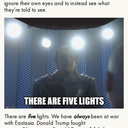
ignore their own eyes and to instead see what
they’re told to see.
There are
five
lights. We have
always
been at war
with Eastasia. Donald Trump fought