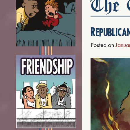
The C
Republica
Posted on
Janua