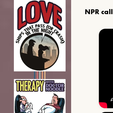
NPR cal