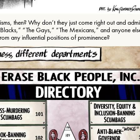
ms, then? Why don’t they just come right out and admit 
e Blacks,” “The Gays,” “The Mexicans,” and anyone els
from any influential positions of prominence?