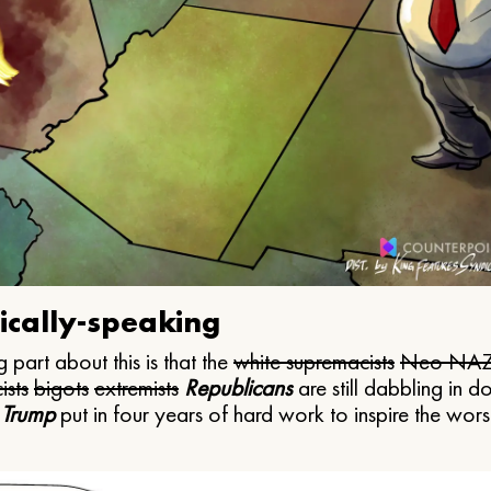
ically-speaking
 part about this is that the
white supremacists
Neo NAZ
ists
bigots
extremists
Republicans
are still dabbling in d
 Trump
put in four years of hard work to inspire the worst