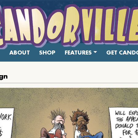
ABOUT
SHOP
FEATURES
GET CANDO
ign