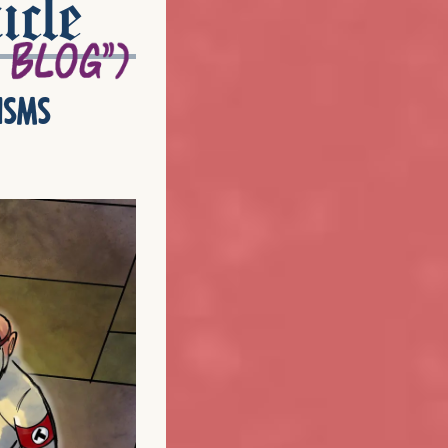
icle
isms