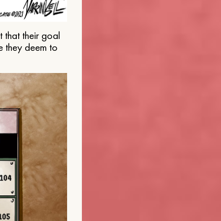
that their goal
e they deem to