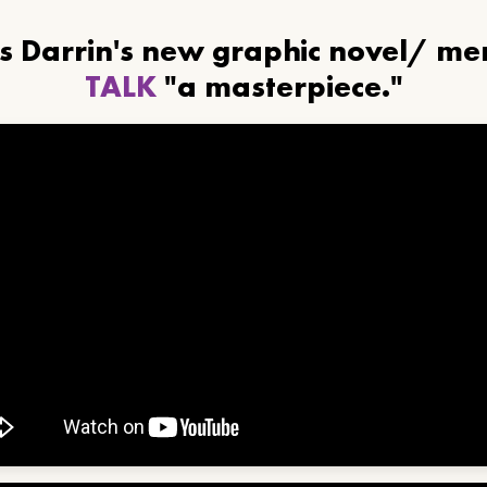
ls Darrin's new graphic novel/ m
TALK
"a masterpiece."