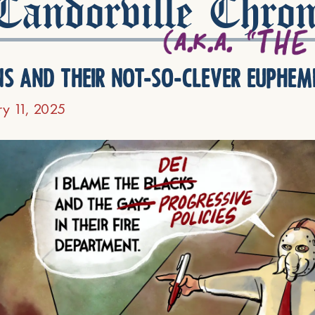
andorville Chron
ns and their not-so-clever euphem
ry 11, 2025