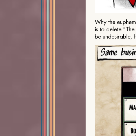
Why the euphemis
is to delete “Th
be undesirable, 