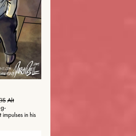
IS
Alt
og-
 impulses in his