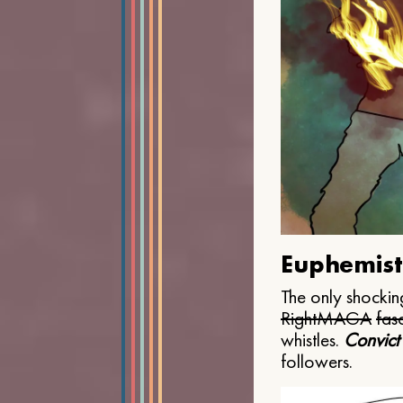
Euphemist
The only shocking
Right
MAGA
fasc
whistles.
Convict
followers.