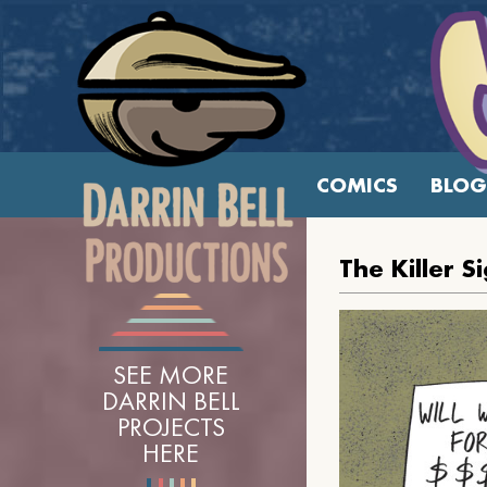
COMICS
BLOG
The Killer S
SEE MORE
DARRIN BELL
PROJECTS
HERE