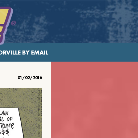
RVILLE BY EMAIL
01/02/2016