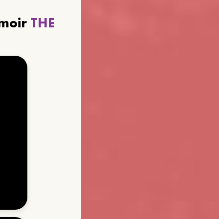
emoir
THE