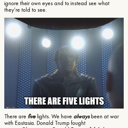
ignore their own eyes and to instead see what
they’re told to see.
There are
five
lights. We have
always
been at war
with Eastasia. Donald Trump fought