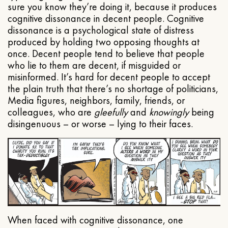
sure you know they’re doing it, because it produces
cognitive dissonance in decent people. Cognitive
dissonance is a psychological state of distress
produced by holding two opposing thoughts at
once. Decent people tend to believe that people
who lie to them are decent, if misguided or
misinformed. It’s hard for decent people to accept
the plain truth that there’s no shortage of politicians,
Media figures, neighbors, family, friends, or
colleagues, who are
gleefully
and
knowingly
being
disingenuous – or worse – lying to their faces.
When faced with cognitive dissonance, one