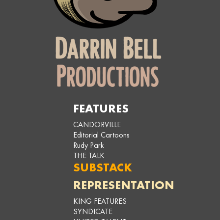
FEATURES
CANDORVILLE
Editorial Cartoons
Rudy Park
THE TALK
SUBSTACK
REPRESENTATION
KING FEATURES
SYNDICATE