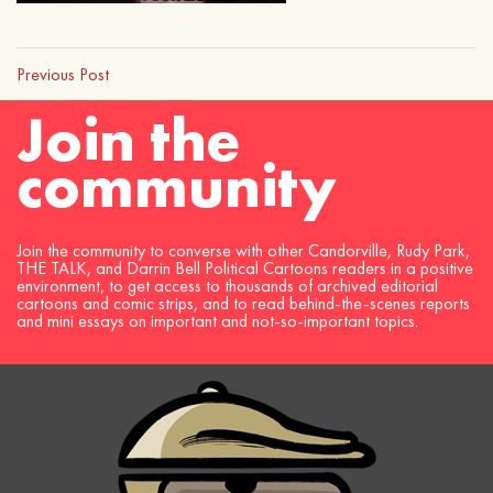
Previous Post
Join the
community
Join the community to converse with other Candorville, Rudy Park,
THE TALK, and Darrin Bell Political Cartoons readers in a positive
environment, to get access to thousands of archived editorial
cartoons and comic strips, and to read behind-the-scenes reports
and mini essays on important and not-so-important topics.