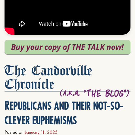
The Candorville
Chronicle
Republicans and their not-so-
clever euphemisms
Posted on
January 11, 2025