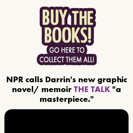
NPR calls Darrin's new graphic
novel/ memoir
THE TALK
"a
masterpiece."