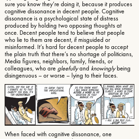
sure you know they’re doing it, because it produces
cognitive dissonance in decent people. Cognitive
dissonance is a psychological state of distress
produced by holding two opposing thoughts at
once. Decent people tend to believe that people
who lie to them are decent, if misguided or
misinformed. It’s hard for decent people to accept
the plain truth that there’s no shortage of politicians,
Media figures, neighbors, family, friends, or
colleagues, who are
gleefully
and
knowingly
being
disingenuous – or worse – lying to their faces.
When faced with cognitive dissonance, one