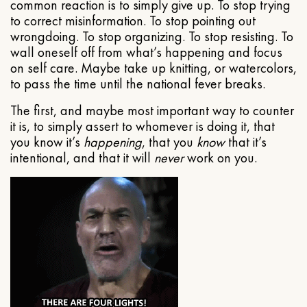
common reaction is to simply give up. To stop trying
to correct misinformation. To stop pointing out
wrongdoing. To stop organizing. To stop resisting. To
wall oneself off from what’s happening and focus
on self care. Maybe take up knitting, or watercolors,
to pass the time until the national fever breaks.
The first, and maybe most important way to counter
it is, to simply assert to whomever is doing it, that
you know it’s
happening
, that you
know
that it’s
intentional, and that it will
never
work on you.