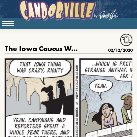
The Iowa Caucus Was Crazy
02/12/2020