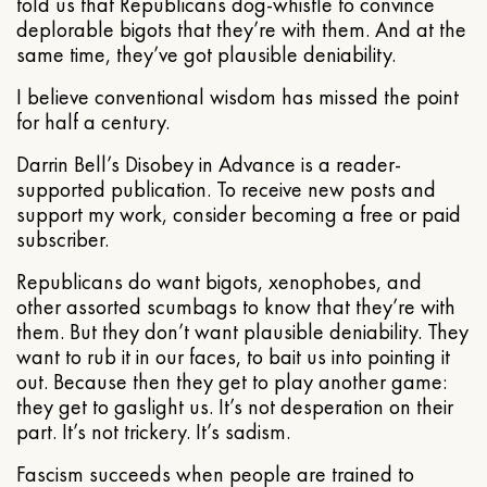
told us that Republicans dog-whistle to convince
deplorable bigots that they’re with them. And at the
same time, they’ve got plausible deniability.
I believe conventional wisdom has missed the point
for half a century.
Darrin Bell’s Disobey in Advance is a reader-
supported publication. To receive new posts and
support my work, consider becoming a free or paid
subscriber.
Republicans do want bigots, xenophobes, and
other assorted scumbags to know that they’re with
them. But they don’t want plausible deniability. They
want to rub it in our faces, to bait us into pointing it
out. Because then they get to play another game:
they get to gaslight us. It’s not desperation on their
part. It’s not trickery. It’s sadism.
Fascism succeeds when people are trained to