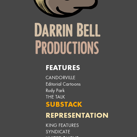
FEATURES
CANDORVILLE
Editorial Cartoons
Rudy Park
THE TALK
SUBSTACK
REPRESENTATION
KING FEATURES
SYNDICATE