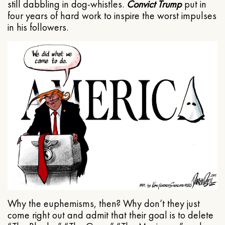
still dabbling in dog-whistles.
Convict Trump
put in
four years of hard work to inspire the worst impulses
in his followers.
Why the euphemisms, then? Why don’t they just
come right out and admit that their goal is to delete