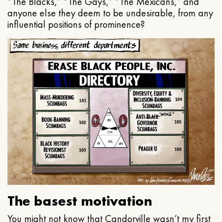
“The Blacks,” “The Gays,” “The Mexicans,” and
anyone else they deem to be undesirable, from any
influential positions of prominence?
The basest motivation
You might not know that Candorville wasn’t my first