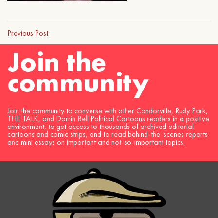
Previous Post
Join the
community
Join the community to converse with other Candorville, Rudy Park,
THE TALK, and Darrin Bell Political Cartoons readers in a positive
environment, to get access to thousands of archived editorial
cartoons and comic strips, and to read behind-the-scenes reports
and mini essays on important and not-so-important topics.