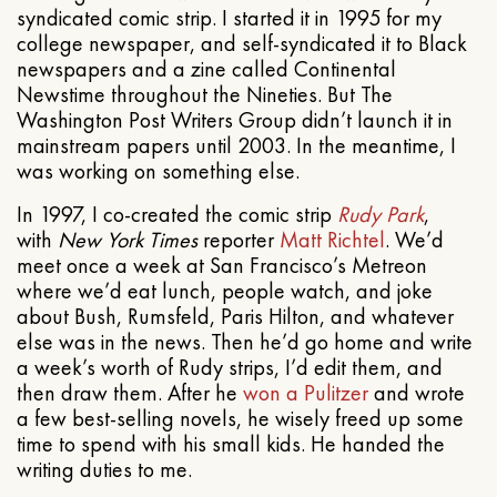
syndicated comic strip. I started it in 1995 for my
college newspaper, and self-syndicated it to Black
newspapers and a zine called Continental
Newstime throughout the Nineties. But The
Washington Post Writers Group didn’t launch it in
mainstream papers until 2003. In the meantime, I
was working on something else.
In 1997, I co-created the comic strip
Rudy Park
,
with
New York Times
reporter
Matt Richtel
. We’d
meet once a week at San Francisco’s Metreon
where we’d eat lunch, people watch, and joke
about Bush, Rumsfeld, Paris Hilton, and whatever
else was in the news. Then he’d go home and write
a week’s worth of Rudy strips, I’d edit them, and
then draw them. After he
won a Pulitzer
and wrote
a few best-selling novels, he wisely freed up some
time to spend with his small kids. He handed the
writing duties to me.