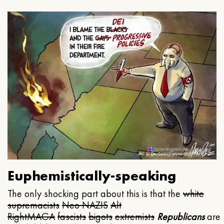
Euphemistically-speaking
The only shocking part about this is that the
white
supremacists
Neo NAZIS
Alt
Right
MAGA
fascists
bigots
extremists
Republicans
are