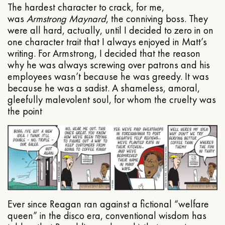
The hardest character to crack, for me,
was
Armstrong Maynard
, the conniving boss. They
were all hard, actually, until I decided to zero in on
one character trait that I always enjoyed in Matt’s
writing. For Armstrong, I decided that the reason
why he was always screwing over patrons and his
employees wasn’t because he was greedy. It was
because he was a sadist. A shameless, amoral,
gleefully malevolent soul, for whom the cruelty was
the point
Ever since Reagan ran against a fictional “welfare
queen” in the disco era, conventional wisdom has