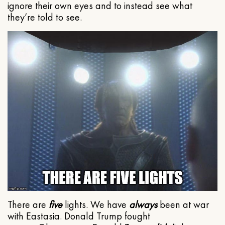
ignore their own eyes and to instead see what
they’re told to see.
There are
five
lights. We have
always
been at war
with Eastasia. Donald Trump fought