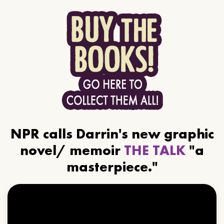
NPR calls Darrin's new graphic
novel/ memoir
THE TALK
"a
masterpiece."