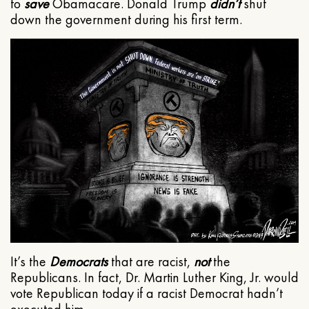
to
save
Obamacare. Donald Trump
didn’t
shut
down the government during his first term.
It’s the
Democrats
that are racist,
not
the
Republicans. In fact, Dr. Martin Luther King, Jr. would
vote Republican today if a racist Democrat hadn’t