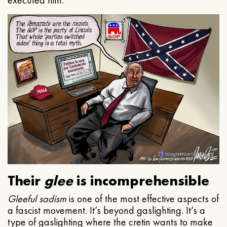
executed him.
Their
glee
is incomprehensible
Gleeful
sadism
is one of the most effective aspects of
a fascist movement. It’s beyond gaslighting. It’s a
type of gaslighting where the cretin wants to make