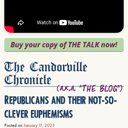
The Candorville
Chronicle
Republicans and their not-so-
clever euphemisms
Posted on
January 11, 2025