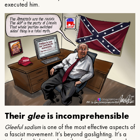
executed him.
Their
glee
is incomprehensible
Gleeful
sadism
is one of the most effective aspects of
a fascist movement. It’s beyond gaslighting. It’s a