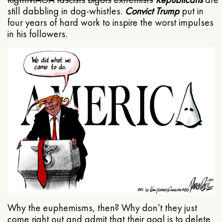
still dabbling in dog-whistles.
Convict Trump
put in
four years of hard work to inspire the worst impulses
in his followers.
Why the euphemisms, then? Why don’t they just
come right out and admit that their goal is to delete