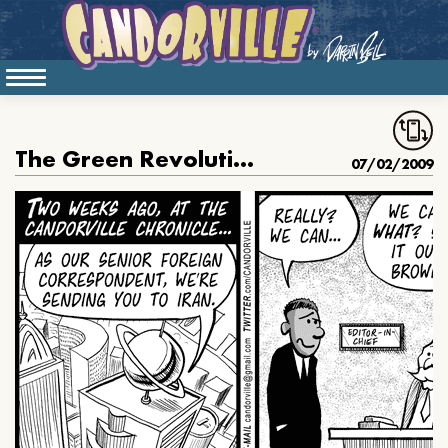
The Green Revolution, part 4
07/02/2009