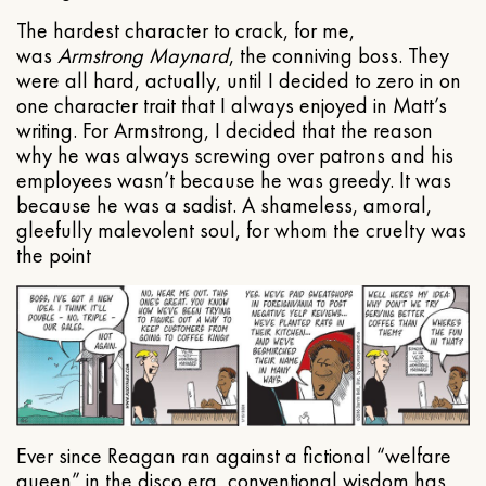
The hardest character to crack, for me,
was
Armstrong Maynard
, the conniving boss. They
were all hard, actually, until I decided to zero in on
one character trait that I always enjoyed in Matt’s
writing. For Armstrong, I decided that the reason
why he was always screwing over patrons and his
employees wasn’t because he was greedy. It was
because he was a sadist. A shameless, amoral,
gleefully malevolent soul, for whom the cruelty was
the point
Ever since Reagan ran against a fictional “welfare
queen” in the disco era, conventional wisdom has