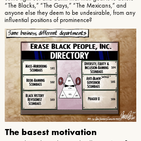
“The Blacks,” “The Gays,” “The Mexicans,” and
anyone else they deem to be undesirable, from any
influential positions of prominence?
The basest motivation