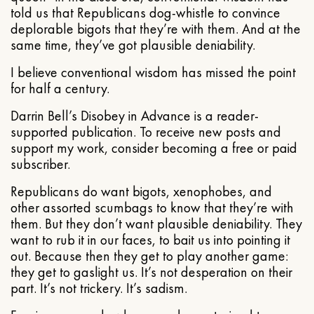
told us that Republicans dog-whistle to convince
deplorable bigots that they’re with them. And at the
same time, they’ve got plausible deniability.
I believe conventional wisdom has missed the point
for half a century.
Darrin Bell’s Disobey in Advance is a reader-
supported publication. To receive new posts and
support my work, consider becoming a free or paid
subscriber.
Republicans do want bigots, xenophobes, and
other assorted scumbags to know that they’re with
them. But they don’t want plausible deniability. They
want to rub it in our faces, to bait us into pointing it
out. Because then they get to play another game:
they get to gaslight us. It’s not desperation on their
part. It’s not trickery. It’s sadism.