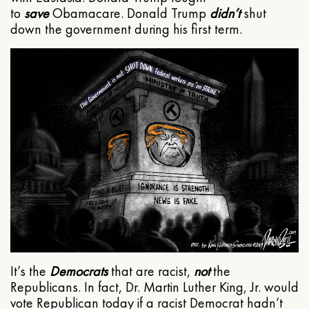
to
save
Obamacare. Donald Trump
didn’t
shut
down the government during his first term.
It’s the
Democrats
that are racist,
not
the
Republicans. In fact, Dr. Martin Luther King, Jr. would
vote Republican today if a racist Democrat hadn’t