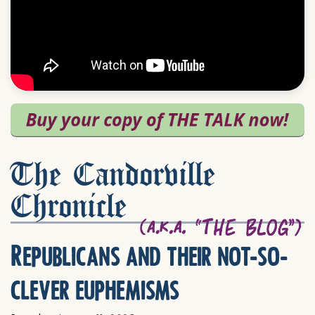
The Candorville
Chronicle
Republicans and their not-so-
clever euphemisms