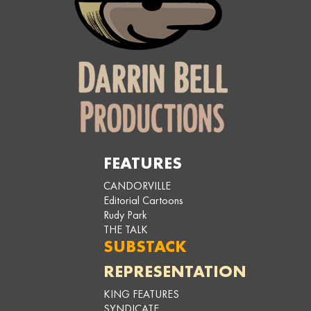
FEATURES
CANDORVILLE
Editorial Cartoons
Rudy Park
THE TALK
SUBSTACK
REPRESENTATION
KING FEATURES
SYNDICATE