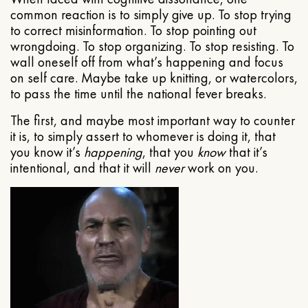
common reaction is to simply give up. To stop trying
to correct misinformation. To stop pointing out
wrongdoing. To stop organizing. To stop resisting. To
wall oneself off from what’s happening and focus
on self care. Maybe take up knitting, or watercolors,
to pass the time until the national fever breaks.
The first, and maybe most important way to counter
it is, to simply assert to whomever is doing it, that
you know it’s
happening
, that you
know
that it’s
intentional, and that it will
never
work on you.