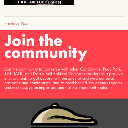
Previous Post
Join the
community
Join the community to converse with other Candorville, Rudy Park,
THE TALK, and Darrin Bell Political Cartoons readers in a positive
environment, to get access to thousands of archived editorial
cartoons and comic strips, and to read behind-the-scenes reports
and mini essays on important and not-so-important topics.