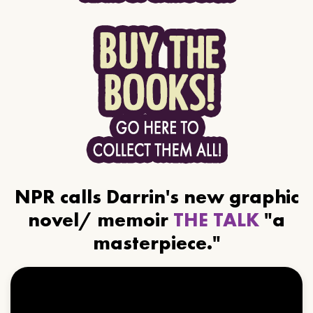
NPR calls Darrin's new graphic
novel/ memoir
THE TALK
"a
masterpiece."