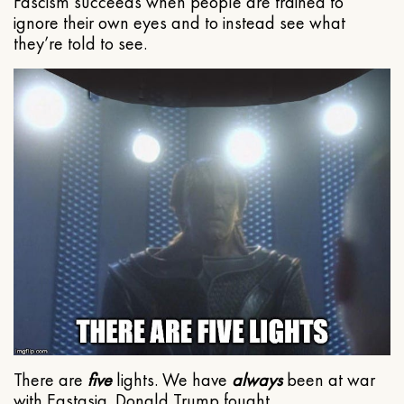
Fascism succeeds when people are trained to
ignore their own eyes and to instead see what
they’re told to see.
There are
five
lights. We have
always
been at war
with Eastasia. Donald Trump fought