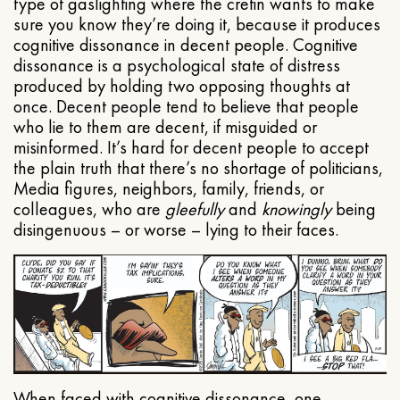
type of gaslighting where the cretin wants to make
sure you know they’re doing it, because it produces
cognitive dissonance in decent people. Cognitive
dissonance is a psychological state of distress
produced by holding two opposing thoughts at
once. Decent people tend to believe that people
who lie to them are decent, if misguided or
misinformed. It’s hard for decent people to accept
the plain truth that there’s no shortage of politicians,
Media figures, neighbors, family, friends, or
colleagues, who are
gleefully
and
knowingly
being
disingenuous – or worse – lying to their faces.
When faced with cognitive dissonance, one