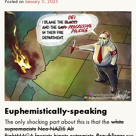
Posted on
January 11, 2025
Euphemistically-speaking
The only shocking part about this is that the
white
supremacists
Neo NAZIS
Alt
Right
MAGA
fascists
bigots
extremists
Republicans
are