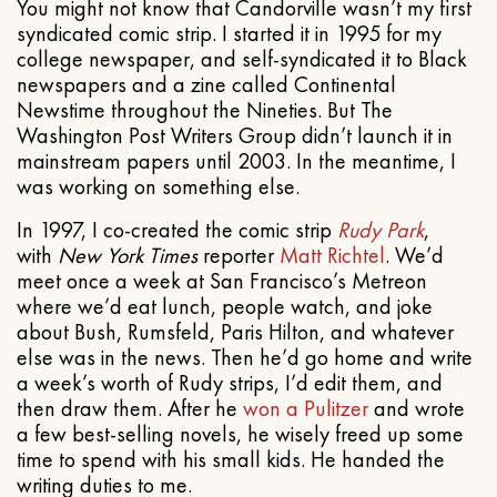
You might not know that Candorville wasn’t my first
syndicated comic strip. I started it in 1995 for my
college newspaper, and self-syndicated it to Black
newspapers and a zine called Continental
Newstime throughout the Nineties. But The
Washington Post Writers Group didn’t launch it in
mainstream papers until 2003. In the meantime, I
was working on something else.
In 1997, I co-created the comic strip
Rudy Park
,
with
New York Times
reporter
Matt Richtel
. We’d
meet once a week at San Francisco’s Metreon
where we’d eat lunch, people watch, and joke
about Bush, Rumsfeld, Paris Hilton, and whatever
else was in the news. Then he’d go home and write
a week’s worth of Rudy strips, I’d edit them, and
then draw them. After he
won a Pulitzer
and wrote
a few best-selling novels, he wisely freed up some
time to spend with his small kids. He handed the
writing duties to me.