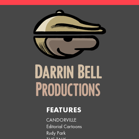
FEATURES
CANDORVILLE
Editorial Cartoons
Rudy Park