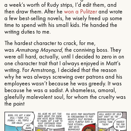
a week’s worth of Rudy strips, I’d edit them, and
then draw them. After he
won a Pulitzer
and wrote
a few best-selling novels, he wisely freed up some
time to spend with his small kids. He handed the
writing duties to me.
The hardest character to crack, for me,
was
Armstrong Maynard
, the conniving boss. They
were all hard, actually, until I decided to zero in on
one character trait that I always enjoyed in Matt’s
writing. For Armstrong, I decided that the reason
why he was always screwing over patrons and his
employees wasn’t because he was greedy. It was
because he was a sadist. A shameless, amoral,
gleefully malevolent soul, for whom the cruelty was
the point