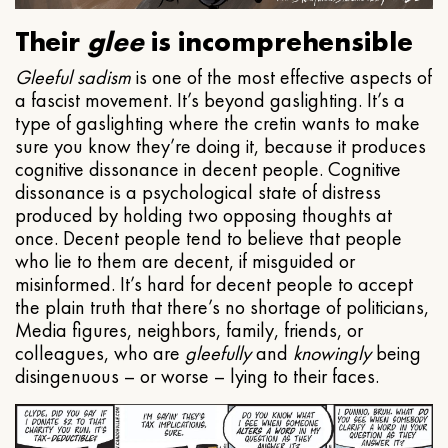
Their
glee
is incomprehensible
Gleeful
sadism
is one of the most effective aspects of
a fascist movement. It’s beyond gaslighting. It’s a
type of gaslighting where the cretin wants to make
sure you know they’re doing it, because it produces
cognitive dissonance in decent people. Cognitive
dissonance is a psychological state of distress
produced by holding two opposing thoughts at
once. Decent people tend to believe that people
who lie to them are decent, if misguided or
misinformed. It’s hard for decent people to accept
the plain truth that there’s no shortage of politicians,
Media figures, neighbors, family, friends, or
colleagues, who are
gleefully
and
knowingly
being
disingenuous – or worse – lying to their faces.