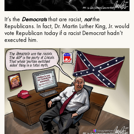
It’s the
Democrats
that are racist,
not
the
Republicans. In fact, Dr. Martin Luther King, Jr. would
vote Republican today if a racist Democrat hadn’t
executed him.