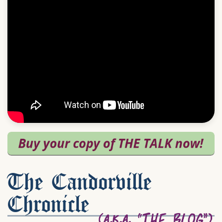
The Candorville
Chronicle