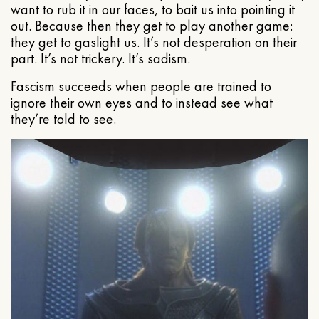
want to rub it in our faces, to bait us into pointing it
out. Because then they get to play another game:
they get to gaslight us. It’s not desperation on their
part. It’s not trickery. It’s sadism.
Fascism succeeds when people are trained to
ignore their own eyes and to instead see what
they’re told to see.