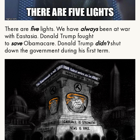
There are
five
lights. We have
always
been at war
with Eastasia. Donald Trump fought
to
save
Obamacare. Donald Trump
didn’t
shut
down the government during his first term.