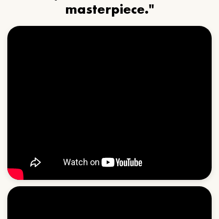
masterpiece."