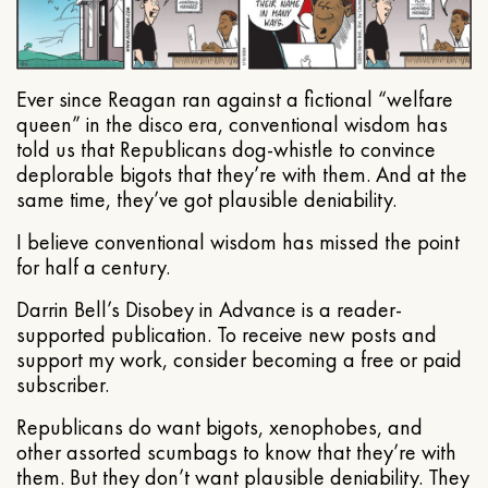
Ever since Reagan ran against a fictional “welfare
queen” in the disco era, conventional wisdom has
told us that Republicans dog-whistle to convince
deplorable bigots that they’re with them. And at the
same time, they’ve got plausible deniability.
I believe conventional wisdom has missed the point
for half a century.
Darrin Bell’s Disobey in Advance is a reader-
supported publication. To receive new posts and
support my work, consider becoming a free or paid
subscriber.
Republicans do want bigots, xenophobes, and
other assorted scumbags to know that they’re with
them. But they don’t want plausible deniability. They