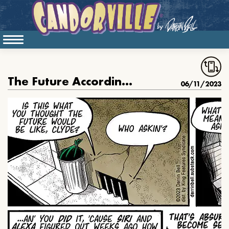
The Future According To Clyde
06/11/2023