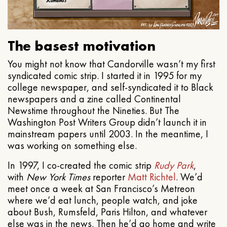
The basest motivation
You might not know that Candorville wasn’t my first
syndicated comic strip. I started it in 1995 for my
college newspaper, and self-syndicated it to Black
newspapers and a zine called Continental
Newstime throughout the Nineties. But The
Washington Post Writers Group didn’t launch it in
mainstream papers until 2003. In the meantime, I
was working on something else.
In 1997, I co-created the comic strip
Rudy Park
,
with
New York Times
reporter
Matt Richtel
. We’d
meet once a week at San Francisco’s Metreon
where we’d eat lunch, people watch, and joke
about Bush, Rumsfeld, Paris Hilton, and whatever
else was in the news. Then he’d go home and write