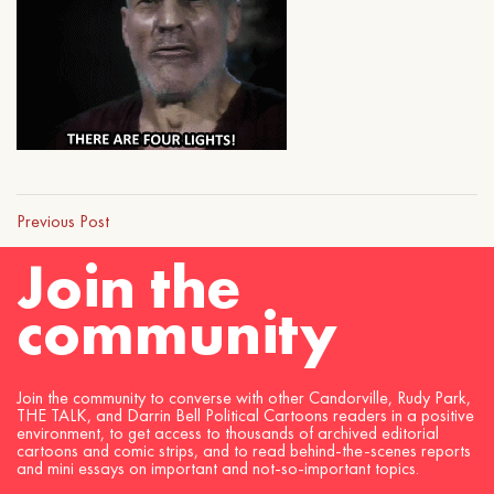
Previous Post
Join the
community
Join the community to converse with other Candorville, Rudy Park,
THE TALK, and Darrin Bell Political Cartoons readers in a positive
environment, to get access to thousands of archived editorial
cartoons and comic strips, and to read behind-the-scenes reports
and mini essays on important and not-so-important topics.