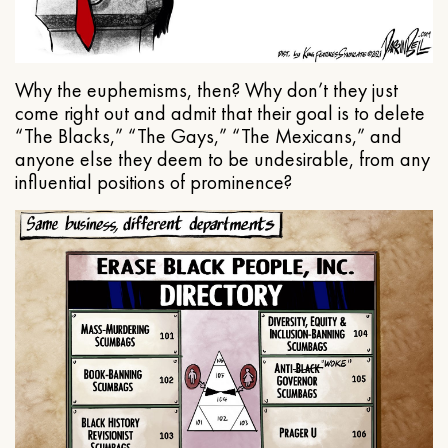
Why the euphemisms, then? Why don’t they just
come right out and admit that their goal is to delete
“The Blacks,” “The Gays,” “The Mexicans,” and
anyone else they deem to be undesirable, from any
influential positions of prominence?