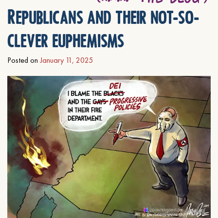
Republicans and their not-so-
clever euphemisms
Posted on
January 11, 2025