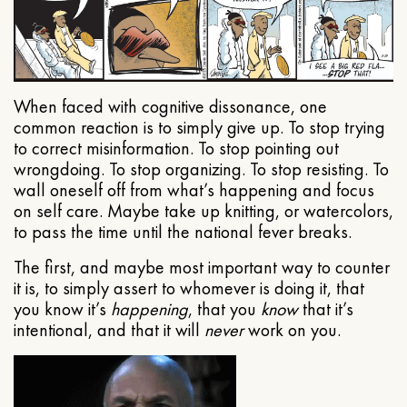
When faced with cognitive dissonance, one
common reaction is to simply give up. To stop trying
to correct misinformation. To stop pointing out
wrongdoing. To stop organizing. To stop resisting. To
wall oneself off from what’s happening and focus
on self care. Maybe take up knitting, or watercolors,
to pass the time until the national fever breaks.
The first, and maybe most important way to counter
it is, to simply assert to whomever is doing it, that
you know it’s
happening
, that you
know
that it’s
intentional, and that it will
never
work on you.