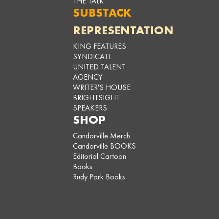
THE TALK
SUBSTACK
REPRESENTATION
KING FEATURES
SYNDICATE
UNITED TALENT
AGENCY
WRITER'S HOUSE
BRIGHTSIGHT
SPEAKERS
SHOP
Candorville Merch
Candorville BOOKS
Editorial Cartoon
Books
Rudy Park Books