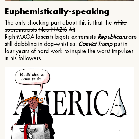
Euphemistically-speaking
The only shocking part about this is that the
white
supremacists
Neo NAZIS
Alt
Right
MAGA
fascists
bigots
extremists
Republicans
are
still dabbling in dog-whistles.
Convict Trump
put in
four years of hard work to inspire the worst impulses
in his followers.