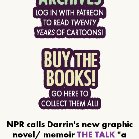
NPR calls Darrin's new graphic
novel/ memoir
THE TALK
"a