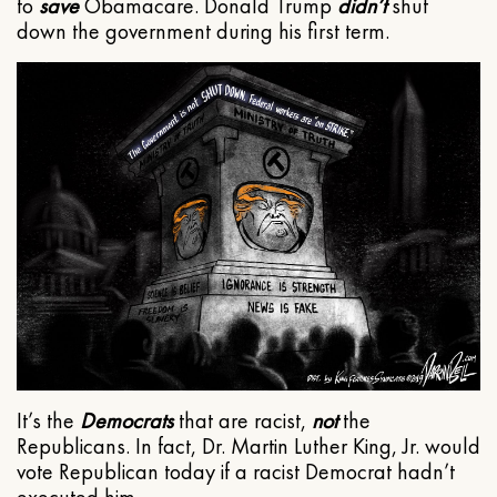
to
save
Obamacare. Donald Trump
didn’t
shut
down the government during his first term.
It’s the
Democrats
that are racist,
not
the
Republicans. In fact, Dr. Martin Luther King, Jr. would
vote Republican today if a racist Democrat hadn’t