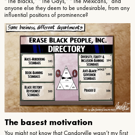
“The Blacks,” “The Gays,” “The Mexicans,” and
anyone else they deem to be undesirable, from any
influential positions of prominence?
The basest motivation
You might not know that Candorville wasn’t my first