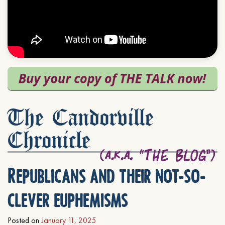
The Candorville
Chronicle
Republicans and their not-so-
clever euphemisms
Posted on
January 11, 2025