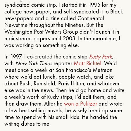
syndicated comic strip. I started it in 1995 for my
college newspaper, and self-syndicated it to Black
newspapers and a zine called Continental
Newstime throughout the Nineties. But The
Washington Post Writers Group didn’t launch it in
mainstream papers until 2003. In the meantime, I
was working on something else.
In 1997, I co-created the comic strip
Rudy Park
,
with
New York Times
reporter
Matt Richtel
. We’d
meet once a week at San Francisco’s Metreon
where we’d eat lunch, people watch, and joke
about Bush, Rumsfeld, Paris Hilton, and whatever
else was in the news. Then he’d go home and write
a week’s worth of Rudy strips, I’d edit them, and
then draw them. After he
won a Pulitzer
and wrote
a few best-selling novels, he wisely freed up some
time to spend with his small kids. He handed the
writing duties to me.