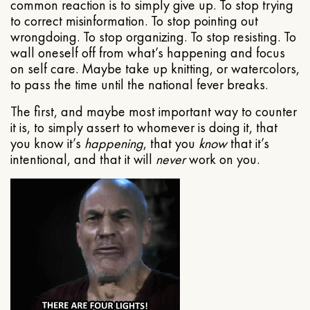
common reaction is to simply give up. To stop trying
to correct misinformation. To stop pointing out
wrongdoing. To stop organizing. To stop resisting. To
wall oneself off from what’s happening and focus
on self care. Maybe take up knitting, or watercolors,
to pass the time until the national fever breaks.
The first, and maybe most important way to counter
it is, to simply assert to whomever is doing it, that
you know it’s
happening
, that you
know
that it’s
intentional, and that it will
never
work on you.