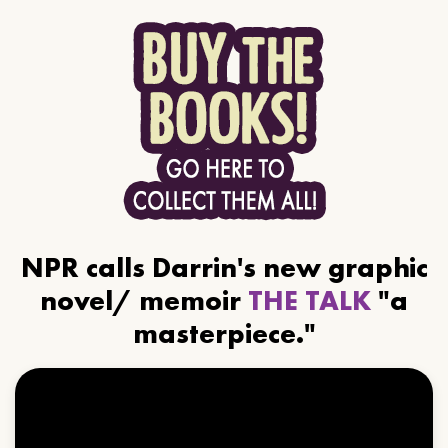
NPR calls Darrin's new graphic
novel/ memoir
THE TALK
"a
masterpiece."