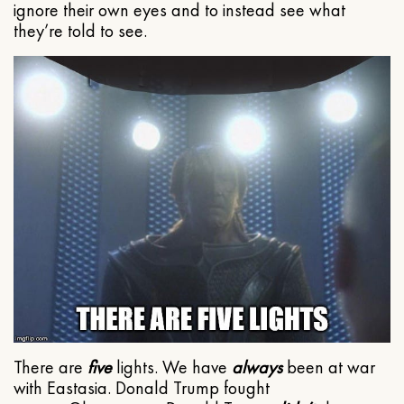
ignore their own eyes and to instead see what
they’re told to see.
There are
five
lights. We have
always
been at war
with Eastasia. Donald Trump fought