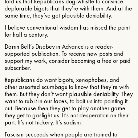
told us that Republicans dog-whistle to convince
deplorable bigots that they’re with them. And at the
same time, they’ve got plausible deniability.
I believe conventional wisdom has missed the point
for half a century.
Darrin Bell’s Disobey in Advance is a reader-
supported publication. To receive new posts and
support my work, consider becoming a free or paid
subscriber.
Republicans do want bigots, xenophobes, and
other assorted scumbags to know that they’re with
them. But they don’t want plausible deniability. They
want to rub it in our faces, to bait us into pointing it
out. Because then they get to play another game:
they get to gaslight us. It’s not desperation on their
part. It’s not trickery. It’s sadism.
Fascism succeeds when people are trained to