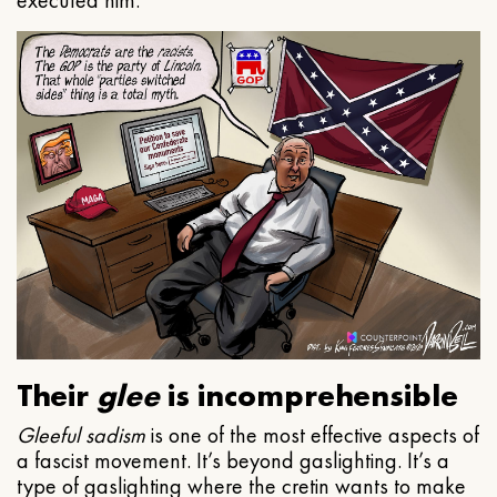
executed him.
Their
glee
is incomprehensible
Gleeful
sadism
is one of the most effective aspects of
a fascist movement. It’s beyond gaslighting. It’s a
type of gaslighting where the cretin wants to make