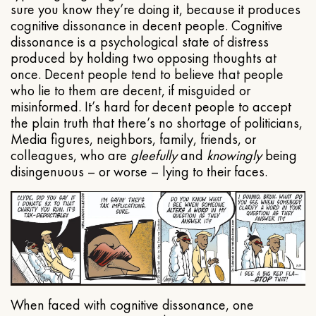
sure you know they’re doing it, because it produces
cognitive dissonance in decent people. Cognitive
dissonance is a psychological state of distress
produced by holding two opposing thoughts at
once. Decent people tend to believe that people
who lie to them are decent, if misguided or
misinformed. It’s hard for decent people to accept
the plain truth that there’s no shortage of politicians,
Media figures, neighbors, family, friends, or
colleagues, who are
gleefully
and
knowingly
being
disingenuous – or worse – lying to their faces.
When faced with cognitive dissonance, one