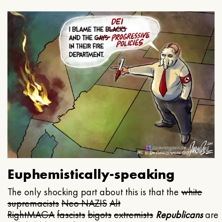
Euphemistically-speaking
The only shocking part about this is that the
white
supremacists
Neo NAZIS
Alt
Right
MAGA
fascists
bigots
extremists
Republicans
are