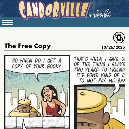
The Free Copy
10/26/2023