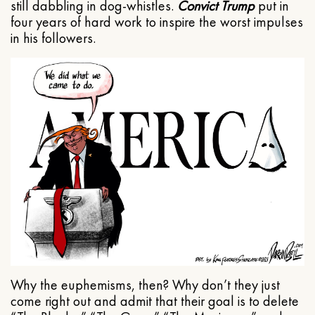
still dabbling in dog-whistles.
Convict Trump
put in
four years of hard work to inspire the worst impulses
in his followers.
Why the euphemisms, then? Why don’t they just
come right out and admit that their goal is to delete