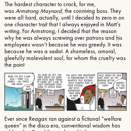
The hardest character to crack, for me,
was
Armstrong Maynard
, the conniving boss. They
were all hard, actually, until I decided to zero in on
one character trait that I always enjoyed in Matt’s
writing. For Armstrong, I decided that the reason
why he was always screwing over patrons and his
employees wasn’t because he was greedy. It was
because he was a sadist. A shameless, amoral,
gleefully malevolent soul, for whom the cruelty was
the point
Ever since Reagan ran against a fictional “welfare
queen” in the disco era, conventional wisdom has