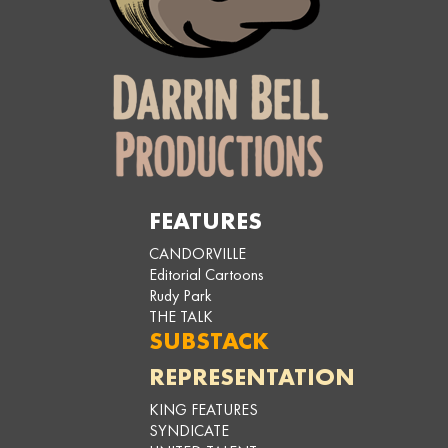
FEATURES
CANDORVILLE
Editorial Cartoons
Rudy Park
THE TALK
SUBSTACK
REPRESENTATION
KING FEATURES
SYNDICATE