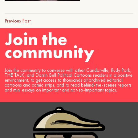
Previous Post
Join the
community
Join the community to converse with other Candorville, Rudy Park,
THE TALK, and Darrin Bell Political Cartoons readers in a positive
environment, to get access to thousands of archived editorial
cartoons and comic strips, and to read behind-the-scenes reports
and mini essays on important and not-so-important topics.