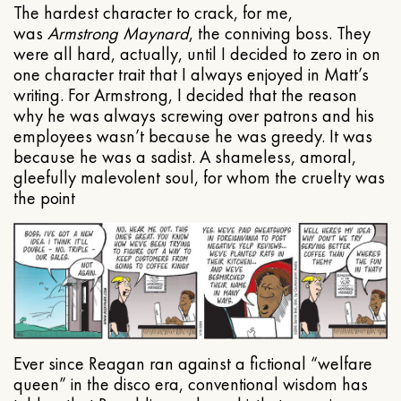
The hardest character to crack, for me,
was
Armstrong Maynard
, the conniving boss. They
were all hard, actually, until I decided to zero in on
one character trait that I always enjoyed in Matt’s
writing. For Armstrong, I decided that the reason
why he was always screwing over patrons and his
employees wasn’t because he was greedy. It was
because he was a sadist. A shameless, amoral,
gleefully malevolent soul, for whom the cruelty was
the point
Ever since Reagan ran against a fictional “welfare
queen” in the disco era, conventional wisdom has