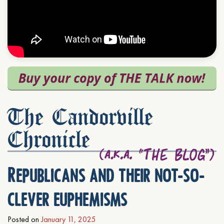
The Candorville
Chronicle
Republicans and their not-so-
clever euphemisms
Posted on
January 11, 2025