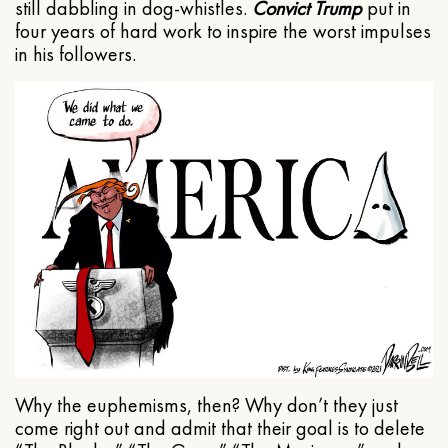
still dabbling in dog-whistles.
Convict Trump
put in
four years of hard work to inspire the worst impulses
in his followers.
Why the euphemisms, then? Why don’t they just
come right out and admit that their goal is to delete