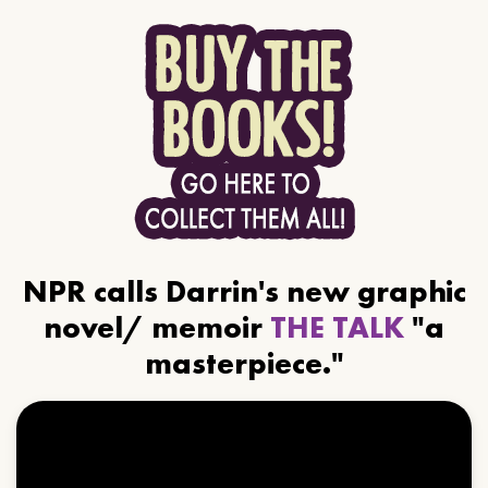
NPR calls Darrin's new graphic
novel/ memoir
THE TALK
"a
masterpiece."