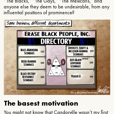
“The Blacks,” “The Gays,” “The Mexicans,” and
anyone else they deem to be undesirable, from any
influential positions of prominence?
The basest motivation
You might not know that Candorville wasn’t my first