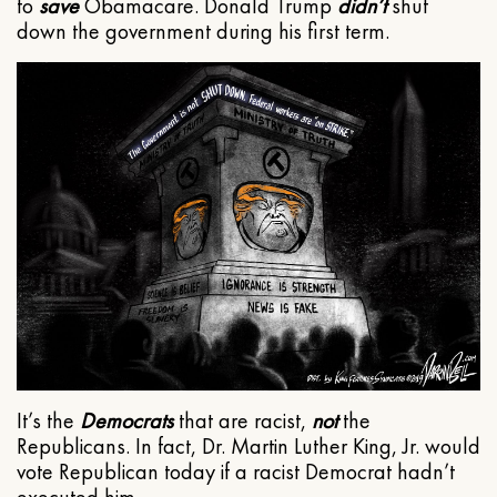
to
save
Obamacare. Donald Trump
didn’t
shut
down the government during his first term.
It’s the
Democrats
that are racist,
not
the
Republicans. In fact, Dr. Martin Luther King, Jr. would
vote Republican today if a racist Democrat hadn’t