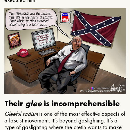
executed him.
Their
glee
is incomprehensible
Gleeful
sadism
is one of the most effective aspects of
a fascist movement. It’s beyond gaslighting. It’s a
type of gaslighting where the cretin wants to make