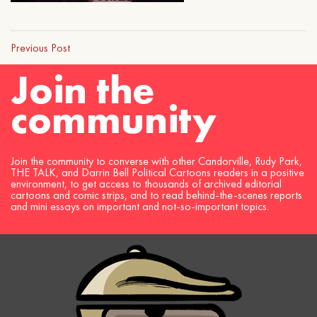
Previous Post
Join the
community
Join the community to converse with other Candorville, Rudy Park,
THE TALK, and Darrin Bell Political Cartoons readers in a positive
environment, to get access to thousands of archived editorial
cartoons and comic strips, and to read behind-the-scenes reports
and mini essays on important and not-so-important topics.