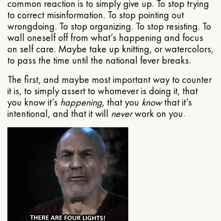
common reaction is to simply give up. To stop trying
to correct misinformation. To stop pointing out
wrongdoing. To stop organizing. To stop resisting. To
wall oneself off from what’s happening and focus
on self care. Maybe take up knitting, or watercolors,
to pass the time until the national fever breaks.
The first, and maybe most important way to counter
it is, to simply assert to whomever is doing it, that
you know it’s
happening
, that you
know
that it’s
intentional, and that it will
never
work on you.