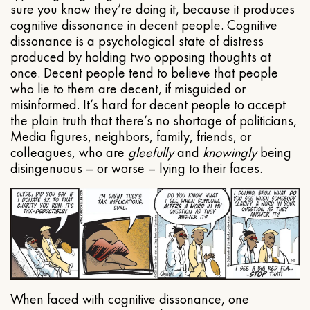
sure you know they’re doing it, because it produces
cognitive dissonance in decent people. Cognitive
dissonance is a psychological state of distress
produced by holding two opposing thoughts at
once. Decent people tend to believe that people
who lie to them are decent, if misguided or
misinformed. It’s hard for decent people to accept
the plain truth that there’s no shortage of politicians,
Media figures, neighbors, family, friends, or
colleagues, who are
gleefully
and
knowingly
being
disingenuous – or worse – lying to their faces.
When faced with cognitive dissonance, one