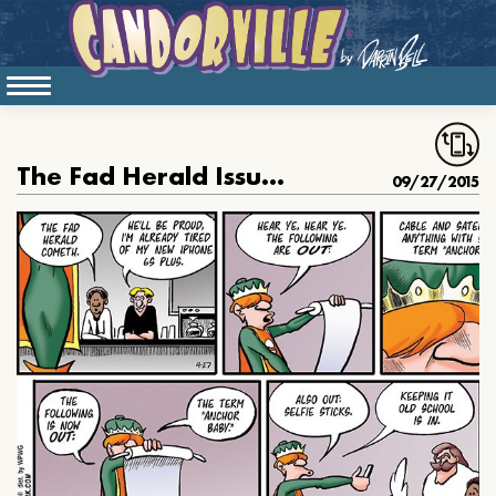
The Fad Herald Issues His Pronouncement about “Anchor Babies.”
09/27/2015