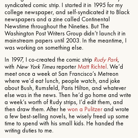
syndicated comic strip. I started it in 1995 for my
college newspaper, and self-syndicated it to Black
newspapers and a zine called Continental
Newstime throughout the Nineties. But The
Washington Post Writers Group didn’t launch it in
mainstream papers until 2003. In the meantime, I
was working on something else.
In 1997, I co-created the comic strip
Rudy Park
,
with
New York Times
reporter
Matt Richtel
. We’d
meet once a week at San Francisco’s Metreon
where we’d eat lunch, people watch, and joke
about Bush, Rumsfeld, Paris Hilton, and whatever
else was in the news. Then he’d go home and write
a week’s worth of Rudy strips, I’d edit them, and
then draw them. After he
won a Pulitzer
and wrote
a few best-selling novels, he wisely freed up some
time to spend with his small kids. He handed the
writing duties to me.