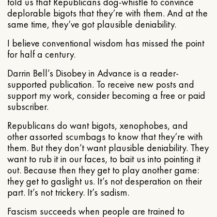
told us that Republicans dog-whistle to convince
deplorable bigots that they’re with them. And at the
same time, they’ve got plausible deniability.
I believe conventional wisdom has missed the point
for half a century.
Darrin Bell’s Disobey in Advance is a reader-
supported publication. To receive new posts and
support my work, consider becoming a free or paid
subscriber.
Republicans do want bigots, xenophobes, and
other assorted scumbags to know that they’re with
them. But they don’t want plausible deniability. They
want to rub it in our faces, to bait us into pointing it
out. Because then they get to play another game:
they get to gaslight us. It’s not desperation on their
part. It’s not trickery. It’s sadism.
Fascism succeeds when people are trained to