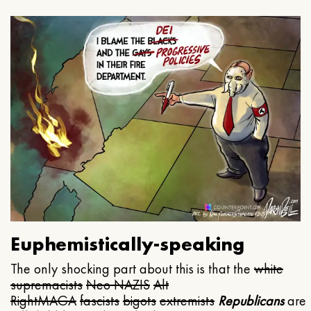
Euphemistically-speaking
The only shocking part about this is that the
white
supremacists
Neo NAZIS
Alt
Right
MAGA
fascists
bigots
extremists
Republicans
are