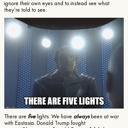
ignore their own eyes and to instead see what
they’re told to see.
There are
five
lights. We have
always
been at war
with Eastasia. Donald Trump fought