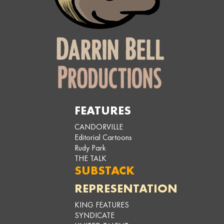
FEATURES
CANDORVILLE
Editorial Cartoons
Rudy Park
THE TALK
SUBSTACK
REPRESENTATION
KING FEATURES
SYNDICATE