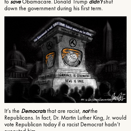
to
save
Obamacare. Donald Trump
didn’t
shut
down the government during his first term.
It’s the
Democrats
that are racist,
not
the
Republicans. In fact, Dr. Martin Luther King, Jr. would
vote Republican today if a racist Democrat hadn’t