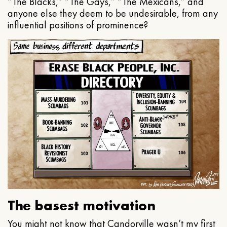
“The Blacks,” “The Gays,” “The Mexicans,” and
anyone else they deem to be undesirable, from any
influential positions of prominence?
The basest motivation
You might not know that Candorville wasn’t my first