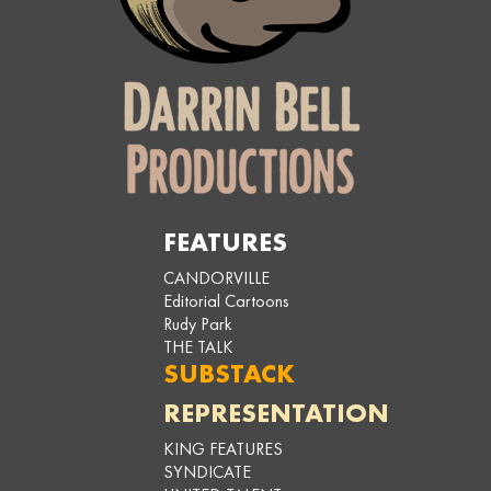
FEATURES
CANDORVILLE
Editorial Cartoons
Rudy Park
THE TALK
SUBSTACK
REPRESENTATION
KING FEATURES
SYNDICATE