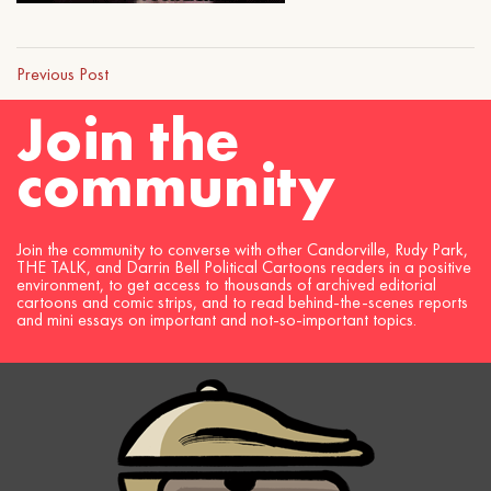
Previous Post
Join the
community
Join the community to converse with other Candorville, Rudy Park,
THE TALK, and Darrin Bell Political Cartoons readers in a positive
environment, to get access to thousands of archived editorial
cartoons and comic strips, and to read behind-the-scenes reports
and mini essays on important and not-so-important topics.