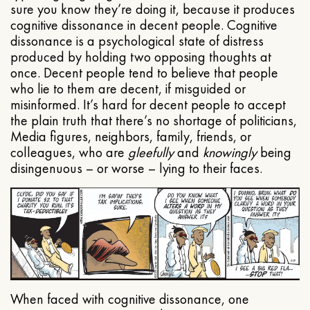
sure you know they’re doing it, because it produces
cognitive dissonance in decent people. Cognitive
dissonance is a psychological state of distress
produced by holding two opposing thoughts at
once. Decent people tend to believe that people
who lie to them are decent, if misguided or
misinformed. It’s hard for decent people to accept
the plain truth that there’s no shortage of politicians,
Media figures, neighbors, family, friends, or
colleagues, who are
gleefully
and
knowingly
being
disingenuous – or worse – lying to their faces.
When faced with cognitive dissonance, one