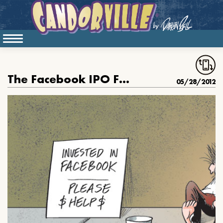
The Facebook IPO Flopped
05/28/2012