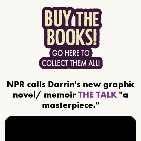
NPR calls Darrin's new graphic
novel/ memoir
THE TALK
"a
masterpiece."