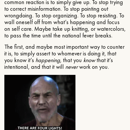
common reaction is to simply give up. To stop trying
to correct misinformation. To stop pointing out
wrongdoing. To stop organizing. To stop resisting. To
wall oneself off from what’s happening and focus
on self care. Maybe take up knitting, or watercolors,
to pass the time until the national fever breaks.
The first, and maybe most important way to counter
it is, to simply assert to whomever is doing it, that
you know it’s
happening
, that you
know
that it’s
intentional, and that it will
never
work on you.