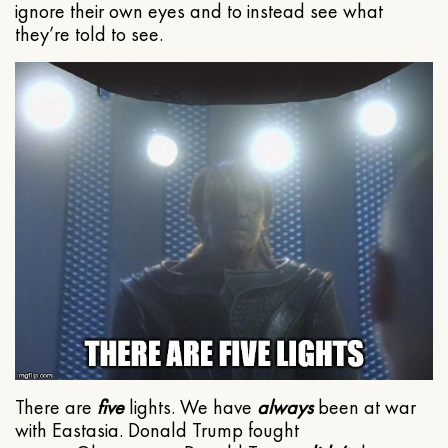
ignore their own eyes and to instead see what
they’re told to see.
There are
five
lights. We have
always
been at war
with Eastasia. Donald Trump fought