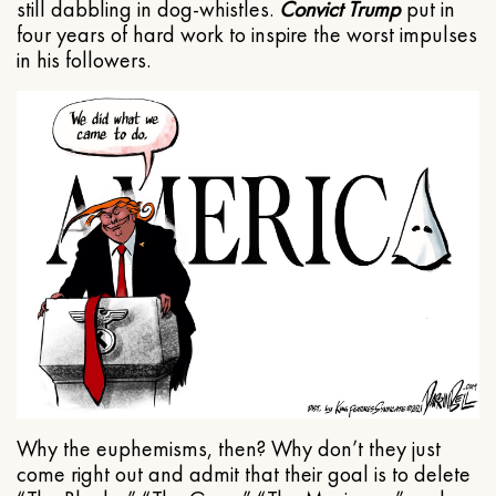
still dabbling in dog-whistles.
Convict Trump
put in
four years of hard work to inspire the worst impulses
in his followers.
Why the euphemisms, then? Why don’t they just
come right out and admit that their goal is to delete