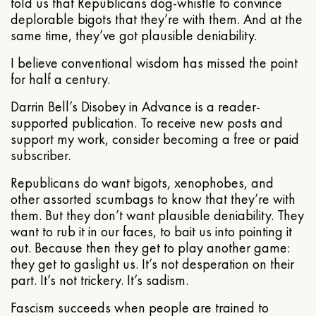
told us that Republicans dog-whistle to convince
deplorable bigots that they’re with them. And at the
same time, they’ve got plausible deniability.
I believe conventional wisdom has missed the point
for half a century.
Darrin Bell’s Disobey in Advance is a reader-
supported publication. To receive new posts and
support my work, consider becoming a free or paid
subscriber.
Republicans do want bigots, xenophobes, and
other assorted scumbags to know that they’re with
them. But they don’t want plausible deniability. They
want to rub it in our faces, to bait us into pointing it
out. Because then they get to play another game:
they get to gaslight us. It’s not desperation on their
part. It’s not trickery. It’s sadism.
Fascism succeeds when people are trained to