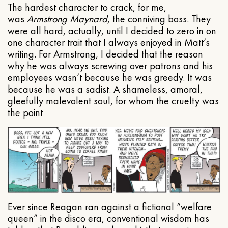
The hardest character to crack, for me,
was
Armstrong Maynard
, the conniving boss. They
were all hard, actually, until I decided to zero in on
one character trait that I always enjoyed in Matt’s
writing. For Armstrong, I decided that the reason
why he was always screwing over patrons and his
employees wasn’t because he was greedy. It was
because he was a sadist. A shameless, amoral,
gleefully malevolent soul, for whom the cruelty was
the point
Ever since Reagan ran against a fictional “welfare
queen” in the disco era, conventional wisdom has