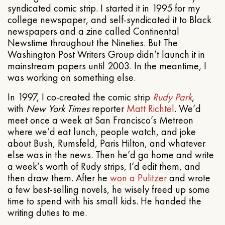
syndicated comic strip. I started it in 1995 for my
college newspaper, and self-syndicated it to Black
newspapers and a zine called Continental
Newstime throughout the Nineties. But The
Washington Post Writers Group didn’t launch it in
mainstream papers until 2003. In the meantime, I
was working on something else.
In 1997, I co-created the comic strip
Rudy Park
,
with
New York Times
reporter
Matt Richtel
. We’d
meet once a week at San Francisco’s Metreon
where we’d eat lunch, people watch, and joke
about Bush, Rumsfeld, Paris Hilton, and whatever
else was in the news. Then he’d go home and write
a week’s worth of Rudy strips, I’d edit them, and
then draw them. After he
won a Pulitzer
and wrote
a few best-selling novels, he wisely freed up some
time to spend with his small kids. He handed the
writing duties to me.