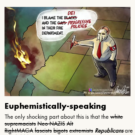
Euphemistically-speaking
The only shocking part about this is that the
white
supremacists
Neo NAZIS
Alt
Right
MAGA
fascists
bigots
extremists
Republicans
are