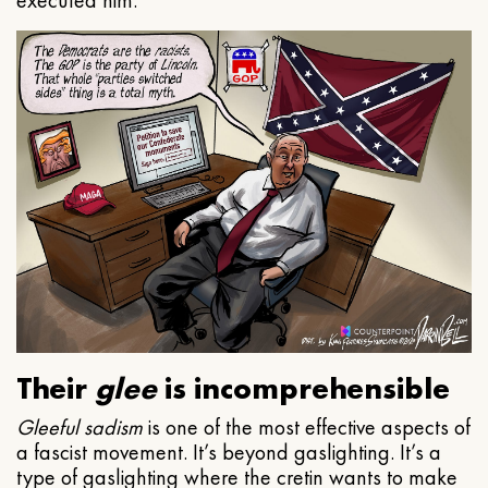
executed him.
Their
glee
is incomprehensible
Gleeful
sadism
is one of the most effective aspects of
a fascist movement. It’s beyond gaslighting. It’s a
type of gaslighting where the cretin wants to make