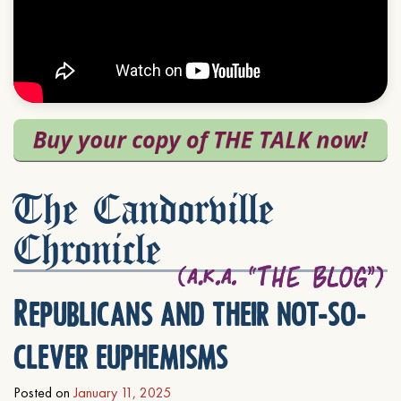
The Candorville
Chronicle
Republicans and their not-so-
clever euphemisms
Posted on
January 11, 2025