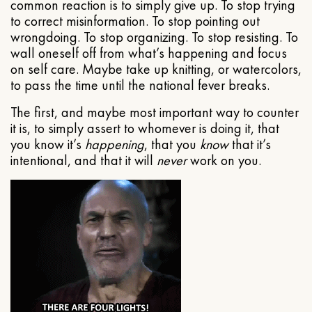
common reaction is to simply give up. To stop trying
to correct misinformation. To stop pointing out
wrongdoing. To stop organizing. To stop resisting. To
wall oneself off from what’s happening and focus
on self care. Maybe take up knitting, or watercolors,
to pass the time until the national fever breaks.
The first, and maybe most important way to counter
it is, to simply assert to whomever is doing it, that
you know it’s
happening
, that you
know
that it’s
intentional, and that it will
never
work on you.