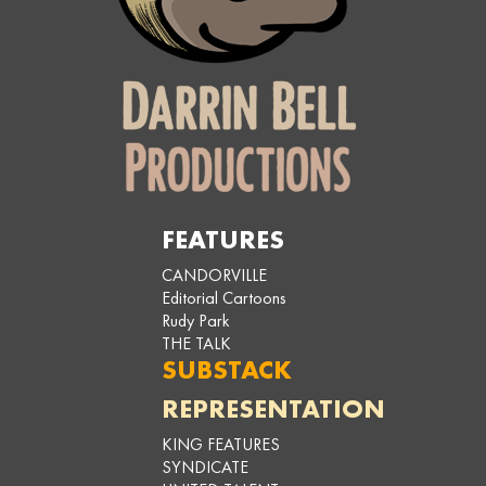
FEATURES
CANDORVILLE
Editorial Cartoons
Rudy Park
THE TALK
SUBSTACK
REPRESENTATION
KING FEATURES
SYNDICATE