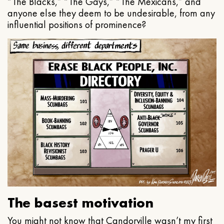
“The Blacks,” “The Gays,” “The Mexicans,” and
anyone else they deem to be undesirable, from any
influential positions of prominence?
The basest motivation
You might not know that Candorville wasn’t my first