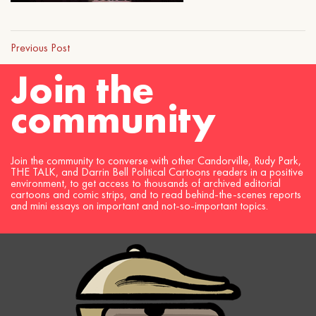
Previous Post
Join the
community
Join the community to converse with other Candorville, Rudy Park,
THE TALK, and Darrin Bell Political Cartoons readers in a positive
environment, to get access to thousands of archived editorial
cartoons and comic strips, and to read behind-the-scenes reports
and mini essays on important and not-so-important topics.