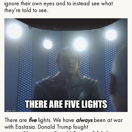
ignore their own eyes and to instead see what
they’re told to see.
There are
five
lights. We have
always
been at war
with Eastasia. Donald Trump fought