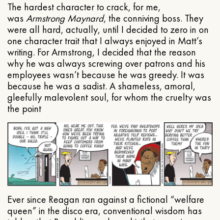
The hardest character to crack, for me,
was
Armstrong Maynard
, the conniving boss. They
were all hard, actually, until I decided to zero in on
one character trait that I always enjoyed in Matt’s
writing. For Armstrong, I decided that the reason
why he was always screwing over patrons and his
employees wasn’t because he was greedy. It was
because he was a sadist. A shameless, amoral,
gleefully malevolent soul, for whom the cruelty was
the point
Ever since Reagan ran against a fictional “welfare
queen” in the disco era, conventional wisdom has