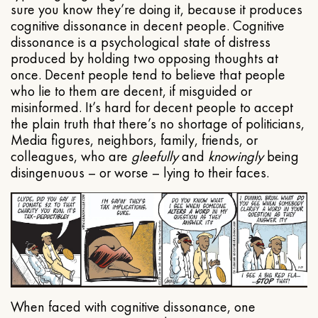
sure you know they’re doing it, because it produces
cognitive dissonance in decent people. Cognitive
dissonance is a psychological state of distress
produced by holding two opposing thoughts at
once. Decent people tend to believe that people
who lie to them are decent, if misguided or
misinformed. It’s hard for decent people to accept
the plain truth that there’s no shortage of politicians,
Media figures, neighbors, family, friends, or
colleagues, who are
gleefully
and
knowingly
being
disingenuous – or worse – lying to their faces.
When faced with cognitive dissonance, one