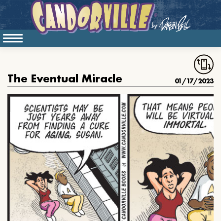
The Eventual Miracle
01/17/2023