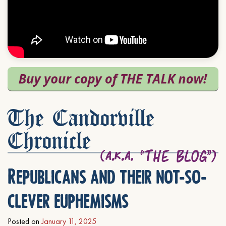
The Candorville
Chronicle
Republicans and their not-so-
clever euphemisms
Posted on
January 11, 2025