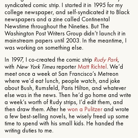
syndicated comic strip. I started it in 1995 for my
college newspaper, and self-syndicated it to Black
newspapers and a zine called Continental
Newstime throughout the Nineties. But The
Washington Post Writers Group didn’t launch it in
mainstream papers until 2003. In the meantime, I
was working on something else.
In 1997, I co-created the comic strip
Rudy Park
,
with
New York Times
reporter
Matt Richtel
. We’d
meet once a week at San Francisco’s Metreon
where we’d eat lunch, people watch, and joke
about Bush, Rumsfeld, Paris Hilton, and whatever
else was in the news. Then he’d go home and write
a week’s worth of Rudy strips, I’d edit them, and
then draw them. After he
won a Pulitzer
and wrote
a few best-selling novels, he wisely freed up some
time to spend with his small kids. He handed the
writing duties to me.