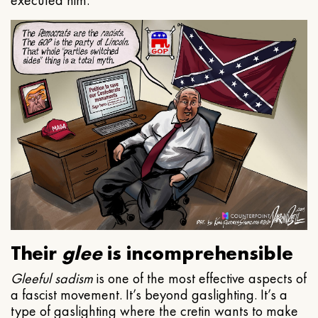
executed him.
Their
glee
is incomprehensible
Gleeful
sadism
is one of the most effective aspects of
a fascist movement. It’s beyond gaslighting. It’s a
type of gaslighting where the cretin wants to make