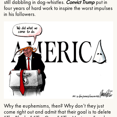
still dabbling in dog-whistles.
Convict Trump
put in
four years of hard work to inspire the worst impulses
in his followers.
Why the euphemisms, then? Why don’t they just
come right out and admit that their goal is to delete