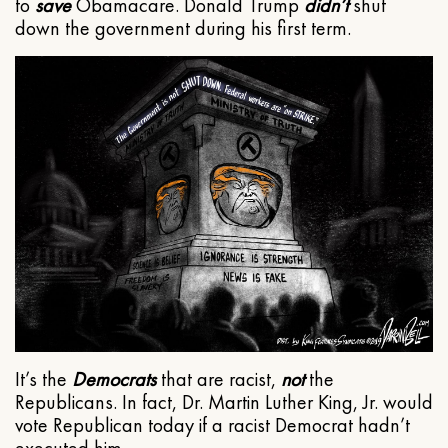
to
save
Obamacare. Donald Trump
didn’t
shut
down the government during his first term.
It’s the
Democrats
that are racist,
not
the
Republicans. In fact, Dr. Martin Luther King, Jr. would
vote Republican today if a racist Democrat hadn’t