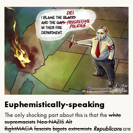
Euphemistically-speaking
The only shocking part about this is that the
white
supremacists
Neo NAZIS
Alt
Right
MAGA
fascists
bigots
extremists
Republicans
are