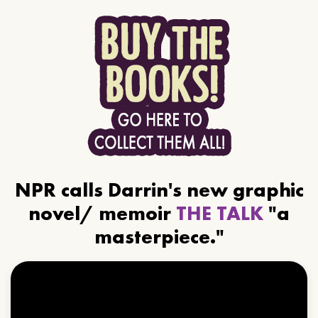
NPR calls Darrin's new graphic
novel/ memoir
THE TALK
"a
masterpiece."