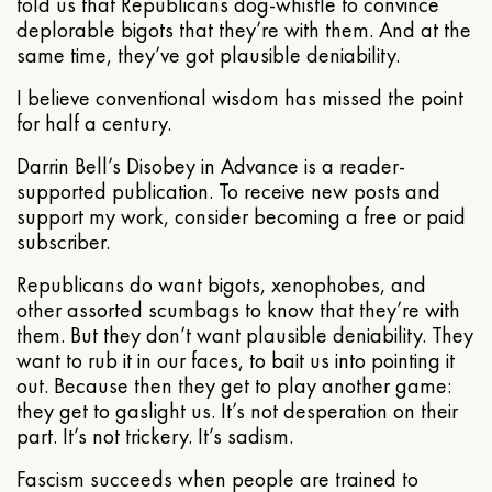
told us that Republicans dog-whistle to convince
deplorable bigots that they’re with them. And at the
same time, they’ve got plausible deniability.
I believe conventional wisdom has missed the point
for half a century.
Darrin Bell’s Disobey in Advance is a reader-
supported publication. To receive new posts and
support my work, consider becoming a free or paid
subscriber.
Republicans do want bigots, xenophobes, and
other assorted scumbags to know that they’re with
them. But they don’t want plausible deniability. They
want to rub it in our faces, to bait us into pointing it
out. Because then they get to play another game:
they get to gaslight us. It’s not desperation on their
part. It’s not trickery. It’s sadism.
Fascism succeeds when people are trained to