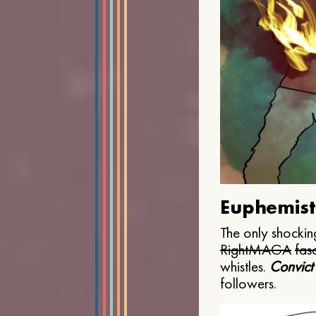
Euphemist
The only shocking
Right
MAGA
fasc
whistles.
Convict
followers.