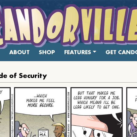
ABOUT
SHOP
FEATURES
GET CANDO
e of Security