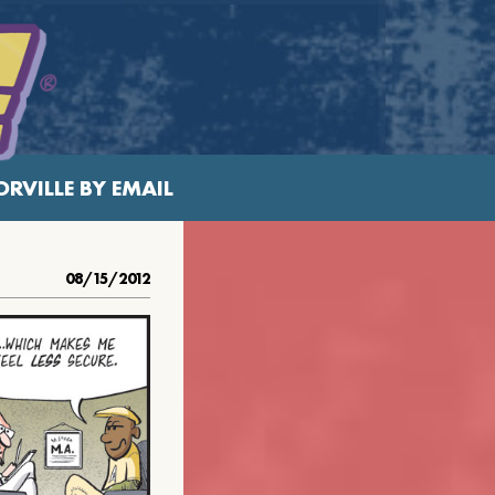
RVILLE BY EMAIL
08/15/2012