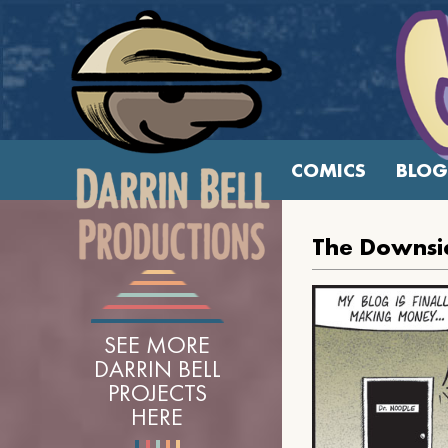
COMICS
BLOG
The Downsid
SEE MORE
DARRIN BELL
PROJECTS
HERE