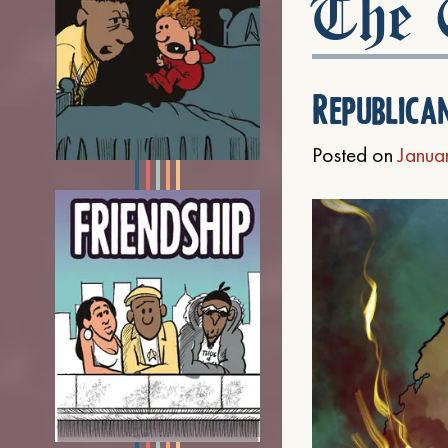
The C
Republica
Posted on
Janua