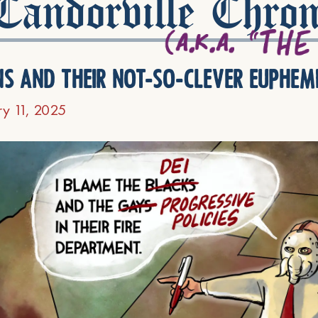
andorville Chron
ns and their not-so-clever euphem
ry 11, 2025