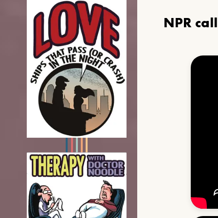
NPR cal