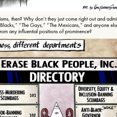
ms, then? Why don’t they just come right out and admit 
e Blacks,” “The Gays,” “The Mexicans,” and anyone els
from any influential positions of prominence?