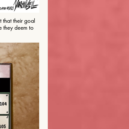
that their goal
e they deem to