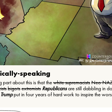
ically-speaking
 part about this is that the
white supremacists
Neo NAZ
ists
bigots
extremists
Republicans
are still dabbling in d
 Trump
put in four years of hard work to inspire the worst