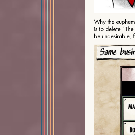
Why the euphemis
is to delete “Th
be undesirable, 