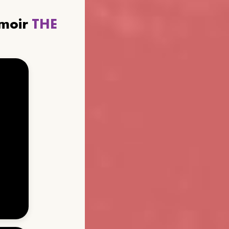
emoir
THE