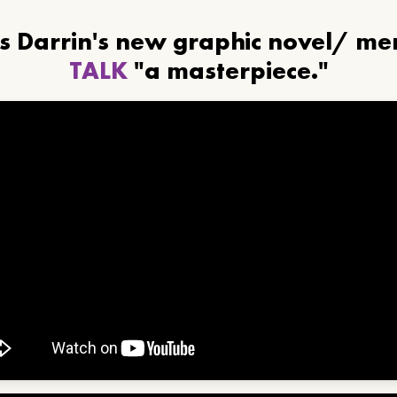
ls Darrin's new graphic novel/ m
TALK
"a masterpiece."