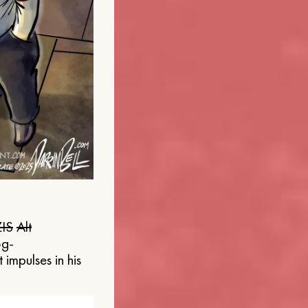
IS
Alt
og-
 impulses in his