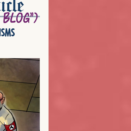
icle
isms