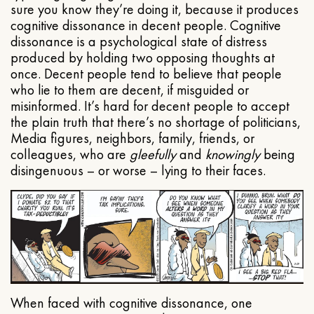
sure you know they’re doing it, because it produces
cognitive dissonance in decent people. Cognitive
dissonance is a psychological state of distress
produced by holding two opposing thoughts at
once. Decent people tend to believe that people
who lie to them are decent, if misguided or
misinformed. It’s hard for decent people to accept
the plain truth that there’s no shortage of politicians,
Media figures, neighbors, family, friends, or
colleagues, who are
gleefully
and
knowingly
being
disingenuous – or worse – lying to their faces.
When faced with cognitive dissonance, one