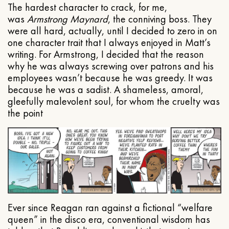
The hardest character to crack, for me,
was
Armstrong Maynard
, the conniving boss. They
were all hard, actually, until I decided to zero in on
one character trait that I always enjoyed in Matt’s
writing. For Armstrong, I decided that the reason
why he was always screwing over patrons and his
employees wasn’t because he was greedy. It was
because he was a sadist. A shameless, amoral,
gleefully malevolent soul, for whom the cruelty was
the point
Ever since Reagan ran against a fictional “welfare
queen” in the disco era, conventional wisdom has