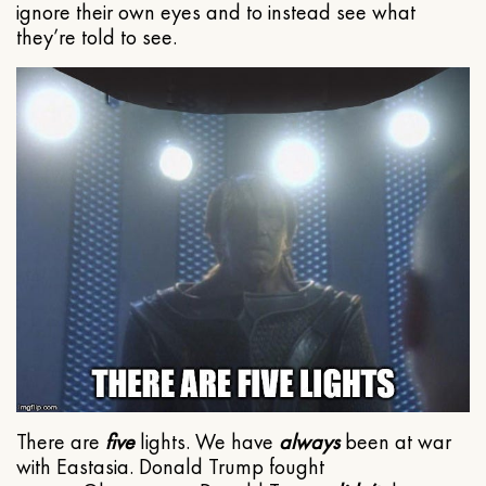
ignore their own eyes and to instead see what
they’re told to see.
There are
five
lights. We have
always
been at war
with Eastasia. Donald Trump fought