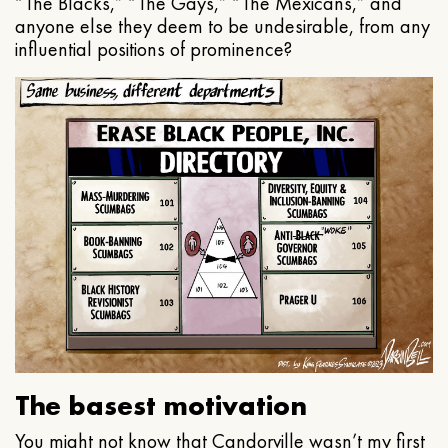
“The Blacks,” “The Gays,” “The Mexicans,” and
anyone else they deem to be undesirable, from any
influential positions of prominence?
The basest motivation
You might not know that Candorville wasn’t my first