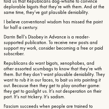
told us that Republicans dog-whistle to convince
deplorable bigots that they’re with them. And at the
same time, they’ve got plausible deniability.
I believe conventional wisdom has missed the point
for half a century.
Darrin Bell’s Disobey in Advance is a reader-
supported publication. To receive new posts and
support my work, consider becoming a free or paid
subscriber.
Republicans do want bigots, xenophobes, and
other assorted scumbags to know that they’re with
them. But they don’t want plausible deniability. They
want to rub it in our faces, to bait us into pointing it
out. Because then they get to play another game:
they get to gaslight us. It’s not desperation on their
part. It’s not trickery. It’s sadism.
Fascism succeeds when people are trained to