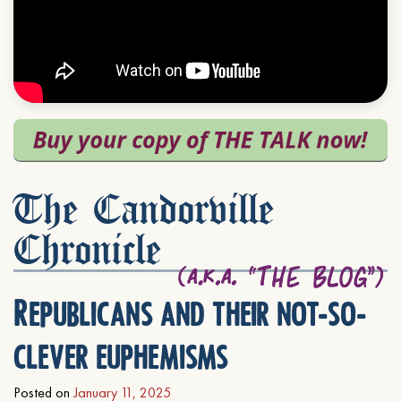
The Candorville
Chronicle
Republicans and their not-so-
clever euphemisms
Posted on
January 11, 2025