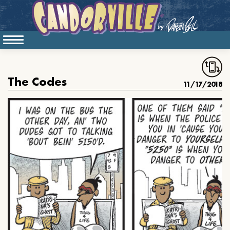
The Codes
11/17/2018