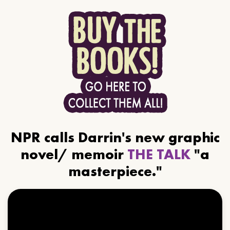
NPR calls Darrin's new graphic
novel/ memoir
THE TALK
"a
masterpiece."