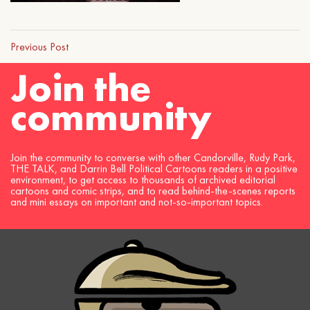
Previous Post
Join the
community
Join the community to converse with other Candorville, Rudy Park,
THE TALK, and Darrin Bell Political Cartoons readers in a positive
environment, to get access to thousands of archived editorial
cartoons and comic strips, and to read behind-the-scenes reports
and mini essays on important and not-so-important topics.