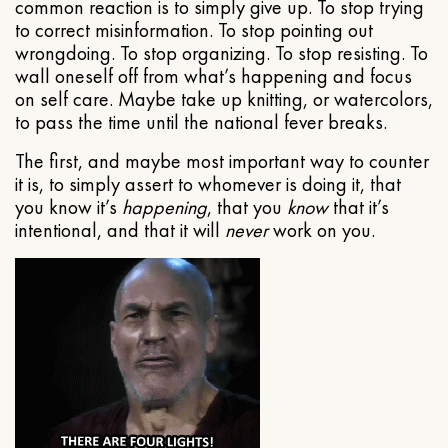
common reaction is to simply give up. To stop trying
to correct misinformation. To stop pointing out
wrongdoing. To stop organizing. To stop resisting. To
wall oneself off from what’s happening and focus
on self care. Maybe take up knitting, or watercolors,
to pass the time until the national fever breaks.
The first, and maybe most important way to counter
it is, to simply assert to whomever is doing it, that
you know it’s
happening
, that you
know
that it’s
intentional, and that it will
never
work on you.