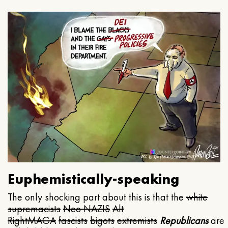
Euphemistically-speaking
The only shocking part about this is that the
white
supremacists
Neo NAZIS
Alt
Right
MAGA
fascists
bigots
extremists
Republicans
are