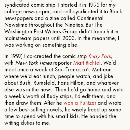
syndicated comic strip. I started it in 1995 for my
college newspaper, and self-syndicated it to Black
newspapers and a zine called Continental
Newstime throughout the Nineties. But The
Washington Post Writers Group didn’t launch it in
mainstream papers until 2003. In the meantime, I
was working on something else.
In 1997, I co-created the comic strip
Rudy Park
,
with
New York Times
reporter
Matt Richtel
. We’d
meet once a week at San Francisco’s Metreon
where we’d eat lunch, people watch, and joke
about Bush, Rumsfeld, Paris Hilton, and whatever
else was in the news. Then he’d go home and write
a week’s worth of Rudy strips, I’d edit them, and
then draw them. After he
won a Pulitzer
and wrote
a few best-selling novels, he wisely freed up some
time to spend with his small kids. He handed the
writing duties to me.