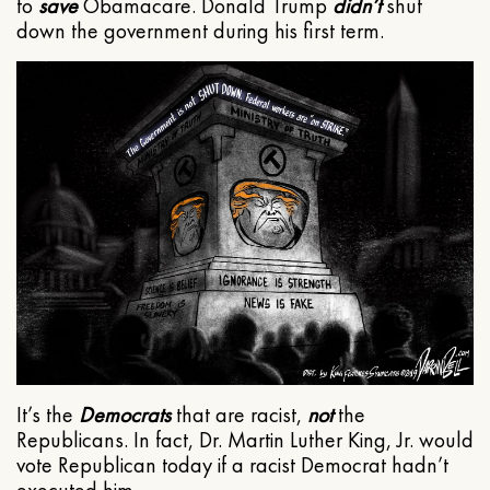
to
save
Obamacare. Donald Trump
didn’t
shut
down the government during his first term.
It’s the
Democrats
that are racist,
not
the
Republicans. In fact, Dr. Martin Luther King, Jr. would
vote Republican today if a racist Democrat hadn’t