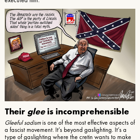
executed him.
Their
glee
is incomprehensible
Gleeful
sadism
is one of the most effective aspects of
a fascist movement. It’s beyond gaslighting. It’s a
type of gaslighting where the cretin wants to make