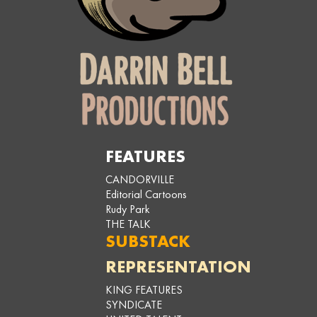
FEATURES
CANDORVILLE
Editorial Cartoons
Rudy Park
THE TALK
SUBSTACK
REPRESENTATION
KING FEATURES
SYNDICATE