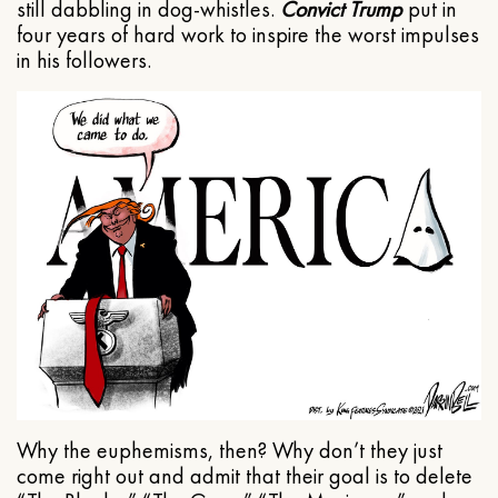
still dabbling in dog-whistles.
Convict Trump
put in
four years of hard work to inspire the worst impulses
in his followers.
Why the euphemisms, then? Why don’t they just
come right out and admit that their goal is to delete