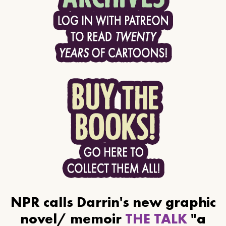
NPR calls Darrin's new graphic
novel/ memoir
THE TALK
"a