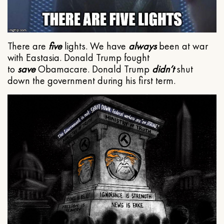
There are
five
lights. We have
always
been at war
with Eastasia. Donald Trump fought
to
save
Obamacare. Donald Trump
didn’t
shut
down the government during his first term.