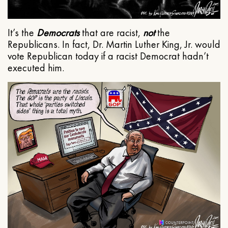
It’s the
Democrats
that are racist,
not
the
Republicans. In fact, Dr. Martin Luther King, Jr. would
vote Republican today if a racist Democrat hadn’t
executed him.