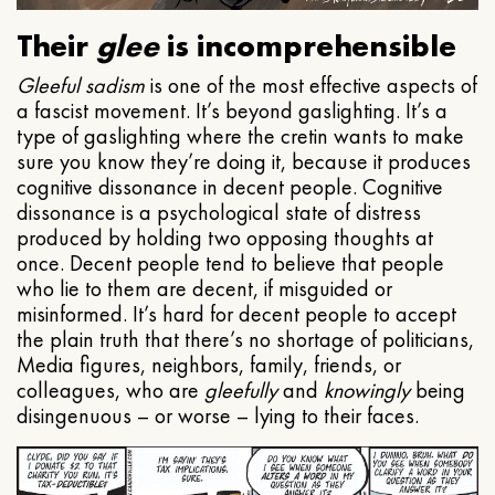
Their
glee
is incomprehensible
Gleeful
sadism
is one of the most effective aspects of
a fascist movement. It’s beyond gaslighting. It’s a
type of gaslighting where the cretin wants to make
sure you know they’re doing it, because it produces
cognitive dissonance in decent people. Cognitive
dissonance is a psychological state of distress
produced by holding two opposing thoughts at
once. Decent people tend to believe that people
who lie to them are decent, if misguided or
misinformed. It’s hard for decent people to accept
the plain truth that there’s no shortage of politicians,
Media figures, neighbors, family, friends, or
colleagues, who are
gleefully
and
knowingly
being
disingenuous – or worse – lying to their faces.