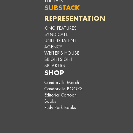
THE TALK
SUBSTACK
REPRESENTATION
KING FEATURES
SYNDICATE
UNITED TALENT
AGENCY
WRITER'S HOUSE
BRIGHTSIGHT
SPEAKERS
SHOP
Candorville Merch
Candorville BOOKS
Editorial Cartoon
Books
Rudy Park Books