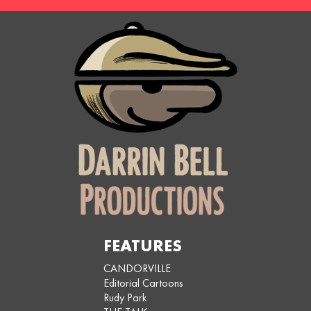
FEATURES
CANDORVILLE
Editorial Cartoons
Rudy Park