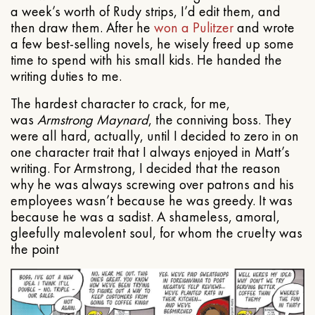
a week’s worth of Rudy strips, I’d edit them, and
then draw them. After he
won a Pulitzer
and wrote
a few best-selling novels, he wisely freed up some
time to spend with his small kids. He handed the
writing duties to me.
The hardest character to crack, for me,
was
Armstrong Maynard
, the conniving boss. They
were all hard, actually, until I decided to zero in on
one character trait that I always enjoyed in Matt’s
writing. For Armstrong, I decided that the reason
why he was always screwing over patrons and his
employees wasn’t because he was greedy. It was
because he was a sadist. A shameless, amoral,
gleefully malevolent soul, for whom the cruelty was
the point