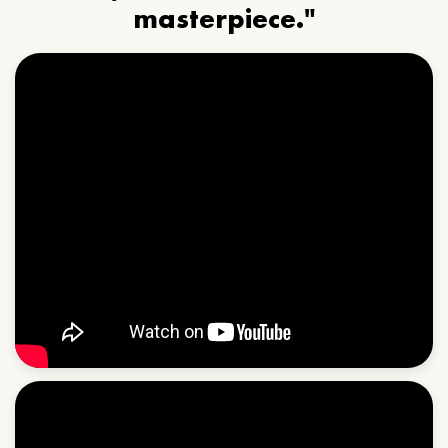
masterpiece."