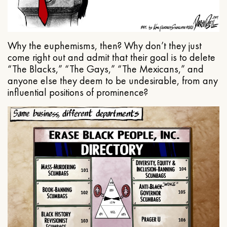
Why the euphemisms, then? Why don’t they just
come right out and admit that their goal is to delete
“The Blacks,” “The Gays,” “The Mexicans,” and
anyone else they deem to be undesirable, from any
influential positions of prominence?