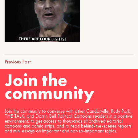
Previous Post
Join the
community
Join the community to converse with other Candorville, Rudy Park,
THE TALK, and Darrin Bell Political Cartoons readers in a positive
environment, to get access to thousands of archived editorial
cartoons and comic strips, and to read behind-the-scenes reports
and mini essays on important and not-so-important topics.