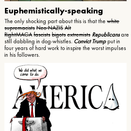
Euphemistically-speaking
The only shocking part about this is that the
white
supremacists
Neo NAZIS
Alt
Right
MAGA
fascists
bigots
extremists
Republicans
are
still dabbling in dog-whistles.
Convict Trump
put in
four years of hard work to inspire the worst impulses
in his followers.