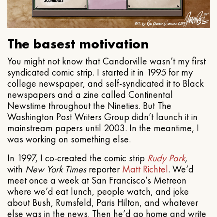
The basest motivation
You might not know that Candorville wasn’t my first
syndicated comic strip. I started it in 1995 for my
college newspaper, and self-syndicated it to Black
newspapers and a zine called Continental
Newstime throughout the Nineties. But The
Washington Post Writers Group didn’t launch it in
mainstream papers until 2003. In the meantime, I
was working on something else.
In 1997, I co-created the comic strip
Rudy Park
,
with
New York Times
reporter
Matt Richtel
. We’d
meet once a week at San Francisco’s Metreon
where we’d eat lunch, people watch, and joke
about Bush, Rumsfeld, Paris Hilton, and whatever
else was in the news. Then he’d go home and write