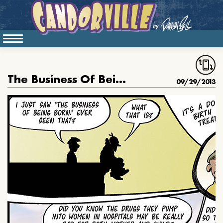
The Business Of Being Born
09/29/2013