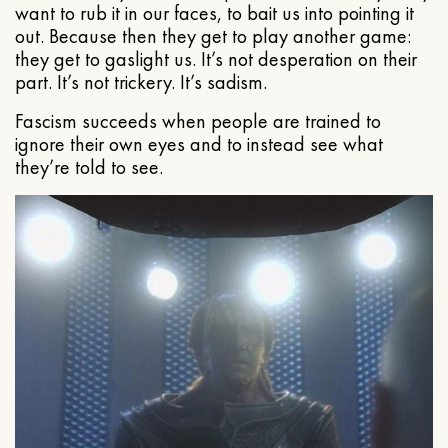
want to rub it in our faces, to bait us into pointing it
out. Because then they get to play another game:
they get to gaslight us. It’s not desperation on their
part. It’s not trickery. It’s sadism.
Fascism succeeds when people are trained to
ignore their own eyes and to instead see what
they’re told to see.