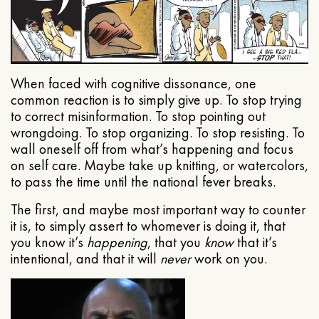
When faced with cognitive dissonance, one
common reaction is to simply give up. To stop trying
to correct misinformation. To stop pointing out
wrongdoing. To stop organizing. To stop resisting. To
wall oneself off from what’s happening and focus
on self care. Maybe take up knitting, or watercolors,
to pass the time until the national fever breaks.
The first, and maybe most important way to counter
it is, to simply assert to whomever is doing it, that
you know it’s
happening
, that you
know
that it’s
intentional, and that it will
never
work on you.