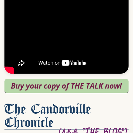
The Candorville
Chronicle