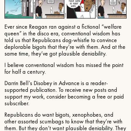
Ever since Reagan ran against a fictional “welfare
queen” in the disco era, conventional wisdom has
told us that Republicans dog-whistle to convince
deplorable bigots that they’re with them. And at the
same time, they’ve got plausible deniability.
I believe conventional wisdom has missed the point
for half a century.
Darrin Bell’s Disobey in Advance is a reader-
supported publication. To receive new posts and
support my work, consider becoming a free or paid
subscriber.
Republicans do want bigots, xenophobes, and
other assorted scumbags to know that they’re with
them. But they don’t want plausible deniability. They