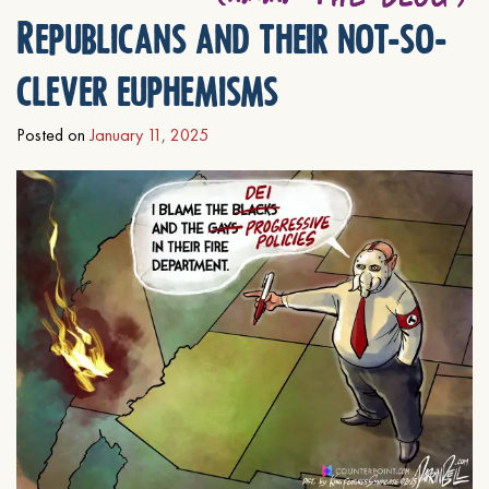
Republicans and their not-so-
clever euphemisms
Posted on
January 11, 2025