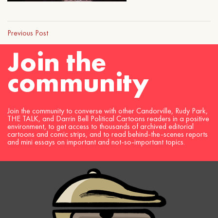
Previous Post
Join the
community
Join the community to converse with other Candorville, Rudy Park,
THE TALK, and Darrin Bell Political Cartoons readers in a positive
environment, to get access to thousands of archived editorial
cartoons and comic strips, and to read behind-the-scenes reports
and mini essays on important and not-so-important topics.