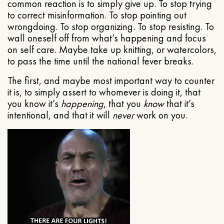
common reaction is to simply give up. To stop trying
to correct misinformation. To stop pointing out
wrongdoing. To stop organizing. To stop resisting. To
wall oneself off from what’s happening and focus
on self care. Maybe take up knitting, or watercolors,
to pass the time until the national fever breaks.
The first, and maybe most important way to counter
it is, to simply assert to whomever is doing it, that
you know it’s
happening
, that you
know
that it’s
intentional, and that it will
never
work on you.