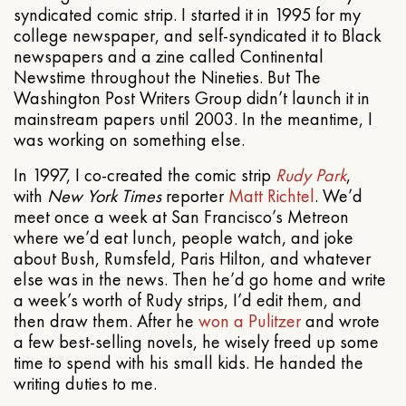
syndicated comic strip. I started it in 1995 for my
college newspaper, and self-syndicated it to Black
newspapers and a zine called Continental
Newstime throughout the Nineties. But The
Washington Post Writers Group didn’t launch it in
mainstream papers until 2003. In the meantime, I
was working on something else.
In 1997, I co-created the comic strip
Rudy Park
,
with
New York Times
reporter
Matt Richtel
. We’d
meet once a week at San Francisco’s Metreon
where we’d eat lunch, people watch, and joke
about Bush, Rumsfeld, Paris Hilton, and whatever
else was in the news. Then he’d go home and write
a week’s worth of Rudy strips, I’d edit them, and
then draw them. After he
won a Pulitzer
and wrote
a few best-selling novels, he wisely freed up some
time to spend with his small kids. He handed the
writing duties to me.