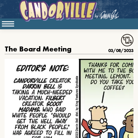
The Board Meeting
03/08/2023