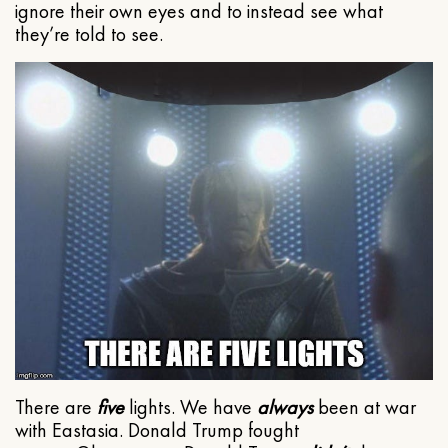
ignore their own eyes and to instead see what
they’re told to see.
There are
five
lights. We have
always
been at war
with Eastasia. Donald Trump fought