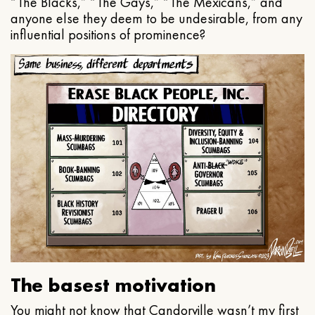
“The Blacks,” “The Gays,” “The Mexicans,” and
anyone else they deem to be undesirable, from any
influential positions of prominence?
The basest motivation
You might not know that Candorville wasn’t my first