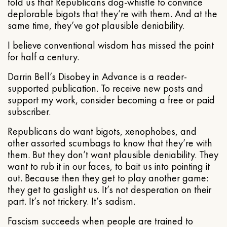
told us that Republicans dog-whistle to convince
deplorable bigots that they’re with them. And at the
same time, they’ve got plausible deniability.
I believe conventional wisdom has missed the point
for half a century.
Darrin Bell’s Disobey in Advance is a reader-
supported publication. To receive new posts and
support my work, consider becoming a free or paid
subscriber.
Republicans do want bigots, xenophobes, and
other assorted scumbags to know that they’re with
them. But they don’t want plausible deniability. They
want to rub it in our faces, to bait us into pointing it
out. Because then they get to play another game:
they get to gaslight us. It’s not desperation on their
part. It’s not trickery. It’s sadism.
Fascism succeeds when people are trained to