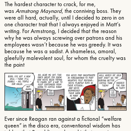
The hardest character to crack, for me,
was
Armstrong Maynard
, the conniving boss. They
were all hard, actually, until I decided to zero in on
one character trait that I always enjoyed in Matt’s
writing. For Armstrong, I decided that the reason
why he was always screwing over patrons and his
employees wasn’t because he was greedy. It was
because he was a sadist. A shameless, amoral,
gleefully malevolent soul, for whom the cruelty was
the point
Ever since Reagan ran against a fictional “welfare
queen” in the disco era, conventional wisdom has