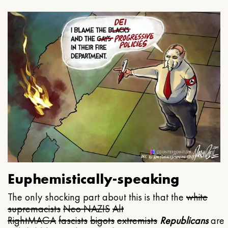
Euphemistically-speaking
The only shocking part about this is that the
white
supremacists
Neo NAZIS
Alt
Right
MAGA
fascists
bigots
extremists
Republicans
are