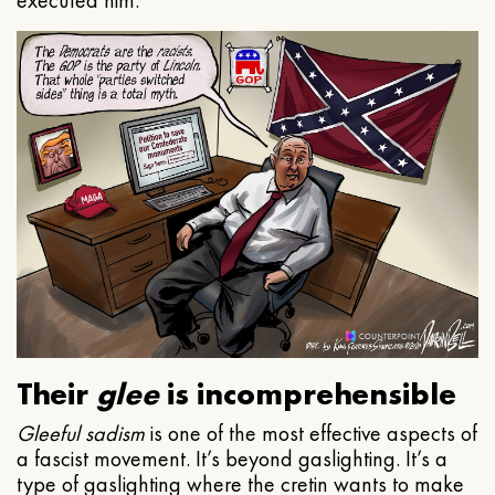
executed him.
Their
glee
is incomprehensible
Gleeful
sadism
is one of the most effective aspects of
a fascist movement. It’s beyond gaslighting. It’s a
type of gaslighting where the cretin wants to make