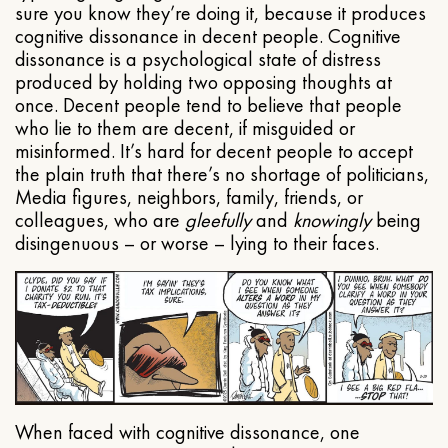
sure you know they’re doing it, because it produces
cognitive dissonance in decent people. Cognitive
dissonance is a psychological state of distress
produced by holding two opposing thoughts at
once. Decent people tend to believe that people
who lie to them are decent, if misguided or
misinformed. It’s hard for decent people to accept
the plain truth that there’s no shortage of politicians,
Media figures, neighbors, family, friends, or
colleagues, who are
gleefully
and
knowingly
being
disingenuous – or worse – lying to their faces.
When faced with cognitive dissonance, one