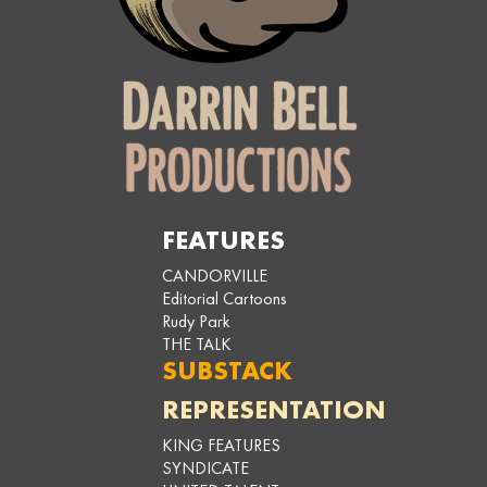
FEATURES
CANDORVILLE
Editorial Cartoons
Rudy Park
THE TALK
SUBSTACK
REPRESENTATION
KING FEATURES
SYNDICATE