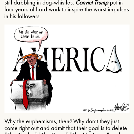
still dabbling in dog-whistles.
Convict Trump
put in
four years of hard work to inspire the worst impulses
in his followers.
Why the euphemisms, then? Why don’t they just
come right out and admit that their goal is to delete