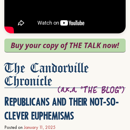
The Candorville
Chronicle
Republicans and their not-so-
clever euphemisms
Posted on
January 11, 2025