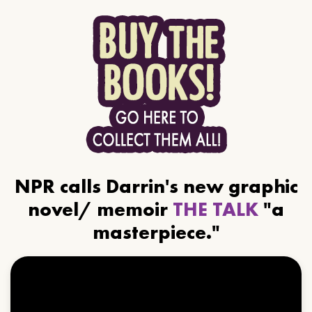
NPR calls Darrin's new graphic
novel/ memoir
THE TALK
"a
masterpiece."