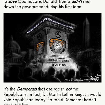
to
save
Obamacare. Donald Trump
didn’t
shut
down the government during his first term.
It’s the
Democrats
that are racist,
not
the
Republicans. In fact, Dr. Martin Luther King, Jr. would
vote Republican today if a racist Democrat hadn’t