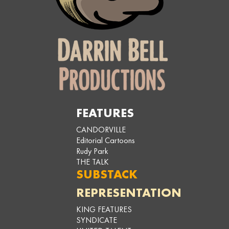
FEATURES
CANDORVILLE
Editorial Cartoons
Rudy Park
THE TALK
SUBSTACK
REPRESENTATION
KING FEATURES
SYNDICATE