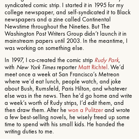
syndicated comic strip. I started it in 1995 for my
college newspaper, and self-syndicated it to Black
newspapers and a zine called Continental
Newstime throughout the Nineties. But The
Washington Post Writers Group didn’t launch it in
mainstream papers until 2003. In the meantime, I
was working on something else.
In 1997, I co-created the comic strip
Rudy Park
,
with
New York Times
reporter
Matt Richtel
. We’d
meet once a week at San Francisco’s Metreon
where we’d eat lunch, people watch, and joke
about Bush, Rumsfeld, Paris Hilton, and whatever
else was in the news. Then he’d go home and write
a week’s worth of Rudy strips, I’d edit them, and
then draw them. After he
won a Pulitzer
and wrote
a few best-selling novels, he wisely freed up some
time to spend with his small kids. He handed the
writing duties to me.