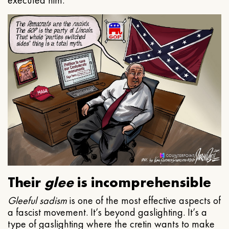
executed him.
Their
glee
is incomprehensible
Gleeful
sadism
is one of the most effective aspects of
a fascist movement. It’s beyond gaslighting. It’s a
type of gaslighting where the cretin wants to make