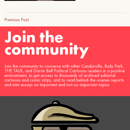
Previous Post
Join the
community
Join the community to converse with other Candorville, Rudy Park,
THE TALK, and Darrin Bell Political Cartoons readers in a positive
environment, to get access to thousands of archived editorial
cartoons and comic strips, and to read behind-the-scenes reports
and mini essays on important and not-so-important topics.