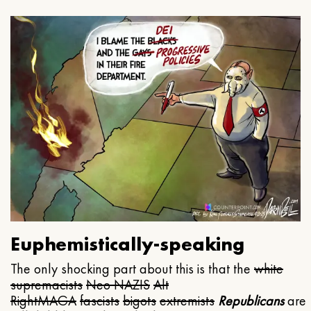
Euphemistically-speaking
The only shocking part about this is that the
white
supremacists
Neo NAZIS
Alt
Right
MAGA
fascists
bigots
extremists
Republicans
are