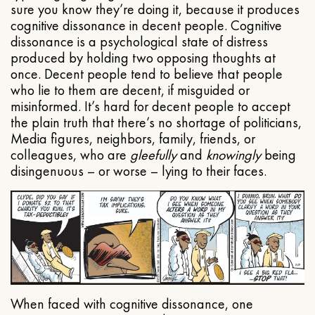
sure you know they’re doing it, because it produces
cognitive dissonance in decent people. Cognitive
dissonance is a psychological state of distress
produced by holding two opposing thoughts at
once. Decent people tend to believe that people
who lie to them are decent, if misguided or
misinformed. It’s hard for decent people to accept
the plain truth that there’s no shortage of politicians,
Media figures, neighbors, family, friends, or
colleagues, who are
gleefully
and
knowingly
being
disingenuous – or worse – lying to their faces.
When faced with cognitive dissonance, one