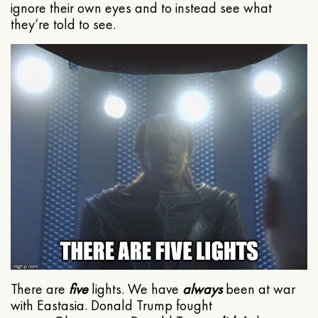
ignore their own eyes and to instead see what
they’re told to see.
There are
five
lights. We have
always
been at war
with Eastasia. Donald Trump fought