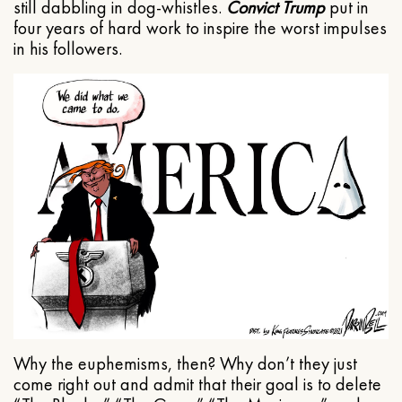
still dabbling in dog-whistles.
Convict Trump
put in
four years of hard work to inspire the worst impulses
in his followers.
Why the euphemisms, then? Why don’t they just
come right out and admit that their goal is to delete