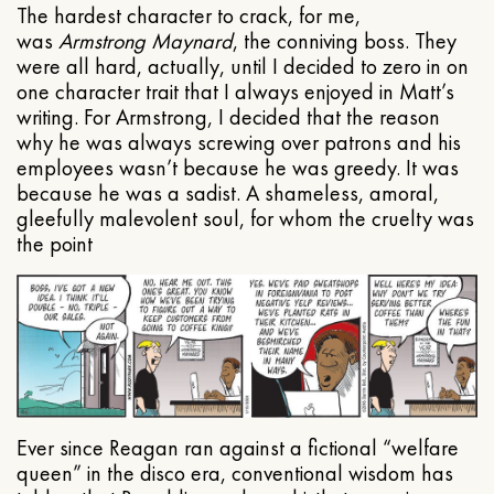
The hardest character to crack, for me,
was
Armstrong Maynard
, the conniving boss. They
were all hard, actually, until I decided to zero in on
one character trait that I always enjoyed in Matt’s
writing. For Armstrong, I decided that the reason
why he was always screwing over patrons and his
employees wasn’t because he was greedy. It was
because he was a sadist. A shameless, amoral,
gleefully malevolent soul, for whom the cruelty was
the point
Ever since Reagan ran against a fictional “welfare
queen” in the disco era, conventional wisdom has