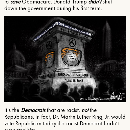
to
save
Obamacare. Donald Trump
didn’t
shut
down the government during his first term.
It’s the
Democrats
that are racist,
not
the
Republicans. In fact, Dr. Martin Luther King, Jr. would
vote Republican today if a racist Democrat hadn’t