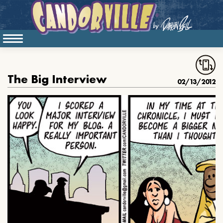
The Big Interview
02/13/2012