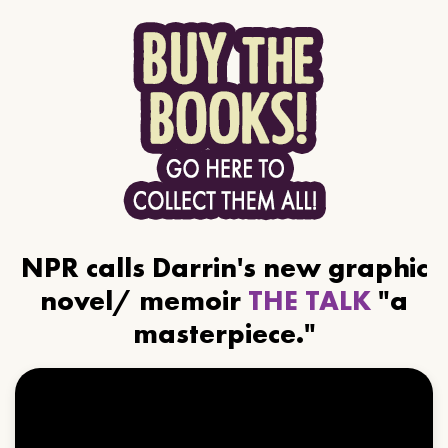
NPR calls Darrin's new graphic
novel/ memoir
THE TALK
"a
masterpiece."