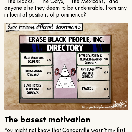
“The Blacks,” “The Gays,” “The Mexicans,” and
anyone else they deem to be undesirable, from any
influential positions of prominence?
The basest motivation
You might not know that Candorville wasn’t my first