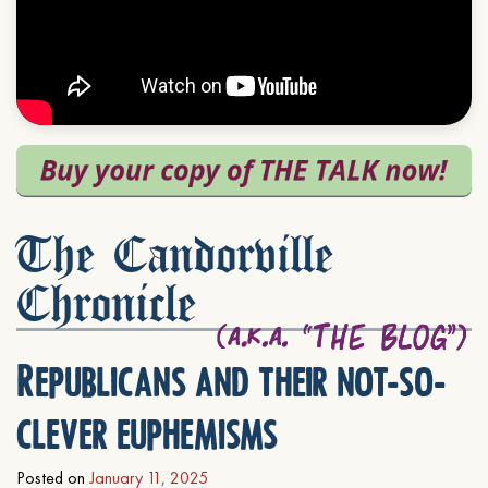
The Candorville
Chronicle
Republicans and their not-so-
clever euphemisms
Posted on
January 11, 2025