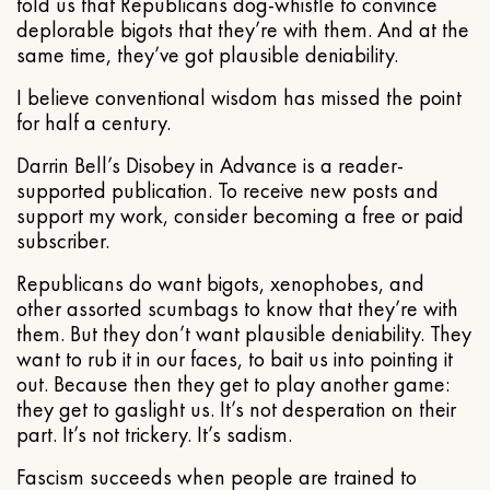
told us that Republicans dog-whistle to convince
deplorable bigots that they’re with them. And at the
same time, they’ve got plausible deniability.
I believe conventional wisdom has missed the point
for half a century.
Darrin Bell’s Disobey in Advance is a reader-
supported publication. To receive new posts and
support my work, consider becoming a free or paid
subscriber.
Republicans do want bigots, xenophobes, and
other assorted scumbags to know that they’re with
them. But they don’t want plausible deniability. They
want to rub it in our faces, to bait us into pointing it
out. Because then they get to play another game:
they get to gaslight us. It’s not desperation on their
part. It’s not trickery. It’s sadism.
Fascism succeeds when people are trained to