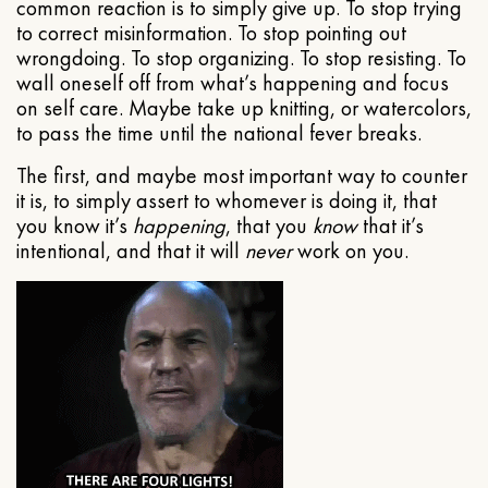
common reaction is to simply give up. To stop trying
to correct misinformation. To stop pointing out
wrongdoing. To stop organizing. To stop resisting. To
wall oneself off from what’s happening and focus
on self care. Maybe take up knitting, or watercolors,
to pass the time until the national fever breaks.
The first, and maybe most important way to counter
it is, to simply assert to whomever is doing it, that
you know it’s
happening
, that you
know
that it’s
intentional, and that it will
never
work on you.