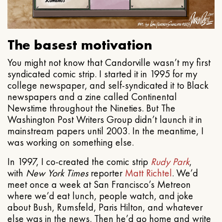
The basest motivation
You might not know that Candorville wasn’t my first
syndicated comic strip. I started it in 1995 for my
college newspaper, and self-syndicated it to Black
newspapers and a zine called Continental
Newstime throughout the Nineties. But The
Washington Post Writers Group didn’t launch it in
mainstream papers until 2003. In the meantime, I
was working on something else.
In 1997, I co-created the comic strip
Rudy Park
,
with
New York Times
reporter
Matt Richtel
. We’d
meet once a week at San Francisco’s Metreon
where we’d eat lunch, people watch, and joke
about Bush, Rumsfeld, Paris Hilton, and whatever
else was in the news. Then he’d go home and write