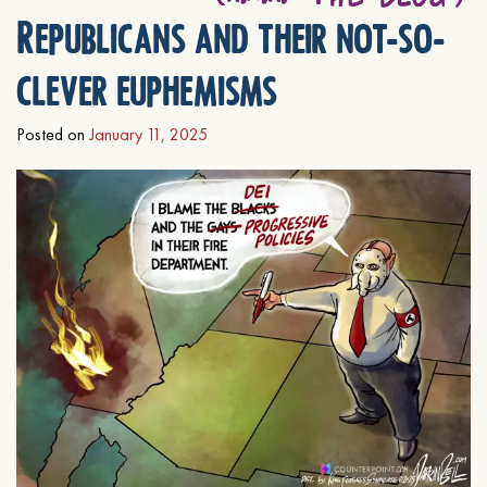
Republicans and their not-so-
clever euphemisms
Posted on
January 11, 2025