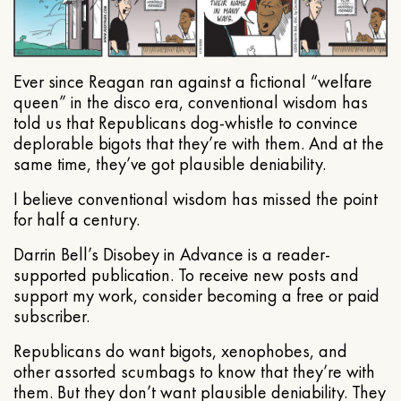
Ever since Reagan ran against a fictional “welfare
queen” in the disco era, conventional wisdom has
told us that Republicans dog-whistle to convince
deplorable bigots that they’re with them. And at the
same time, they’ve got plausible deniability.
I believe conventional wisdom has missed the point
for half a century.
Darrin Bell’s Disobey in Advance is a reader-
supported publication. To receive new posts and
support my work, consider becoming a free or paid
subscriber.
Republicans do want bigots, xenophobes, and
other assorted scumbags to know that they’re with
them. But they don’t want plausible deniability. They