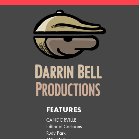
FEATURES
CANDORVILLE
Editorial Cartoons
Rudy Park