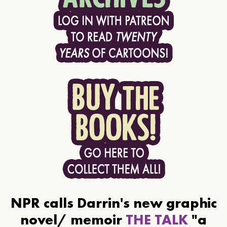
NPR calls Darrin's new graphic
novel/ memoir
THE TALK
"a