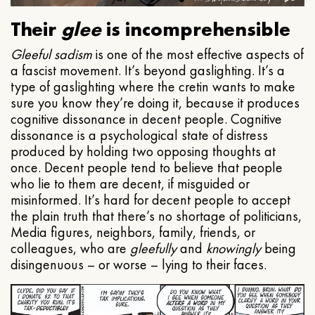
Their
glee
is incomprehensible
Gleeful
sadism
is one of the most effective aspects of
a fascist movement. It’s beyond gaslighting. It’s a
type of gaslighting where the cretin wants to make
sure you know they’re doing it, because it produces
cognitive dissonance in decent people. Cognitive
dissonance is a psychological state of distress
produced by holding two opposing thoughts at
once. Decent people tend to believe that people
who lie to them are decent, if misguided or
misinformed. It’s hard for decent people to accept
the plain truth that there’s no shortage of politicians,
Media figures, neighbors, family, friends, or
colleagues, who are
gleefully
and
knowingly
being
disingenuous – or worse – lying to their faces.