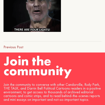
Previous Post
Join the
community
Join the community to converse with other Candorville, Rudy Park,
THE TALK, and Darrin Bell Political Cartoons readers in a positive
environment, to get access to thousands of archived editorial
cartoons and comic strips, and to read behind-the-scenes reports
and mini essays on important and not-so-important topics.