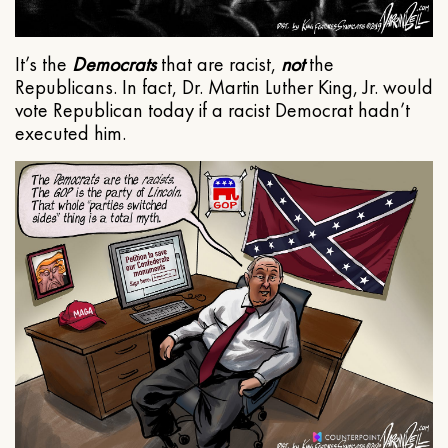
It’s the
Democrats
that are racist,
not
the
Republicans. In fact, Dr. Martin Luther King, Jr. would
vote Republican today if a racist Democrat hadn’t
executed him.