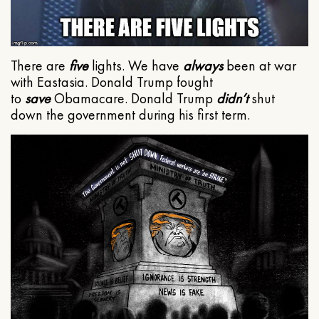
There are
five
lights. We have
always
been at war
with Eastasia. Donald Trump fought
to
save
Obamacare. Donald Trump
didn’t
shut
down the government during his first term.