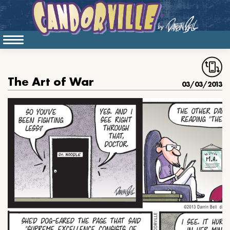
The Art of War
03/03/2013