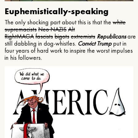
Euphemistically-speaking
The only shocking part about this is that the
white
supremacists
Neo NAZIS
Alt
Right
MAGA
fascists
bigots
extremists
Republicans
are
still dabbling in dog-whistles.
Convict Trump
put in
four years of hard work to inspire the worst impulses
in his followers.