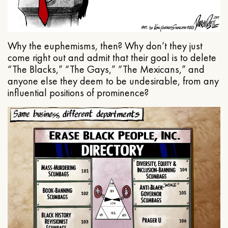
Why the euphemisms, then? Why don’t they just
come right out and admit that their goal is to delete
“The Blacks,” “The Gays,” “The Mexicans,” and
anyone else they deem to be undesirable, from any
influential positions of prominence?