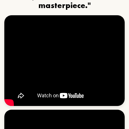
masterpiece."