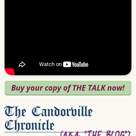
The Candorville
Chronicle