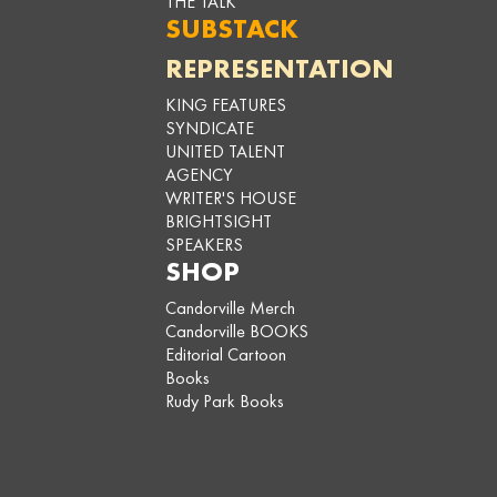
THE TALK
SUBSTACK
REPRESENTATION
KING FEATURES
SYNDICATE
UNITED TALENT
AGENCY
WRITER'S HOUSE
BRIGHTSIGHT
SPEAKERS
SHOP
Candorville Merch
Candorville BOOKS
Editorial Cartoon
Books
Rudy Park Books