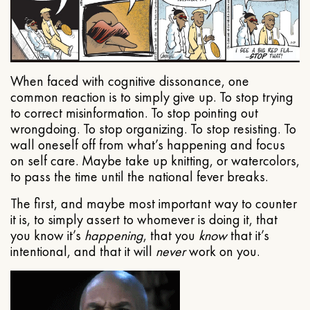
When faced with cognitive dissonance, one
common reaction is to simply give up. To stop trying
to correct misinformation. To stop pointing out
wrongdoing. To stop organizing. To stop resisting. To
wall oneself off from what’s happening and focus
on self care. Maybe take up knitting, or watercolors,
to pass the time until the national fever breaks.
The first, and maybe most important way to counter
it is, to simply assert to whomever is doing it, that
you know it’s
happening
, that you
know
that it’s
intentional, and that it will
never
work on you.