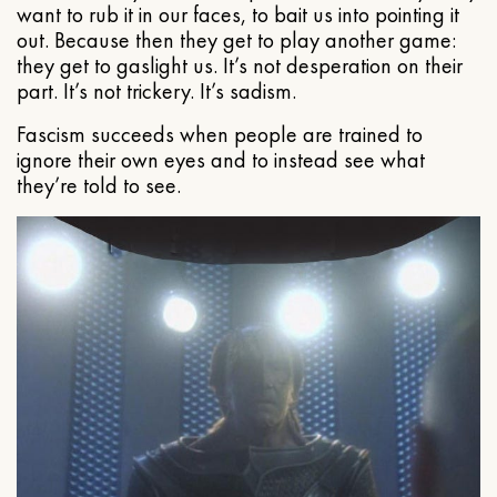
want to rub it in our faces, to bait us into pointing it
out. Because then they get to play another game:
they get to gaslight us. It’s not desperation on their
part. It’s not trickery. It’s sadism.
Fascism succeeds when people are trained to
ignore their own eyes and to instead see what
they’re told to see.