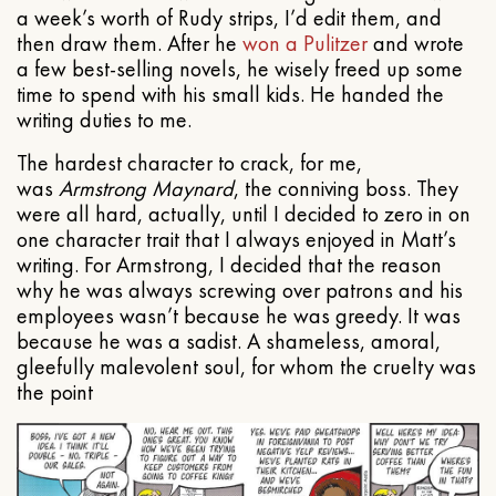
a week’s worth of Rudy strips, I’d edit them, and
then draw them. After he
won a Pulitzer
and wrote
a few best-selling novels, he wisely freed up some
time to spend with his small kids. He handed the
writing duties to me.
The hardest character to crack, for me,
was
Armstrong Maynard
, the conniving boss. They
were all hard, actually, until I decided to zero in on
one character trait that I always enjoyed in Matt’s
writing. For Armstrong, I decided that the reason
why he was always screwing over patrons and his
employees wasn’t because he was greedy. It was
because he was a sadist. A shameless, amoral,
gleefully malevolent soul, for whom the cruelty was
the point