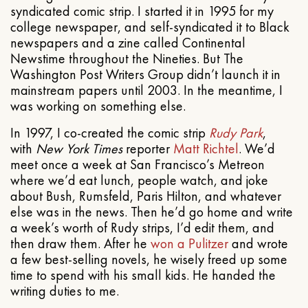
syndicated comic strip. I started it in 1995 for my
college newspaper, and self-syndicated it to Black
newspapers and a zine called Continental
Newstime throughout the Nineties. But The
Washington Post Writers Group didn’t launch it in
mainstream papers until 2003. In the meantime, I
was working on something else.
In 1997, I co-created the comic strip
Rudy Park
,
with
New York Times
reporter
Matt Richtel
. We’d
meet once a week at San Francisco’s Metreon
where we’d eat lunch, people watch, and joke
about Bush, Rumsfeld, Paris Hilton, and whatever
else was in the news. Then he’d go home and write
a week’s worth of Rudy strips, I’d edit them, and
then draw them. After he
won a Pulitzer
and wrote
a few best-selling novels, he wisely freed up some
time to spend with his small kids. He handed the
writing duties to me.