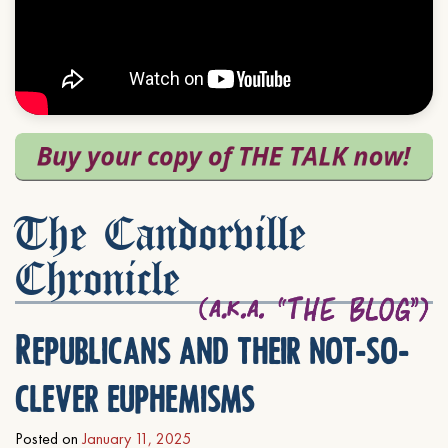
The Candorville
Chronicle
Republicans and their not-so-
clever euphemisms
Posted on
January 11, 2025