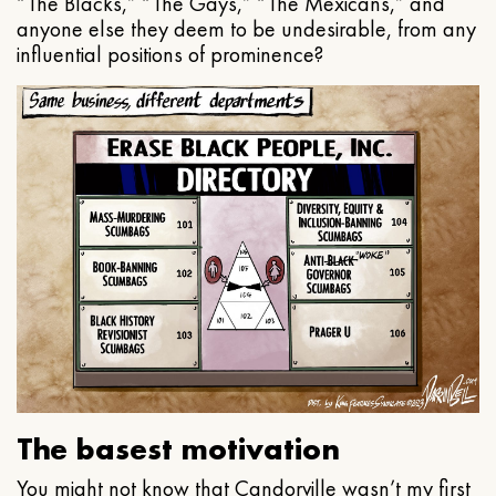
“The Blacks,” “The Gays,” “The Mexicans,” and
anyone else they deem to be undesirable, from any
influential positions of prominence?
The basest motivation
You might not know that Candorville wasn’t my first