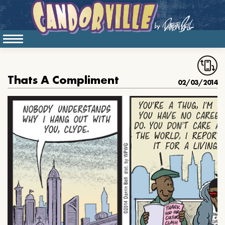
Thats A Compliment
02/03/2014