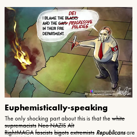
Euphemistically-speaking
The only shocking part about this is that the
white
supremacists
Neo NAZIS
Alt
Right
MAGA
fascists
bigots
extremists
Republicans
are