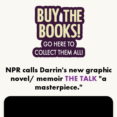
NPR calls Darrin's new graphic
novel/ memoir
THE TALK
"a
masterpiece."