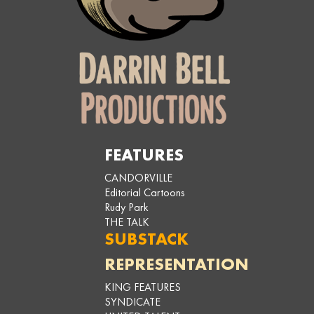
FEATURES
CANDORVILLE
Editorial Cartoons
Rudy Park
THE TALK
SUBSTACK
REPRESENTATION
KING FEATURES
SYNDICATE