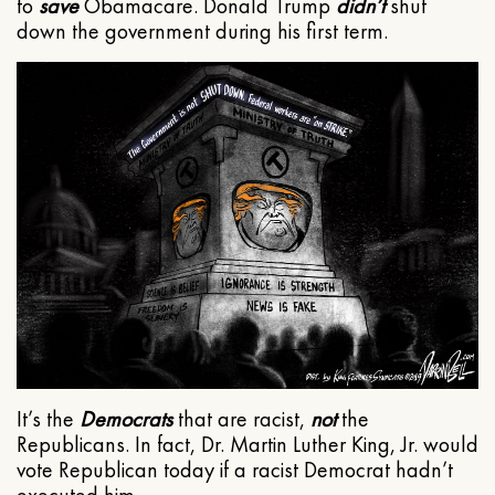
to
save
Obamacare. Donald Trump
didn’t
shut
down the government during his first term.
It’s the
Democrats
that are racist,
not
the
Republicans. In fact, Dr. Martin Luther King, Jr. would
vote Republican today if a racist Democrat hadn’t