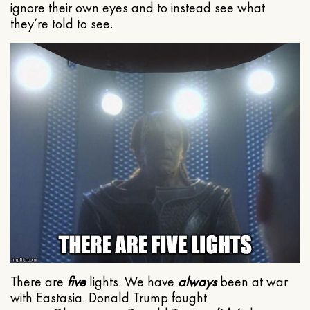
ignore their own eyes and to instead see what
they’re told to see.
There are
five
lights. We have
always
been at war
with Eastasia. Donald Trump fought