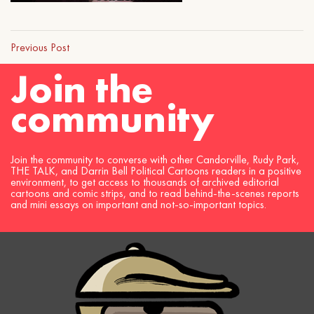
Previous Post
Join the
community
Join the community to converse with other Candorville, Rudy Park,
THE TALK, and Darrin Bell Political Cartoons readers in a positive
environment, to get access to thousands of archived editorial
cartoons and comic strips, and to read behind-the-scenes reports
and mini essays on important and not-so-important topics.