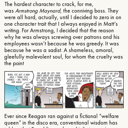
The hardest character to crack, for me,
was
Armstrong Maynard
, the conniving boss. They
were all hard, actually, until I decided to zero in on
one character trait that I always enjoyed in Matt’s
writing. For Armstrong, I decided that the reason
why he was always screwing over patrons and his
employees wasn’t because he was greedy. It was
because he was a sadist. A shameless, amoral,
gleefully malevolent soul, for whom the cruelty was
the point
Ever since Reagan ran against a fictional “welfare
queen” in the disco era, conventional wisdom has