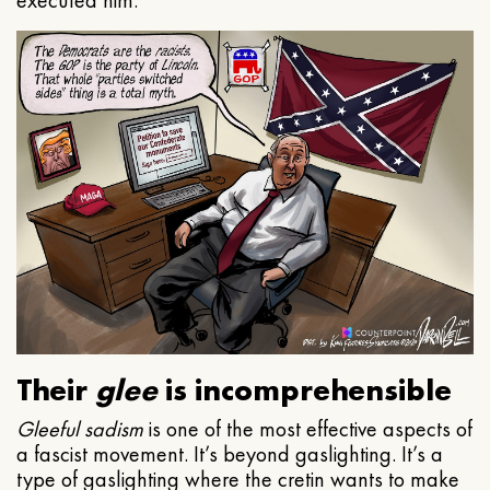
executed him.
Their
glee
is incomprehensible
Gleeful
sadism
is one of the most effective aspects of
a fascist movement. It’s beyond gaslighting. It’s a
type of gaslighting where the cretin wants to make