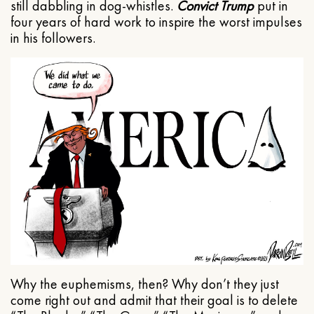
still dabbling in dog-whistles.
Convict Trump
put in
four years of hard work to inspire the worst impulses
in his followers.
Why the euphemisms, then? Why don’t they just
come right out and admit that their goal is to delete