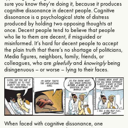
sure you know they’re doing it, because it produces
cognitive dissonance in decent people. Cognitive
dissonance is a psychological state of distress
produced by holding two opposing thoughts at
once. Decent people tend to believe that people
who lie to them are decent, if misguided or
misinformed. It’s hard for decent people to accept
the plain truth that there’s no shortage of politicians,
Media figures, neighbors, family, friends, or
colleagues, who are
gleefully
and
knowingly
being
disingenuous – or worse – lying to their faces.
When faced with cognitive dissonance, one