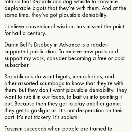
told us that Republicans dog-whistle to convince
deplorable bigots that they’re with them. And at the
same time, they’ve got plausible deniability.
I believe conventional wisdom has missed the point
for half a century.
Darrin Bell’s Disobey in Advance is a reader-
supported publication. To receive new posts and
support my work, consider becoming a free or paid
subscriber.
Republicans do want bigots, xenophobes, and
other assorted scumbags to know that they’re with
them. But they don’t want plausible deniability. They
want to rub it in our faces, to bait us into pointing it
out. Because then they get to play another game:
they get to gaslight us. It’s not desperation on their
part. It’s not trickery. It’s sadism.
Fascism succeeds when people are trained to