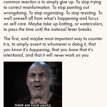
common reaction is to simply give up. To stop trying
to correct misinformation. To stop pointing out
wrongdoing. To stop organizing. To stop resisting. To
wall oneself off from what’s happening and focus
on self care. Maybe take up knitting, or watercolors,
to pass the time until the national fever breaks.
The first, and maybe most important way to counter
it is, to simply assert to whomever is doing it, that
you know it’s
happening
, that you
know
that it’s
intentional, and that it will
never
work on you.