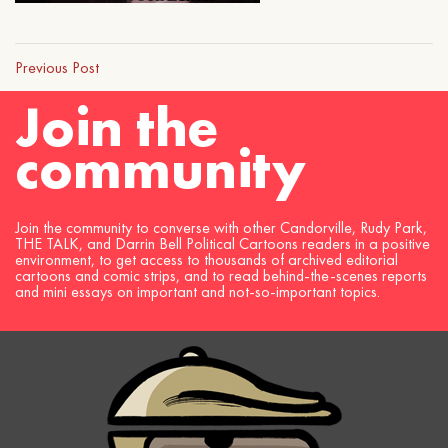
Previous Post
Join the
community
Join the community to converse with other Candorville, Rudy Park,
THE TALK, and Darrin Bell Political Cartoons readers in a positive
environment, to get access to thousands of archived editorial
cartoons and comic strips, and to read behind-the-scenes reports
and mini essays on important and not-so-important topics.