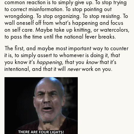
common reaction is to simply give up. To stop trying
to correct misinformation. To stop pointing out
wrongdoing. To stop organizing. To stop resisting. To
wall oneself off from what’s happening and focus
on self care. Maybe take up knitting, or watercolors,
to pass the time until the national fever breaks.
The first, and maybe most important way to counter
it is, to simply assert to whomever is doing it, that
you know it’s
happening
, that you
know
that it’s
intentional, and that it will
never
work on you.