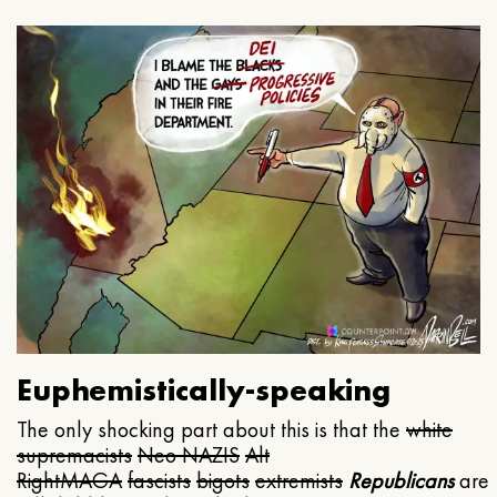
Euphemistically-speaking
The only shocking part about this is that the
white
supremacists
Neo NAZIS
Alt
Right
MAGA
fascists
bigots
extremists
Republicans
are