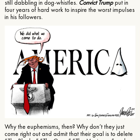
still dabbling in dog-whistles.
Convict Trump
put in
four years of hard work to inspire the worst impulses
in his followers.
Why the euphemisms, then? Why don’t they just
come right out and admit that their goal is to delete