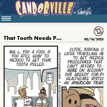
That Tooth Needs Pulling
03/16/2023