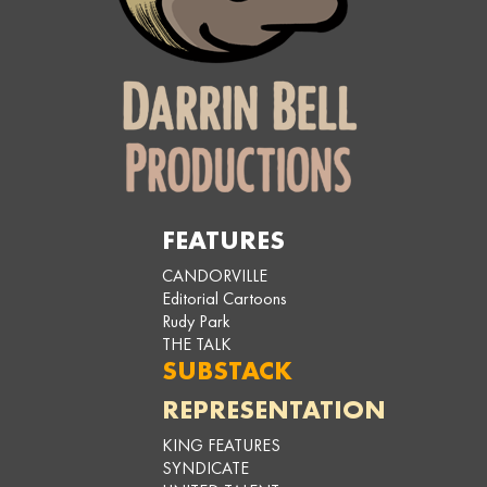
FEATURES
CANDORVILLE
Editorial Cartoons
Rudy Park
THE TALK
SUBSTACK
REPRESENTATION
KING FEATURES
SYNDICATE