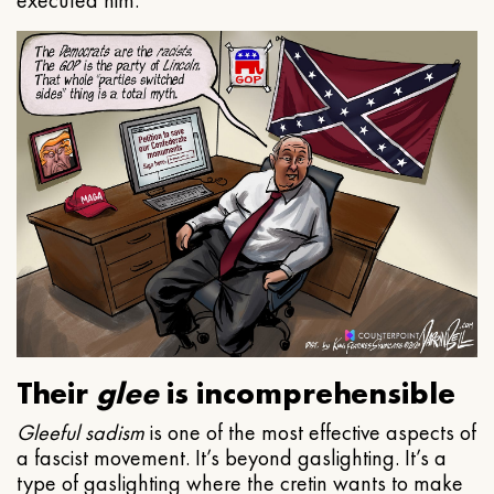
executed him.
Their
glee
is incomprehensible
Gleeful
sadism
is one of the most effective aspects of
a fascist movement. It’s beyond gaslighting. It’s a
type of gaslighting where the cretin wants to make