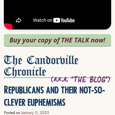
The Candorville
Chronicle
Republicans and their not-so-
clever euphemisms
Posted on
January 11, 2025