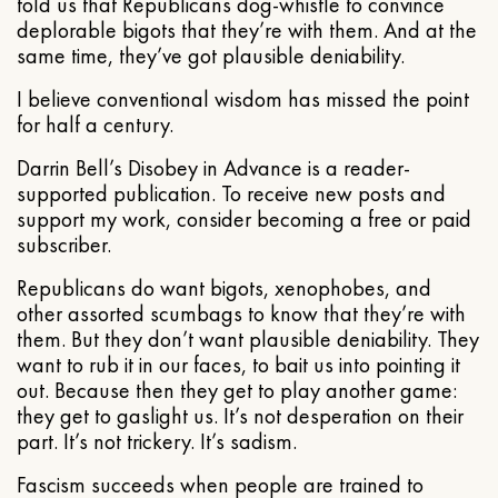
told us that Republicans dog-whistle to convince
deplorable bigots that they’re with them. And at the
same time, they’ve got plausible deniability.
I believe conventional wisdom has missed the point
for half a century.
Darrin Bell’s Disobey in Advance is a reader-
supported publication. To receive new posts and
support my work, consider becoming a free or paid
subscriber.
Republicans do want bigots, xenophobes, and
other assorted scumbags to know that they’re with
them. But they don’t want plausible deniability. They
want to rub it in our faces, to bait us into pointing it
out. Because then they get to play another game:
they get to gaslight us. It’s not desperation on their
part. It’s not trickery. It’s sadism.
Fascism succeeds when people are trained to