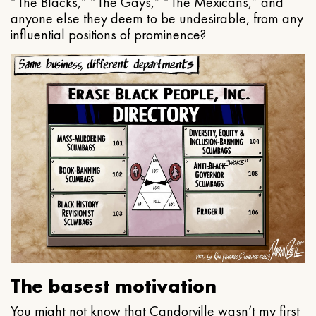
“The Blacks,” “The Gays,” “The Mexicans,” and
anyone else they deem to be undesirable, from any
influential positions of prominence?
The basest motivation
You might not know that Candorville wasn’t my first