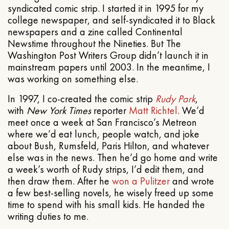
syndicated comic strip. I started it in 1995 for my
college newspaper, and self-syndicated it to Black
newspapers and a zine called Continental
Newstime throughout the Nineties. But The
Washington Post Writers Group didn’t launch it in
mainstream papers until 2003. In the meantime, I
was working on something else.
In 1997, I co-created the comic strip
Rudy Park
,
with
New York Times
reporter
Matt Richtel
. We’d
meet once a week at San Francisco’s Metreon
where we’d eat lunch, people watch, and joke
about Bush, Rumsfeld, Paris Hilton, and whatever
else was in the news. Then he’d go home and write
a week’s worth of Rudy strips, I’d edit them, and
then draw them. After he
won a Pulitzer
and wrote
a few best-selling novels, he wisely freed up some
time to spend with his small kids. He handed the
writing duties to me.