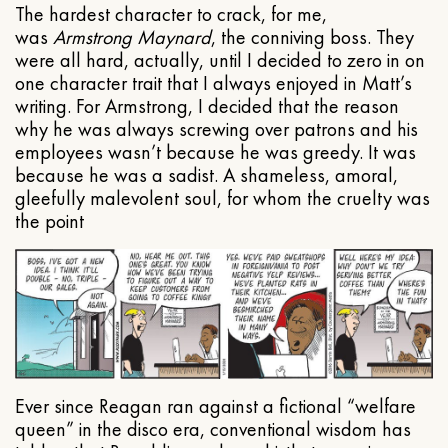
The hardest character to crack, for me,
was
Armstrong Maynard
, the conniving boss. They
were all hard, actually, until I decided to zero in on
one character trait that I always enjoyed in Matt’s
writing. For Armstrong, I decided that the reason
why he was always screwing over patrons and his
employees wasn’t because he was greedy. It was
because he was a sadist. A shameless, amoral,
gleefully malevolent soul, for whom the cruelty was
the point
Ever since Reagan ran against a fictional “welfare
queen” in the disco era, conventional wisdom has