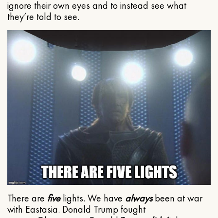
ignore their own eyes and to instead see what
they’re told to see.
There are
five
lights. We have
always
been at war
with Eastasia. Donald Trump fought