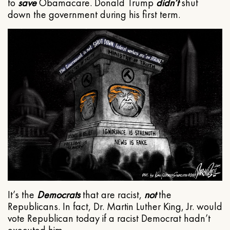
to
save
Obamacare. Donald Trump
didn’t
shut
down the government during his first term.
It’s the
Democrats
that are racist,
not
the
Republicans. In fact, Dr. Martin Luther King, Jr. would
vote Republican today if a racist Democrat hadn’t