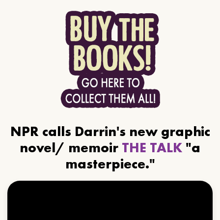
NPR calls Darrin's new graphic
novel/ memoir
THE TALK
"a
masterpiece."