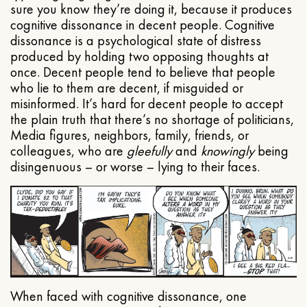
sure you know they’re doing it, because it produces
cognitive dissonance in decent people. Cognitive
dissonance is a psychological state of distress
produced by holding two opposing thoughts at
once. Decent people tend to believe that people
who lie to them are decent, if misguided or
misinformed. It’s hard for decent people to accept
the plain truth that there’s no shortage of politicians,
Media figures, neighbors, family, friends, or
colleagues, who are
gleefully
and
knowingly
being
disingenuous – or worse – lying to their faces.
When faced with cognitive dissonance, one