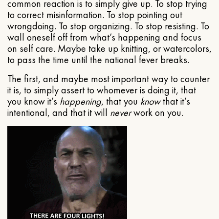
common reaction is to simply give up. To stop trying
to correct misinformation. To stop pointing out
wrongdoing. To stop organizing. To stop resisting. To
wall oneself off from what’s happening and focus
on self care. Maybe take up knitting, or watercolors,
to pass the time until the national fever breaks.
The first, and maybe most important way to counter
it is, to simply assert to whomever is doing it, that
you know it’s
happening
, that you
know
that it’s
intentional, and that it will
never
work on you.