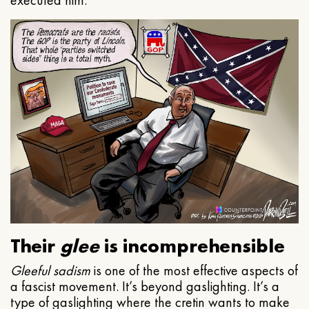
executed him.
Their
glee
is incomprehensible
Gleeful
sadism
is one of the most effective aspects of
a fascist movement. It’s beyond gaslighting. It’s a
type of gaslighting where the cretin wants to make