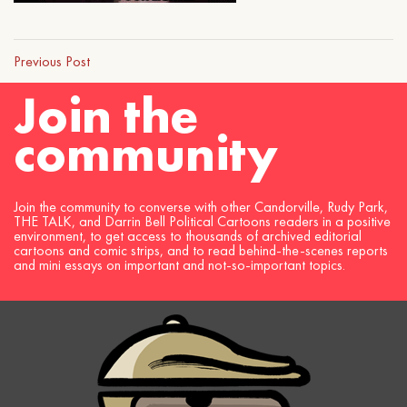
Previous Post
Join the
community
Join the community to converse with other Candorville, Rudy Park,
THE TALK, and Darrin Bell Political Cartoons readers in a positive
environment, to get access to thousands of archived editorial
cartoons and comic strips, and to read behind-the-scenes reports
and mini essays on important and not-so-important topics.