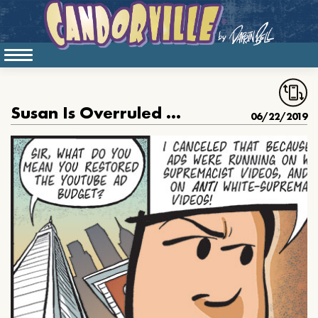
Susan Is Overruled About The Bigots
06/22/2019