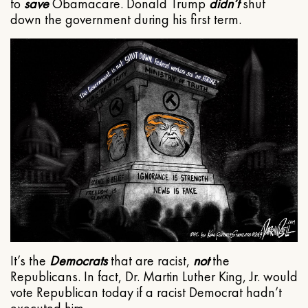
to
save
Obamacare. Donald Trump
didn’t
shut
down the government during his first term.
It’s the
Democrats
that are racist,
not
the
Republicans. In fact, Dr. Martin Luther King, Jr. would
vote Republican today if a racist Democrat hadn’t