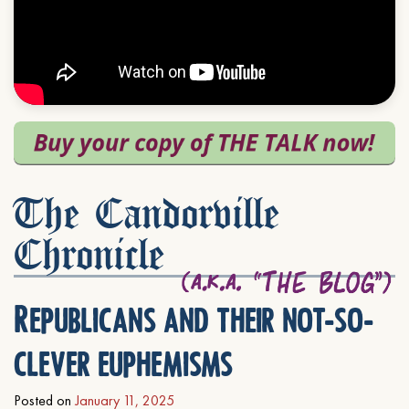
The Candorville
Chronicle
Republicans and their not-so-
clever euphemisms
Posted on
January 11, 2025