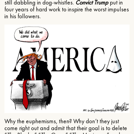
still dabbling in dog-whistles.
Convict Trump
put in
four years of hard work to inspire the worst impulses
in his followers.
Why the euphemisms, then? Why don’t they just
come right out and admit that their goal is to delete