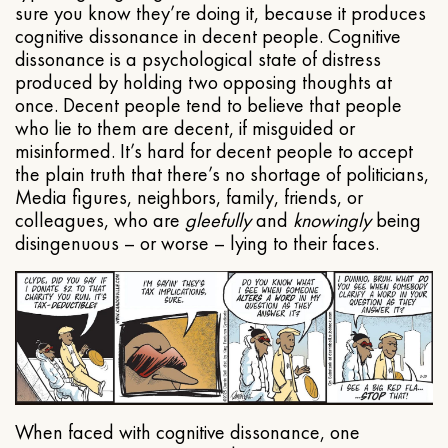
sure you know they’re doing it, because it produces
cognitive dissonance in decent people. Cognitive
dissonance is a psychological state of distress
produced by holding two opposing thoughts at
once. Decent people tend to believe that people
who lie to them are decent, if misguided or
misinformed. It’s hard for decent people to accept
the plain truth that there’s no shortage of politicians,
Media figures, neighbors, family, friends, or
colleagues, who are
gleefully
and
knowingly
being
disingenuous – or worse – lying to their faces.
When faced with cognitive dissonance, one