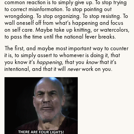
common reaction is to simply give up. To stop trying
to correct misinformation. To stop pointing out
wrongdoing. To stop organizing. To stop resisting. To
wall oneself off from what’s happening and focus
on self care. Maybe take up knitting, or watercolors,
to pass the time until the national fever breaks.
The first, and maybe most important way to counter
it is, to simply assert to whomever is doing it, that
you know it’s
happening
, that you
know
that it’s
intentional, and that it will
never
work on you.