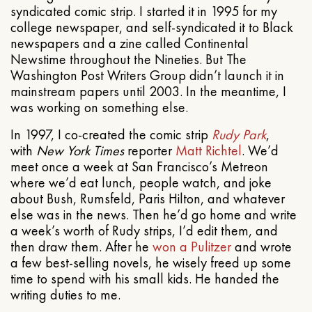
syndicated comic strip. I started it in 1995 for my
college newspaper, and self-syndicated it to Black
newspapers and a zine called Continental
Newstime throughout the Nineties. But The
Washington Post Writers Group didn’t launch it in
mainstream papers until 2003. In the meantime, I
was working on something else.
In 1997, I co-created the comic strip
Rudy Park
,
with
New York Times
reporter
Matt Richtel
. We’d
meet once a week at San Francisco’s Metreon
where we’d eat lunch, people watch, and joke
about Bush, Rumsfeld, Paris Hilton, and whatever
else was in the news. Then he’d go home and write
a week’s worth of Rudy strips, I’d edit them, and
then draw them. After he
won a Pulitzer
and wrote
a few best-selling novels, he wisely freed up some
time to spend with his small kids. He handed the
writing duties to me.