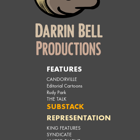
FEATURES
CANDORVILLE
Editorial Cartoons
Rudy Park
THE TALK
SUBSTACK
REPRESENTATION
KING FEATURES
SYNDICATE