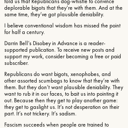
told us that Republicans dog-whistle to convince
deplorable bigots that they’re with them. And at the
same time, they’ve got plausible deniability.
I believe conventional wisdom has missed the point
for half a century.
Darrin Bell’s Disobey in Advance is a reader-
supported publication. To receive new posts and
support my work, consider becoming a free or paid
subscriber.
Republicans do want bigots, xenophobes, and
other assorted scumbags to know that they’re with
them. But they don’t want plausible deniability. They
want to rub it in our faces, to bait us into pointing it
out. Because then they get to play another game:
they get to gaslight us. It’s not desperation on their
part. It’s not trickery. It’s sadism.
Fascism succeeds when people are trained to