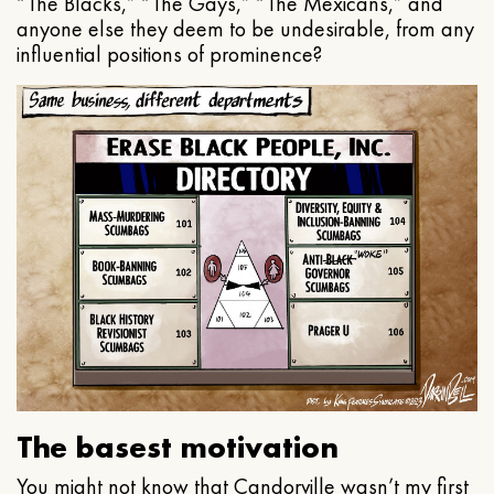
“The Blacks,” “The Gays,” “The Mexicans,” and
anyone else they deem to be undesirable, from any
influential positions of prominence?
The basest motivation
You might not know that Candorville wasn’t my first