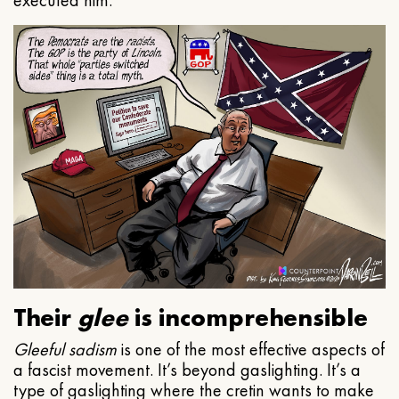
executed him.
Their
glee
is incomprehensible
Gleeful
sadism
is one of the most effective aspects of
a fascist movement. It’s beyond gaslighting. It’s a
type of gaslighting where the cretin wants to make