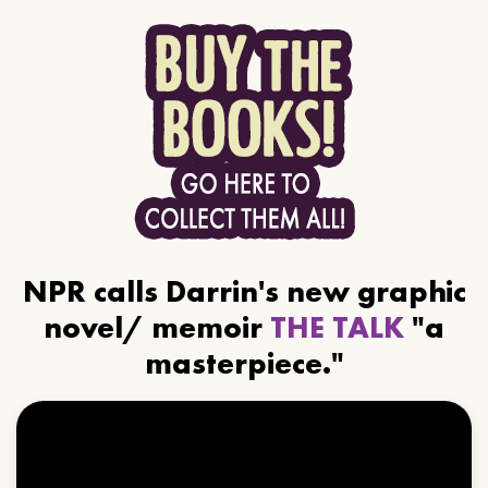
NPR calls Darrin's new graphic
novel/ memoir
THE TALK
"a
masterpiece."