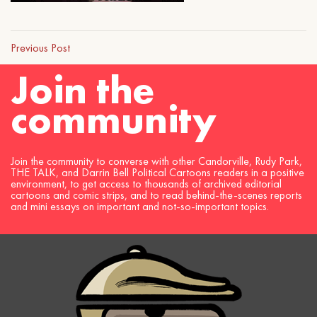
Previous Post
Join the
community
Join the community to converse with other Candorville, Rudy Park,
THE TALK, and Darrin Bell Political Cartoons readers in a positive
environment, to get access to thousands of archived editorial
cartoons and comic strips, and to read behind-the-scenes reports
and mini essays on important and not-so-important topics.