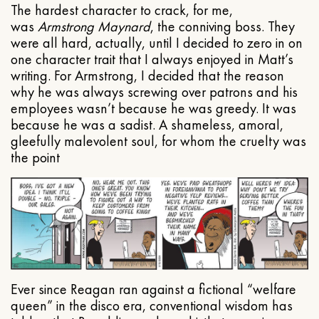
The hardest character to crack, for me,
was
Armstrong Maynard
, the conniving boss. They
were all hard, actually, until I decided to zero in on
one character trait that I always enjoyed in Matt’s
writing. For Armstrong, I decided that the reason
why he was always screwing over patrons and his
employees wasn’t because he was greedy. It was
because he was a sadist. A shameless, amoral,
gleefully malevolent soul, for whom the cruelty was
the point
Ever since Reagan ran against a fictional “welfare
queen” in the disco era, conventional wisdom has