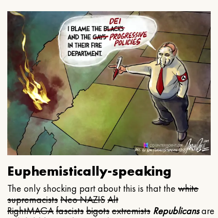
Euphemistically-speaking
The only shocking part about this is that the
white
supremacists
Neo NAZIS
Alt
Right
MAGA
fascists
bigots
extremists
Republicans
are