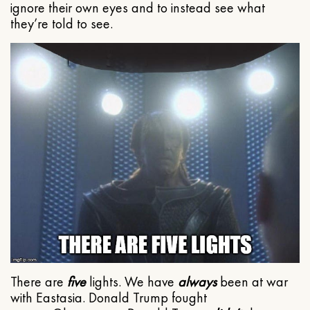
ignore their own eyes and to instead see what
they’re told to see.
There are
five
lights. We have
always
been at war
with Eastasia. Donald Trump fought