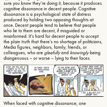
sure you know they’re doing it, because it produces
cognitive dissonance in decent people. Cognitive
dissonance is a psychological state of distress
produced by holding two opposing thoughts at
once. Decent people tend to believe that people
who lie to them are decent, if misguided or
misinformed. It’s hard for decent people to accept
the plain truth that there’s no shortage of politicians,
Media figures, neighbors, family, friends, or
colleagues, who are
gleefully
and
knowingly
being
disingenuous – or worse – lying to their faces.
When faced with cognitive dissonance, one