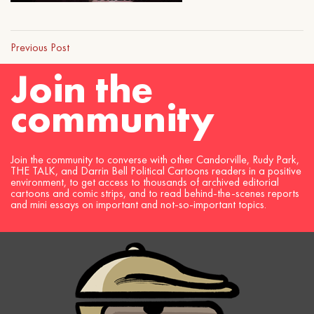
Previous Post
Join the
community
Join the community to converse with other Candorville, Rudy Park,
THE TALK, and Darrin Bell Political Cartoons readers in a positive
environment, to get access to thousands of archived editorial
cartoons and comic strips, and to read behind-the-scenes reports
and mini essays on important and not-so-important topics.