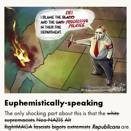
Euphemistically-speaking
The only shocking part about this is that the
white
supremacists
Neo NAZIS
Alt
Right
MAGA
fascists
bigots
extremists
Republicans
are