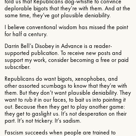
told us that Republicans dog-whistle to convince
deplorable bigots that they’re with them. And at the
same time, they’ve got plausible deniability.
I believe conventional wisdom has missed the point
for half a century.
Darrin Bell’s Disobey in Advance is a reader-
supported publication. To receive new posts and
support my work, consider becoming a free or paid
subscriber.
Republicans do want bigots, xenophobes, and
other assorted scumbags to know that they’re with
them. But they don’t want plausible deniability. They
want to rub it in our faces, to bait us into pointing it
out. Because then they get to play another game:
they get to gaslight us. It’s not desperation on their
part. It’s not trickery. It’s sadism.
Fascism succeeds when people are trained to