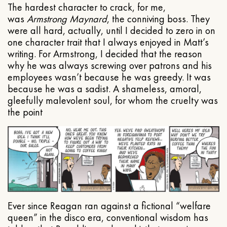
The hardest character to crack, for me,
was
Armstrong Maynard
, the conniving boss. They
were all hard, actually, until I decided to zero in on
one character trait that I always enjoyed in Matt’s
writing. For Armstrong, I decided that the reason
why he was always screwing over patrons and his
employees wasn’t because he was greedy. It was
because he was a sadist. A shameless, amoral,
gleefully malevolent soul, for whom the cruelty was
the point
Ever since Reagan ran against a fictional “welfare
queen” in the disco era, conventional wisdom has