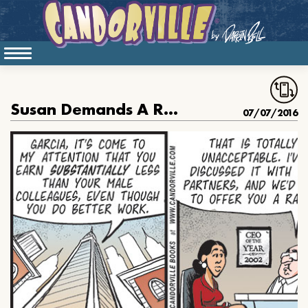
Susan Demands A Raise
07/07/2016