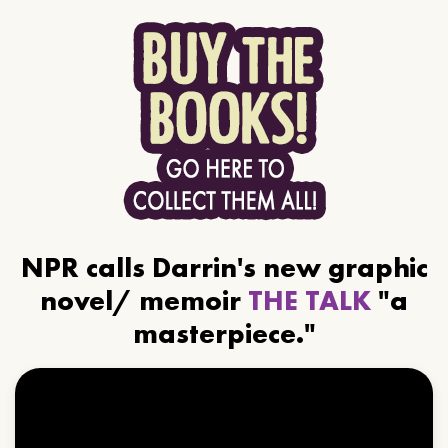
NPR calls Darrin's new graphic
novel/ memoir
THE TALK
"a
masterpiece."