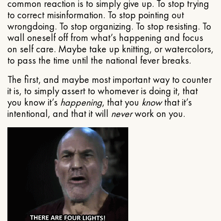
common reaction is to simply give up. To stop trying
to correct misinformation. To stop pointing out
wrongdoing. To stop organizing. To stop resisting. To
wall oneself off from what’s happening and focus
on self care. Maybe take up knitting, or watercolors,
to pass the time until the national fever breaks.
The first, and maybe most important way to counter
it is, to simply assert to whomever is doing it, that
you know it’s
happening
, that you
know
that it’s
intentional, and that it will
never
work on you.