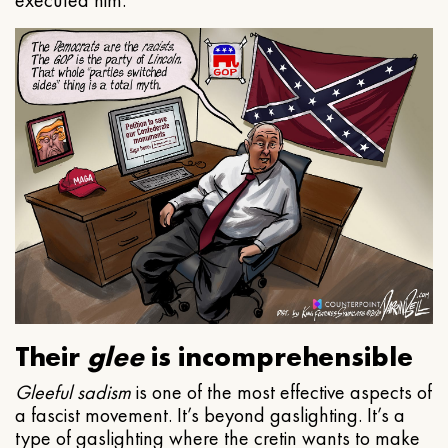
executed him.
Their
glee
is incomprehensible
Gleeful
sadism
is one of the most effective aspects of
a fascist movement. It’s beyond gaslighting. It’s a
type of gaslighting where the cretin wants to make