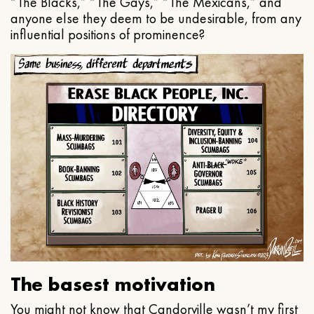
“The Blacks,” “The Gays,” “The Mexicans,” and
anyone else they deem to be undesirable, from any
influential positions of prominence?
The basest motivation
You might not know that Candorville wasn’t my first