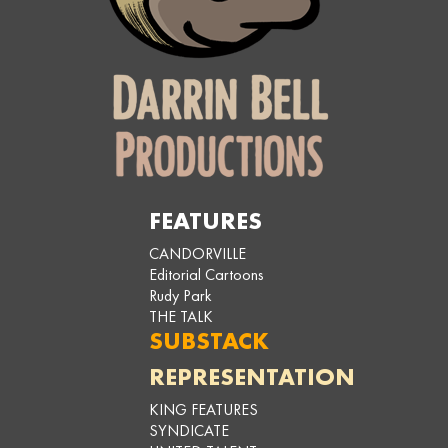
FEATURES
CANDORVILLE
Editorial Cartoons
Rudy Park
THE TALK
SUBSTACK
REPRESENTATION
KING FEATURES
SYNDICATE