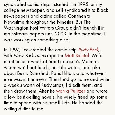
syndicated comic strip. I started it in 1995 for my
college newspaper, and self-syndicated it to Black
newspapers and a zine called Continental
Newstime throughout the Nineties. But The
Washington Post Writers Group didn’t launch it in
mainstream papers until 2003. In the meantime, I
was working on something else.
In 1997, I co-created the comic strip
Rudy Park
,
with
New York Times
reporter
Matt Richtel
. We’d
meet once a week at San Francisco’s Metreon
where we’d eat lunch, people watch, and joke
about Bush, Rumsfeld, Paris Hilton, and whatever
else was in the news. Then he’d go home and write
a week’s worth of Rudy strips, I’d edit them, and
then draw them. After he
won a Pulitzer
and wrote
a few best-selling novels, he wisely freed up some
time to spend with his small kids. He handed the
writing duties to me.