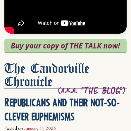
The Candorville
Chronicle
Republicans and their not-so-
clever euphemisms
Posted on
January 11, 2025