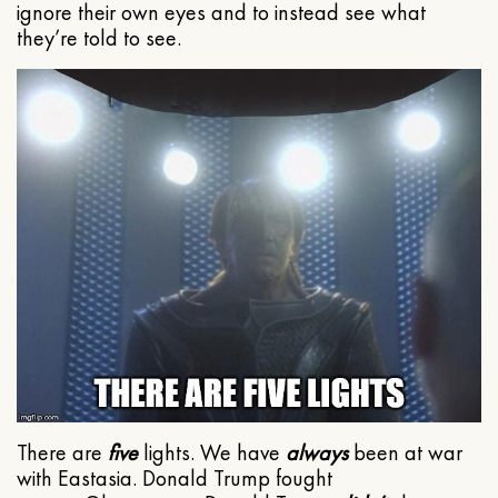
ignore their own eyes and to instead see what
they’re told to see.
There are
five
lights. We have
always
been at war
with Eastasia. Donald Trump fought