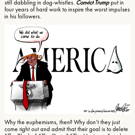
still dabbling in dog-whistles.
Convict Trump
put in
four years of hard work to inspire the worst impulses
in his followers.
Why the euphemisms, then? Why don’t they just
come right out and admit that their goal is to delete