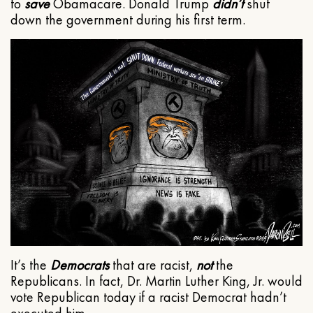
to
save
Obamacare. Donald Trump
didn’t
shut
down the government during his first term.
It’s the
Democrats
that are racist,
not
the
Republicans. In fact, Dr. Martin Luther King, Jr. would
vote Republican today if a racist Democrat hadn’t