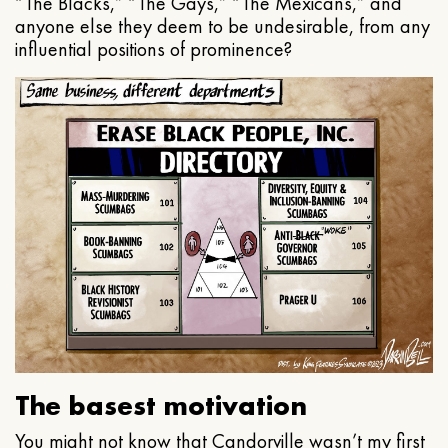
“The Blacks,” “The Gays,” “The Mexicans,” and
anyone else they deem to be undesirable, from any
influential positions of prominence?
The basest motivation
You might not know that Candorville wasn’t my first