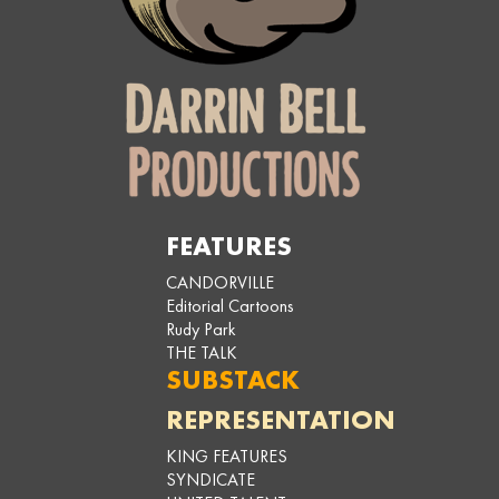
FEATURES
CANDORVILLE
Editorial Cartoons
Rudy Park
THE TALK
SUBSTACK
REPRESENTATION
KING FEATURES
SYNDICATE