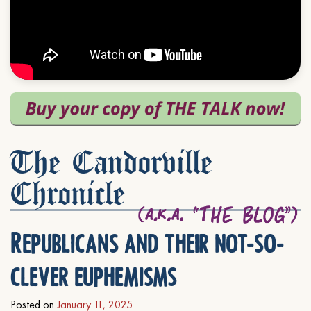
The Candorville
Chronicle
Republicans and their not-so-
clever euphemisms
Posted on
January 11, 2025