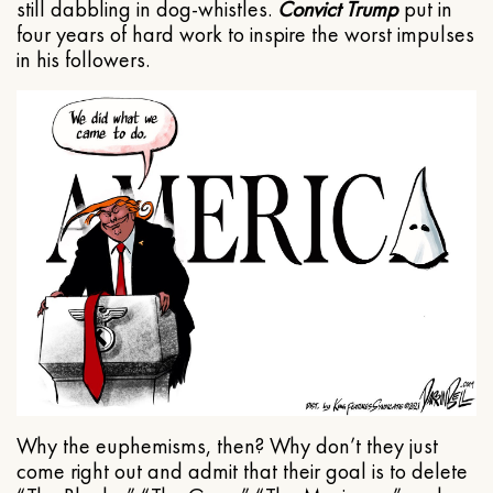
still dabbling in dog-whistles.
Convict Trump
put in
four years of hard work to inspire the worst impulses
in his followers.
Why the euphemisms, then? Why don’t they just
come right out and admit that their goal is to delete