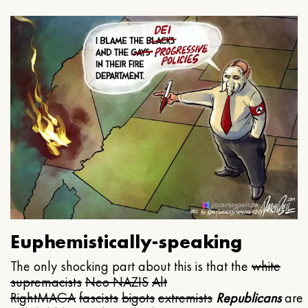
Euphemistically-speaking
The only shocking part about this is that the
white
supremacists
Neo NAZIS
Alt
Right
MAGA
fascists
bigots
extremists
Republicans
are