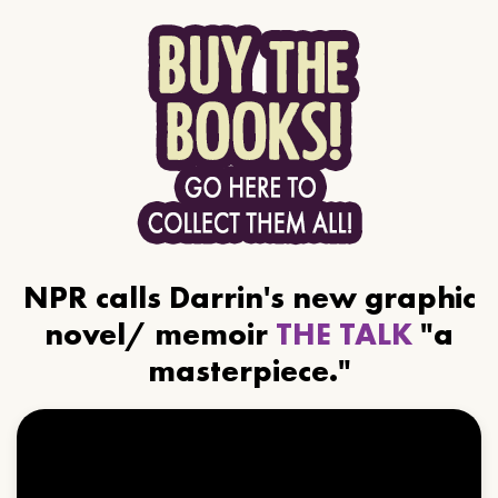
NPR calls Darrin's new graphic
novel/ memoir
THE TALK
"a
masterpiece."