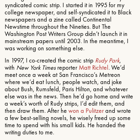
syndicated comic strip. I started it in 1995 for my
college newspaper, and self-syndicated it to Black
newspapers and a zine called Continental
Newstime throughout the Nineties. But The
Washington Post Writers Group didn’t launch it in
mainstream papers until 2003. In the meantime, I
was working on something else.
In 1997, I co-created the comic strip
Rudy Park
,
with
New York Times
reporter
Matt Richtel
. We’d
meet once a week at San Francisco’s Metreon
where we’d eat lunch, people watch, and joke
about Bush, Rumsfeld, Paris Hilton, and whatever
else was in the news. Then he’d go home and write
a week’s worth of Rudy strips, I’d edit them, and
then draw them. After he
won a Pulitzer
and wrote
a few best-selling novels, he wisely freed up some
time to spend with his small kids. He handed the
writing duties to me.