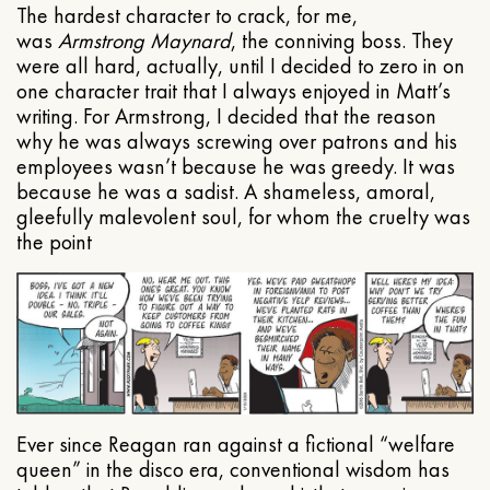
The hardest character to crack, for me,
was
Armstrong Maynard
, the conniving boss. They
were all hard, actually, until I decided to zero in on
one character trait that I always enjoyed in Matt’s
writing. For Armstrong, I decided that the reason
why he was always screwing over patrons and his
employees wasn’t because he was greedy. It was
because he was a sadist. A shameless, amoral,
gleefully malevolent soul, for whom the cruelty was
the point
Ever since Reagan ran against a fictional “welfare
queen” in the disco era, conventional wisdom has