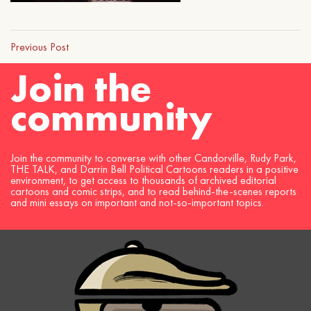
Previous Post
Join the
community
Join the community to converse with other Candorville, Rudy Park,
THE TALK, and Darrin Bell Political Cartoons readers in a positive
environment, to get access to thousands of archived editorial
cartoons and comic strips, and to read behind-the-scenes reports
and mini essays on important and not-so-important topics.