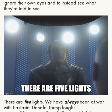
ignore their own eyes and to instead see what
they’re told to see.
There are
five
lights. We have
always
been at war
with Eastasia. Donald Trump fought