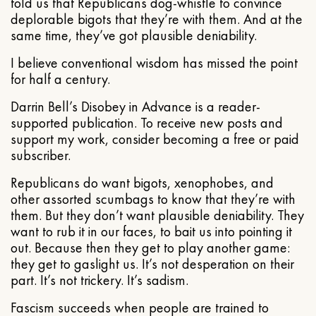
told us that Republicans dog-whistle to convince
deplorable bigots that they’re with them. And at the
same time, they’ve got plausible deniability.
I believe conventional wisdom has missed the point
for half a century.
Darrin Bell’s Disobey in Advance is a reader-
supported publication. To receive new posts and
support my work, consider becoming a free or paid
subscriber.
Republicans do want bigots, xenophobes, and
other assorted scumbags to know that they’re with
them. But they don’t want plausible deniability. They
want to rub it in our faces, to bait us into pointing it
out. Because then they get to play another game:
they get to gaslight us. It’s not desperation on their
part. It’s not trickery. It’s sadism.
Fascism succeeds when people are trained to