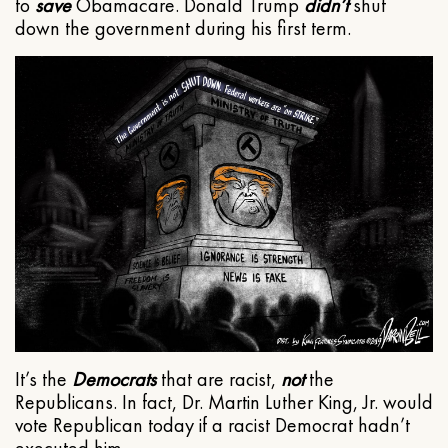
to
save
Obamacare. Donald Trump
didn’t
shut
down the government during his first term.
It’s the
Democrats
that are racist,
not
the
Republicans. In fact, Dr. Martin Luther King, Jr. would
vote Republican today if a racist Democrat hadn’t