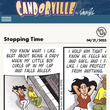
Stopping Time
04/21/2023