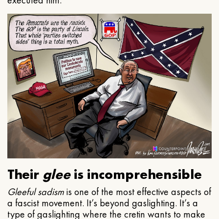
executed him.
Their
glee
is incomprehensible
Gleeful
sadism
is one of the most effective aspects of
a fascist movement. It’s beyond gaslighting. It’s a
type of gaslighting where the cretin wants to make