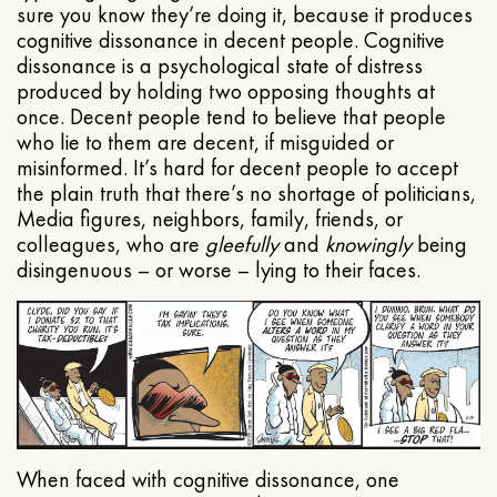
sure you know they’re doing it, because it produces
cognitive dissonance in decent people. Cognitive
dissonance is a psychological state of distress
produced by holding two opposing thoughts at
once. Decent people tend to believe that people
who lie to them are decent, if misguided or
misinformed. It’s hard for decent people to accept
the plain truth that there’s no shortage of politicians,
Media figures, neighbors, family, friends, or
colleagues, who are
gleefully
and
knowingly
being
disingenuous – or worse – lying to their faces.
When faced with cognitive dissonance, one