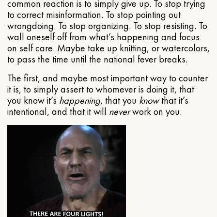
common reaction is to simply give up. To stop trying
to correct misinformation. To stop pointing out
wrongdoing. To stop organizing. To stop resisting. To
wall oneself off from what’s happening and focus
on self care. Maybe take up knitting, or watercolors,
to pass the time until the national fever breaks.
The first, and maybe most important way to counter
it is, to simply assert to whomever is doing it, that
you know it’s
happening
, that you
know
that it’s
intentional, and that it will
never
work on you.