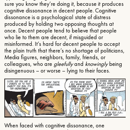
sure you know they’re doing it, because it produces
cognitive dissonance in decent people. Cognitive
dissonance is a psychological state of distress
produced by holding two opposing thoughts at
once. Decent people tend to believe that people
who lie to them are decent, if misguided or
misinformed. It’s hard for decent people to accept
the plain truth that there’s no shortage of politicians,
Media figures, neighbors, family, friends, or
colleagues, who are
gleefully
and
knowingly
being
disingenuous – or worse – lying to their faces.
When faced with cognitive dissonance, one