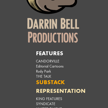
FEATURES
CANDORVILLE
Editorial Cartoons
Rudy Park
THE TALK
SUBSTACK
REPRESENTATION
KING FEATURES
SYNDICATE