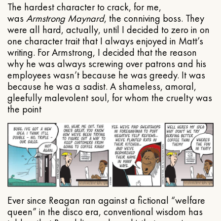
The hardest character to crack, for me,
was
Armstrong Maynard
, the conniving boss. They
were all hard, actually, until I decided to zero in on
one character trait that I always enjoyed in Matt’s
writing. For Armstrong, I decided that the reason
why he was always screwing over patrons and his
employees wasn’t because he was greedy. It was
because he was a sadist. A shameless, amoral,
gleefully malevolent soul, for whom the cruelty was
the point
Ever since Reagan ran against a fictional “welfare
queen” in the disco era, conventional wisdom has