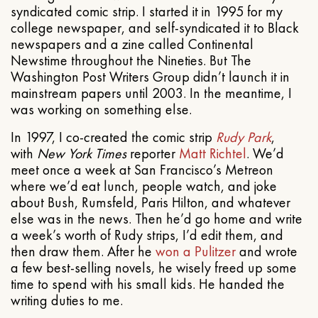
syndicated comic strip. I started it in 1995 for my
college newspaper, and self-syndicated it to Black
newspapers and a zine called Continental
Newstime throughout the Nineties. But The
Washington Post Writers Group didn’t launch it in
mainstream papers until 2003. In the meantime, I
was working on something else.
In 1997, I co-created the comic strip
Rudy Park
,
with
New York Times
reporter
Matt Richtel
. We’d
meet once a week at San Francisco’s Metreon
where we’d eat lunch, people watch, and joke
about Bush, Rumsfeld, Paris Hilton, and whatever
else was in the news. Then he’d go home and write
a week’s worth of Rudy strips, I’d edit them, and
then draw them. After he
won a Pulitzer
and wrote
a few best-selling novels, he wisely freed up some
time to spend with his small kids. He handed the
writing duties to me.