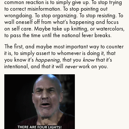
common reaction is to simply give up. To stop trying
to correct misinformation. To stop pointing out
wrongdoing. To stop organizing. To stop resisting. To
wall oneself off from what’s happening and focus
on self care. Maybe take up knitting, or watercolors,
to pass the time until the national fever breaks.
The first, and maybe most important way to counter
it is, to simply assert to whomever is doing it, that
you know it’s
happening
, that you
know
that it’s
intentional, and that it will
never
work on you.