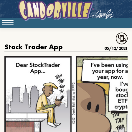
Stock Trader App
05/12/2021