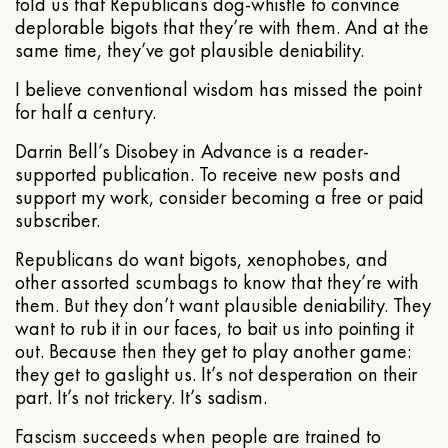
told us that Republicans dog-whistle to convince
deplorable bigots that they’re with them. And at the
same time, they’ve got plausible deniability.
I believe conventional wisdom has missed the point
for half a century.
Darrin Bell’s Disobey in Advance is a reader-
supported publication. To receive new posts and
support my work, consider becoming a free or paid
subscriber.
Republicans do want bigots, xenophobes, and
other assorted scumbags to know that they’re with
them. But they don’t want plausible deniability. They
want to rub it in our faces, to bait us into pointing it
out. Because then they get to play another game:
they get to gaslight us. It’s not desperation on their
part. It’s not trickery. It’s sadism.
Fascism succeeds when people are trained to