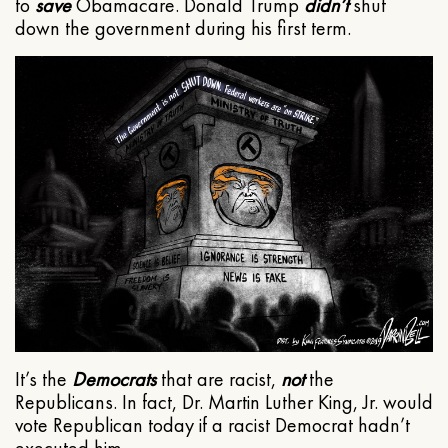
to
save
Obamacare. Donald Trump
didn’t
shut
down the government during his first term.
It’s the
Democrats
that are racist,
not
the
Republicans. In fact, Dr. Martin Luther King, Jr. would
vote Republican today if a racist Democrat hadn’t