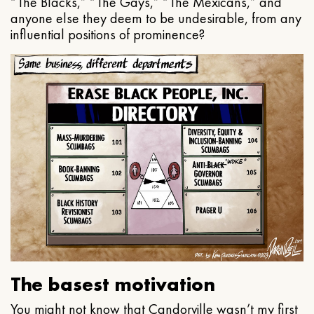
“The Blacks,” “The Gays,” “The Mexicans,” and
anyone else they deem to be undesirable, from any
influential positions of prominence?
The basest motivation
You might not know that Candorville wasn’t my first