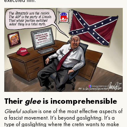
executed him.
Their
glee
is incomprehensible
Gleeful
sadism
is one of the most effective aspects of
a fascist movement. It’s beyond gaslighting. It’s a
type of gaslighting where the cretin wants to make