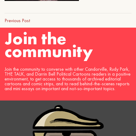
Previous Post
Join the
community
Join the community to converse with other Candorville, Rudy Park,
THE TALK, and Darrin Bell Political Cartoons readers in a positive
environment, to get access to thousands of archived editorial
cartoons and comic strips, and to read behind-the-scenes reports
and mini essays on important and not-so-important topics.