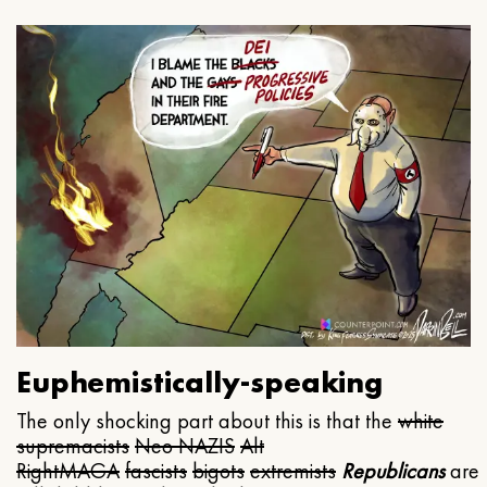
Euphemistically-speaking
The only shocking part about this is that the
white
supremacists
Neo NAZIS
Alt
Right
MAGA
fascists
bigots
extremists
Republicans
are