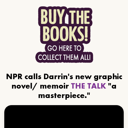
NPR calls Darrin's new graphic
novel/ memoir
THE TALK
"a
masterpiece."