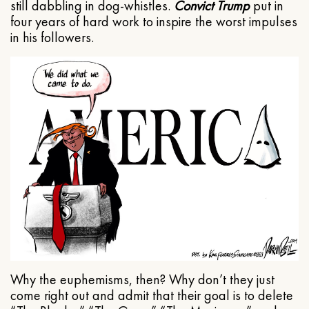
still dabbling in dog-whistles.
Convict Trump
put in
four years of hard work to inspire the worst impulses
in his followers.
Why the euphemisms, then? Why don’t they just
come right out and admit that their goal is to delete