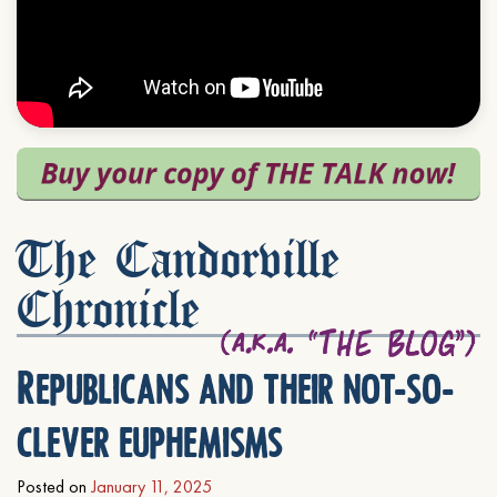
The Candorville
Chronicle
Republicans and their not-so-
clever euphemisms
Posted on
January 11, 2025