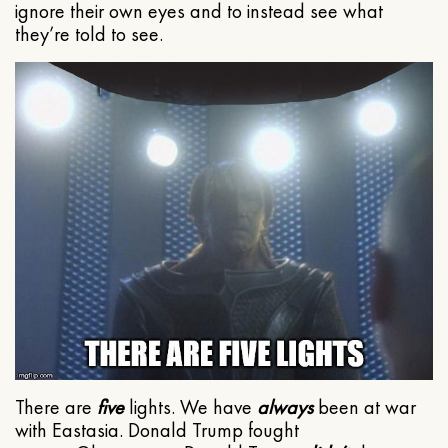
ignore their own eyes and to instead see what
they’re told to see.
There are
five
lights. We have
always
been at war
with Eastasia. Donald Trump fought