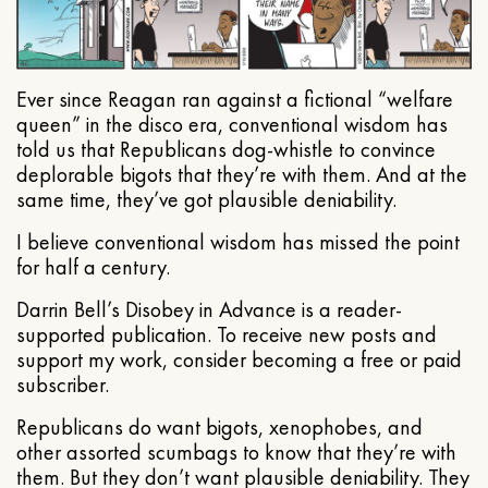
Ever since Reagan ran against a fictional “welfare
queen” in the disco era, conventional wisdom has
told us that Republicans dog-whistle to convince
deplorable bigots that they’re with them. And at the
same time, they’ve got plausible deniability.
I believe conventional wisdom has missed the point
for half a century.
Darrin Bell’s Disobey in Advance is a reader-
supported publication. To receive new posts and
support my work, consider becoming a free or paid
subscriber.
Republicans do want bigots, xenophobes, and
other assorted scumbags to know that they’re with
them. But they don’t want plausible deniability. They