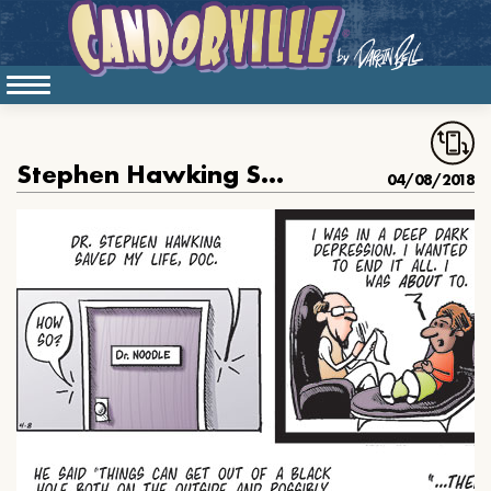
Stephen Hawking Saved His Life
04/08/2018