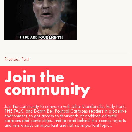
Previous Post
Join the
community
Join the community to converse with other Candorville, Rudy Park,
THE TALK, and Darrin Bell Political Cartoons readers in a positive
environment, to get access to thousands of archived editorial
cartoons and comic strips, and to read behind-the-scenes reports
and mini essays on important and not-so-important topics.