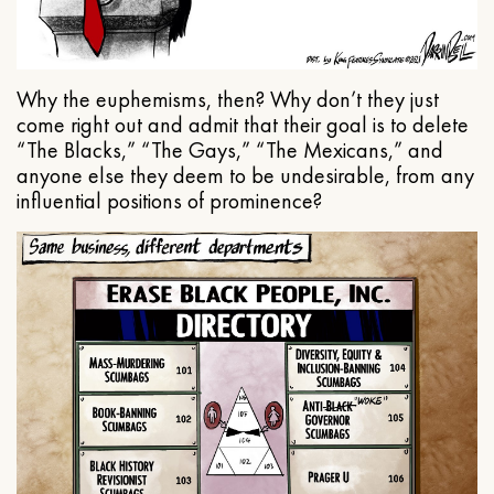
Why the euphemisms, then? Why don’t they just
come right out and admit that their goal is to delete
“The Blacks,” “The Gays,” “The Mexicans,” and
anyone else they deem to be undesirable, from any
influential positions of prominence?