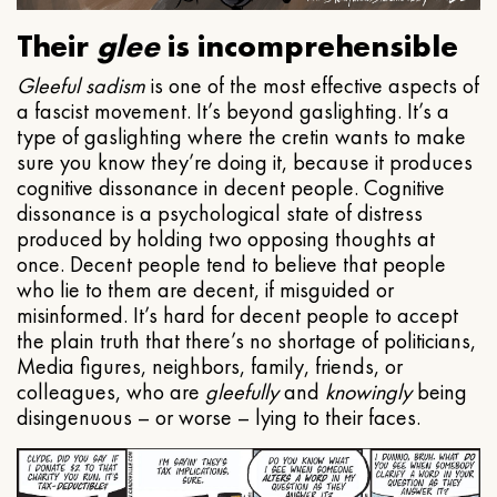
Their
glee
is incomprehensible
Gleeful
sadism
is one of the most effective aspects of
a fascist movement. It’s beyond gaslighting. It’s a
type of gaslighting where the cretin wants to make
sure you know they’re doing it, because it produces
cognitive dissonance in decent people. Cognitive
dissonance is a psychological state of distress
produced by holding two opposing thoughts at
once. Decent people tend to believe that people
who lie to them are decent, if misguided or
misinformed. It’s hard for decent people to accept
the plain truth that there’s no shortage of politicians,
Media figures, neighbors, family, friends, or
colleagues, who are
gleefully
and
knowingly
being
disingenuous – or worse – lying to their faces.