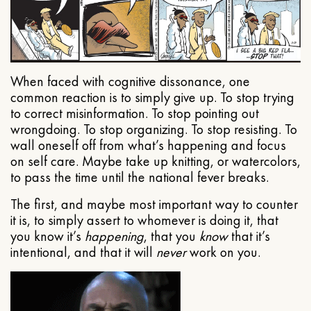
When faced with cognitive dissonance, one
common reaction is to simply give up. To stop trying
to correct misinformation. To stop pointing out
wrongdoing. To stop organizing. To stop resisting. To
wall oneself off from what’s happening and focus
on self care. Maybe take up knitting, or watercolors,
to pass the time until the national fever breaks.
The first, and maybe most important way to counter
it is, to simply assert to whomever is doing it, that
you know it’s
happening
, that you
know
that it’s
intentional, and that it will
never
work on you.