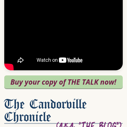
The Candorville
Chronicle