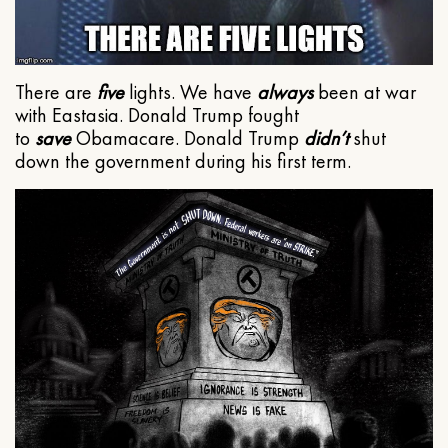
There are
five
lights. We have
always
been at war
with Eastasia. Donald Trump fought
to
save
Obamacare. Donald Trump
didn’t
shut
down the government during his first term.