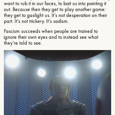
want to rub it in our faces, to bait us into pointing it
out. Because then they get to play another game:
they get to gaslight us. It’s not desperation on their
part. It’s not trickery. It’s sadism.
Fascism succeeds when people are trained to
ignore their own eyes and to instead see what
they’re told to see.