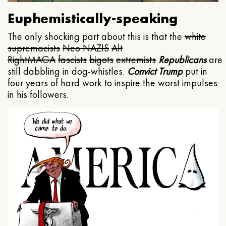
Euphemistically-speaking
The only shocking part about this is that the
white
supremacists
Neo NAZIS
Alt
Right
MAGA
fascists
bigots
extremists
Republicans
are
still dabbling in dog-whistles.
Convict Trump
put in
four years of hard work to inspire the worst impulses
in his followers.