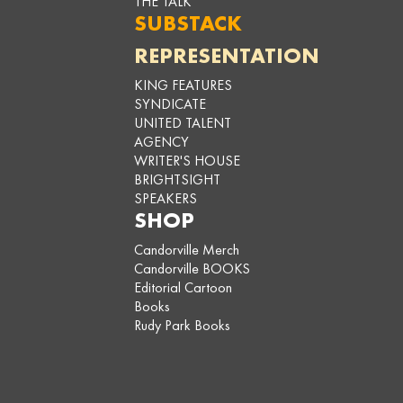
THE TALK
SUBSTACK
REPRESENTATION
KING FEATURES
SYNDICATE
UNITED TALENT
AGENCY
WRITER'S HOUSE
BRIGHTSIGHT
SPEAKERS
SHOP
Candorville Merch
Candorville BOOKS
Editorial Cartoon
Books
Rudy Park Books