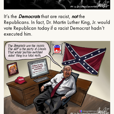
It’s the
Democrats
that are racist,
not
the
Republicans. In fact, Dr. Martin Luther King, Jr. would
vote Republican today if a racist Democrat hadn’t
executed him.