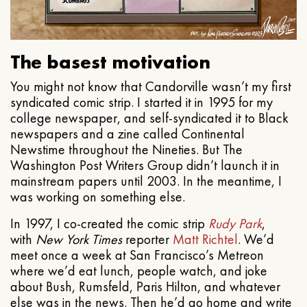
The basest motivation
You might not know that Candorville wasn’t my first
syndicated comic strip. I started it in 1995 for my
college newspaper, and self-syndicated it to Black
newspapers and a zine called Continental
Newstime throughout the Nineties. But The
Washington Post Writers Group didn’t launch it in
mainstream papers until 2003. In the meantime, I
was working on something else.
In 1997, I co-created the comic strip
Rudy Park
,
with
New York Times
reporter
Matt Richtel
. We’d
meet once a week at San Francisco’s Metreon
where we’d eat lunch, people watch, and joke
about Bush, Rumsfeld, Paris Hilton, and whatever
else was in the news. Then he’d go home and write