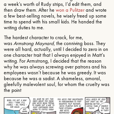
a week’s worth of Rudy strips, I’d edit them, and
then draw them. After he
won a Pulitzer
and wrote
a few best-selling novels, he wisely freed up some
time to spend with his small kids. He handed the
writing duties to me.
The hardest character to crack, for me,
was
Armstrong Maynard
, the conniving boss. They
were all hard, actually, until I decided to zero in on
one character trait that I always enjoyed in Matt’s
writing. For Armstrong, I decided that the reason
why he was always screwing over patrons and his
employees wasn’t because he was greedy. It was
because he was a sadist. A shameless, amoral,
gleefully malevolent soul, for whom the cruelty was
the point