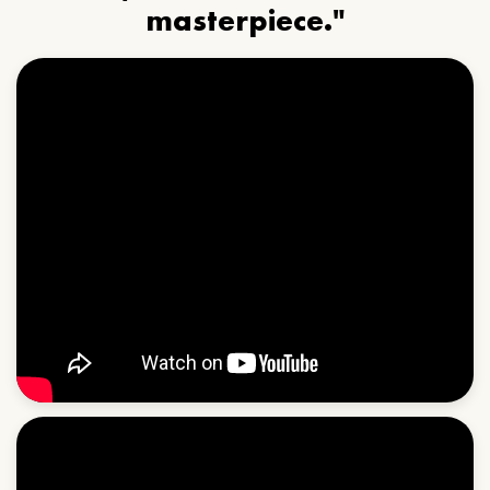
masterpiece."