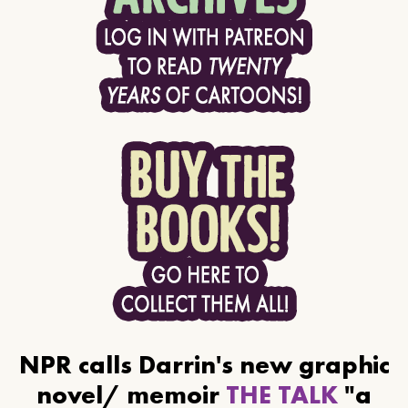
NPR calls Darrin's new graphic
novel/ memoir
THE TALK
"a