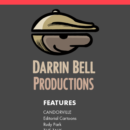
FEATURES
CANDORVILLE
Editorial Cartoons
Rudy Park