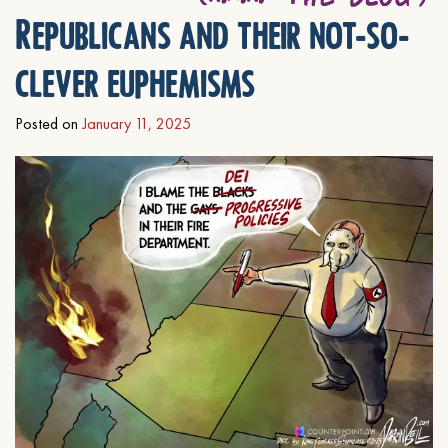
Republicans and their not-so-
clever euphemisms
Posted on
January 11, 2025