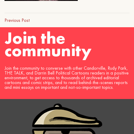
Previous Post
Join the
community
Join the community to converse with other Candorville, Rudy Park,
THE TALK, and Darrin Bell Political Cartoons readers in a positive
environment, to get access to thousands of archived editorial
cartoons and comic strips, and to read behind-the-scenes reports
and mini essays on important and not-so-important topics.