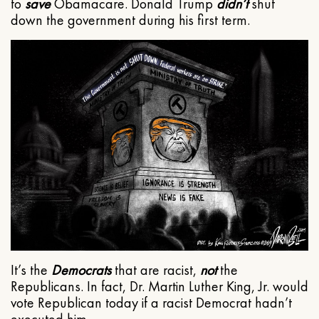
to
save
Obamacare. Donald Trump
didn’t
shut
down the government during his first term.
It’s the
Democrats
that are racist,
not
the
Republicans. In fact, Dr. Martin Luther King, Jr. would
vote Republican today if a racist Democrat hadn’t