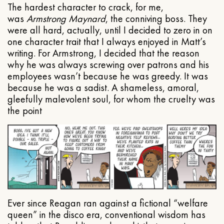
The hardest character to crack, for me,
was
Armstrong Maynard
, the conniving boss. They
were all hard, actually, until I decided to zero in on
one character trait that I always enjoyed in Matt’s
writing. For Armstrong, I decided that the reason
why he was always screwing over patrons and his
employees wasn’t because he was greedy. It was
because he was a sadist. A shameless, amoral,
gleefully malevolent soul, for whom the cruelty was
the point
Ever since Reagan ran against a fictional “welfare
queen” in the disco era, conventional wisdom has