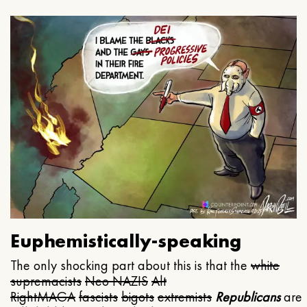
Euphemistically-speaking
The only shocking part about this is that the
white
supremacists
Neo NAZIS
Alt
Right
MAGA
fascists
bigots
extremists
Republicans
are