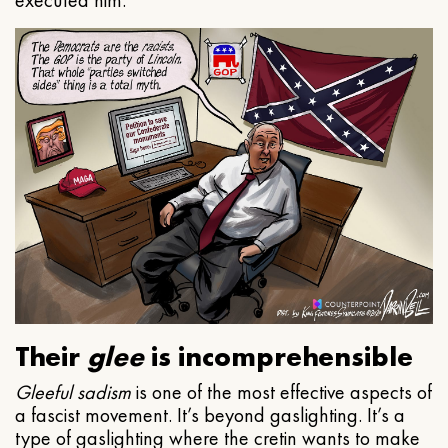
executed him.
Their
glee
is incomprehensible
Gleeful
sadism
is one of the most effective aspects of
a fascist movement. It’s beyond gaslighting. It’s a
type of gaslighting where the cretin wants to make