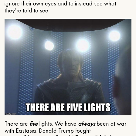
ignore their own eyes and to instead see what
they’re told to see.
There are
five
lights. We have
always
been at war
with Eastasia. Donald Trump fought