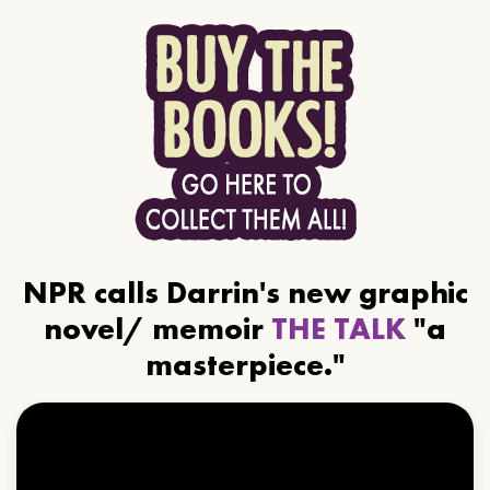
NPR calls Darrin's new graphic
novel/ memoir
THE TALK
"a
masterpiece."