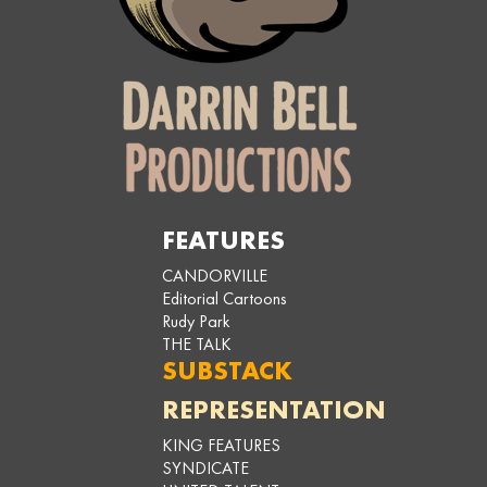
FEATURES
CANDORVILLE
Editorial Cartoons
Rudy Park
THE TALK
SUBSTACK
REPRESENTATION
KING FEATURES
SYNDICATE