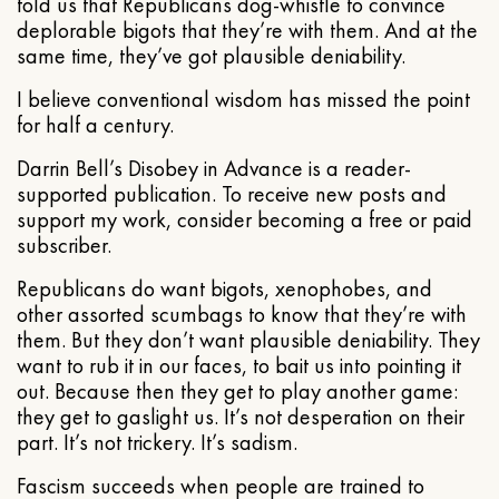
told us that Republicans dog-whistle to convince
deplorable bigots that they’re with them. And at the
same time, they’ve got plausible deniability.
I believe conventional wisdom has missed the point
for half a century.
Darrin Bell’s Disobey in Advance is a reader-
supported publication. To receive new posts and
support my work, consider becoming a free or paid
subscriber.
Republicans do want bigots, xenophobes, and
other assorted scumbags to know that they’re with
them. But they don’t want plausible deniability. They
want to rub it in our faces, to bait us into pointing it
out. Because then they get to play another game:
they get to gaslight us. It’s not desperation on their
part. It’s not trickery. It’s sadism.
Fascism succeeds when people are trained to