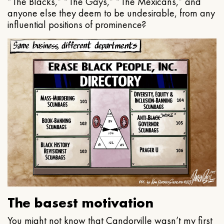
“The Blacks,” “The Gays,” “The Mexicans,” and
anyone else they deem to be undesirable, from any
influential positions of prominence?
The basest motivation
You might not know that Candorville wasn’t my first