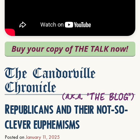
The Candorville
Chronicle
Republicans and their not-so-
clever euphemisms
Posted on
January 11, 2025