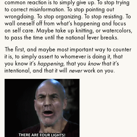
common reaction is to simply give up. To stop trying
to correct misinformation. To stop pointing out
wrongdoing. To stop organizing. To stop resisting. To
wall oneself off from what’s happening and focus
on self care. Maybe take up knitting, or watercolors,
to pass the time until the national fever breaks.
The first, and maybe most important way to counter
it is, to simply assert to whomever is doing it, that
you know it’s
happening
, that you
know
that it’s
intentional, and that it will
never
work on you.