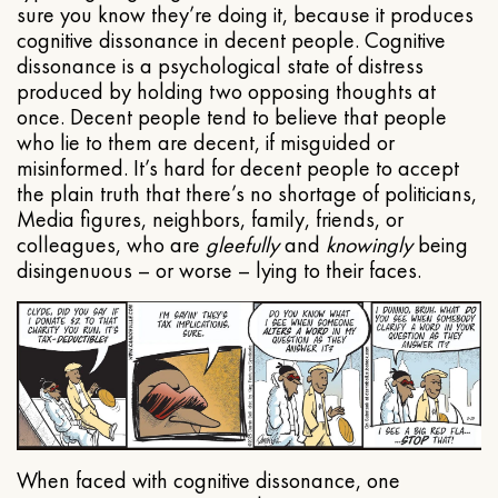
sure you know they’re doing it, because it produces
cognitive dissonance in decent people. Cognitive
dissonance is a psychological state of distress
produced by holding two opposing thoughts at
once. Decent people tend to believe that people
who lie to them are decent, if misguided or
misinformed. It’s hard for decent people to accept
the plain truth that there’s no shortage of politicians,
Media figures, neighbors, family, friends, or
colleagues, who are
gleefully
and
knowingly
being
disingenuous – or worse – lying to their faces.
When faced with cognitive dissonance, one