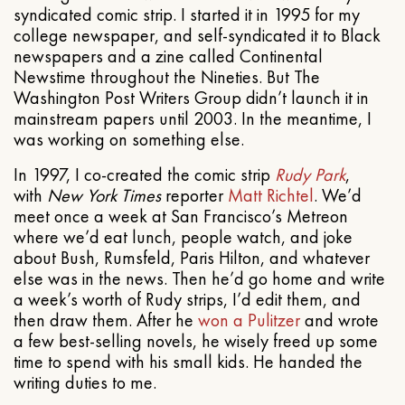
syndicated comic strip. I started it in 1995 for my
college newspaper, and self-syndicated it to Black
newspapers and a zine called Continental
Newstime throughout the Nineties. But The
Washington Post Writers Group didn’t launch it in
mainstream papers until 2003. In the meantime, I
was working on something else.
In 1997, I co-created the comic strip
Rudy Park
,
with
New York Times
reporter
Matt Richtel
. We’d
meet once a week at San Francisco’s Metreon
where we’d eat lunch, people watch, and joke
about Bush, Rumsfeld, Paris Hilton, and whatever
else was in the news. Then he’d go home and write
a week’s worth of Rudy strips, I’d edit them, and
then draw them. After he
won a Pulitzer
and wrote
a few best-selling novels, he wisely freed up some
time to spend with his small kids. He handed the
writing duties to me.