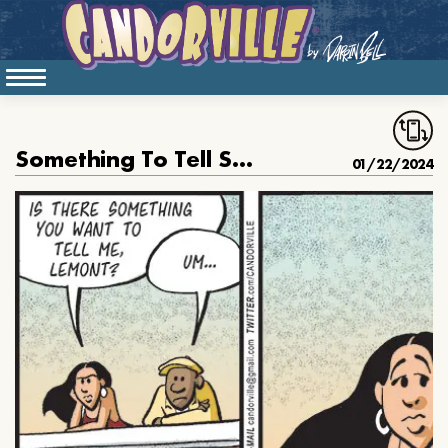
Something To Tell Susan
01/22/2024