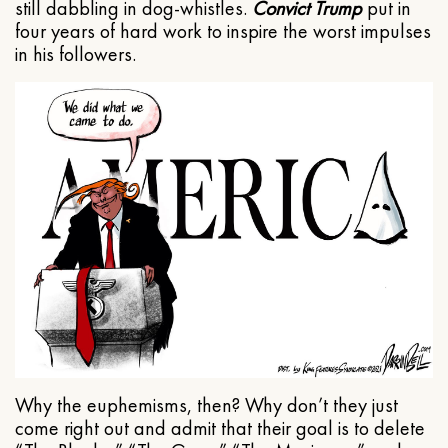
still dabbling in dog-whistles.
Convict Trump
put in
four years of hard work to inspire the worst impulses
in his followers.
Why the euphemisms, then? Why don’t they just
come right out and admit that their goal is to delete