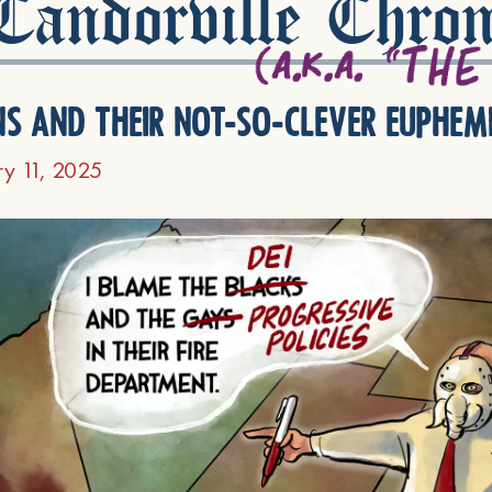
andorville Chron
ns and their not-so-clever euphem
ry 11, 2025