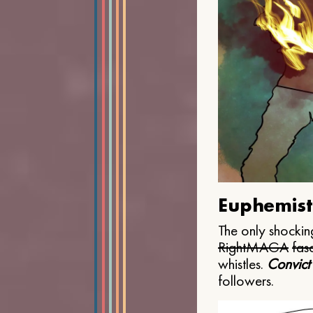
Euphemist
The only shocking
Right
MAGA
fasc
whistles.
Convict
followers.