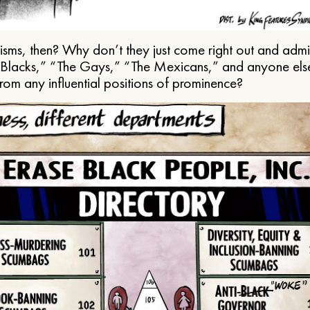
ms, then? Why don’t they just come right out and admit 
e Blacks,” “The Gays,” “The Mexicans,” and anyone els
from any influential positions of prominence?