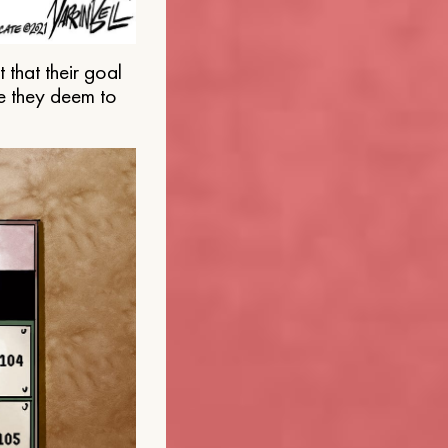
that their goal
e they deem to