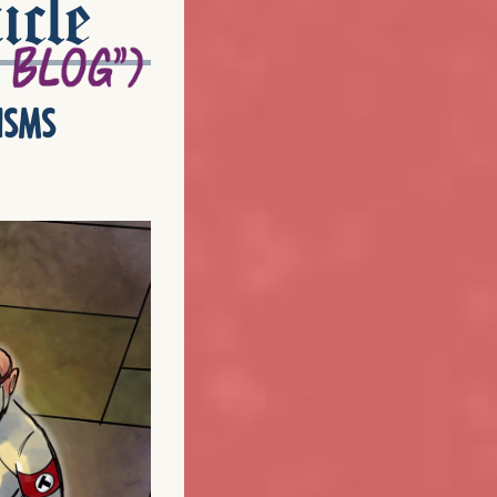
icle
isms