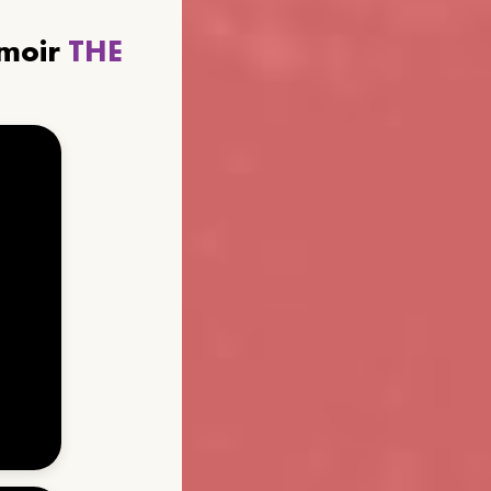
emoir
THE