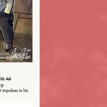
IS
Alt
og-
 impulses in his