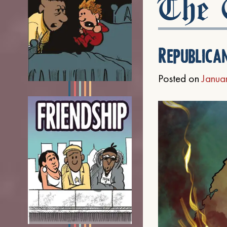
The C
Republica
Posted on
Janua