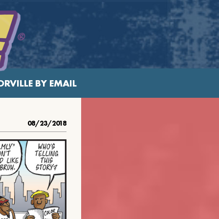
RVILLE BY EMAIL
08/23/2018