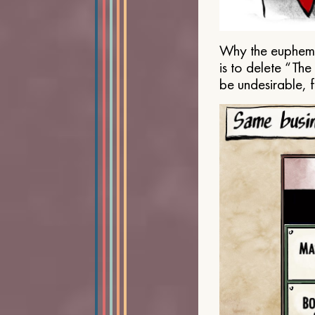
Why the euphemis
is to delete “Th
be undesirable, 