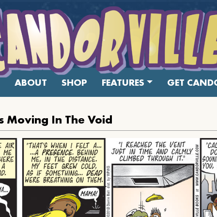
ABOUT
SHOP
FEATURES
GET CANDO
s Moving In The Void