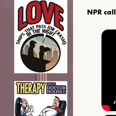
NPR cal