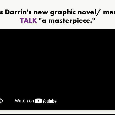
ls Darrin's new graphic novel/ m
TALK
"a masterpiece."