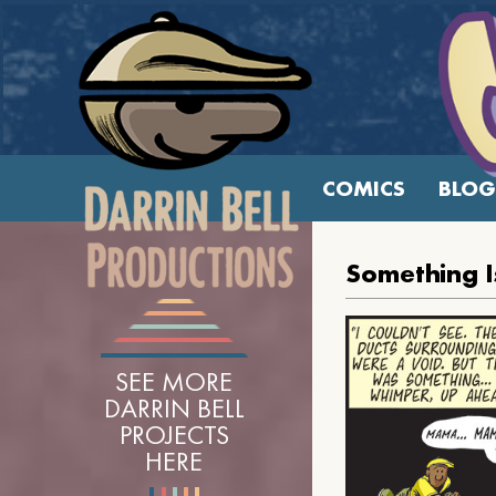
COMICS
BLOG
Something I
SEE MORE
DARRIN BELL
PROJECTS
HERE