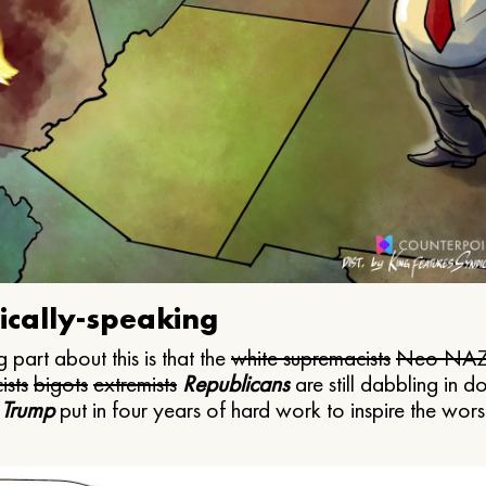
ically-speaking
 part about this is that the
white supremacists
Neo NAZ
ists
bigots
extremists
Republicans
are still dabbling in d
 Trump
put in four years of hard work to inspire the worst