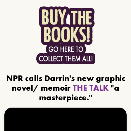
NPR calls Darrin's new graphic
novel/ memoir
THE TALK
"a
masterpiece."