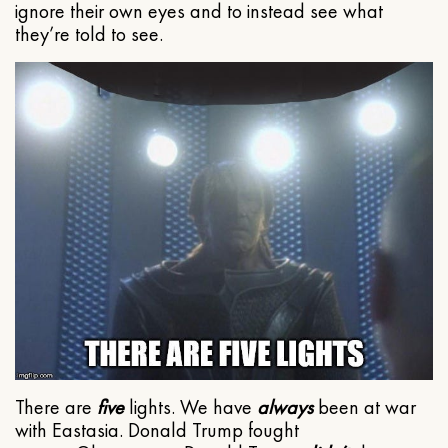
ignore their own eyes and to instead see what
they’re told to see.
There are
five
lights. We have
always
been at war
with Eastasia. Donald Trump fought