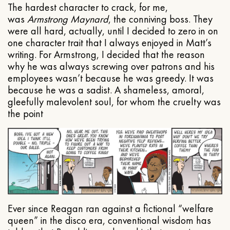
The hardest character to crack, for me,
was
Armstrong Maynard
, the conniving boss. They
were all hard, actually, until I decided to zero in on
one character trait that I always enjoyed in Matt’s
writing. For Armstrong, I decided that the reason
why he was always screwing over patrons and his
employees wasn’t because he was greedy. It was
because he was a sadist. A shameless, amoral,
gleefully malevolent soul, for whom the cruelty was
the point
Ever since Reagan ran against a fictional “welfare
queen” in the disco era, conventional wisdom has