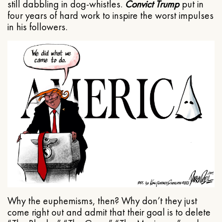
still dabbling in dog-whistles.
Convict Trump
put in
four years of hard work to inspire the worst impulses
in his followers.
Why the euphemisms, then? Why don’t they just
come right out and admit that their goal is to delete