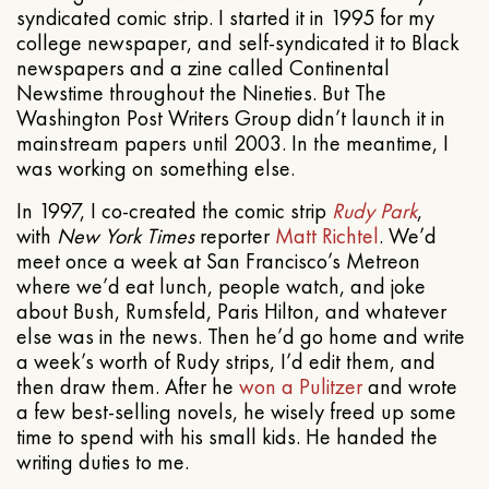
syndicated comic strip. I started it in 1995 for my
college newspaper, and self-syndicated it to Black
newspapers and a zine called Continental
Newstime throughout the Nineties. But The
Washington Post Writers Group didn’t launch it in
mainstream papers until 2003. In the meantime, I
was working on something else.
In 1997, I co-created the comic strip
Rudy Park
,
with
New York Times
reporter
Matt Richtel
. We’d
meet once a week at San Francisco’s Metreon
where we’d eat lunch, people watch, and joke
about Bush, Rumsfeld, Paris Hilton, and whatever
else was in the news. Then he’d go home and write
a week’s worth of Rudy strips, I’d edit them, and
then draw them. After he
won a Pulitzer
and wrote
a few best-selling novels, he wisely freed up some
time to spend with his small kids. He handed the
writing duties to me.