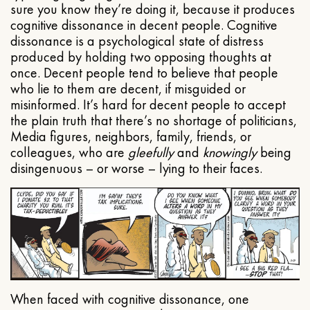
sure you know they’re doing it, because it produces
cognitive dissonance in decent people. Cognitive
dissonance is a psychological state of distress
produced by holding two opposing thoughts at
once. Decent people tend to believe that people
who lie to them are decent, if misguided or
misinformed. It’s hard for decent people to accept
the plain truth that there’s no shortage of politicians,
Media figures, neighbors, family, friends, or
colleagues, who are
gleefully
and
knowingly
being
disingenuous – or worse – lying to their faces.
When faced with cognitive dissonance, one