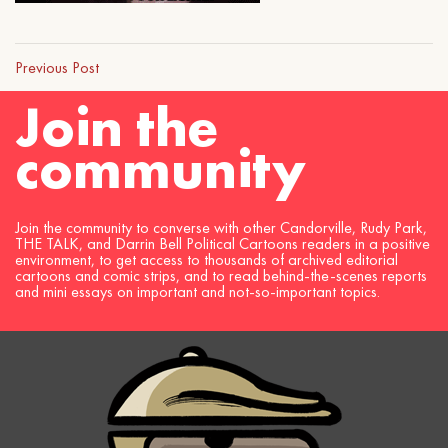
Previous Post
Join the
community
Join the community to converse with other Candorville, Rudy Park,
THE TALK, and Darrin Bell Political Cartoons readers in a positive
environment, to get access to thousands of archived editorial
cartoons and comic strips, and to read behind-the-scenes reports
and mini essays on important and not-so-important topics.