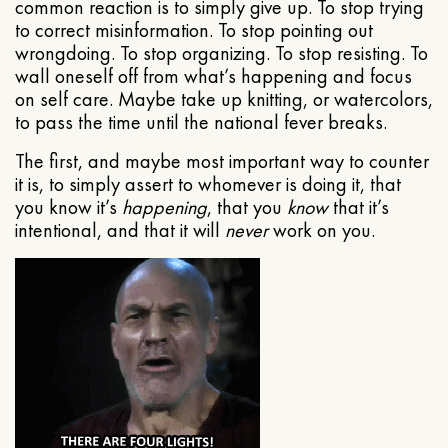
common reaction is to simply give up. To stop trying
to correct misinformation. To stop pointing out
wrongdoing. To stop organizing. To stop resisting. To
wall oneself off from what’s happening and focus
on self care. Maybe take up knitting, or watercolors,
to pass the time until the national fever breaks.
The first, and maybe most important way to counter
it is, to simply assert to whomever is doing it, that
you know it’s
happening
, that you
know
that it’s
intentional, and that it will
never
work on you.