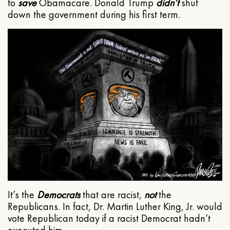
to
save
Obamacare. Donald Trump
didn’t
shut
down the government during his first term.
It’s the
Democrats
that are racist,
not
the
Republicans. In fact, Dr. Martin Luther King, Jr. would
vote Republican today if a racist Democrat hadn’t