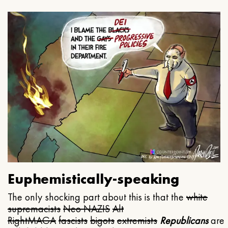
Euphemistically-speaking
The only shocking part about this is that the
white
supremacists
Neo NAZIS
Alt
Right
MAGA
fascists
bigots
extremists
Republicans
are