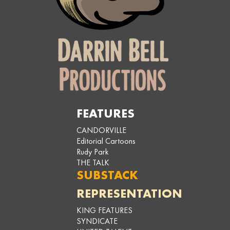
FEATURES
CANDORVILLE
Editorial Cartoons
Rudy Park
THE TALK
SUBSTACK
REPRESENTATION
KING FEATURES
SYNDICATE