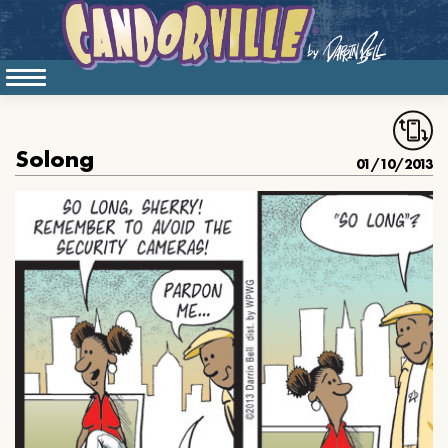
Solong
01/10/2013