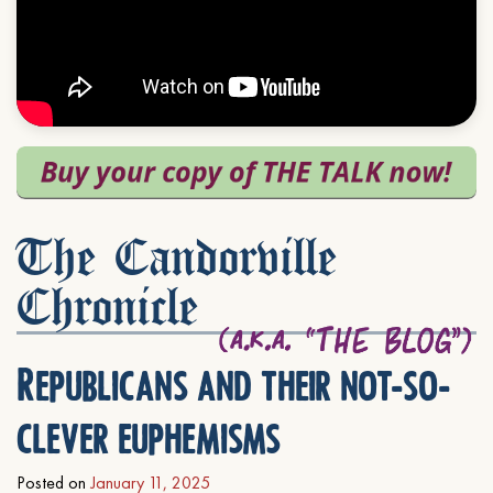
The Candorville
Chronicle
Republicans and their not-so-
clever euphemisms
Posted on
January 11, 2025