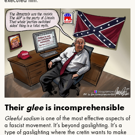
executed him.
Their
glee
is incomprehensible
Gleeful
sadism
is one of the most effective aspects of
a fascist movement. It’s beyond gaslighting. It’s a
type of gaslighting where the cretin wants to make