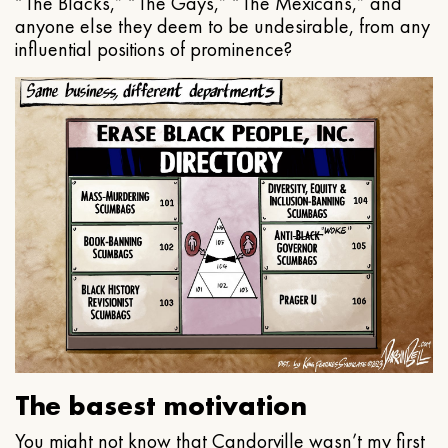
“The Blacks,” “The Gays,” “The Mexicans,” and
anyone else they deem to be undesirable, from any
influential positions of prominence?
The basest motivation
You might not know that Candorville wasn’t my first