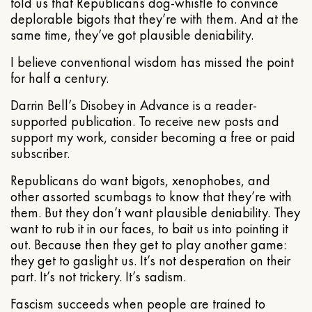
told us that Republicans dog-whistle to convince
deplorable bigots that they’re with them. And at the
same time, they’ve got plausible deniability.
I believe conventional wisdom has missed the point
for half a century.
Darrin Bell’s Disobey in Advance is a reader-
supported publication. To receive new posts and
support my work, consider becoming a free or paid
subscriber.
Republicans do want bigots, xenophobes, and
other assorted scumbags to know that they’re with
them. But they don’t want plausible deniability. They
want to rub it in our faces, to bait us into pointing it
out. Because then they get to play another game:
they get to gaslight us. It’s not desperation on their
part. It’s not trickery. It’s sadism.
Fascism succeeds when people are trained to