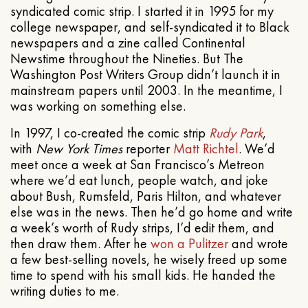
syndicated comic strip. I started it in 1995 for my
college newspaper, and self-syndicated it to Black
newspapers and a zine called Continental
Newstime throughout the Nineties. But The
Washington Post Writers Group didn’t launch it in
mainstream papers until 2003. In the meantime, I
was working on something else.
In 1997, I co-created the comic strip
Rudy Park
,
with
New York Times
reporter
Matt Richtel
. We’d
meet once a week at San Francisco’s Metreon
where we’d eat lunch, people watch, and joke
about Bush, Rumsfeld, Paris Hilton, and whatever
else was in the news. Then he’d go home and write
a week’s worth of Rudy strips, I’d edit them, and
then draw them. After he
won a Pulitzer
and wrote
a few best-selling novels, he wisely freed up some
time to spend with his small kids. He handed the
writing duties to me.