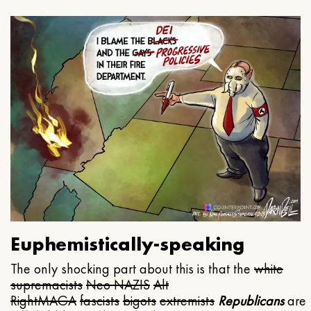
Euphemistically-speaking
The only shocking part about this is that the
white
supremacists
Neo NAZIS
Alt
Right
MAGA
fascists
bigots
extremists
Republicans
are