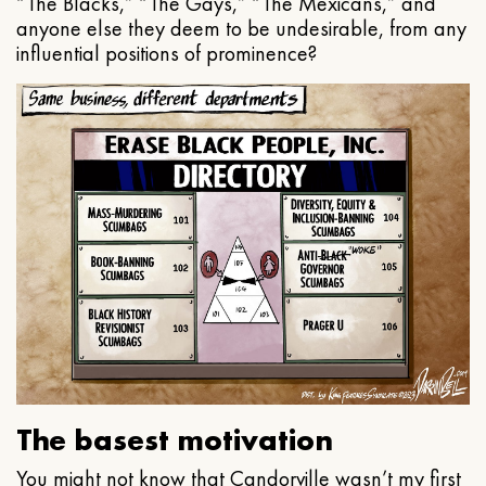
“The Blacks,” “The Gays,” “The Mexicans,” and
anyone else they deem to be undesirable, from any
influential positions of prominence?
The basest motivation
You might not know that Candorville wasn’t my first