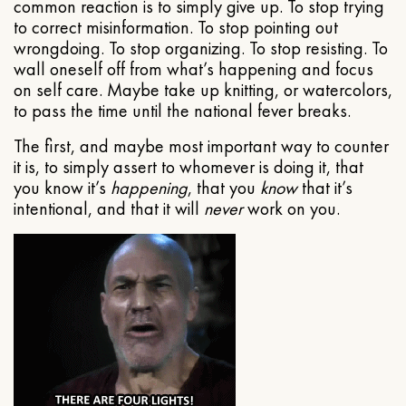
common reaction is to simply give up. To stop trying
to correct misinformation. To stop pointing out
wrongdoing. To stop organizing. To stop resisting. To
wall oneself off from what’s happening and focus
on self care. Maybe take up knitting, or watercolors,
to pass the time until the national fever breaks.
The first, and maybe most important way to counter
it is, to simply assert to whomever is doing it, that
you know it’s
happening
, that you
know
that it’s
intentional, and that it will
never
work on you.