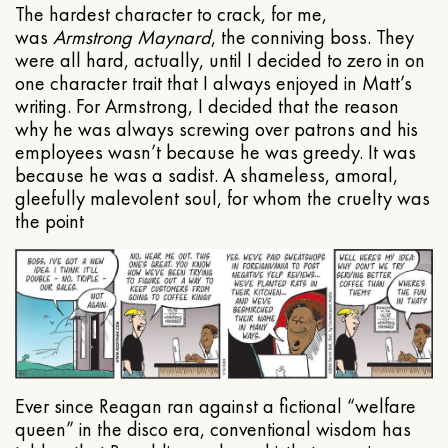
The hardest character to crack, for me,
was
Armstrong Maynard
, the conniving boss. They
were all hard, actually, until I decided to zero in on
one character trait that I always enjoyed in Matt’s
writing. For Armstrong, I decided that the reason
why he was always screwing over patrons and his
employees wasn’t because he was greedy. It was
because he was a sadist. A shameless, amoral,
gleefully malevolent soul, for whom the cruelty was
the point
Ever since Reagan ran against a fictional “welfare
queen” in the disco era, conventional wisdom has