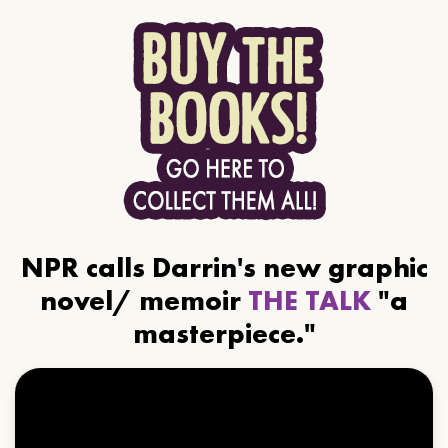
NPR calls Darrin's new graphic
novel/ memoir
THE TALK
"a
masterpiece."