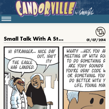
Small Talk With A Stranger
01/07/2014