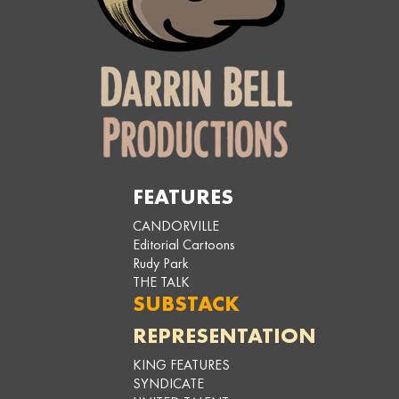
FEATURES
CANDORVILLE
Editorial Cartoons
Rudy Park
THE TALK
SUBSTACK
REPRESENTATION
KING FEATURES
SYNDICATE