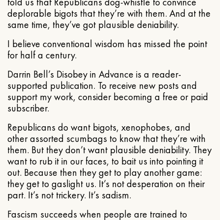
told us that Republicans dog-whistle to convince
deplorable bigots that they’re with them. And at the
same time, they’ve got plausible deniability.
I believe conventional wisdom has missed the point
for half a century.
Darrin Bell’s Disobey in Advance is a reader-
supported publication. To receive new posts and
support my work, consider becoming a free or paid
subscriber.
Republicans do want bigots, xenophobes, and
other assorted scumbags to know that they’re with
them. But they don’t want plausible deniability. They
want to rub it in our faces, to bait us into pointing it
out. Because then they get to play another game:
they get to gaslight us. It’s not desperation on their
part. It’s not trickery. It’s sadism.
Fascism succeeds when people are trained to