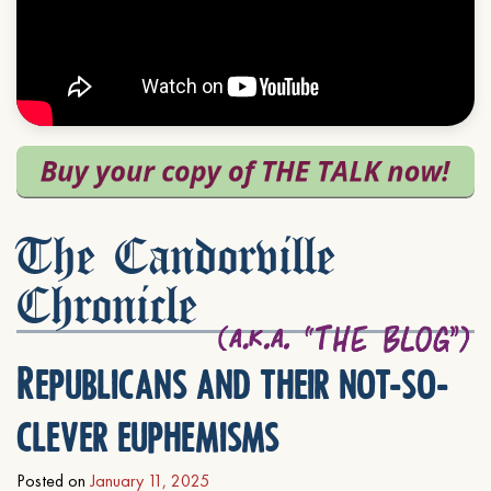
The Candorville
Chronicle
Republicans and their not-so-
clever euphemisms
Posted on
January 11, 2025