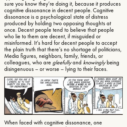
sure you know they’re doing it, because it produces
cognitive dissonance in decent people. Cognitive
dissonance is a psychological state of distress
produced by holding two opposing thoughts at
once. Decent people tend to believe that people
who lie to them are decent, if misguided or
misinformed. It’s hard for decent people to accept
the plain truth that there’s no shortage of politicians,
Media figures, neighbors, family, friends, or
colleagues, who are
gleefully
and
knowingly
being
disingenuous – or worse – lying to their faces.
When faced with cognitive dissonance, one