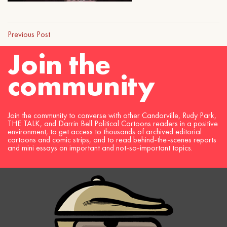
Previous Post
Join the
community
Join the community to converse with other Candorville, Rudy Park,
THE TALK, and Darrin Bell Political Cartoons readers in a positive
environment, to get access to thousands of archived editorial
cartoons and comic strips, and to read behind-the-scenes reports
and mini essays on important and not-so-important topics.