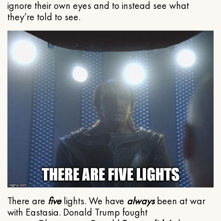
ignore their own eyes and to instead see what
they’re told to see.
There are
five
lights. We have
always
been at war
with Eastasia. Donald Trump fought