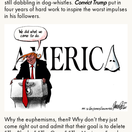
still dabbling in dog-whistles.
Convict Trump
put in
four years of hard work to inspire the worst impulses
in his followers.
Why the euphemisms, then? Why don’t they just
come right out and admit that their goal is to delete