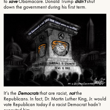
to
save
Obamacare. Donald Trump
didn’t
shut
down the government during his first term.
It’s the
Democrats
that are racist,
not
the
Republicans. In fact, Dr. Martin Luther King, Jr. would
vote Republican today if a racist Democrat hadn’t