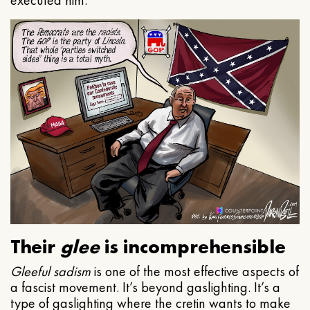
executed him.
Their
glee
is incomprehensible
Gleeful
sadism
is one of the most effective aspects of
a fascist movement. It’s beyond gaslighting. It’s a
type of gaslighting where the cretin wants to make