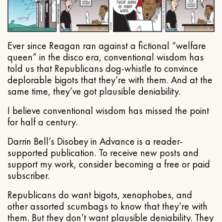
Ever since Reagan ran against a fictional “welfare
queen” in the disco era, conventional wisdom has
told us that Republicans dog-whistle to convince
deplorable bigots that they’re with them. And at the
same time, they’ve got plausible deniability.
I believe conventional wisdom has missed the point
for half a century.
Darrin Bell’s Disobey in Advance is a reader-
supported publication. To receive new posts and
support my work, consider becoming a free or paid
subscriber.
Republicans do want bigots, xenophobes, and
other assorted scumbags to know that they’re with
them. But they don’t want plausible deniability. They