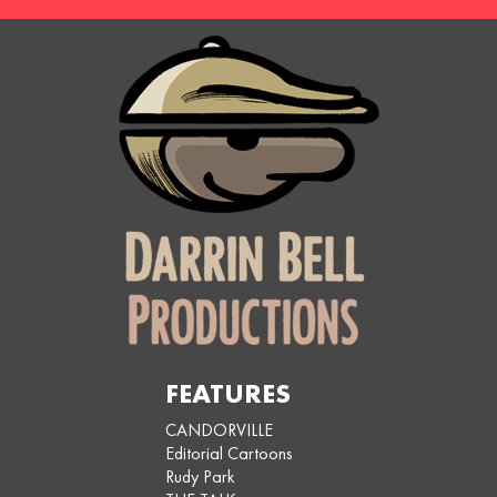
FEATURES
CANDORVILLE
Editorial Cartoons
Rudy Park