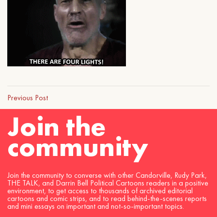
Previous Post
Join the
community
Join the community to converse with other Candorville, Rudy Park,
THE TALK, and Darrin Bell Political Cartoons readers in a positive
environment, to get access to thousands of archived editorial
cartoons and comic strips, and to read behind-the-scenes reports
and mini essays on important and not-so-important topics.