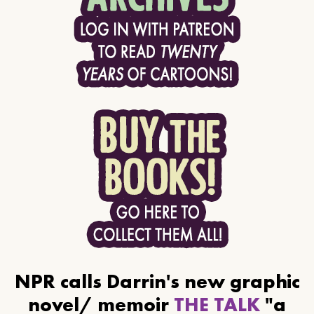
NPR calls Darrin's new graphic
novel/ memoir
THE TALK
"a