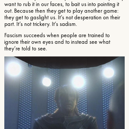
want to rub it in our faces, to bait us into pointing it
out. Because then they get to play another game:
they get to gaslight us. It’s not desperation on their
part. It’s not trickery. It’s sadism.
Fascism succeeds when people are trained to
ignore their own eyes and to instead see what
they’re told to see.