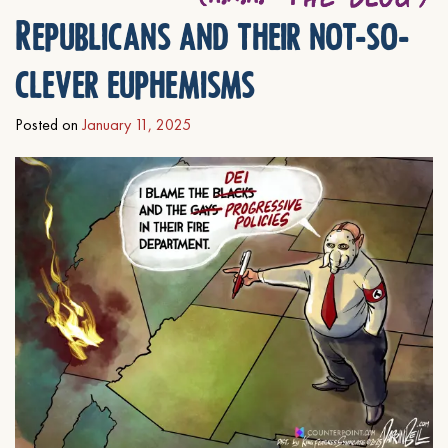
Republicans and their not-so-
clever euphemisms
Posted on
January 11, 2025