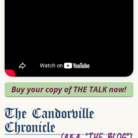
The Candorville
Chronicle