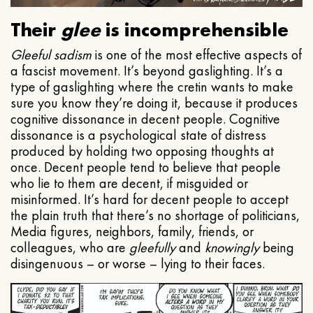
Their
glee
is incomprehensible
Gleeful
sadism
is one of the most effective aspects of
a fascist movement. It’s beyond gaslighting. It’s a
type of gaslighting where the cretin wants to make
sure you know they’re doing it, because it produces
cognitive dissonance in decent people. Cognitive
dissonance is a psychological state of distress
produced by holding two opposing thoughts at
once. Decent people tend to believe that people
who lie to them are decent, if misguided or
misinformed. It’s hard for decent people to accept
the plain truth that there’s no shortage of politicians,
Media figures, neighbors, family, friends, or
colleagues, who are
gleefully
and
knowingly
being
disingenuous – or worse – lying to their faces.