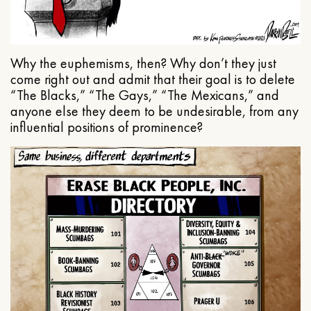
Why the euphemisms, then? Why don’t they just
come right out and admit that their goal is to delete
“The Blacks,” “The Gays,” “The Mexicans,” and
anyone else they deem to be undesirable, from any
influential positions of prominence?