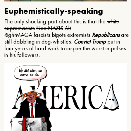
Euphemistically-speaking
The only shocking part about this is that the
white
supremacists
Neo NAZIS
Alt
Right
MAGA
fascists
bigots
extremists
Republicans
are
still dabbling in dog-whistles.
Convict Trump
put in
four years of hard work to inspire the worst impulses
in his followers.