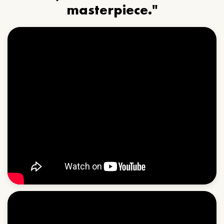
masterpiece."