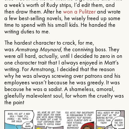
a week’s worth of Rudy strips, I’d edit them, and
then draw them. After he
won a Pulitzer
and wrote
a few best-selling novels, he wisely freed up some
time to spend with his small kids. He handed the
writing duties to me.
The hardest character to crack, for me,
was
Armstrong Maynard
, the conniving boss. They
were all hard, actually, until I decided to zero in on
one character trait that I always enjoyed in Matt’s
writing. For Armstrong, I decided that the reason
why he was always screwing over patrons and his
employees wasn’t because he was greedy. It was
because he was a sadist. A shameless, amoral,
gleefully malevolent soul, for whom the cruelty was
the point