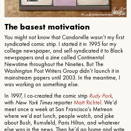
The basest motivation
You might not know that Candorville wasn’t my first
syndicated comic strip. I started it in 1995 for my
college newspaper, and self-syndicated it to Black
newspapers and a zine called Continental
Newstime throughout the Nineties. But The
Washington Post Writers Group didn’t launch it in
mainstream papers until 2003. In the meantime, I
was working on something else.
In 1997, I co-created the comic strip
Rudy Park
,
with
New York Times
reporter
Matt Richtel
. We’d
meet once a week at San Francisco’s Metreon
where we’d eat lunch, people watch, and joke
about Bush, Rumsfeld, Paris Hilton, and whatever
else was in the news. Then he’d go home and write