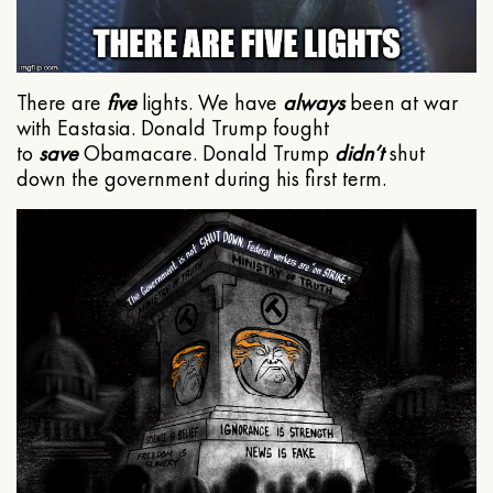
There are
five
lights. We have
always
been at war
with Eastasia. Donald Trump fought
to
save
Obamacare. Donald Trump
didn’t
shut
down the government during his first term.