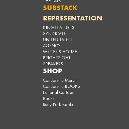
THE TALK
SUBSTACK
REPRESENTATION
KING FEATURES
SYNDICATE
UNITED TALENT
AGENCY
WRITER'S HOUSE
BRIGHTSIGHT
SPEAKERS
SHOP
Candorville Merch
Candorville BOOKS
Editorial Cartoon
Books
Rudy Park Books