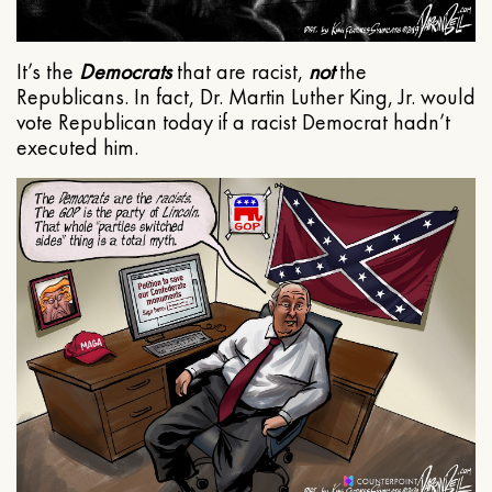
It’s the
Democrats
that are racist,
not
the
Republicans. In fact, Dr. Martin Luther King, Jr. would
vote Republican today if a racist Democrat hadn’t
executed him.