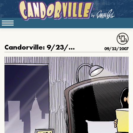
Candorville: 9/23/2007- Good Night’s Rest
09/23/2007