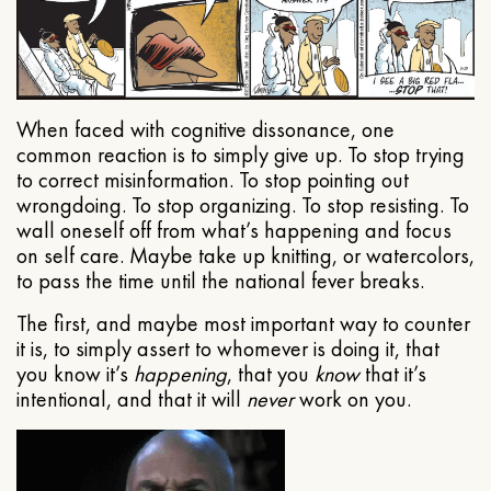
When faced with cognitive dissonance, one
common reaction is to simply give up. To stop trying
to correct misinformation. To stop pointing out
wrongdoing. To stop organizing. To stop resisting. To
wall oneself off from what’s happening and focus
on self care. Maybe take up knitting, or watercolors,
to pass the time until the national fever breaks.
The first, and maybe most important way to counter
it is, to simply assert to whomever is doing it, that
you know it’s
happening
, that you
know
that it’s
intentional, and that it will
never
work on you.