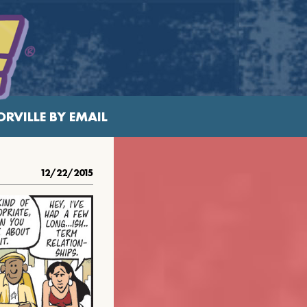
RVILLE BY EMAIL
12/22/2015