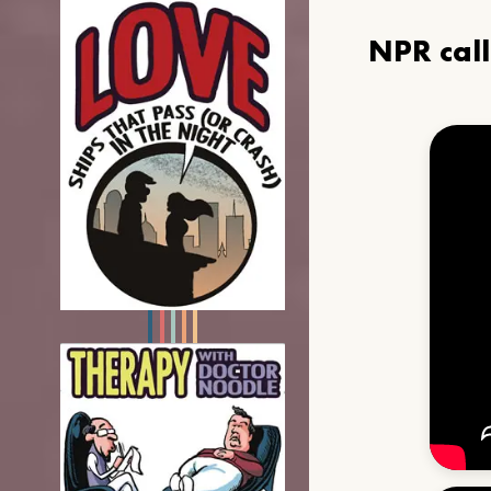
NPR cal