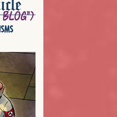
icle
isms