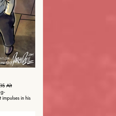
IS
Alt
og-
 impulses in his