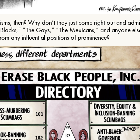
ms, then? Why don’t they just come right out and admit 
e Blacks,” “The Gays,” “The Mexicans,” and anyone els
from any influential positions of prominence?