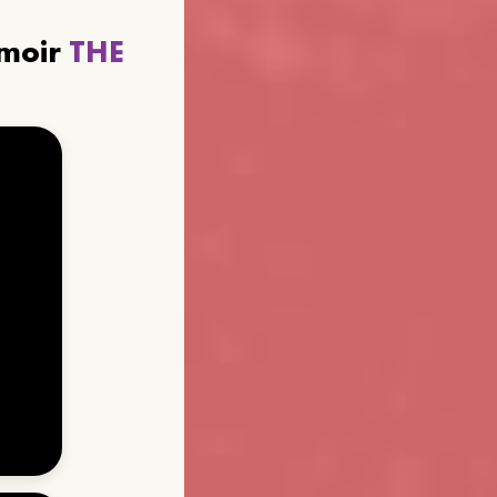
emoir
THE