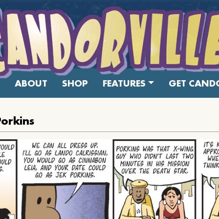
ABOUT
SHOP
FEATURES
GET CANDO
Porkins