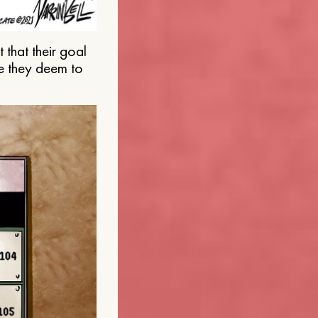
that their goal
e they deem to