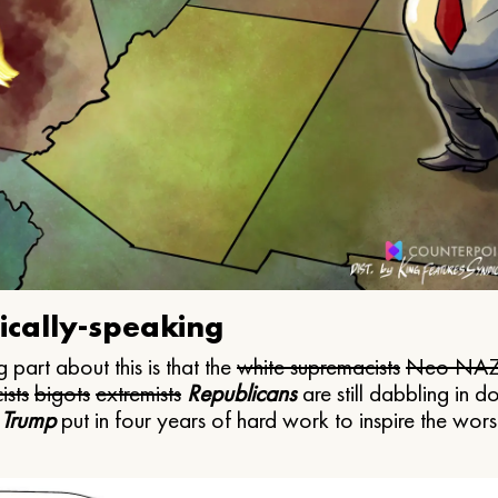
ically-speaking
 part about this is that the
white supremacists
Neo NAZ
ists
bigots
extremists
Republicans
are still dabbling in d
 Trump
put in four years of hard work to inspire the worst