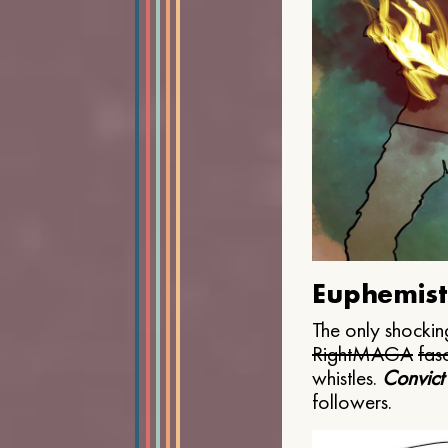
Euphemist
The only shocking
Right
MAGA
fasc
whistles.
Convict
followers.