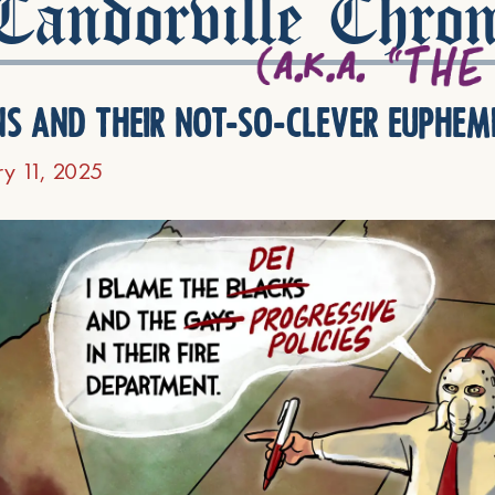
andorville Chron
ns and their not-so-clever euphem
ry 11, 2025