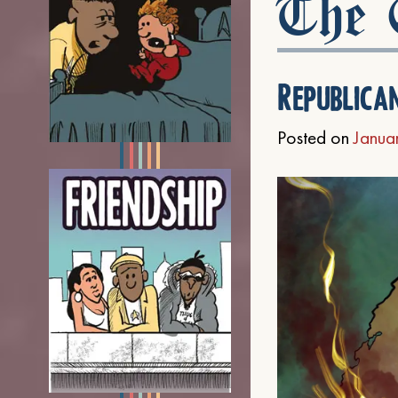
The C
Republica
Posted on
Janua