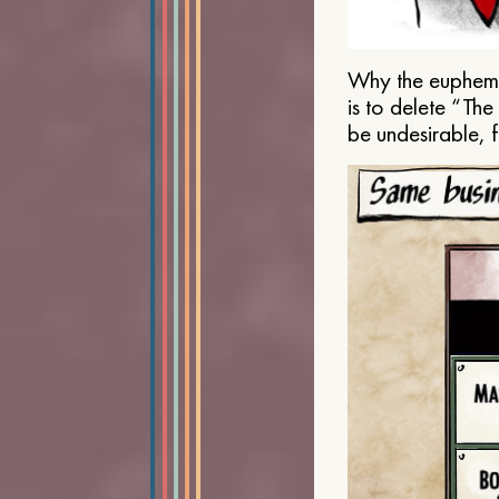
Why the euphemis
is to delete “Th
be undesirable, 