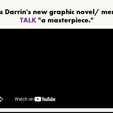
ls Darrin's new graphic novel/ m
TALK
"a masterpiece."