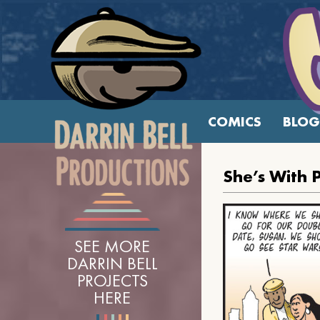
COMICS
BLOG
She’s With 
SEE MORE
DARRIN BELL
PROJECTS
HERE