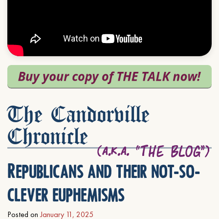
The Candorville
Chronicle
Republicans and their not-so-
clever euphemisms
Posted on
January 11, 2025