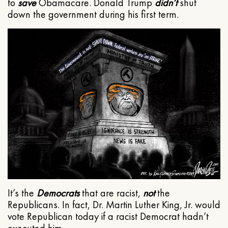
to
save
Obamacare. Donald Trump
didn’t
shut
down the government during his first term.
It’s the
Democrats
that are racist,
not
the
Republicans. In fact, Dr. Martin Luther King, Jr. would
vote Republican today if a racist Democrat hadn’t