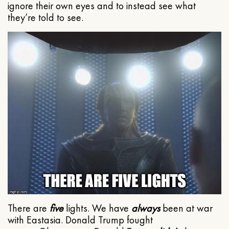
ignore their own eyes and to instead see what
they’re told to see.
There are
five
lights. We have
always
been at war
with Eastasia. Donald Trump fought