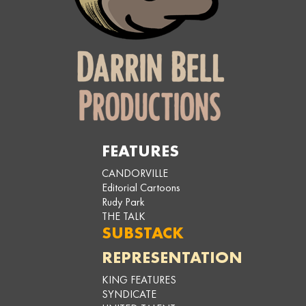
FEATURES
CANDORVILLE
Editorial Cartoons
Rudy Park
THE TALK
SUBSTACK
REPRESENTATION
KING FEATURES
SYNDICATE