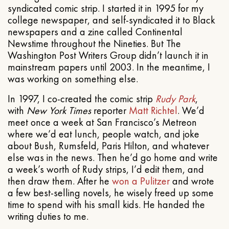
syndicated comic strip. I started it in 1995 for my
college newspaper, and self-syndicated it to Black
newspapers and a zine called Continental
Newstime throughout the Nineties. But The
Washington Post Writers Group didn’t launch it in
mainstream papers until 2003. In the meantime, I
was working on something else.
In 1997, I co-created the comic strip
Rudy Park
,
with
New York Times
reporter
Matt Richtel
. We’d
meet once a week at San Francisco’s Metreon
where we’d eat lunch, people watch, and joke
about Bush, Rumsfeld, Paris Hilton, and whatever
else was in the news. Then he’d go home and write
a week’s worth of Rudy strips, I’d edit them, and
then draw them. After he
won a Pulitzer
and wrote
a few best-selling novels, he wisely freed up some
time to spend with his small kids. He handed the
writing duties to me.