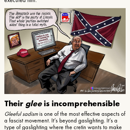
executed him.
Their
glee
is incomprehensible
Gleeful
sadism
is one of the most effective aspects of
a fascist movement. It’s beyond gaslighting. It’s a
type of gaslighting where the cretin wants to make