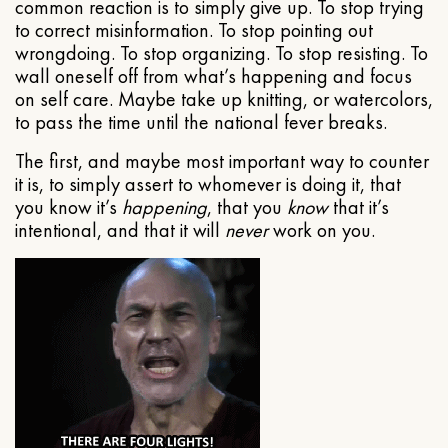
common reaction is to simply give up. To stop trying
to correct misinformation. To stop pointing out
wrongdoing. To stop organizing. To stop resisting. To
wall oneself off from what’s happening and focus
on self care. Maybe take up knitting, or watercolors,
to pass the time until the national fever breaks.
The first, and maybe most important way to counter
it is, to simply assert to whomever is doing it, that
you know it’s
happening
, that you
know
that it’s
intentional, and that it will
never
work on you.