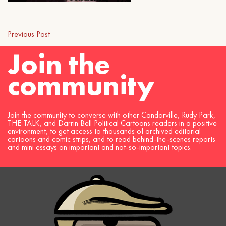
Previous Post
Join the
community
Join the community to converse with other Candorville, Rudy Park,
THE TALK, and Darrin Bell Political Cartoons readers in a positive
environment, to get access to thousands of archived editorial
cartoons and comic strips, and to read behind-the-scenes reports
and mini essays on important and not-so-important topics.