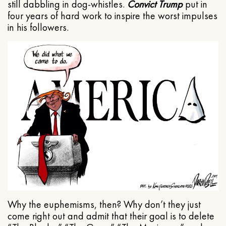
still dabbling in dog-whistles.
Convict Trump
put in
four years of hard work to inspire the worst impulses
in his followers.
Why the euphemisms, then? Why don’t they just
come right out and admit that their goal is to delete