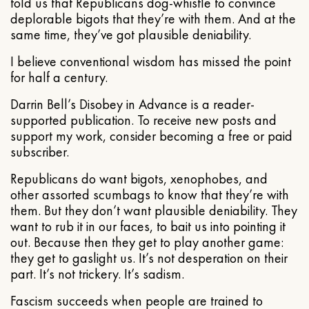
told us that Republicans dog-whistle to convince
deplorable bigots that they’re with them. And at the
same time, they’ve got plausible deniability.
I believe conventional wisdom has missed the point
for half a century.
Darrin Bell’s Disobey in Advance is a reader-
supported publication. To receive new posts and
support my work, consider becoming a free or paid
subscriber.
Republicans do want bigots, xenophobes, and
other assorted scumbags to know that they’re with
them. But they don’t want plausible deniability. They
want to rub it in our faces, to bait us into pointing it
out. Because then they get to play another game:
they get to gaslight us. It’s not desperation on their
part. It’s not trickery. It’s sadism.
Fascism succeeds when people are trained to