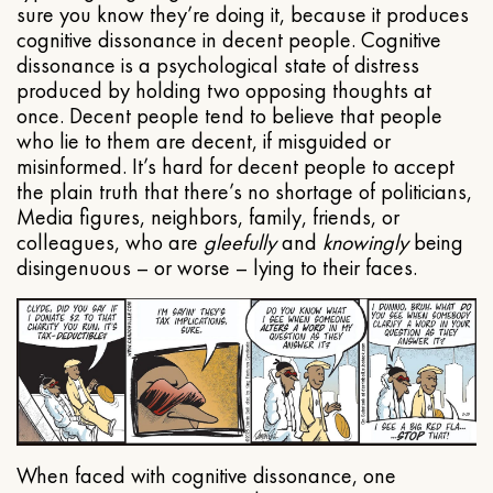
sure you know they’re doing it, because it produces
cognitive dissonance in decent people. Cognitive
dissonance is a psychological state of distress
produced by holding two opposing thoughts at
once. Decent people tend to believe that people
who lie to them are decent, if misguided or
misinformed. It’s hard for decent people to accept
the plain truth that there’s no shortage of politicians,
Media figures, neighbors, family, friends, or
colleagues, who are
gleefully
and
knowingly
being
disingenuous – or worse – lying to their faces.
When faced with cognitive dissonance, one