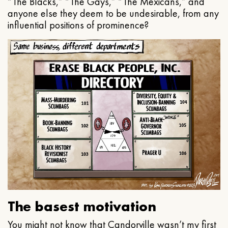
“The Blacks,” “The Gays,” “The Mexicans,” and
anyone else they deem to be undesirable, from any
influential positions of prominence?
The basest motivation
You might not know that Candorville wasn’t my first