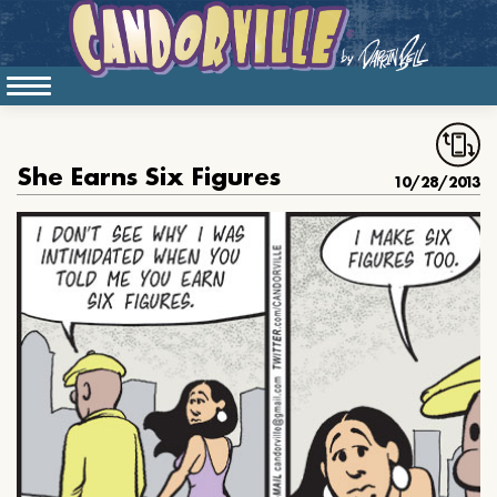
She Earns Six Figures
10/28/2013