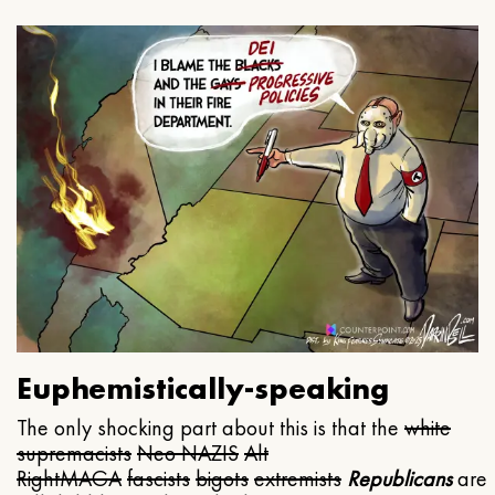
Euphemistically-speaking
The only shocking part about this is that the
white
supremacists
Neo NAZIS
Alt
Right
MAGA
fascists
bigots
extremists
Republicans
are