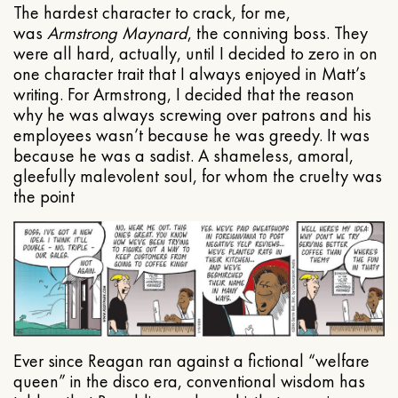
The hardest character to crack, for me,
was
Armstrong Maynard
, the conniving boss. They
were all hard, actually, until I decided to zero in on
one character trait that I always enjoyed in Matt’s
writing. For Armstrong, I decided that the reason
why he was always screwing over patrons and his
employees wasn’t because he was greedy. It was
because he was a sadist. A shameless, amoral,
gleefully malevolent soul, for whom the cruelty was
the point
Ever since Reagan ran against a fictional “welfare
queen” in the disco era, conventional wisdom has