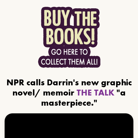
NPR calls Darrin's new graphic
novel/ memoir
THE TALK
"a
masterpiece."