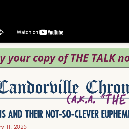
andorville Chron
ns and their not-so-clever euphem
ry 11, 2025