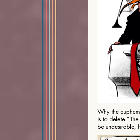
Why the euphemis
is to delete “Th
be undesirable, 