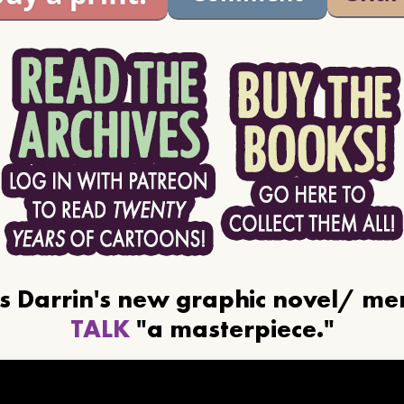
ls Darrin's new graphic novel/ m
TALK
"a masterpiece."