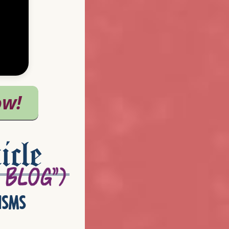
icle
isms