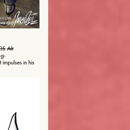
IS
Alt
og-
 impulses in his