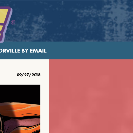
RVILLE BY EMAIL
09/27/2018