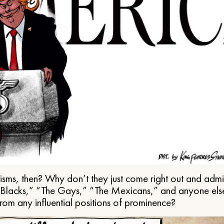
ms, then? Why don’t they just come right out and admit 
e Blacks,” “The Gays,” “The Mexicans,” and anyone els
from any influential positions of prominence?