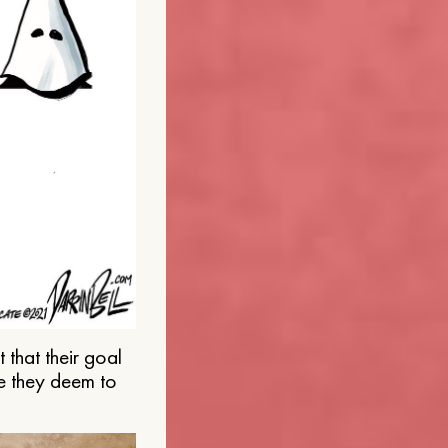
that their goal
e they deem to