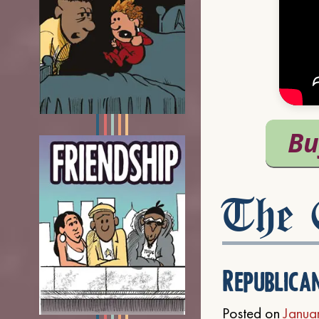
The C
Republica
Posted on
Janua