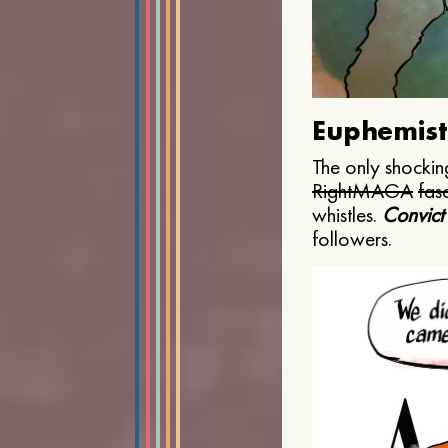
Euphemist
The only shocking
Right
MAGA
fasc
whistles.
Convict
followers.