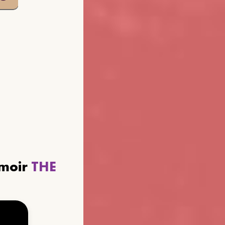
emoir
THE