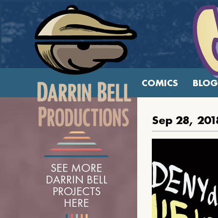
COMICS
BLOG
Sep 28, 201
SEE MORE
DARRIN BELL
PROJECTS
HERE