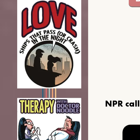
NPR cal