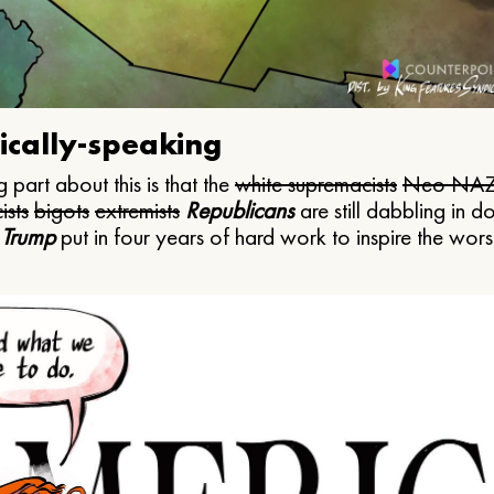
ically-speaking
 part about this is that the
white supremacists
Neo NAZ
ists
bigots
extremists
Republicans
are still dabbling in d
 Trump
put in four years of hard work to inspire the worst