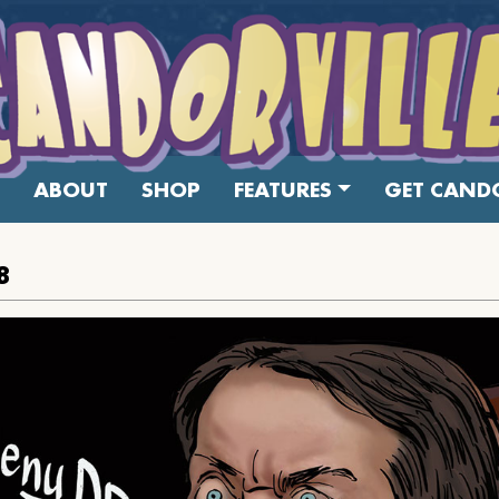
ABOUT
SHOP
FEATURES
GET CANDO
8