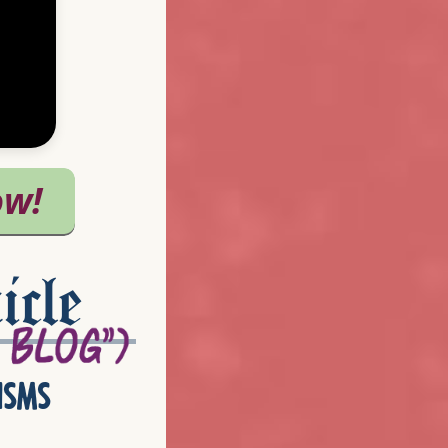
icle
isms