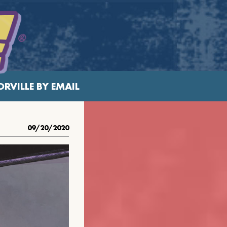
RVILLE BY EMAIL
09/20/2020