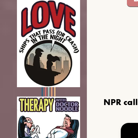
NPR cal