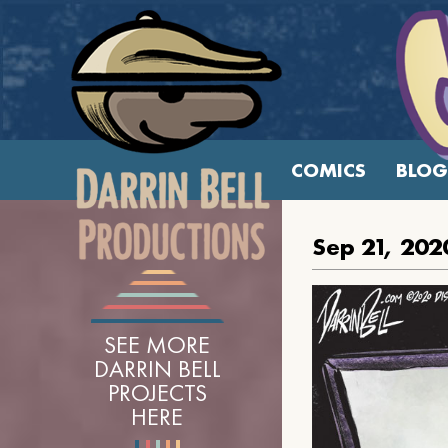
COMICS
BLOG
Sep 21, 202
SEE MORE
DARRIN BELL
PROJECTS
HERE