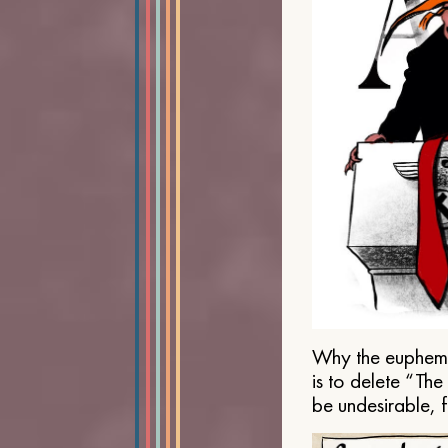
Why the euphemis
is to delete “Th
be undesirable, 