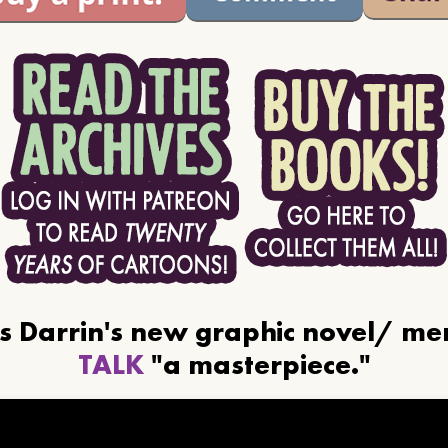
ls Darrin's new graphic novel/ m
TALK
"a masterpiece."