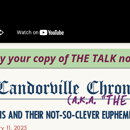
andorville Chron
ns and their not-so-clever euphem
ry 11, 2025