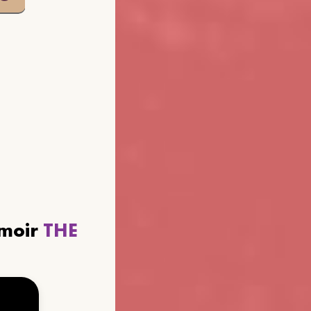
emoir
THE