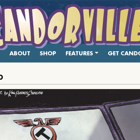
ABOUT
SHOP
FEATURES
GET CANDO
0