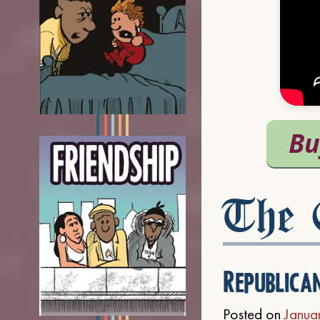
The C
Republica
Posted on
Janua