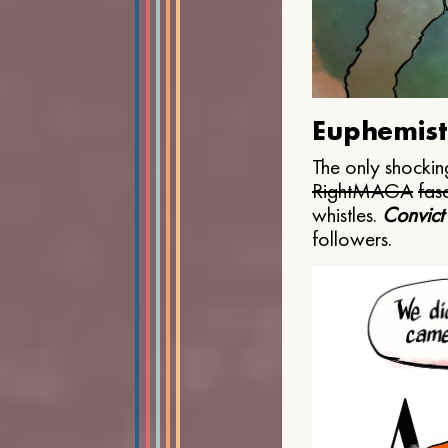
Euphemist
The only shocking
Right
MAGA
fasc
whistles.
Convict
followers.