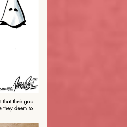
that their goal
e they deem to