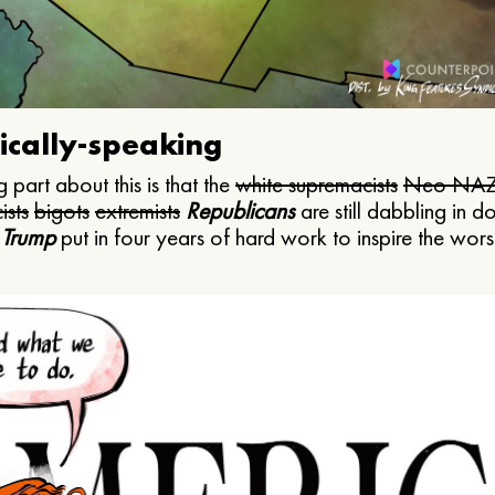
ically-speaking
 part about this is that the
white supremacists
Neo NAZ
ists
bigots
extremists
Republicans
are still dabbling in d
 Trump
put in four years of hard work to inspire the worst