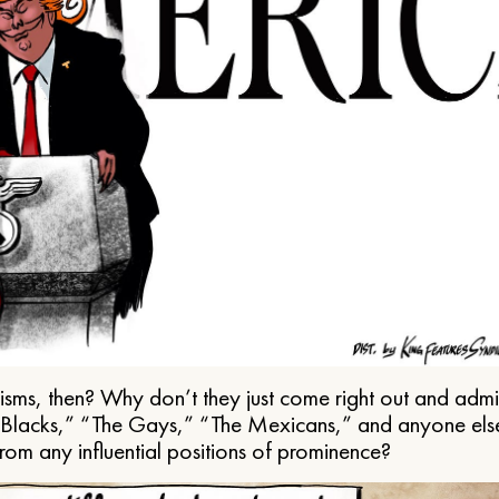
ms, then? Why don’t they just come right out and admit 
e Blacks,” “The Gays,” “The Mexicans,” and anyone els
from any influential positions of prominence?