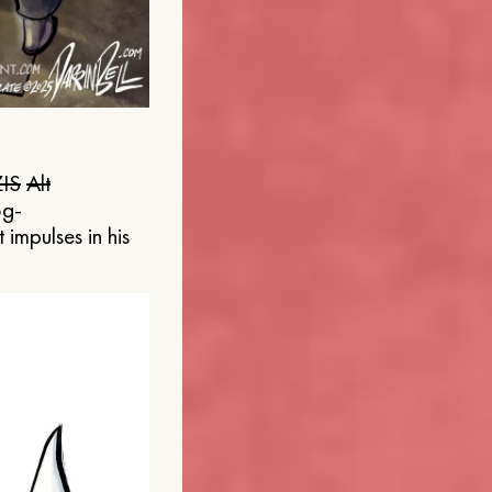
IS
Alt
og-
 impulses in his