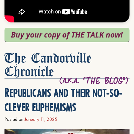
The Candorville
Chronicle
Republicans and their not-so-
clever euphemisms
Posted on
January 11, 2025