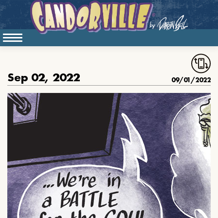
Sep 02, 2022
09/01/2022