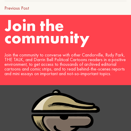
Previous Post
Join the
community
Join the community to converse with other Candorville, Rudy Park,
THE TALK, and Darrin Bell Political Cartoons readers in a positive
environment, to get access to thousands of archived editorial
cartoons and comic strips, and to read behind-the-scenes reports
and mini essays on important and not-so-important topics.