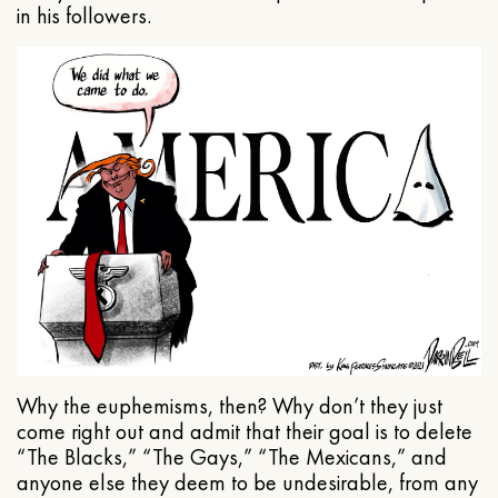
in his followers.
Why the euphemisms, then? Why don’t they just
come right out and admit that their goal is to delete
“The Blacks,” “The Gays,” “The Mexicans,” and
anyone else they deem to be undesirable, from any