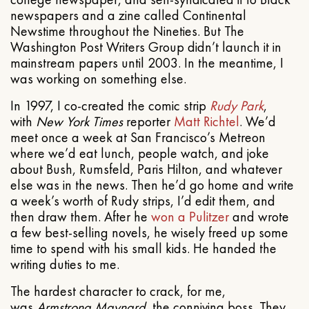
newspapers and a zine called Continental
Newstime throughout the Nineties. But The
Washington Post Writers Group didn’t launch it in
mainstream papers until 2003. In the meantime, I
was working on something else.
In 1997, I co-created the comic strip
Rudy Park
,
with
New York Times
reporter
Matt Richtel
. We’d
meet once a week at San Francisco’s Metreon
where we’d eat lunch, people watch, and joke
about Bush, Rumsfeld, Paris Hilton, and whatever
else was in the news. Then he’d go home and write
a week’s worth of Rudy strips, I’d edit them, and
then draw them. After he
won a Pulitzer
and wrote
a few best-selling novels, he wisely freed up some
time to spend with his small kids. He handed the
writing duties to me.
The hardest character to crack, for me,
was
Armstrong Maynard
, the conniving boss. They