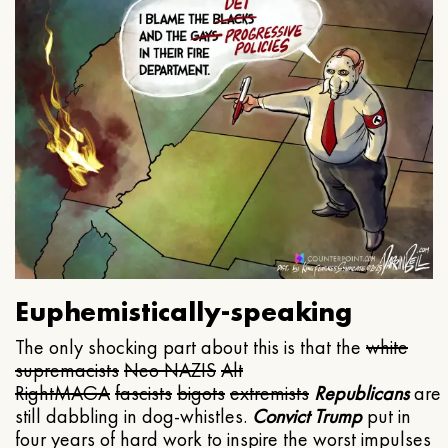
Euphemistically-speaking
The only shocking part about this is that the
white
supremacists
Neo NAZIS
Alt
Right
MAGA
fascists
bigots
extremists
Republicans
are
still dabbling in dog-whistles.
Convict Trump
put in
four years of hard work to inspire the worst impulses