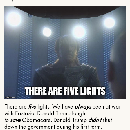
There are
five
lights. We have
always
been at war
with Eastasia. Donald Trump fought
to
save
Obamacare. Donald Trump
didn’t
shut
down the government during his first term.