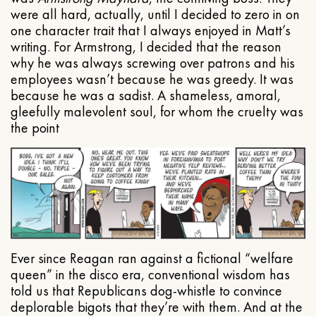
were all hard, actually, until I decided to zero in on
one character trait that I always enjoyed in Matt’s
writing. For Armstrong, I decided that the reason
why he was always screwing over patrons and his
employees wasn’t because he was greedy. It was
because he was a sadist. A shameless, amoral,
gleefully malevolent soul, for whom the cruelty was
the point
Ever since Reagan ran against a fictional “welfare
queen” in the disco era, conventional wisdom has
told us that Republicans dog-whistle to convince
deplorable bigots that they’re with them. And at the