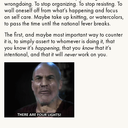
wrongdoing. To stop organizing. To stop resisting. To
wall oneself off from what’s happening and focus
on self care. Maybe take up knitting, or watercolors,
to pass the time until the national fever breaks.
The first, and maybe most important way to counter
it is, to simply assert to whomever is doing it, that
you know it’s
happening
, that you
know
that it’s
intentional, and that it will
never
work on you.