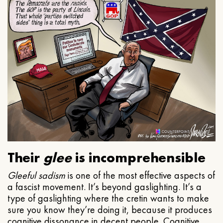
Their
glee
is incomprehensible
Gleeful
sadism
is one of the most effective aspects of
a fascist movement. It’s beyond gaslighting. It’s a
type of gaslighting where the cretin wants to make
sure you know they’re doing it, because it produces
cognitive dissonance in decent people. Cognitive