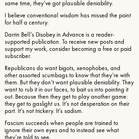
same time, they’ve got plausible deniability.
I believe conventional wisdom has missed the point
for half a century.
Darrin Bell’s Disobey in Advance is a reader-
supported publication. To receive new posts and
support my work, consider becoming a free or paid
subscriber.
Republicans do want bigots, xenophobes, and
other assorted scumbags to know that they’re with
them. But they don’t want plausible deniability. They
want to rub it in our faces, to bait us into pointing it
out. Because then they get to play another game:
they get to gaslight us. It’s not desperation on their
part. It’s not trickery. It’s sadism.
Fascism succeeds when people are trained to
ignore their own eyes and to instead see what
they’re told to see.