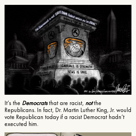
It’s the
Democrats
that are racist,
not
the
Republicans. In fact, Dr. Martin Luther King, Jr. would
vote Republican today if a racist Democrat hadn’t
executed him.