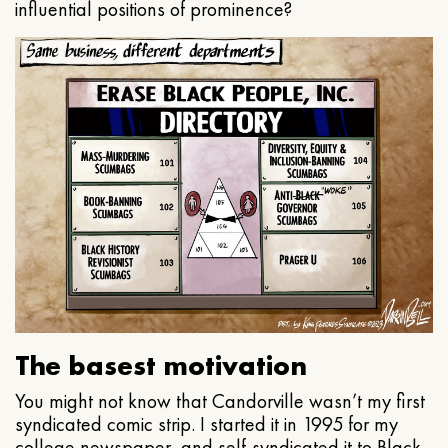
influential positions of prominence?
The basest motivation
You might not know that Candorville wasn’t my first
syndicated comic strip. I started it in 1995 for my
college newspaper, and self-syndicated it to Black