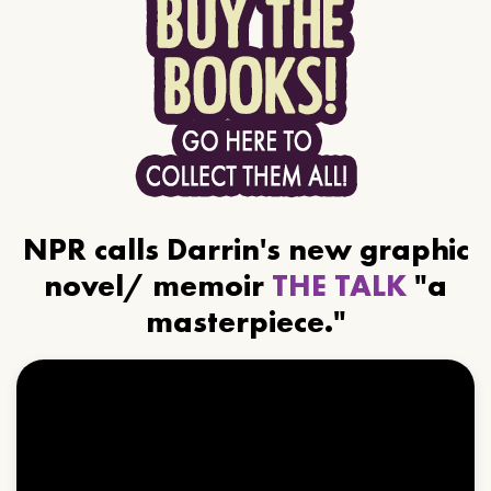
NPR calls Darrin's new graphic
novel/ memoir
THE TALK
"a
masterpiece."