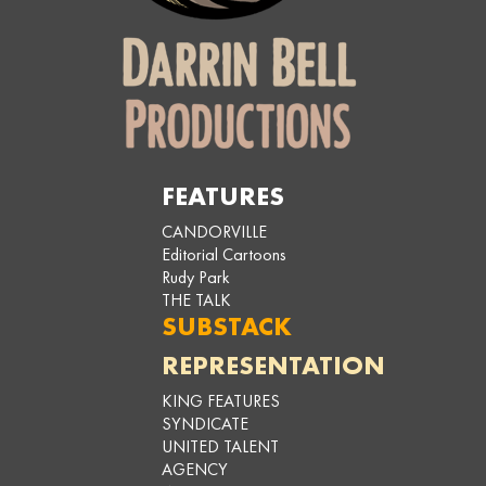
FEATURES
CANDORVILLE
Editorial Cartoons
Rudy Park
THE TALK
SUBSTACK
REPRESENTATION
KING FEATURES
SYNDICATE
UNITED TALENT
AGENCY