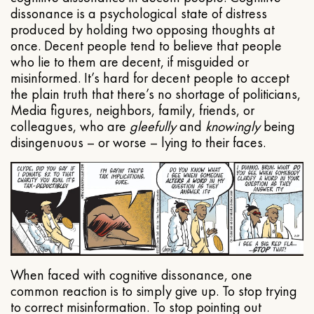
dissonance is a psychological state of distress
produced by holding two opposing thoughts at
once. Decent people tend to believe that people
who lie to them are decent, if misguided or
misinformed. It’s hard for decent people to accept
the plain truth that there’s no shortage of politicians,
Media figures, neighbors, family, friends, or
colleagues, who are
gleefully
and
knowingly
being
disingenuous – or worse – lying to their faces.
When faced with cognitive dissonance, one
common reaction is to simply give up. To stop trying
to correct misinformation. To stop pointing out